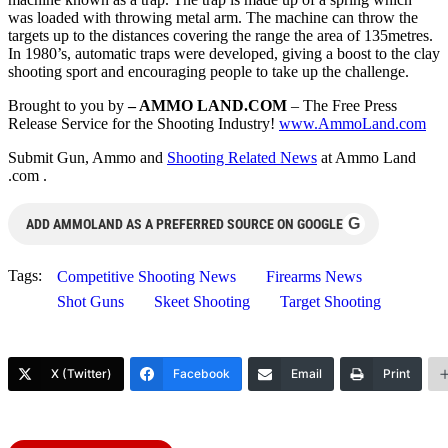
was loaded with throwing metal arm. The machine can throw the
targets up to the distances covering the range the area of 135metres.
In 1980’s, automatic traps were developed, giving a boost to the clay
shooting sport and encouraging people to take up the challenge.
Brought to you by
– AMMO LAND.COM
– The Free Press
Release Service for the Shooting Industry!
www.AmmoLand.com
Submit Gun, Ammo and
Shooting Related News
at Ammo Land
.com .
G
ADD AMMOLAND AS A PREFERRED SOURCE ON GOOGLE
Tags:
Competitive Shooting News
Firearms News
Shot Guns
Skeet Shooting
Target Shooting
X (Twitter)
Facebook
Email
Print