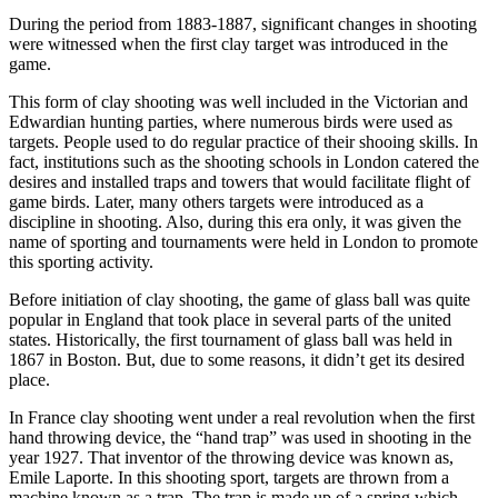
During the period from 1883-1887, significant changes in shooting
were witnessed when the first clay target was introduced in the
game.
This form of clay shooting was well included in the Victorian and
Edwardian hunting parties, where numerous birds were used as
targets. People used to do regular practice of their shooing skills. In
fact, institutions such as the shooting schools in London catered the
desires and installed traps and towers that would facilitate flight of
game birds. Later, many others targets were introduced as a
discipline in shooting. Also, during this era only, it was given the
name of sporting and tournaments were held in London to promote
this sporting activity.
Before initiation of clay shooting, the game of glass ball was quite
popular in England that took place in several parts of the united
states. Historically, the first tournament of glass ball was held in
1867 in Boston. But, due to some reasons, it didn’t get its desired
place.
In France clay shooting went under a real revolution when the first
hand throwing device, the “hand trap” was used in shooting in the
year 1927. That inventor of the throwing device was known as,
Emile Laporte. In this shooting sport, targets are thrown from a
machine known as a trap. The trap is made up of a spring which