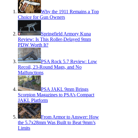
Why the 1911 Remains a Top
Choice for Gun Owners
Springfield Armory Kuna
Review: Is This Roller-Delayed 9mm
PDW Worth It?
PSA Rock 5.7 Review: Low
Recoil, 23-Round Mags, and No
Malfunctions
PSA JAKL 9mm Brings
Scorpion Magazines to PSA’s Compact
JAKL Platform
From Armor to Answer: How
the 5.7x28mm Was Built to Beat 9mm’s
Limits