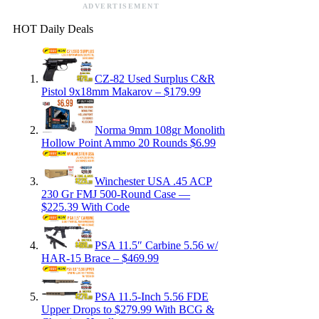
ADVERTISEMENT
HOT Daily Deals
CZ-82 Used Surplus C&R
Pistol 9x18mm Makarov – $179.99
Norma 9mm 108gr Monolith
Hollow Point Ammo 20 Rounds $6.99
Winchester USA .45 ACP
230 Gr FMJ 500-Round Case —
$225.39 With Code
PSA 11.5″ Carbine 5.56 w/
HAR-15 Brace – $469.99
PSA 11.5-Inch 5.56 FDE
Upper Drops to $279.99 With BCG &