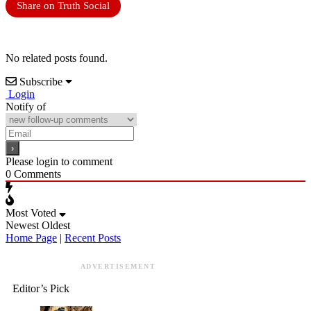
Share on Truth Social
No related posts found.
Subscribe
Login
Notify of
Please login to comment
0
Comments
Most Voted
Newest
Oldest
Home Page
|
Recent Posts
ADVERTISEMENT
Editor’s Pick