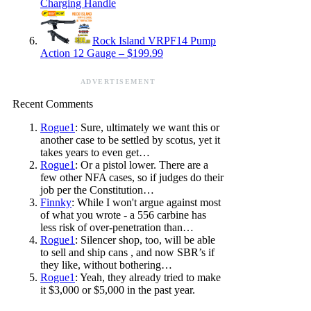
Charging Handle
Rock Island VRPF14 Pump
Action 12 Gauge – $199.99
ADVERTISEMENT
Recent Comments
Rogue1
: Sure, ultimately we want this or
another case to be settled by scotus, yet it
takes years to even get…
Rogue1
: Or a pistol lower. There are a
few other NFA cases, so if judges do their
job per the Constitution…
Finnky
: While I won't argue against most
of what you wrote - a 556 carbine has
less risk of over-penetration than…
Rogue1
: Silencer shop, too, will be able
to sell and ship cans , and now SBR’s if
they like, without bothering…
Rogue1
: Yeah, they already tried to make
it $3,000 or $5,000 in the past year.