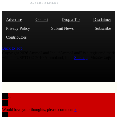
ADVERTISEMENT
Advertise
Contact
Drop a Tip
Disclaimer
Privacy Policy
Submit News
Subscribe
Contributors
Back to Top
Copyright 2026 AmmoLand Inc. |“AmmoLand” is a registered mark
with the USPTO © 2010 Ammoland, Inc. |
Sitemap
| Μολὼν λαβέ
0
Would love your thoughts, please comment.
x