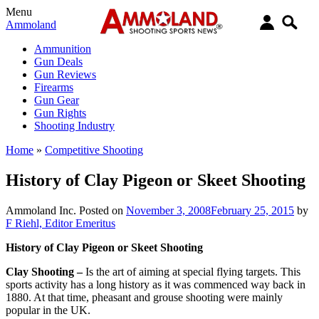
Menu
Ammoland
Ammunition
Gun Deals
Gun Reviews
Firearms
Gun Gear
Gun Rights
Shooting Industry
Home
»
Competitive Shooting
History of Clay Pigeon or Skeet Shooting
Ammoland Inc.
Posted on
November 3, 2008
February 25, 2015
by
F Riehl, Editor Emeritus
History of Clay Pigeon or Skeet Shooting
Clay Shooting –
Is the art of aiming at special flying targets. This
sports activity has a long history as it was commenced way back in
1880. At that time, pheasant and grouse shooting were mainly
popular in the UK.