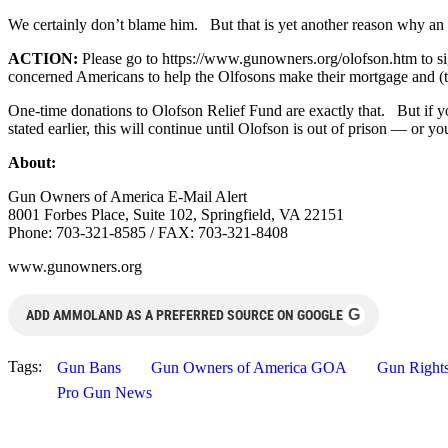
We certainly don’t blame him. But that is yet another reason why an 
ACTION:
Please go to https://www.gunowners.org/olofson.htm to si
concerned Americans to help the Olfosons make their mortgage and (t
One-time donations to Olofson Relief Fund are exactly that. But if y
stated earlier, this will continue until Olofson is out of prison — or yo
About:
Gun Owners of America E-Mail Alert
8001 Forbes Place, Suite 102, Springfield, VA 22151
Phone: 703-321-8585 / FAX: 703-321-8408
www.gunowners.org
G
ADD AMMOLAND AS A PREFERRED SOURCE ON GOOGLE
Tags:
Gun Bans
Gun Owners of America GOA
Gun Right
Pro Gun News