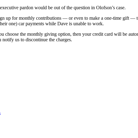
executive pardon would be out of the question in Olofson’s case.
gn up for monthly contributions — or even to make a one-time gift — t
heir one) car payments while Dave is unable to work.
ou choose the monthly giving option, then your credit card will be aut
u notify us to discontinue the charges.
s