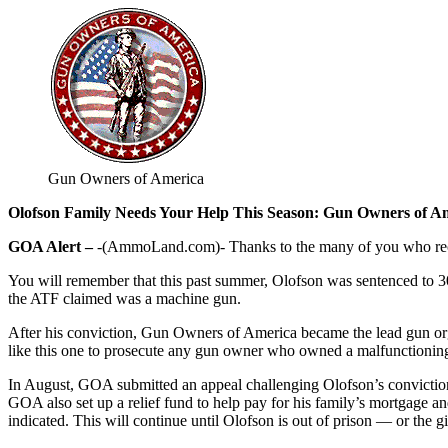
Gun Owners of America
Olofson Family Needs Your Help This Season: Gun Owners of Am
GOA Alert –
-(AmmoLand.com)- Thanks to the many of you who receiv
You will remember that this past summer, Olofson was sentenced to 30
the ATF claimed was a machine gun.
After his conviction, Gun Owners of America became the lead gun org
like this one to prosecute any gun owner who owned a malfunctioning 
In August, GOA submitted an appeal challenging Olofson’s conviction
GOA also set up a relief fund to help pay for his family’s mortgage a
indicated. This will continue until Olofson is out of prison — or the gi