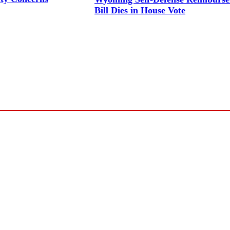
Bill Dies in House Vote