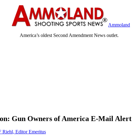
Ammoland
America’s oldest Second Amendment News outlet.
son: Gun Owners of America E-Mail Alert
F Riehl, Editor Emeritus