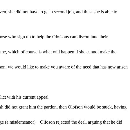
, she did not have to get a second job, and thus, she is able to
hose who sign up to help the Olofsons can discontinue their
ome, which of course is what will happen if she cannot make the
son, we would like to make you aware of the need that has now arisen
ct with his current appeal.
ush did not grant him the pardon, then Olofson would be stuck, having
arge (a misdemeanor). Olfoson rejected the deal, arguing that he did