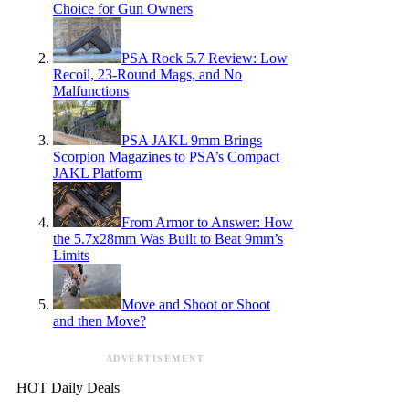
Choice for Gun Owners
PSA Rock 5.7 Review: Low
Recoil, 23-Round Mags, and No
Malfunctions
PSA JAKL 9mm Brings
Scorpion Magazines to PSA’s Compact
JAKL Platform
From Armor to Answer: How
the 5.7x28mm Was Built to Beat 9mm’s
Limits
Move and Shoot or Shoot
and then Move?
ADVERTISEMENT
HOT Daily Deals