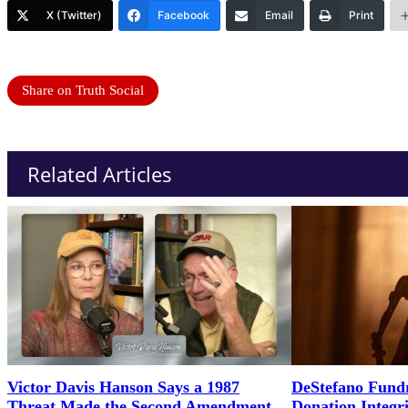
X (Twitter)
Facebook
Email
Print
Share on Truth Social
Related Articles
Victor Davis Hanson Says a 1987
DeStefano Fundr
Threat Made the Second Amendment
Donation Integr