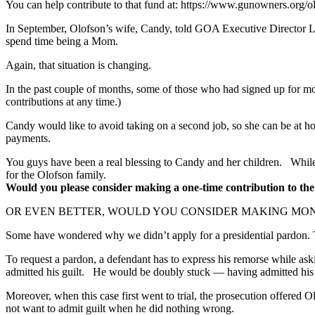
You can help contribute to that fund at: https://www.gunowners.org/o
In September, Olofson’s wife, Candy, told GOA Executive Director Larr
spend time being a Mom.
Again, that situation is changing.
In the past couple of months, some of those who had signed up for mo
contributions at any time.)
Candy would like to avoid taking on a second job, so she can be at h
payments.
You guys have been a real blessing to Candy and her children. While
for the Olofson family.
Would you please consider making a one-time contribution to the
OR EVEN BETTER, WOULD YOU CONSIDER MAKING MONTHLY
Some have wondered why we didn’t apply for a presidential pardon. Th
To request a pardon, a defendant has to express his remorse while ask
admitted his guilt. He would be doubly stuck — having admitted his gui
Moreover, when this case first went to trial, the prosecution offered 
not want to admit guilt when he did nothing wrong.