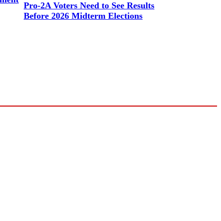
Pro-2A Voters Need to See Results
Before 2026 Midterm Elections