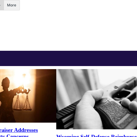
More
aiser Addresses
ity Concerns
Wyoming Self-Defense Reimburs