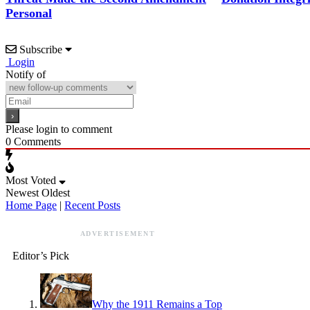
Personal
Subscribe
Login
Notify of
Please login to comment
0
Comments
Most Voted
Newest
Oldest
Home Page
|
Recent Posts
ADVERTISEMENT
Editor’s Pick
Why the 1911 Remains a Top