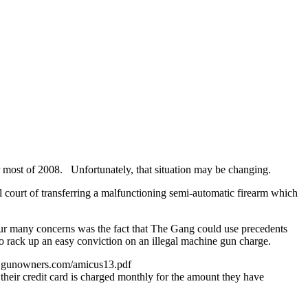
 most of 2008. Unfortunately, that situation may be changing.
 court of transferring a malfunctioning semi-automatic firearm which
ur many concerns was the fact that The Gang could use precedents
o rack up an easy conviction on an illegal machine gun charge.
www.gunowners.com/amicus13.pdf
their credit card is charged monthly for the amount they have