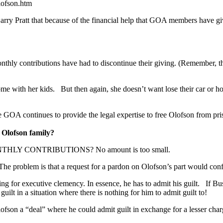
lofson.htm
y Pratt that because of the financial help that GOA members have given
nthly contributions have had to discontinue their giving. (Remember, t
ome with her kids. But then again, she doesn’t want lose their car or h
 GOA continues to provide the legal expertise to free Olofson from pri
 Olofson family?
 CONTRIBUTIONS? No amount is too small.
e problem is that a request for a pardon on Olofson’s part would confli
ing for executive clemency. In essence, he has to admit his guilt. If B
lt in a situation where there is nothing for him to admit guilt to!
Olofson a “deal” where he could admit guilt in exchange for a lesser ch