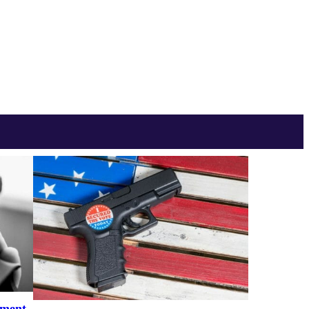
ement