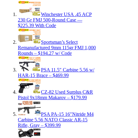
Winchester USA .45 ACP
230 Gr FMJ 500-Round Case —
$225.39 With Code
Sportsman’s Select
Remanufactured 9mm 115gr FMJ 1,000
Rounds – $194.27 w/ Code
PSA 11.5″ Carbine 5.56 w/
HAR-15 Brace – $469.99
CZ-82 Used Surplus C&R
Pistol 9x18mm Makarov – $179.99
PSA PA-15 16″Nitride M4
Carbine 5.56 NATO Classic AR-15
Rifle, Gray – $399.99