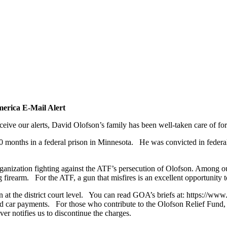
erica E-Mail Alert
e our alerts, David Olofson’s family has been well-taken care of for
 months in a federal prison in Minnesota. He was convicted in federal
anization fighting against the ATF’s persecution of Olofson. Among o
firearm. For the ATF, a gun that misfires is an excellent opportunity t
 at the district court level. You can read GOA’s briefs at: https://
nd car payments. For those who contribute to the Olofson Relief Fund, 
ver notifies us to discontinue the charges.