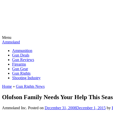
Menu
Ammoland
Ammunition
Gun Deals
Gun Reviews
Firearms
Gun Gear
Gun Rights
Shooting Industry
Home
»
Gun Rights News
Olofson Family Needs Your Help This Sea
Ammoland Inc.
Posted on
December 31, 2008
December 1, 2015
by