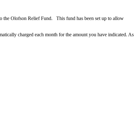
o the Olofson Relief Fund. This fund has been set up to allow
omatically charged each month for the amount you have indicated. As