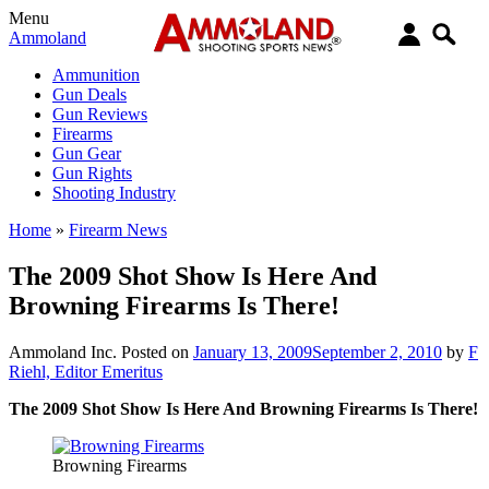
Menu
Ammoland
Ammunition
Gun Deals
Gun Reviews
Firearms
Gun Gear
Gun Rights
Shooting Industry
Home
»
Firearm News
The 2009 Shot Show Is Here And
Browning Firearms Is There!
Ammoland Inc.
Posted on
January 13, 2009
September 2, 2010
by
F
Riehl, Editor Emeritus
The 2009 Shot Show Is Here And Browning Firearms Is There!
Browning Firearms