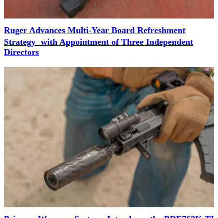
Ruger Advances Multi-Year Board Refreshment
Strategy with Appointment of Three Independent
Directors