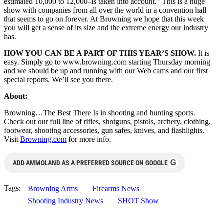
estimated 10,000 to 12,000–is taken into account.” This is a huge
show with companies from all over the world in a convention hall
that seems to go on forever. At Browning we hope that this week
you will get a sense of its size and the extreme energy our industry
has.
HOW YOU CAN BE A PART OF THIS YEAR’S SHOW.
It is
easy. Simply go to www.browning.com starting Thursday morning
and we should be up and running with our Web cams and our first
special reports. We’ll see you there.
About:
Browning…The Best There Is in shooting and hunting sports.
Check out our full line of rifles, shotguns, pistols, archery, clothing,
footwear, shooting accessories, gun safes, knives, and flashlights.
Visit
Browning.com
for more info.
G
ADD AMMOLAND AS A PREFERRED SOURCE ON GOOGLE
Tags:
Browning Arms
Firearms News
Shooting Industry News
SHOT Show