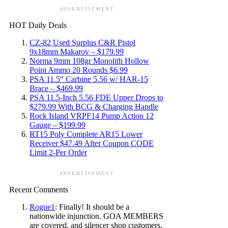
ADVERTISEMENT
HOT Daily Deals
CZ-82 Used Surplus C&R Pistol
9x18mm Makarov – $179.99
Norma 9mm 108gr Monolith Hollow
Point Ammo 20 Rounds $6.99
PSA 11.5″ Carbine 5.56 w/ HAR-15
Brace – $469.99
PSA 11.5-Inch 5.56 FDE Upper Drops to
$279.99 With BCG & Charging Handle
Rock Island VRPF14 Pump Action 12
Gauge – $199.99
RT15 Poly Complete AR15 Lower
Receiver $47.49 After Coupon CODE
Limit 2-Per Order
ADVERTISEMENT
Recent Comments
Rogue1
: Finally! It should be a
nationwide injunction. GOA MEMBERS
are covered, and silencer shop customers,