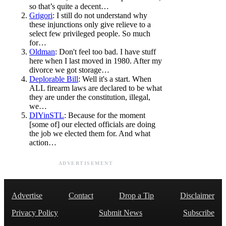
so that’s quite a decent…
Grigori
: I still do not understand why
these injunctions only give relieve to a
select few privileged people. So much
for…
Oldman
: Don't feel too bad. I have stuff
here when I last moved in 1980. After my
divorce we got storage…
Deplorable Bill
: Well it's a start. When
ALL firearm laws are declared to be what
they are under the constitution, illegal,
we…
DIYinSTL
: Because for the moment
[some of] our elected officials are doing
the job we elected them for. And what
action…
ADVERTISEMENT
Advertise
Contact
Drop a Tip
Disclaimer
Privacy Policy
Submit News
Subscribe