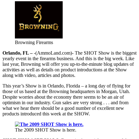
Browning Firearms
Orlando, FL –
-(AmmoLand.com)- The SHOT Show is the biggest
yearly event in the firearms business. And this is the big week. Like
last year, Browning will offer you up-to-the-minute blog updates of
activities as well as details on product introductions at the Show
along with video, articles and photos.
This year’s Show is in Orlando, Florida – a long day of flying for
those of us based at the Browning headquarters in Morgan, Utah.
Despite worries about the economy there seems to be an air of
optimism in our industry. Gun sales are very strong . . . and from
what we hear there should be a good number of excellent new
products introduced this week at the SHOW.
The 2009 SHOT Show is here.