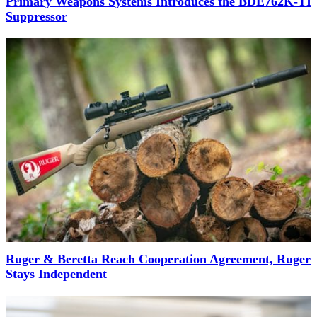
Primary Weapons Systems Introduces the BDE762K-TI
Suppressor
Ruger & Beretta Reach Cooperation Agreement, Ruger
Stays Independent