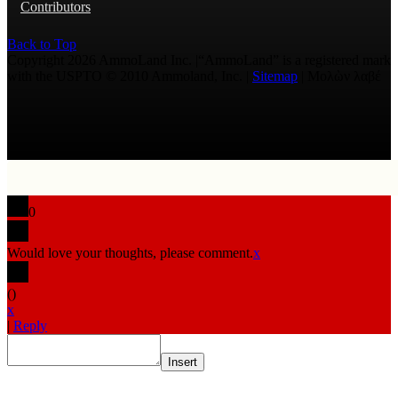
Contributors
Back to Top
Copyright 2026 AmmoLand Inc. |“AmmoLand” is a registered mark
with the USPTO © 2010 Ammoland, Inc. |
Sitemap
| Μολὼν λαβέ
0
Would love your thoughts, please comment.
x
(
)
x
|
Reply
Insert