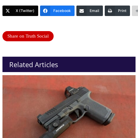
X (Twitter)
Facebook
Email
Print
Share on Truth Social
Related Articles