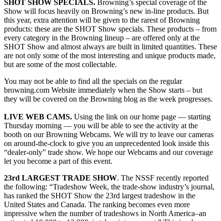
SHOT SHOW SPECIALS.
Browning’s special coverage of the
Show will focus heavily on Browning’s new in-line products. But
this year, extra attention will be given to the rarest of Browning
products: these are the SHOT Show specials. These products – from
every category in the Browning lineup – are offered only at the
SHOT Show and almost always are built in limited quantities. These
are not only some of the most interesting and unique products made,
but are some of the most collectable.
You may not be able to find all the specials on the regular
browning.com Website immediately when the Show starts – but
they will be covered on the Browning blog as the week progresses.
LIVE WEB CAMS.
Using the link on our home page — starting
Thursday morning — you will be able to see the activity at the
booth on our Browning Webcams. We will try to leave our cameras
on around-the-clock to give you an unprecedented look inside this
“dealer-only” trade show. We hope our Webcams and our coverage
let you become a part of this event.
23rd LARGEST TRADE SHOW
. The NSSF recently reported
the following: “Tradeshow Week, the trade-show industry’s journal,
has ranked the SHOT Show the 23rd largest tradeshow in the
United States and Canada. The ranking becomes even more
impressive when the number of tradeshows in North America–an