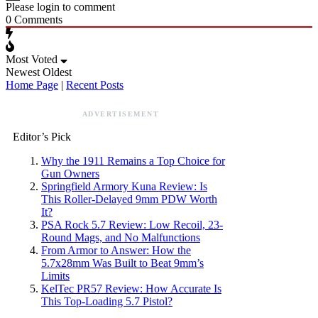
Please login to comment
0
Comments
Most Voted
Newest
Oldest
Home Page
|
Recent Posts
ADVERTISEMENT
Editor’s Pick
Why the 1911 Remains a Top Choice for
Gun Owners
Springfield Armory Kuna Review: Is
This Roller-Delayed 9mm PDW Worth
It?
PSA Rock 5.7 Review: Low Recoil, 23-
Round Mags, and No Malfunctions
From Armor to Answer: How the
5.7x28mm Was Built to Beat 9mm’s
Limits
KelTec PR57 Review: How Accurate Is
This Top-Loading 5.7 Pistol?