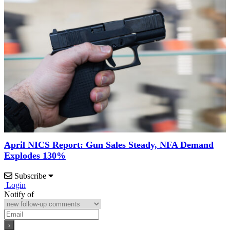
April NICS Report: Gun Sales Steady, NFA Demand
Explodes 130%
Subscribe
Login
Notify of