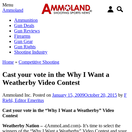
Menu
Ammoland
Ammunition
Gun Deals
Gun Reviews
Firearms
Gun Gear
Gun Rights
Shooting Industry
Home
»
Competitive Shooting
Cast your vote in the Why I Want a
Weatherby Video Contest
Ammoland Inc.
Posted on
January 15, 2009
October 20, 2015
by
F
Riehl, Editor Emeritus
Cast your vote in the “Why I Want a Weatherby” Video
Contest
Weatherby Nation –
-(AmmoLand.com)- It’s time to select the
winners of the “Why I Want a Weatherby” Video Contest and your