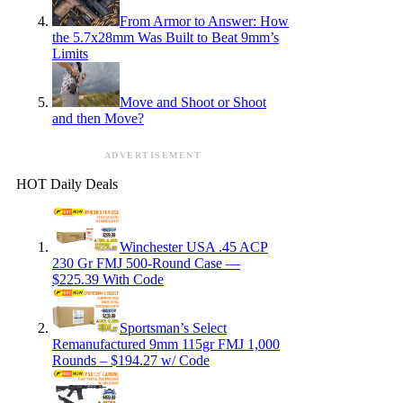
From Armor to Answer: How
the 5.7x28mm Was Built to Beat 9mm’s
Limits
Move and Shoot or Shoot
and then Move?
ADVERTISEMENT
HOT Daily Deals
Winchester USA .45 ACP
230 Gr FMJ 500-Round Case —
$225.39 With Code
Sportsman’s Select
Remanufactured 9mm 115gr FMJ 1,000
Rounds – $194.27 w/ Code