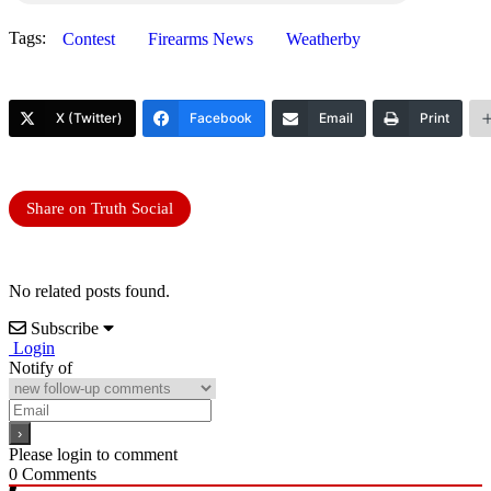
Tags:
Contest
Firearms News
Weatherby
X (Twitter)
Facebook
Email
Print
Share on Truth Social
No related posts found.
Subscribe
Login
Notify of
Please login to comment
0
Comments