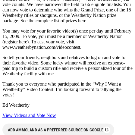
vote counts! We have narrowed the field to 66 eligible finalists. You
can now vote to determine who wins the Grand Prize, one of the 15
Weatherby rifles or shotguns, or the Weatherby Nation prize
package. See the complete list of prizes here.
You may vote for your favorite video(s) once per day until February
15, 2009. To vote, you must be a member of Weatherby Nation
(register here). To cast your vote, visit
www.weatherbynation.com/videocontest.
So tell your friends, neighbors and relatives to log on and vote for
their favorite video. Some lucky winner will receive an expense-
paid trip to build a custom rifle and receive a personalized tour of the
Weatherby facility with me.
Thank you to everyone who participated in the “Why I Want a
Weatherby” Video Contest. I’m looking forward to tallying the
votes!
Ed Weatherby
View Videos and Vote Now
G
ADD AMMOLAND AS A PREFERRED SOURCE ON GOOGLE