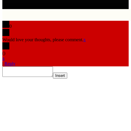
0
Would love your thoughts, please comment.
x
(
)
x
|
Reply
Insert