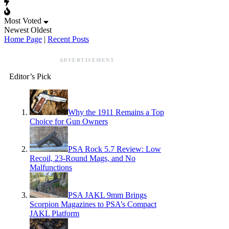
Most Voted
Newest
Oldest
Home Page
|
Recent Posts
ADVERTISEMENT
Editor’s Pick
Why the 1911 Remains a Top
Choice for Gun Owners
PSA Rock 5.7 Review: Low
Recoil, 23-Round Mags, and No
Malfunctions
PSA JAKL 9mm Brings
Scorpion Magazines to PSA’s Compact
JAKL Platform