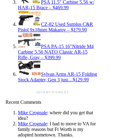
PSA 11.5″ Carbine 5.56 w/
HAR-15 Brace – $469.99
CZ-82 Used Surplus C&R
Pistol 9x18mm Makarov – $179.99
PSA PA-15 16″Nitride M4
Carbine 5.56 NATO Classic AR-15
Rifle, Gray – $399.99
Sylvan Arms AR-15 Folding
Stock Adapter, Gen 3 just…$129.99
ADVERTISEMENT
Recent Comments
Mike Crognale
: where did you get that
idea?
Mike Crognale
: I had to move to VA for
family reasons but Ft Worth is my
adopted hometown. Thanks.