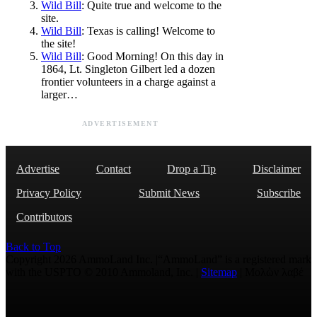
Wild Bill
: Quite true and welcome to the
site.
Wild Bill
: Texas is calling! Welcome to
the site!
Wild Bill
: Good Morning! On this day in
1864, Lt. Singleton Gilbert led a dozen
frontier volunteers in a charge against a
larger…
ADVERTISEMENT
Advertise
Contact
Drop a Tip
Disclaimer
Privacy Policy
Submit News
Subscribe
Contributors
Back to Top
Copyright 2026 AmmoLand Inc. |“AmmoLand” is a registered mark
with the USPTO © 2010 Ammoland, Inc. |
Sitemap
| Μολὼν λαβέ