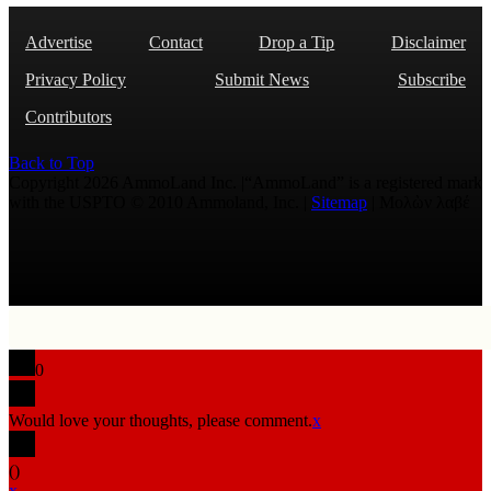
Advertise
Contact
Drop a Tip
Disclaimer
Privacy Policy
Submit News
Subscribe
Contributors
Back to Top
Copyright 2026 AmmoLand Inc. |“AmmoLand” is a registered mark
with the USPTO © 2010 Ammoland, Inc. |
Sitemap
| Μολὼν λαβέ
0
Would love your thoughts, please comment.
x
(
)
x