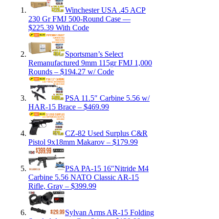
Winchester USA .45 ACP
230 Gr FMJ 500-Round Case —
$225.39 With Code
Sportsman’s Select
Remanufactured 9mm 115gr FMJ 1,000
Rounds – $194.27 w/ Code
PSA 11.5″ Carbine 5.56 w/
HAR-15 Brace – $469.99
CZ-82 Used Surplus C&R
Pistol 9x18mm Makarov – $179.99
PSA PA-15 16″Nitride M4
Carbine 5.56 NATO Classic AR-15
Rifle, Gray – $399.99
Sylvan Arms AR-15 Folding