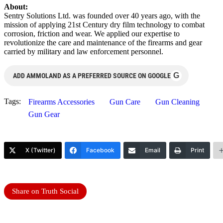
About:
Sentry Solutions Ltd. was founded over 40 years ago, with the
mission of applying 21st Century dry film technology to combat
corrosion, friction and wear. We applied our expertise to
revolutionize the care and maintenance of the firearms and gear
carried by military and law enforcement personnel.
G
ADD AMMOLAND AS A PREFERRED SOURCE ON GOOGLE
Tags:
Firearms Accessories
Gun Care
Gun Cleaning
Gun Gear
X (Twitter)
Facebook
Email
Print
Share on Truth Social