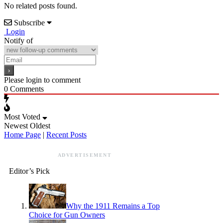
No related posts found.
Subscribe
Login
Notify of
Please login to comment
0
Comments
Most Voted
Newest
Oldest
Home Page
|
Recent Posts
ADVERTISEMENT
Editor’s Pick
Why the 1911 Remains a Top
Choice for Gun Owners