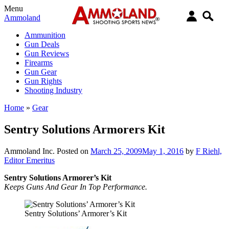
Menu
Ammoland
Ammunition
Gun Deals
Gun Reviews
Firearms
Gun Gear
Gun Rights
Shooting Industry
Home
»
Gear
Sentry Solutions Armorers Kit
Ammoland Inc.
Posted on
March 25, 2009
May 1, 2016
by
F Riehl,
Editor Emeritus
Sentry Solutions Armorer’s Kit
Keeps Guns And Gear In Top Performance.
Sentry Solutions’ Armorer’s Kit