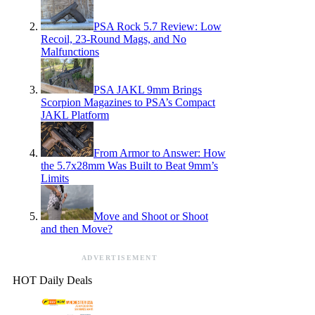
PSA Rock 5.7 Review: Low
Recoil, 23-Round Mags, and No
Malfunctions
PSA JAKL 9mm Brings
Scorpion Magazines to PSA’s Compact
JAKL Platform
From Armor to Answer: How
the 5.7x28mm Was Built to Beat 9mm’s
Limits
Move and Shoot or Shoot
and then Move?
ADVERTISEMENT
HOT Daily Deals