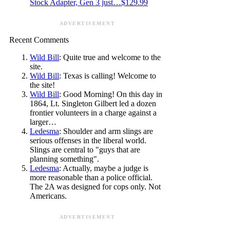
Stock Adapter, Gen 3 just…$129.99
ADVERTISEMENT
Recent Comments
Wild Bill
: Quite true and welcome to the
site.
Wild Bill
: Texas is calling! Welcome to
the site!
Wild Bill
: Good Morning! On this day in
1864, Lt. Singleton Gilbert led a dozen
frontier volunteers in a charge against a
larger…
Ledesma
: Shoulder and arm slings are
serious offenses in the liberal world.
Slings are central to "guys that are
planning something".
Ledesma
: Actually, maybe a judge is
more reasonable than a police official.
The 2A was designed for cops only. Not
Americans.
ADVERTISEMENT