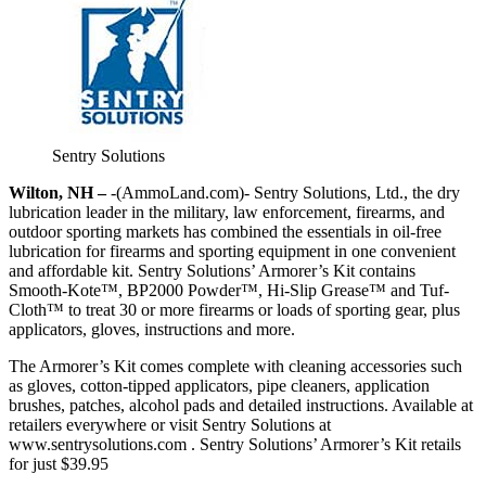
Sentry Solutions
Wilton, NH –
-(AmmoLand.com)- Sentry Solutions, Ltd., the dry
lubrication leader in the military, law enforcement, firearms, and
outdoor sporting markets has combined the essentials in oil-free
lubrication for firearms and sporting equipment in one convenient
and affordable kit. Sentry Solutions’ Armorer’s Kit contains
Smooth-Kote™, BP2000 Powder™, Hi-Slip Grease™ and Tuf-
Cloth™ to treat 30 or more firearms or loads of sporting gear, plus
applicators, gloves, instructions and more.
The Armorer’s Kit comes complete with cleaning accessories such
as gloves, cotton-tipped applicators, pipe cleaners, application
brushes, patches, alcohol pads and detailed instructions. Available at
retailers everywhere or visit Sentry Solutions at
www.sentrysolutions.com . Sentry Solutions’ Armorer’s Kit retails
for just $39.95