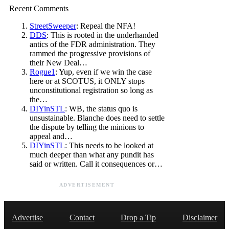
Recent Comments
StreetSweeper
: Repeal the NFA!
DDS
: This is rooted in the underhanded
antics of the FDR administration. They
rammed the progressive provisions of
their New Deal…
Rogue1
: Yup, even if we win the case
here or at SCOTUS, it ONLY stops
unconstitutional registration so long as
the…
DIYinSTL
: WB, the status quo is
unsustainable. Blanche does need to settle
the dispute by telling the minions to
appeal and…
DIYinSTL
: This needs to be looked at
much deeper than what any pundit has
said or written. Call it consequences or…
ADVERTISEMENT
Advertise
Contact
Drop a Tip
Disclaimer