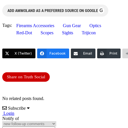
G
ADD AMMOLAND AS A PREFERRED SOURCE ON GOOGLE
Tags:
Firearms Accessories
Gun Gear
Optics
Red-Dot
Scopes
Sights
Trijicon
X (Twitter)
Facebook
Email
Print
Share on Truth Social
No related posts found.
Subscribe
Login
Notify of