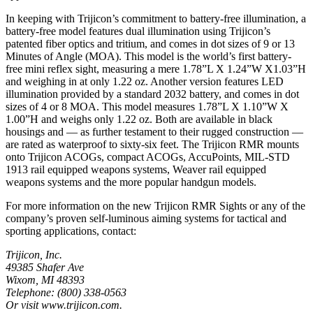
In keeping with Trijicon’s commitment to battery-free illumination, a
battery-free model features dual illumination using Trijicon’s
patented fiber optics and tritium, and comes in dot sizes of 9 or 13
Minutes of Angle (MOA). This model is the world’s first battery-
free mini reflex sight, measuring a mere 1.78”L X 1.24”W X1.03”H
and weighing in at only 1.22 oz. Another version features LED
illumination provided by a standard 2032 battery, and comes in dot
sizes of 4 or 8 MOA. This model measures 1.78”L X 1.10”W X
1.00”H and weighs only 1.22 oz. Both are available in black
housings and — as further testament to their rugged construction —
are rated as waterproof to sixty-six feet. The Trijicon RMR mounts
onto Trijicon ACOGs, compact ACOGs, AccuPoints, MIL-STD
1913 rail equipped weapons systems, Weaver rail equipped
weapons systems and the more popular handgun models.
For more information on the new Trijicon RMR Sights or any of the
company’s proven self-luminous aiming systems for tactical and
sporting applications, contact:
Trijicon, Inc.
49385 Shafer Ave
Wixom, MI 48393
Telephone: (800) 338-0563
Or visit www.trijicon.com.