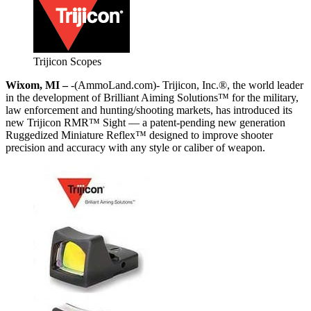
Trijicon Scopes
Wixom, MI –
-(AmmoLand.com)- Trijicon, Inc.®, the world leader
in the development of Brilliant Aiming Solutions™ for the military,
law enforcement and hunting/shooting markets, has introduced its
new Trijicon RMR™ Sight — a patent-pending new generation
Ruggedized Miniature Reflex™ designed to improve shooter
precision and accuracy with any style or caliber of weapon.