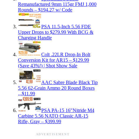
Remanufactured 9mm 115gr FMJ 1,000
Rounds – $194.27 w/ Code
PSA 11.5-Inch 5.56 FDE
Upper Drops to $279.99 With BCG &
Charging Handle
Colt .22LR Drop-In Bolt
Conversion Kit for AR15 – $129.99
(Save 43%!) | Shot Show Sale
AAC Sabre Blade Black Tip
5.56 62-Grain Ammo 20 Round Boxes
,,,$11.99
PSA PA-15 16″Nitride M4
Carbine 5.56 NATO Classic AR-15
Rifle, Gray – $399.99
ADVERTISEMENT