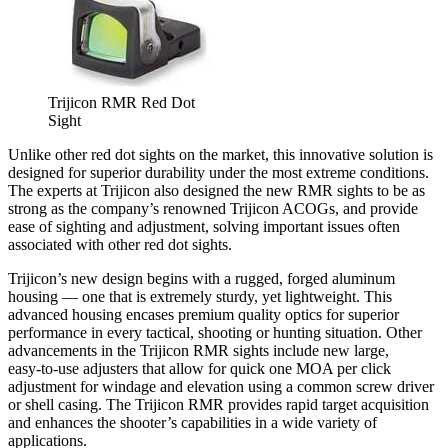
Trijicon RMR Red Dot
Sight
Unlike other red dot sights on the market, this innovative solution is
designed for superior durability under the most extreme conditions.
The experts at Trijicon also designed the new RMR sights to be as
strong as the company’s renowned Trijicon ACOGs, and provide
ease of sighting and adjustment, solving important issues often
associated with other red dot sights.
Trijicon’s new design begins with a rugged, forged aluminum
housing — one that is extremely sturdy, yet lightweight. This
advanced housing encases premium quality optics for superior
performance in every tactical, shooting or hunting situation. Other
advancements in the Trijicon RMR sights include new large,
easy-to-use adjusters that allow for quick one MOA per click
adjustment for windage and elevation using a common screw driver
or shell casing. The Trijicon RMR provides rapid target acquisition
and enhances the shooter’s capabilities in a wide variety of
applications.