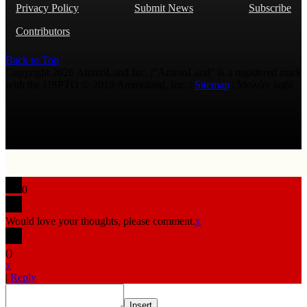
Privacy Policy
Submit News
Subscribe
Contributors
Back to Top
Copyright 2026 AmmoLand Inc. |“AmmoLand” is a registered mark
with the USPTO © 2010 Ammoland, Inc. |
Sitemap
| Μολὼν λαβέ
0
Would love your thoughts, please comment.
x
(
)
x
|
Reply
Insert