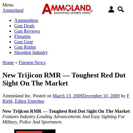
Menu
Ammoland
Ammunition
Gun Deals
Gun Reviews
Firearms
Gun Gear
Gun Rights
Shooting Industry
Home
»
Firearm News
New Trijicon RMR — Toughest Red Dot
Sight On The Market
Ammoland Inc.
Posted on
March 13, 2009
December 10, 2009
by
F
Riehl, Editor Emeritus
New Trijicon RMR — Toughest Red Dot Sight On The Market
Features Industry-Leading Advancements And Easy Sighting For
Military, Police And Sportsmen.