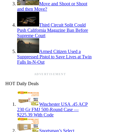
Move and Shoot or Shoot
and then Move?
Third Circuit Split Could
Push California Magazine Ban Before
Supreme Court
Armed Citizen Used a
Suppressed Pistol to Save Lives at Twin
Falls In-N-Out
ADVERTISEMENT
HOT Daily Deals
Winchester USA .45 ACP
230 Gr FMJ 500-Round Case —
$225.39 With Code
Sportsman’s Select