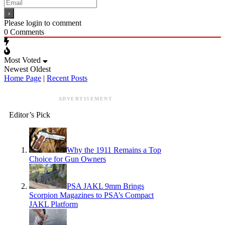
Please login to comment
0
Comments
Most Voted
Newest
Oldest
Home Page
|
Recent Posts
ADVERTISEMENT
Editor’s Pick
Why the 1911 Remains a Top
Choice for Gun Owners
PSA JAKL 9mm Brings
Scorpion Magazines to PSA’s Compact
JAKL Platform