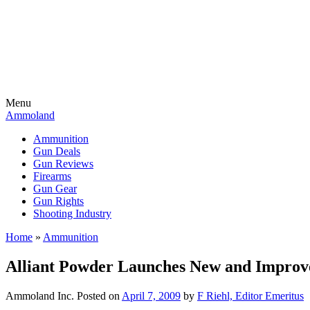
Menu
Ammoland
Ammunition
Gun Deals
Gun Reviews
Firearms
Gun Gear
Gun Rights
Shooting Industry
Home
»
Ammunition
Alliant Powder Launches New and Improv
Ammoland Inc.
Posted on
April 7, 2009
by
F Riehl, Editor Emeritus