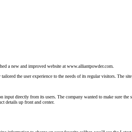
ed a new and improved website at www.alliantpowder.com.
 tailored the user experience to the needs of its regular visitors. The si
n input directly from its users. The company wanted to make sure the sit
ct details up front and center.