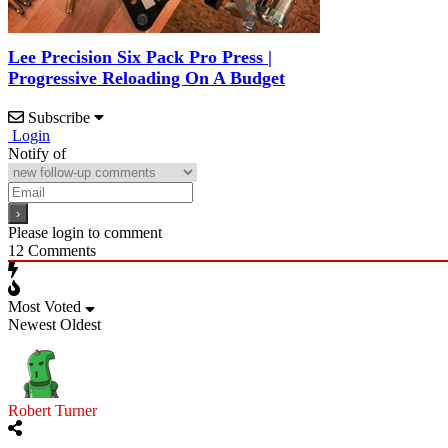
Lee Precision Six Pack Pro Press |
Progressive Reloading On A Budget
Subscribe
Login
Notify of
Please login to comment
12
Comments
Most Voted
Newest
Oldest
Robert Turner