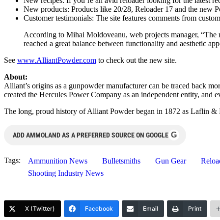
New recipes: If you’re an avid reloader looking for the latest re
New products: Products like 20/28, Reloader 17 and the new Powe
Customer testimonials: The site features comments from custo
According to Mihai Moldoveanu, web projects manager, “The new 
reached a great balance between functionality and aesthetic a
See
www.AlliantPowder.com
to check out the new site.
About:
Alliant’s origins as a gunpowder manufacturer can be traced back mor
created the Hercules Power Company as an independent entity, and e
The long, proud history of Alliant Powder began in 1872 as Laflin 
G
ADD AMMOLAND AS A PREFERRED SOURCE ON GOOGLE
Tags:
Ammunition News
Bulletsmiths
Gun Gear
Reloa
Shooting Industry News
X (Twitter)
Facebook
Email
Print