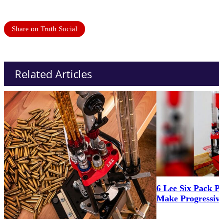
Share on Truth Social
Related Articles
6 Lee Six Pack 
Make Progressiv