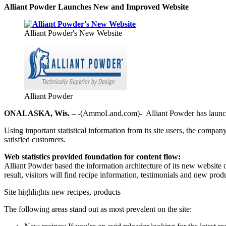
Alliant Powder Launches New and Improved Website
Alliant Powder's New Website
Alliant Powder
ONALASKA, Wis. –
-(AmmoLand.com)- Alliant Powder has launch
Using important statistical information from its site users, the company
satisfied customers.
Web statistics provided foundation for content flow:
Alliant Powder based the information architecture of its new website o
result, visitors will find recipe information, testimonials and new produ
Site highlights new recipes, products
The following areas stand out as most prevalent on the site: