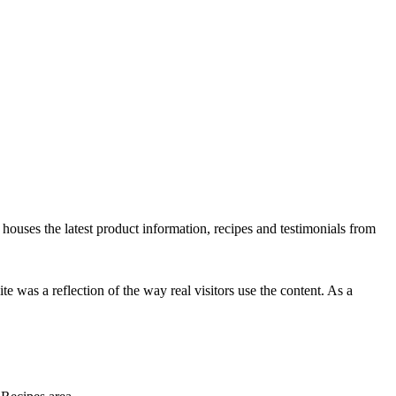
te houses the latest product information, recipes and testimonials from
e was a reflection of the way real visitors use the content. As a