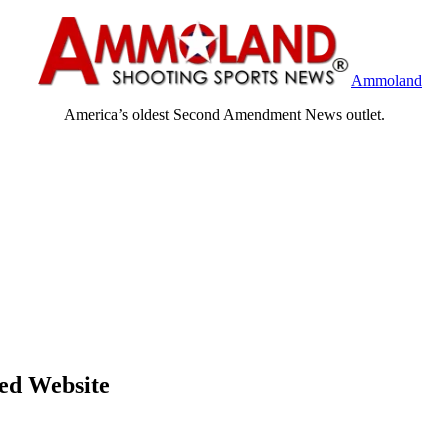
Ammoland
America’s oldest Second Amendment News outlet.
ed Website