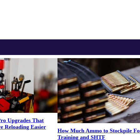
Pro Upgrades That
e Reloading Easier
How Much Ammo to Stockpile Fo
Training and SHTF