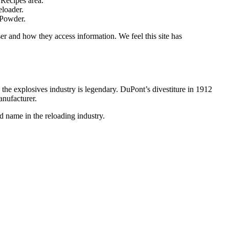
 Recipes area.
eloader.
 Powder.
r and how they access information. We feel this site has
he explosives industry is legendary. DuPont’s divestiture in 1912
nufacturer.
 name in the reloading industry.