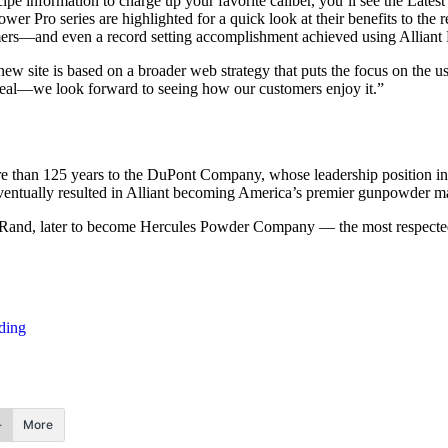
cipe information to charge up your favorite caliber, you’ll see the Latest
r Pro series are highlighted for a quick look at their benefits to the r
mers—and even a record setting accomplishment achieved using Alliant
site is based on a broader web strategy that puts the focus on the use
ppeal—we look forward to seeing how our customers enjoy it.”
e than 125 years to the DuPont Company, whose leadership position in t
ventually resulted in Alliant becoming America’s premier gunpowder ma
& Rand, later to become Hercules Powder Company — the most respected
ding
More