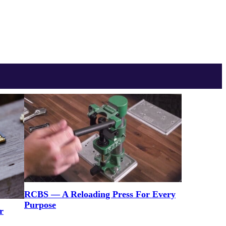
RCBS — A Reloading Press For Every
Purpose
r