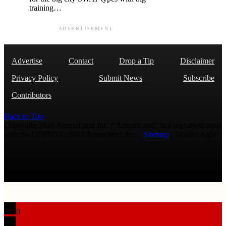
training…
ADVERTISEMENT
Advertise
Contact
Drop a Tip
Disclaimer
Privacy Policy
Submit News
Subscribe
Contributors
Back to Top
Copyright 2026 AmmoLand Inc. |“AmmoLand” is a registered mark
with the USPTO © 2010 Ammoland, Inc. |
Sitemap
| Μολὼν λαβέ
0