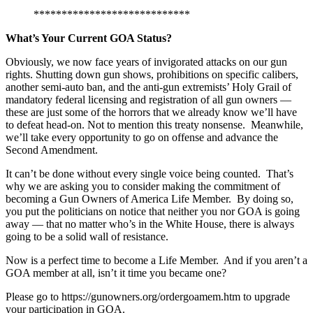
****************************
What’s Your Current GOA Status?
Obviously, we now face years of invigorated attacks on our gun
rights. Shutting down gun shows, prohibitions on specific calibers,
another semi-auto ban, and the anti-gun extremists’ Holy Grail of
mandatory federal licensing and registration of all gun owners —
these are just some of the horrors that we already know we’ll have
to defeat head-on. Not to mention this treaty nonsense. Meanwhile,
we’ll take every opportunity to go on offense and advance the
Second Amendment.
It can’t be done without every single voice being counted. That’s
why we are asking you to consider making the commitment of
becoming a Gun Owners of America Life Member. By doing so,
you put the politicians on notice that neither you nor GOA is going
away — that no matter who’s in the White House, there is always
going to be a solid wall of resistance.
Now is a perfect time to become a Life Member. And if you aren’t a
GOA member at all, isn’t it time you became one?
Please go to https://gunowners.org/ordergoamem.htm to upgrade
your participation in GOA.