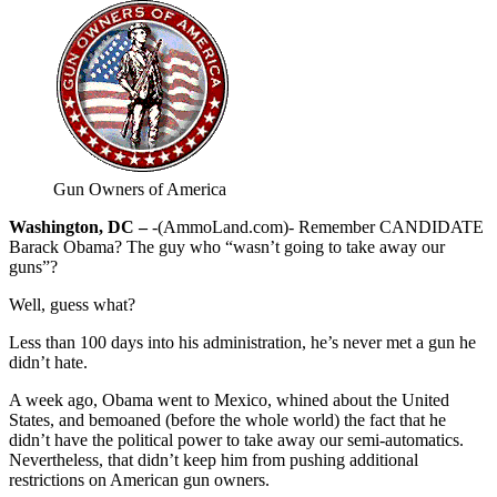
Gun Owners of America
Washington, DC –
-(AmmoLand.com)- Remember CANDIDATE
Barack Obama? The guy who “wasn’t going to take away our
guns”?
Well, guess what?
Less than 100 days into his administration, he’s never met a gun he
didn’t hate.
A week ago, Obama went to Mexico, whined about the United
States, and bemoaned (before the whole world) the fact that he
didn’t have the political power to take away our semi-automatics.
Nevertheless, that didn’t keep him from pushing additional
restrictions on American gun owners.