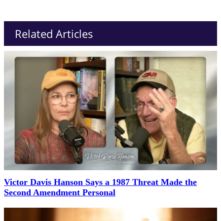
Related Articles
Victor Davis Hanson Says a 1987 Threat Made the
Second Amendment Personal