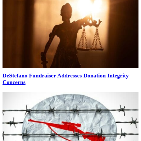
DeStefano Fundraiser Addresses Donation Integrity
Concerns