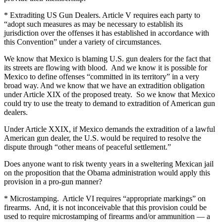
* Extraditing US Gun Dealers. Article V requires each party to
“adopt such measures as may be necessary to establish its
jurisdiction over the offenses it has established in accordance with
this Convention” under a variety of circumstances.
We know that Mexico is blaming U.S. gun dealers for the fact that
its streets are flowing with blood. And we know it is possible for
Mexico to define offenses “committed in its territory” in a very
broad way. And we know that we have an extradition obligation
under Article XIX of the proposed treaty. So we know that Mexico
could try to use the treaty to demand to extradition of American gun
dealers.
Under Article XXIX, if Mexico demands the extradition of a lawful
American gun dealer, the U.S. would be required to resolve the
dispute through “other means of peaceful settlement.”
Does anyone want to risk twenty years in a sweltering Mexican jail
on the proposition that the Obama administration would apply this
provision in a pro-gun manner?
* Microstamping. Article VI requires “appropriate markings” on
firearms. And, it is not inconceivable that this provision could be
used to require microstamping of firearms and/or ammunition — a