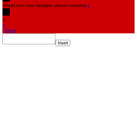
Would love your thoughts, please comment.
x
(
)
x
|
Reply
Insert