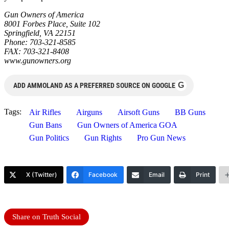
Gun Owners of America
8001 Forbes Place, Suite 102
Springfield, VA 22151
Phone: 703-321-8585
FAX: 703-321-8408
www.gunowners.org
G
ADD AMMOLAND AS A PREFERRED SOURCE ON GOOGLE
Tags:
Air Rifles
Airguns
Airsoft Guns
BB Guns
Gun Bans
Gun Owners of America GOA
Gun Politics
Gun Rights
Pro Gun News
X (Twitter)
Facebook
Email
Print
Share on Truth Social