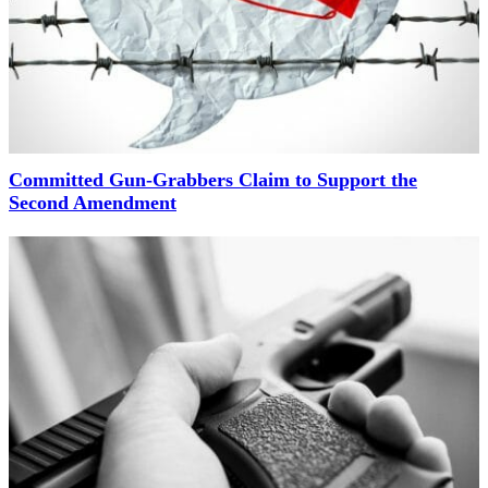
Committed Gun-Grabbers Claim to Support the
Second Amendment