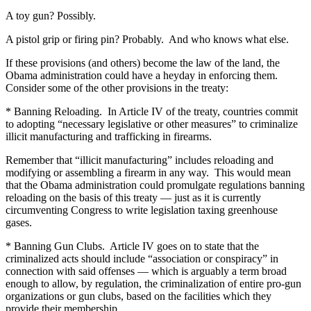
A toy gun? Possibly.
A pistol grip or firing pin? Probably. And who knows what else.
If these provisions (and others) become the law of the land, the
Obama administration could have a heyday in enforcing them.
Consider some of the other provisions in the treaty:
* Banning Reloading. In Article IV of the treaty, countries commit
to adopting “necessary legislative or other measures” to criminalize
illicit manufacturing and trafficking in firearms.
Remember that “illicit manufacturing” includes reloading and
modifying or assembling a firearm in any way. This would mean
that the Obama administration could promulgate regulations banning
reloading on the basis of this treaty — just as it is currently
circumventing Congress to write legislation taxing greenhouse
gases.
* Banning Gun Clubs. Article IV goes on to state that the
criminalized acts should include “association or conspiracy” in
connection with said offenses — which is arguably a term broad
enough to allow, by regulation, the criminalization of entire pro-gun
organizations or gun clubs, based on the facilities which they
provide their membership.