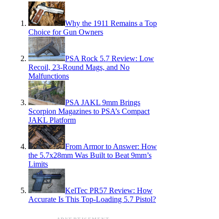
Why the 1911 Remains a Top
Choice for Gun Owners
PSA Rock 5.7 Review: Low
Recoil, 23-Round Mags, and No
Malfunctions
PSA JAKL 9mm Brings
Scorpion Magazines to PSA’s Compact
JAKL Platform
From Armor to Answer: How
the 5.7x28mm Was Built to Beat 9mm’s
Limits
KelTec PR57 Review: How
Accurate Is This Top-Loading 5.7 Pistol?