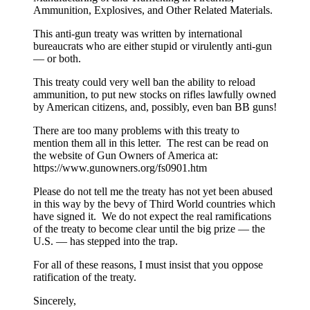
Ammunition, Explosives, and Other Related Materials.
This anti-gun treaty was written by international
bureaucrats who are either stupid or virulently anti-gun
— or both.
This treaty could very well ban the ability to reload
ammunition, to put new stocks on rifles lawfully owned
by American citizens, and, possibly, even ban BB guns!
There are too many problems with this treaty to
mention them all in this letter. The rest can be read on
the website of Gun Owners of America at:
https://www.gunowners.org/fs0901.htm
Please do not tell me the treaty has not yet been abused
in this way by the bevy of Third World countries which
have signed it. We do not expect the real ramifications
of the treaty to become clear until the big prize — the
U.S. — has stepped into the trap.
For all of these reasons, I must insist that you oppose
ratification of the treaty.
Sincerely,