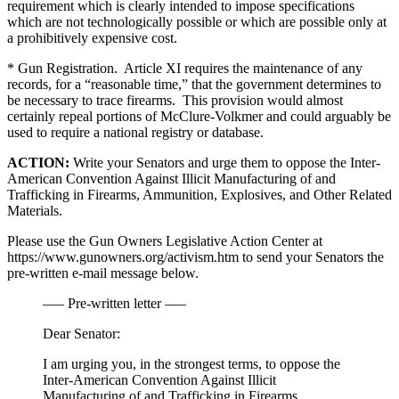
requirement which is clearly intended to impose specifications
which are not technologically possible or which are possible only at
a prohibitively expensive cost.
* Gun Registration. Article XI requires the maintenance of any
records, for a “reasonable time,” that the government determines to
be necessary to trace firearms. This provision would almost
certainly repeal portions of McClure-Volkmer and could arguably be
used to require a national registry or database.
ACTION:
Write your Senators and urge them to oppose the Inter-
American Convention Against Illicit Manufacturing of and
Trafficking in Firearms, Ammunition, Explosives, and Other Related
Materials.
Please use the Gun Owners Legislative Action Center at
https://www.gunowners.org/activism.htm to send your Senators the
pre-written e-mail message below.
—– Pre-written letter —–
Dear Senator:
I am urging you, in the strongest terms, to oppose the
Inter-American Convention Against Illicit
Manufacturing of and Trafficking in Firearms,