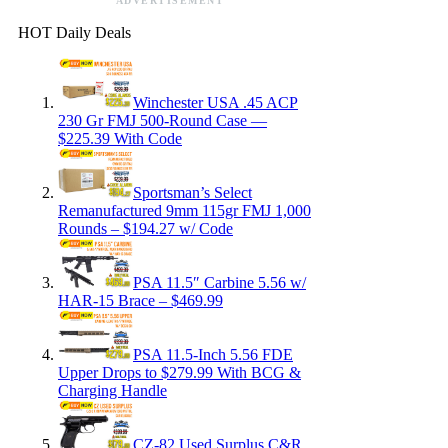
ADVERTISEMENT
HOT Daily Deals
Winchester USA .45 ACP
230 Gr FMJ 500-Round Case —
$225.39 With Code
Sportsman’s Select
Remanufactured 9mm 115gr FMJ 1,000
Rounds – $194.27 w/ Code
PSA 11.5″ Carbine 5.56 w/
HAR-15 Brace – $469.99
PSA 11.5-Inch 5.56 FDE
Upper Drops to $279.99 With BCG &
Charging Handle
CZ-82 Used Surplus C&R