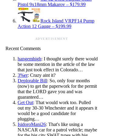
Pistol 9x18mm Makarov – $179.99
Rock Island VRPF14 Pump
Action 12 Gauge – $199.99
ADVERTISEMENT
Recent Comments
hangemhigh
: I thought surely there would
be some mention in the article of the law
that just took effect in Colorado…
3%er
: Crazy aint it?
Deplorable Bill
: So, only four months
(now) to get the paperwork for the permit
that the LORD gave you and was
guaranteed…
Get Out
: That would work too. Pulled
out my 30-30 Winchester and it appears it
would be a good candidate for
plugging…
IsidoroMani26
: That's like using a
NASCAR car for a patrol vehicle; maybe
for the big city SWAT types with big