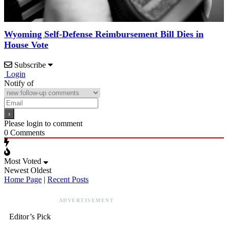
Wyoming Self-Defense Reimbursement Bill Dies in
House Vote
Subscribe
Login
Notify of
Please login to comment
0
Comments
Most Voted
Newest
Oldest
Home Page
|
Recent Posts
ADVERTISEMENT
Editor’s Pick