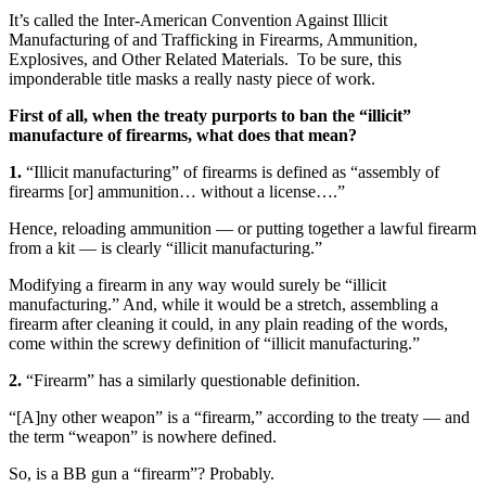
It’s called the Inter-American Convention Against Illicit
Manufacturing of and Trafficking in Firearms, Ammunition,
Explosives, and Other Related Materials. To be sure, this
imponderable title masks a really nasty piece of work.
First of all, when the treaty purports to ban the “illicit”
manufacture of firearms, what does that mean?
1.
“Illicit manufacturing” of firearms is defined as “assembly of
firearms [or] ammunition… without a license….”
Hence, reloading ammunition — or putting together a lawful firearm
from a kit — is clearly “illicit manufacturing.”
Modifying a firearm in any way would surely be “illicit
manufacturing.” And, while it would be a stretch, assembling a
firearm after cleaning it could, in any plain reading of the words,
come within the screwy definition of “illicit manufacturing.”
2.
“Firearm” has a similarly questionable definition.
“[A]ny other weapon” is a “firearm,” according to the treaty — and
the term “weapon” is nowhere defined.
So, is a BB gun a “firearm”? Probably.