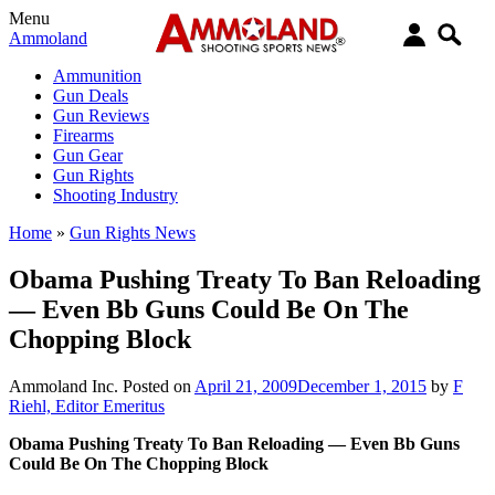
Menu
Ammoland
Ammunition
Gun Deals
Gun Reviews
Firearms
Gun Gear
Gun Rights
Shooting Industry
Home
»
Gun Rights News
Obama Pushing Treaty To Ban Reloading
— Even Bb Guns Could Be On The
Chopping Block
Ammoland Inc.
Posted on
April 21, 2009
December 1, 2015
by
F
Riehl, Editor Emeritus
Obama Pushing Treaty To Ban Reloading — Even Bb Guns
Could Be On The Chopping Block