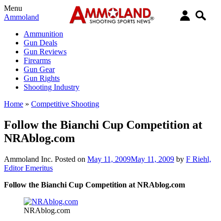
Menu
Ammoland
Ammunition
Gun Deals
Gun Reviews
Firearms
Gun Gear
Gun Rights
Shooting Industry
Home
»
Competitive Shooting
Follow the Bianchi Cup Competition at
NRAblog.com
Ammoland Inc.
Posted on
May 11, 2009
May 11, 2009
by
F Riehl,
Editor Emeritus
Follow the Bianchi Cup Competition at NRAblog.com
NRAblog.com