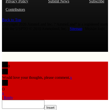
Privacy Policy
Submit News
Subscribe
Contributors
Back to Top
Copyright 2026 AmmoLand Inc. |“AmmoLand” is a registered mark
with the USPTO © 2010 Ammoland, Inc. |
Sitemap
| Μολὼν λαβέ
0
Would love your thoughts, please comment.
x
(
)
x
|
Reply
Insert