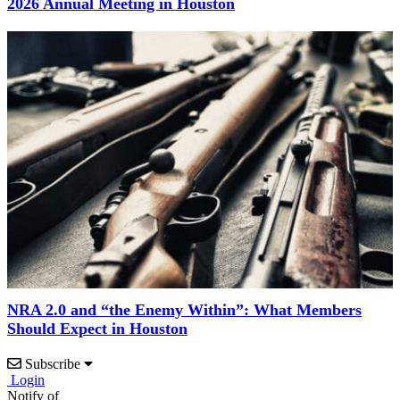
2026 Annual Meeting in Houston
NRA 2.0 and “the Enemy Within”: What Members
Should Expect in Houston
Subscribe
Login
Notify of