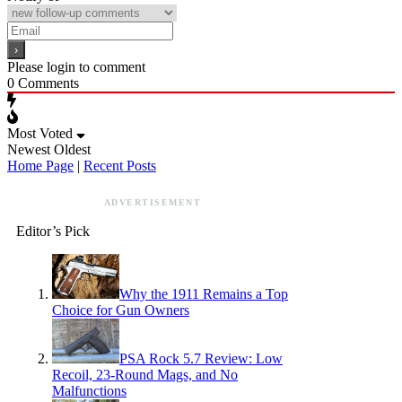
Please login to comment
0
Comments
Most Voted
Newest
Oldest
Home Page
|
Recent Posts
ADVERTISEMENT
Editor’s Pick
Why the 1911 Remains a Top
Choice for Gun Owners
PSA Rock 5.7 Review: Low
Recoil, 23-Round Mags, and No
Malfunctions