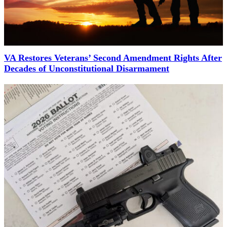
VA Restores Veterans’ Second Amendment Rights After
Decades of Unconstitutional Disarmament