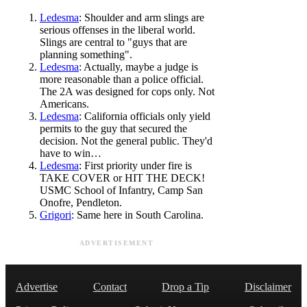
Ledesma
: Shoulder and arm slings are
serious offenses in the liberal world.
Slings are central to "guys that are
planning something".
Ledesma
: Actually, maybe a judge is
more reasonable than a police official.
The 2A was designed for cops only. Not
Americans.
Ledesma
: California officials only yield
permits to the guy that secured the
decision. Not the general public. They'd
have to win…
Ledesma
: First priority under fire is
TAKE COVER or HIT THE DECK!
USMC School of Infantry, Camp San
Onofre, Pendleton.
Grigori
: Same here in South Carolina.
ADVERTISEMENT
Advertise
Contact
Drop a Tip
Disclaimer