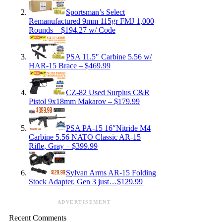
Sportsman’s Select
Remanufactured 9mm 115gr FMJ 1,000
Rounds – $194.27 w/ Code
PSA 11.5″ Carbine 5.56 w/
HAR-15 Brace – $469.99
CZ-82 Used Surplus C&R
Pistol 9x18mm Makarov – $179.99
PSA PA-15 16″Nitride M4
Carbine 5.56 NATO Classic AR-15
Rifle, Gray – $399.99
Sylvan Arms AR-15 Folding
Stock Adapter, Gen 3 just…$129.99
ADVERTISEMENT
Recent Comments