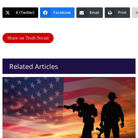
X (Twitter)
Facebook
Email
Print
Share on Truth Social
Related Articles