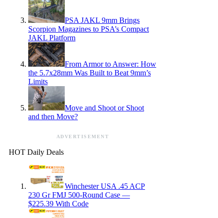
PSA JAKL 9mm Brings
Scorpion Magazines to PSA’s Compact
JAKL Platform
From Armor to Answer: How
the 5.7x28mm Was Built to Beat 9mm’s
Limits
Move and Shoot or Shoot
and then Move?
ADVERTISEMENT
HOT Daily Deals
Winchester USA .45 ACP
230 Gr FMJ 500-Round Case —
$225.39 With Code