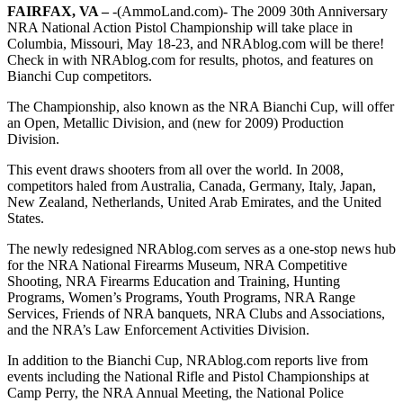
FAIRFAX, VA –
-(AmmoLand.com)- The 2009 30th Anniversary
NRA National Action Pistol Championship will take place in
Columbia, Missouri, May 18-23, and NRAblog.com will be there!
Check in with NRAblog.com for results, photos, and features on
Bianchi Cup competitors.
The Championship, also known as the NRA Bianchi Cup, will offer
an Open, Metallic Division, and (new for 2009) Production
Division.
This event draws shooters from all over the world. In 2008,
competitors haled from Australia, Canada, Germany, Italy, Japan,
New Zealand, Netherlands, United Arab Emirates, and the United
States.
The newly redesigned NRAblog.com serves as a one-stop news hub
for the NRA National Firearms Museum, NRA Competitive
Shooting, NRA Firearms Education and Training, Hunting
Programs, Women’s Programs, Youth Programs, NRA Range
Services, Friends of NRA banquets, NRA Clubs and Associations,
and the NRA’s Law Enforcement Activities Division.
In addition to the Bianchi Cup, NRAblog.com reports live from
events including the National Rifle and Pistol Championships at
Camp Perry, the NRA Annual Meeting, the National Police