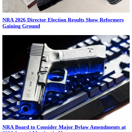
NRA 2026 Director Election Results Show Reformers
Gaining Ground
NRA Board to Consider Major Bylaw Amendments at