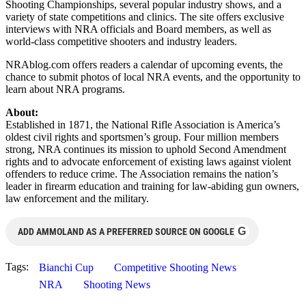
Shooting Championships, several popular industry shows, and a
variety of state competitions and clinics. The site offers exclusive
interviews with NRA officials and Board members, as well as
world-class competitive shooters and industry leaders.
NRAblog.com offers readers a calendar of upcoming events, the
chance to submit photos of local NRA events, and the opportunity to
learn about NRA programs.
About:
Established in 1871, the National Rifle Association is America’s
oldest civil rights and sportsmen’s group. Four million members
strong, NRA continues its mission to uphold Second Amendment
rights and to advocate enforcement of existing laws against violent
offenders to reduce crime. The Association remains the nation’s
leader in firearm education and training for law-abiding gun owners,
law enforcement and the military.
G
ADD AMMOLAND AS A PREFERRED SOURCE ON GOOGLE
Tags:
Bianchi Cup
Competitive Shooting News
NRA
Shooting News