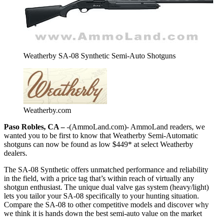
Weatherby SA-08 Synthetic Semi-Auto Shotguns
Weatherby.com
Paso Robles, CA –
-(AmmoLand.com)- AmmoLand readers, we
wanted you to be first to know that Weatherby Semi-Automatic
shotguns can now be found as low $449* at select Weatherby
dealers.
The SA-08 Synthetic offers unmatched performance and reliability
in the field, with a price tag that’s within reach of virtually any
shotgun enthusiast. The unique dual valve gas system (heavy/light)
lets you tailor your SA-08 specifically to your hunting situation.
Compare the SA-08 to other competitive models and discover why
we think it is hands down the best semi-auto value on the market