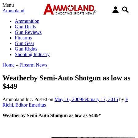
Menu
Ammoland
Ammunition
Gun Deals
Gun Reviews
Firearms
Gun Gear
Gun Rights
Shooting Industry
Home
»
Firearm News
Weatherby Semi-Auto Shotgun as low as
$449
Ammoland Inc.
Posted on
May 16, 2009
February 17, 2015
by
F
Riehl, Editor Emeritus
Weatherby Semi-Auto Shotgun as low as $449*