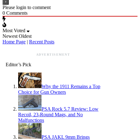
Please login to comment
0
Comments
Most Voted
Newest
Oldest
Home Page
|
Recent Posts
ADVERTISEMENT
Editor’s Pick
Why the 1911 Remains a Top
Choice for Gun Owners
PSA Rock 5.7 Review: Low
Recoil, 23-Round Mags, and No
Malfunctions
PSA JAKL 9mm Brings