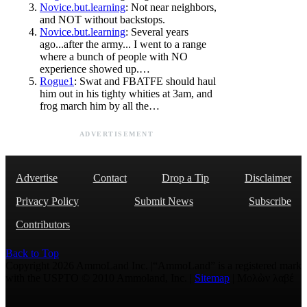
Novice.but.learning
: Not near neighbors,
and NOT without backstops.
Novice.but.learning
: Several years
ago...after the army... I went to a range
where a bunch of people with NO
experience showed up.…
Rogue1
: Swat and FBATFE should haul
him out in his tighty whities at 3am, and
frog march him by all the…
ADVERTISEMENT
Advertise
Contact
Drop a Tip
Disclaimer
Privacy Policy
Submit News
Subscribe
Contributors
Back to Top
Copyright 2026 AmmoLand Inc. |“AmmoLand” is a registered mark
with the USPTO © 2010 Ammoland, Inc. |
Sitemap
| Μολὼν λαβέ