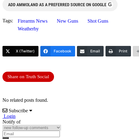
G
ADD AMMOLAND AS A PREFERRED SOURCE ON GOOGLE
Tags:
Firearms News
New Guns
Shot Guns
Weatherby
X (Twitter)
Facebook
Email
Print
Share on Truth Social
No related posts found.
Subscribe
Login
Notify of