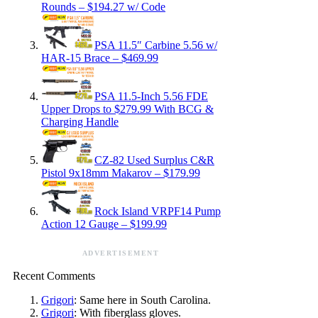
Rounds – $194.27 w/ Code
PSA 11.5″ Carbine 5.56 w/
HAR-15 Brace – $469.99
PSA 11.5-Inch 5.56 FDE
Upper Drops to $279.99 With BCG &
Charging Handle
CZ-82 Used Surplus C&R
Pistol 9x18mm Makarov – $179.99
Rock Island VRPF14 Pump
Action 12 Gauge – $199.99
ADVERTISEMENT
Recent Comments
Grigori
: Same here in South Carolina.
Grigori
: With fiberglass gloves.