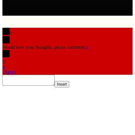
0
Would love your thoughts, please comment.
x
(
)
x
|
Reply
Insert