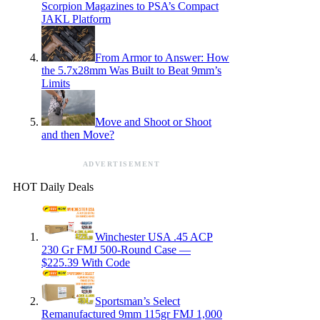
Scorpion Magazines to PSA’s Compact
JAKL Platform
From Armor to Answer: How
the 5.7x28mm Was Built to Beat 9mm’s
Limits
Move and Shoot or Shoot
and then Move?
ADVERTISEMENT
HOT Daily Deals
Winchester USA .45 ACP
230 Gr FMJ 500-Round Case —
$225.39 With Code
Sportsman’s Select
Remanufactured 9mm 115gr FMJ 1,000