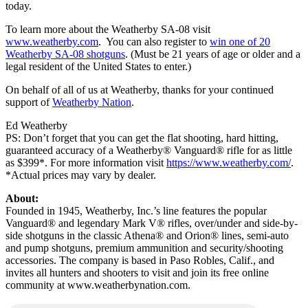
today.
To learn more about the Weatherby SA-08 visit
www.weatherby.com
. You can also register to
win one of 20
Weatherby SA-08 shotguns
. (Must be 21 years of age or older and a
legal resident of the United States to enter.)
On behalf of all of us at Weatherby, thanks for your continued
support of
Weatherby Nation
.
Ed Weatherby
PS: Don’t forget that you can get the flat shooting, hard hitting,
guaranteed accuracy of a Weatherby® Vanguard® rifle for as little
as $399*. For more information visit
https://www.weatherby.com/
.
*Actual prices may vary by dealer.
About:
Founded in 1945, Weatherby, Inc.’s line features the popular
Vanguard® and legendary Mark V® rifles, over/under and side-by-
side shotguns in the classic Athena® and Orion® lines, semi-auto
and pump shotguns, premium ammunition and security/shooting
accessories. The company is based in Paso Robles, Calif., and
invites all hunters and shooters to visit and join its free online
community at www.weatherbynation.com.