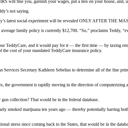
IRS will fine you, garnish your wages, put a lien on your house, and, ul
dy’s not saying.
 to Teddy’s latest social experiment will be revealed ONLY AFT
he average family policy is currently $12,700. “So,” proclaims Teddy, “ev
your TeddyCare, and it would pay for it — the first time — by taxing e
f the cost of your mandated TeddyCare insurance policy.
n Services Secretary Kathleen Sebelius to determine all of the fine pr
ctors, the government is rapidly moving in the direction of computerizing
gun collection? That would be in the federal database.
arly smoked marijuana ten years ago — thereby potentially barring bo
tional stress since coming back to the States, that would be in the datab