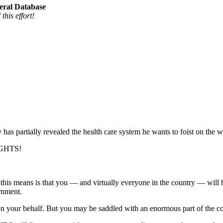
eral Database
his effort!
partially revealed the health care system he wants to foist on the wh
IGHTS!
at this means is that you — and virtually everyone in the country — wil
rnment.
on your behalf. But you may be saddled with an enormous part of the cost