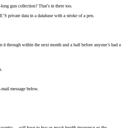
ng gun collection? That’s in there too.
 private data in a database with a stroke of a pen.
lam it through within the next month and a half before anyone’s had a
n.
e-mail message below.
 country — will have to buy as much health insurance as the