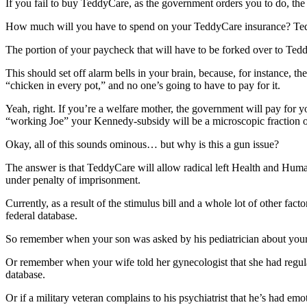
If you fail to buy TeddyCare, as the government orders you to do, the 
How much will you have to spend on your TeddyCare insurance? Ted
The portion of your paycheck that will have to be forked over
This should set off alarm bells in your brain, because, for instance, t
“chicken in every pot,” and no one’s going to have to pay for it.
Yeah, right. If you’re a welfare mother, the government will pay for 
“working Joe” your Kennedy-subsidy will be a microscopic fraction o
Okay, all of this sounds ominous… but why is this a gun issue?
The answer is that TeddyCare will allow radical left Health and Huma
under penalty of imprisonment.
Currently, as a result of the stimulus bill and a whole lot of other fa
federal database.
So remember when your son was asked by his pediatrician about your 
Or remember when your wife told her gynecologist that she had regul
database.
Or if a military veteran complains to his psychiatrist that he’s had emo