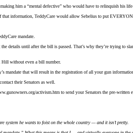
ing him a “mental defective” who would have to relinquish his life-lo
of that information, TeddyCare would allow Sebelius to put EVERYONE’S
TeddyCare mandate.
he details until after the bill is passed. That’s why they’re trying to s
l Hill without even a bill number.
andate that will result in the registration of all your gun informatio
contact their Senators as well.
ww.gunowners.org/activism.htm to send your Senators the pre-written 
re system he wants to foist on the whole country — and it isn’t pretty.
sal mandate.” What this means is that I — and virtually everyone in the