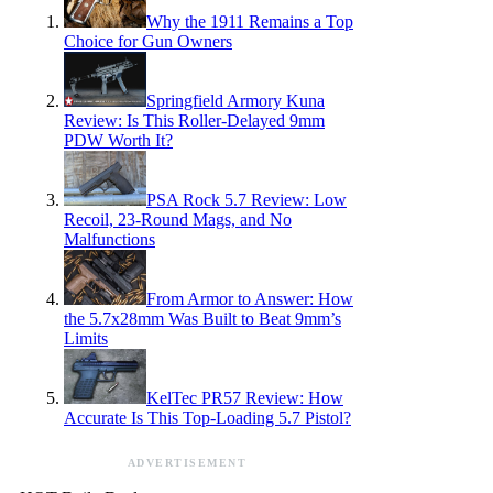
Why the 1911 Remains a Top
Choice for Gun Owners
Springfield Armory Kuna
Review: Is This Roller-Delayed 9mm
PDW Worth It?
PSA Rock 5.7 Review: Low
Recoil, 23-Round Mags, and No
Malfunctions
From Armor to Answer: How
the 5.7x28mm Was Built to Beat 9mm’s
Limits
KelTec PR57 Review: How
Accurate Is This Top-Loading 5.7 Pistol?
ADVERTISEMENT