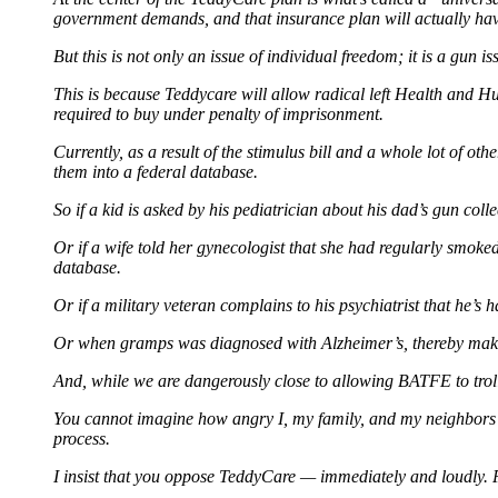
government demands, and that insurance plan will actually ha
But this is not only an issue of individual freedom; it is a gun is
This is because Teddycare will allow radical left Health and H
required to buy under penalty of imprisonment.
Currently, as a result of the stimulus bill and a whole lot of ot
them into a federal database.
So if a kid is asked by his pediatrician about his dad’s gun coll
Or if a wife told her gynecologist that she had regularly smok
database.
Or if a military veteran complains to his psychiatrist that he’s
Or when gramps was diagnosed with Alzheimer’s, thereby making
And, while we are dangerously close to allowing BATFE to trol
You cannot imagine how angry I, my family, and my neighbors a
process.
I insist that you oppose TeddyCare — immediately and loudly