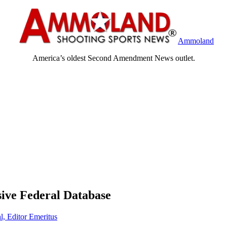
Ammoland
America’s oldest Second Amendment News outlet.
sive Federal Database
l, Editor Emeritus