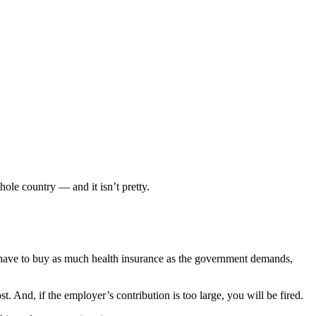
ole country — and it isn’t pretty.
l have to buy as much health insurance as the government demands,
. And, if the employer’s contribution is too large, you will be fired.