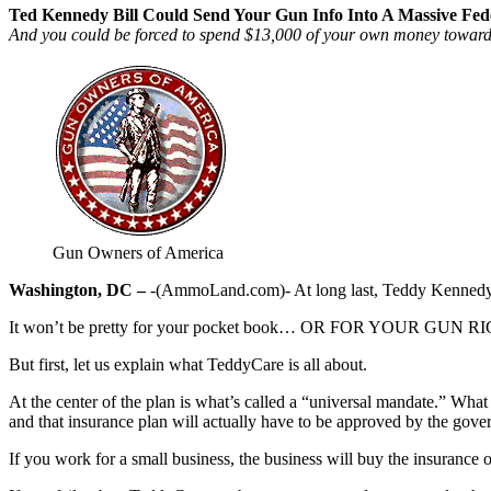
Ted Kennedy Bill Could Send Your Gun Info Into A Massive Fed
And you could be forced to spend $13,000 of your own money toward t
Gun Owners of America
Washington, DC –
-(AmmoLand.com)- At long last, Teddy Kennedy has 
It won’t be pretty for your pocket book… OR FOR YOUR GUN R
But first, let us explain what TeddyCare is all about.
At the center of the plan is what’s called a “universal mandate.” Wh
and that insurance plan will actually have to be approved by the gove
If you work for a small business, the business will buy the insurance 