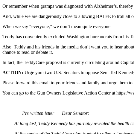
Or remember when gramps was diagnosed with Alzheimer’s, thereby mak
And, while we are dangerously close to allowing BATFE to troll all 
When we say “everyone,” we don’t mean quite everyone.
Teddy has conveniently excluded Washington bureaucrats from his 
Also, Teddy and his friends in the media don’t want you to hear about t
chance to read or debate it.
In fact, the TeddyCare proposal is currently circulating around Capito
ACTION:
Urge your two U.S. Senators to oppose Sen. Ted Kennedy’s m
Please forward this email to your friends and family and urge them to 
You can go to the Gun Owners Legislative Action Center at https://w
—– Pre-written letter —–
Dear Senator:
At long last, Teddy Kennedy has partially revealed the health ca
At the center of the TeddyCare plan is what’s called a “univer