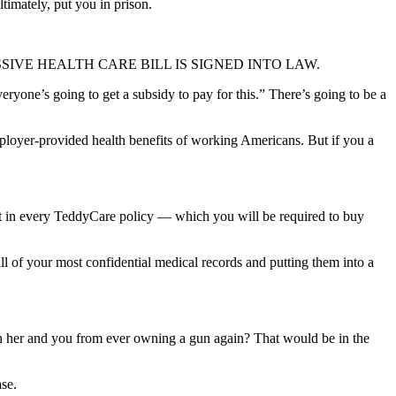
timately, put you in prison.
ER THE MASSIVE HEALTH CARE BILL IS SIGNED INTO LAW.
eryone’s going to get a subsidy to pay for this.” There’s going to be a
mployer-provided health benefits of working Americans. But if you a
int in every TeddyCare policy — which you will be required to buy
 all of your most confidential medical records and putting them into a
th her and you from ever owning a gun again? That would be in the
ase.