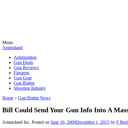
Menu
Ammoland
Ammunition
Gun Deals
Gun Reviews
Firearms
Gun Gear
Gun Rights
Shooting Industry
Home
»
Gun Rights News
Bill Could Send Your Gun Info Into A Mas
Ammoland Inc.
Posted on
June 16, 2009
December 1, 2015
by
F Rieh