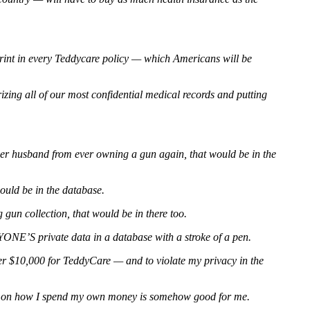
 print in every Teddycare policy — which Americans will be
rizing all of our most confidential medical records and putting
 her husband from ever owning a gun again, that would be in the
would be in the database.
un collection, that would be in there too.
YONE’S private data in a database with a stroke of a pen.
er $10,000 for TeddyCare — and to violate my privacy in the
te on how I spend my own money is somehow good for me.