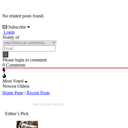
No related posts found.
Subscribe
Login
Notify of
Please login to comment
0
Comments
Most Voted
Newest
Oldest
Home Page
|
Recent Posts
ADVERTISEMENT
Editor’s Pick