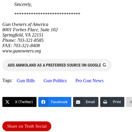
Sincerely,
****************************
Gun Owners of America
8001 Forbes Place, Suite 102
Springfield, VA 22151
Phone: 703-321-8585
FAX: 703-321-8408
www.gunowners.org
G
ADD AMMOLAND AS A PREFERRED SOURCE ON GOOGLE
Tags:
Gun Bills
Gun Politics
Pro Gun News
X (Twitter)
Facebook
Email
Print
Share on Truth Social