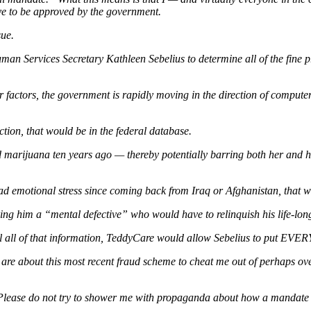
ve to be approved by the government.
sue.
uman Services Secretary Kathleen Sebelius to determine all of the fine
her factors, the government is rapidly moving in the direction of compute
ection, that would be in the federal database.
ed marijuana ten years ago — thereby potentially barring both her and
 had emotional stress since coming back from Iraq or Afghanistan, that 
 him a “mental defective” who would have to relinquish his life-long g
l all of that information, TeddyCare would allow Sebelius to put EVER
re about this most recent fraud scheme to cheat me out of perhaps ov
. Please do not try to shower me with propaganda about how a manda