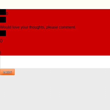
0
Would love your thoughts, please comment.
x
(
)
x
|
Reply
INSERT