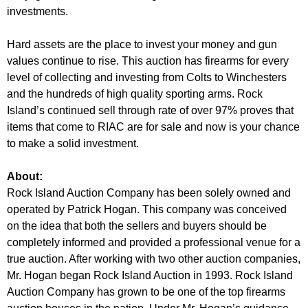
investments.
Hard assets are the place to invest your money and gun
values continue to rise. This auction has firearms for every
level of collecting and investing from Colts to Winchesters
and the hundreds of high quality sporting arms. Rock
Island’s continued sell through rate of over 97% proves that
items that come to RIAC are for sale and now is your chance
to make a solid investment.
About:
Rock Island Auction Company has been solely owned and
operated by Patrick Hogan. This company was conceived
on the idea that both the sellers and buyers should be
completely informed and provided a professional venue for a
true auction. After working with two other auction companies,
Mr. Hogan began Rock Island Auction in 1993. Rock Island
Auction Company has grown to be one of the top firearms