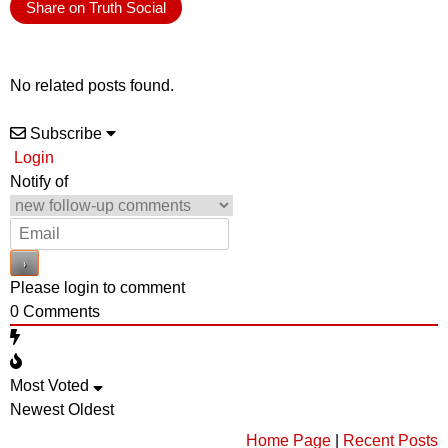
Share on Truth Social
No related posts found.
Subscribe
Login
Notify of
Please login to comment
0
Comments
Most Voted
Newest
Oldest
Home Page
|
Recent Posts