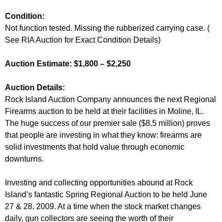
Condition:
Not function tested. Missing the rubberized carrying case. (
See RIA Auction for Exact Condition Details)
Auction Estimate: $1,800 – $2,250
Auction Details:
Rock Island Auction Company announces the next Regional
Firearms auction to be held at their facilities in Moline, IL.
The huge success of our premier sale ($8.5 million) proves
that people are investing in what they know: firearms are
solid investments that hold value through economic
downturns.
Investing and collecting opportunities abound at Rock
Island’s fantastic Spring Regional Auction to be held June
27 & 28, 2009. At a time when the stock market changes
daily, gun collectors are seeing the worth of their