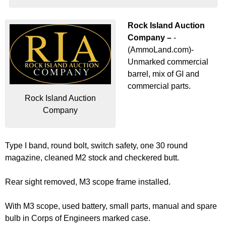
Rock Island Auction
Company –
-
(AmmoLand.com)-
Unmarked commercial
barrel, mix of GI and
commercial parts.
Rock Island Auction
Company
Type I band, round bolt, switch safety, one 30 round
magazine, cleaned M2 stock and checkered butt.
Rear sight removed, M3 scope frame installed.
With M3 scope, used battery, small parts, manual and spare
bulb in Corps of Engineers marked case.