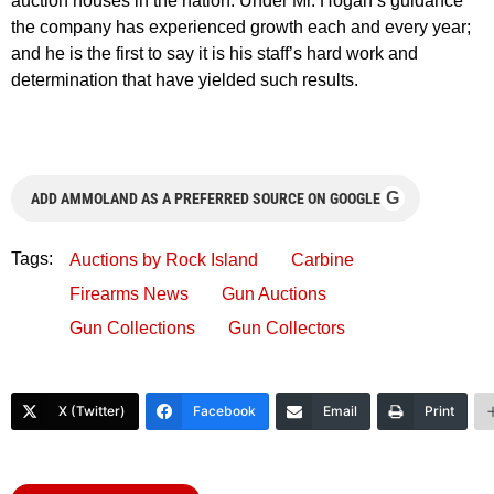
auction houses in the nation. Under Mr. Hogan’s guidance
the company has experienced growth each and every year;
and he is the first to say it is his staff’s hard work and
determination that have yielded such results.
G
ADD AMMOLAND AS A PREFERRED SOURCE ON GOOGLE
Tags:
Auctions by Rock Island
Carbine
Firearms News
Gun Auctions
Gun Collections
Gun Collectors
X (Twitter)
Facebook
Email
Print