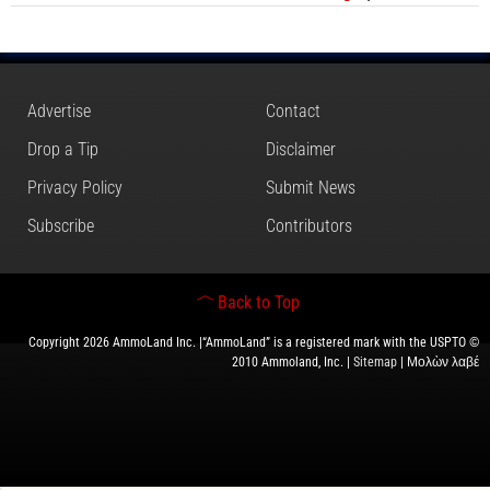
Advertise
Contact
Drop a Tip
Disclaimer
Privacy Policy
Submit News
Subscribe
Contributors
Back to Top
Copyright 2026 AmmoLand Inc. |“AmmoLand” is a registered mark with the USPTO ©
2010 Ammoland, Inc. |
Sitemap
| Μολὼν λαβέ