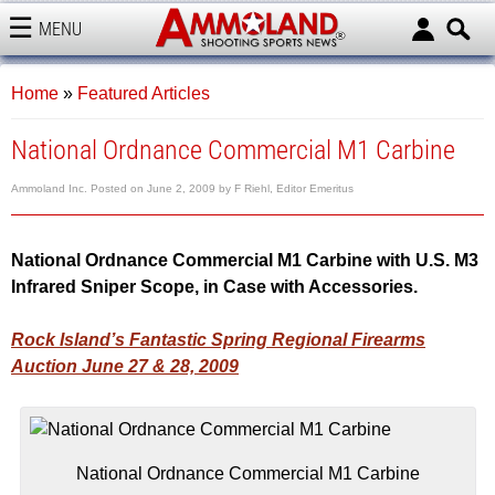
MENU
AMMOLAND
Home
»
Featured Articles
National Ordnance Commercial M1 Carbine
Ammoland Inc.
Posted on
June 2, 2009
by
F Riehl, Editor Emeritus
National Ordnance Commercial M1 Carbine with U.S. M3
Infrared Sniper Scope, in Case with Accessories.
Rock Island’s Fantastic Spring Regional Firearms
Auction June 27 & 28, 2009
National Ordnance Commercial M1 Carbine