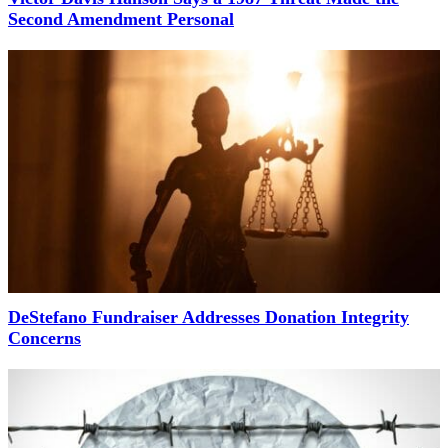
Second Amendment Personal
DeStefano Fundraiser Addresses Donation Integrity
Concerns