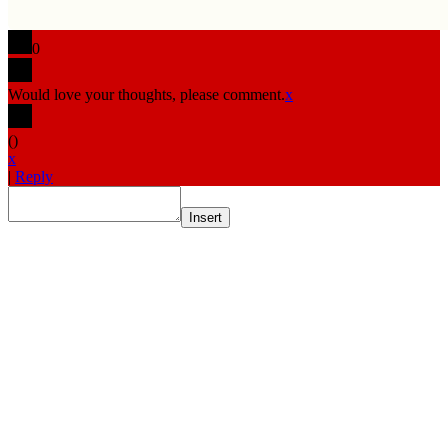
0
Would love your thoughts, please comment.
x
(
)
x
|
Reply
Insert