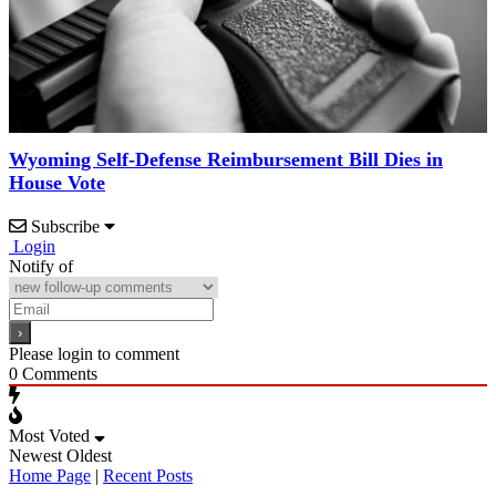
Wyoming Self-Defense Reimbursement Bill Dies in
House Vote
Subscribe
Login
Notify of
Please login to comment
0
Comments
Most Voted
Newest
Oldest
Home Page
|
Recent Posts