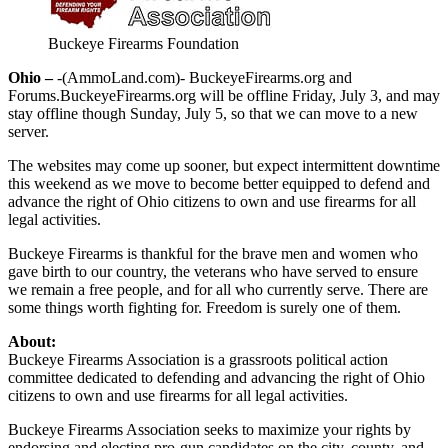
Buckeye Firearms Foundation
Ohio –
-(AmmoLand.com)- BuckeyeFirearms.org and
Forums.BuckeyeFirearms.org will be offline Friday, July 3, and may
stay offline though Sunday, July 5, so that we can move to a new
server.
The websites may come up sooner, but expect intermittent downtime
this weekend as we move to become better equipped to defend and
advance the right of Ohio citizens to own and use firearms for all
legal activities.
Buckeye Firearms is thankful for the brave men and women who
gave birth to our country, the veterans who have served to ensure
we remain a free people, and for all who currently serve. There are
some things worth fighting for. Freedom is surely one of them.
About:
Buckeye Firearms Association is a grassroots political action
committee dedicated to defending and advancing the right of Ohio
citizens to own and use firearms for all legal activities.
Buckeye Firearms Association seeks to maximize your rights by
endorsing and electing pro-gun candidates on the city, county, and