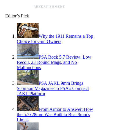
ADVERTISEMENT
Editor’s Pick
Why the 1911 Remains a Top
Choice for Gun Owners
PSA Rock 5.7 Review: Low
Recoil, 23-Round Mags, and No
Malfunctions
PSA JAKL 9mm Brings
Scorpion Magazines to PSA’s Compact
JAKL Platform
From Armor to Answer: How
the 5.7x28mm Was Built to Beat 9mm’s
Limits