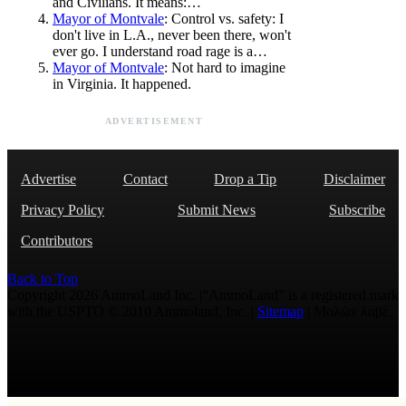
and Civilians. It means:…
Mayor of Montvale
: Control vs. safety: I
don't live in L.A., never been there, won't
ever go. I understand road rage is a…
Mayor of Montvale
: Not hard to imagine
in Virginia. It happened.
ADVERTISEMENT
Advertise
Contact
Drop a Tip
Disclaimer
Privacy Policy
Submit News
Subscribe
Contributors
Back to Top
Copyright 2026 AmmoLand Inc. |“AmmoLand” is a registered mark
with the USPTO © 2010 Ammoland, Inc. |
Sitemap
| Μολὼν λαβέ