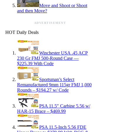
Move and Shoot or Shoot
and then Move?
ADVERTISEMENT
HOT Daily Deals
Winchester USA .45 ACP
230 Gr FMJ 500-Round Case —
$225.39 With Code
Sportsman’s Select
Remanufactured 9mm 115gr FMJ 1,000
Rounds – $194.27 w/ Code
PSA 11.5″ Carbine 5.56 w/
HAR-15 Brace – $469.99
PSA 11.5-Inch 5.56 FDE