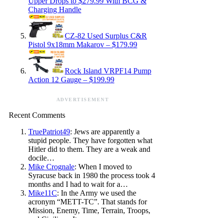
Upper Drops to $279.99 With BCG &
Charging Handle
CZ-82 Used Surplus C&R
Pistol 9x18mm Makarov – $179.99
Rock Island VRPF14 Pump
Action 12 Gauge – $199.99
ADVERTISEMENT
Recent Comments
TruePatriot49
: Jews are apparently a
stupid people. They have forgotten what
Hitler did to them. They are a weak and
docile…
Mike Crognale
: When I moved to
Syracuse back in 1980 the process took 4
months and I had to wait for a…
Mike11C
: In the Army we used the
acronym “METT-TC”. That stands for
Mission, Enemy, Time, Terrain, Troops,