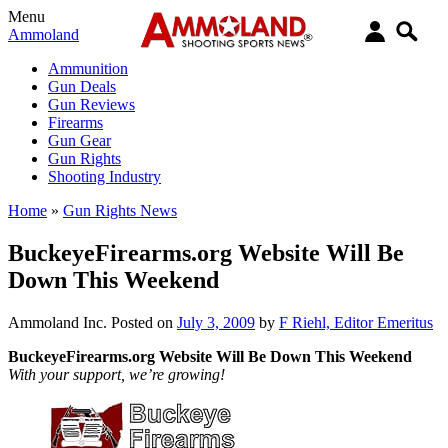
Menu
Ammoland
Ammunition
Gun Deals
Gun Reviews
Firearms
Gun Gear
Gun Rights
Shooting Industry
Home
»
Gun Rights News
BuckeyeFirearms.org Website Will Be
Down This Weekend
Ammoland Inc.
Posted on
July 3, 2009
by
F Riehl, Editor Emeritus
BuckeyeFirearms.org Website Will Be Down This Weekend
With your support, we’re growing!