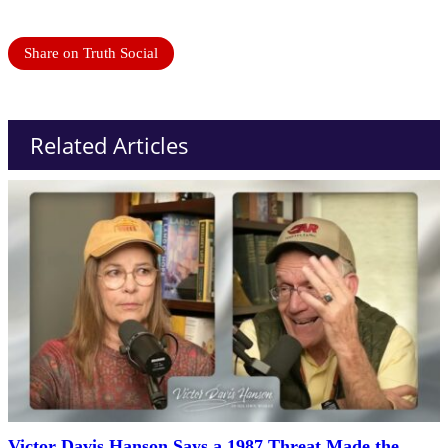
Share on Truth Social
Related Articles
Victor Davis Hanson Says a 1987 Threat Made the