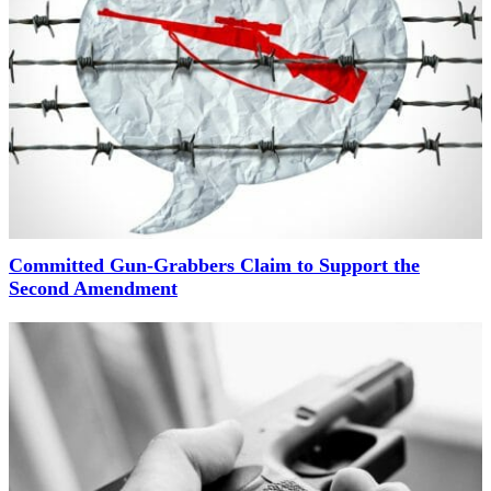
Committed Gun-Grabbers Claim to Support the
Second Amendment