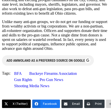
state level, including mayors, sheriffs, legislators, and governor. We
also work to defeat anti-gun legislation, pass pro-gun bills, and
reform existing laws to benefit all Ohio citizens.
Unlike many anti-gun groups, we do not get our funding or support
from wealthy activists or big corporations. We are a non-partisan,
all-volunteer organization. Officers and supporters donate their time
and skills to the pro-gun cause. Not a single dime from donors is
spent on salaries or wasteful overhead. In fact, every penny is used
to support political campaigns, influence public opinion, and
advance gun rights around Ohio.
G
ADD AMMOLAND AS A PREFERRED SOURCE ON GOOGLE
Tags:
BFA
Buckeye Firearms Association
Gun Rights
Pro Gun News
Shooting Media News
X (Twitter)
Facebook
Email
Print