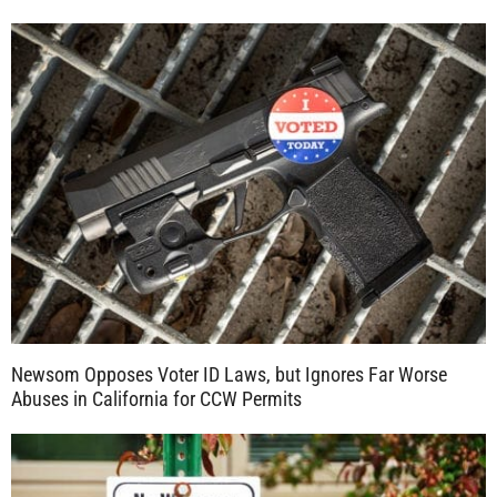
Newsom Opposes Voter ID Laws, but Ignores Far Worse
Abuses in California for CCW Permits