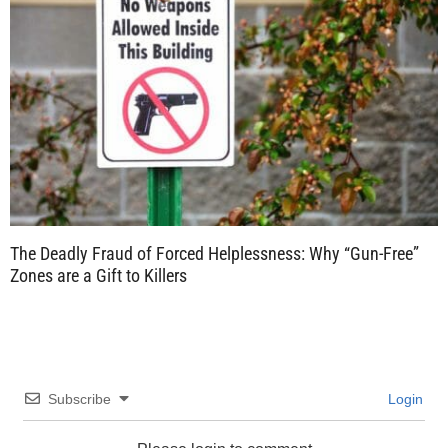
The Deadly Fraud of Forced Helplessness: Why “Gun-Free”
Zones are a Gift to Killers
Subscribe
Login