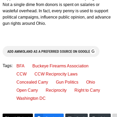
Not a single dime from donors is spent on salaries or
wasteful overhead. In fact, every penny is used to support
political campaigns, influence public opinion, and advance
gun rights around Ohio.
G
ADD AMMOLAND AS A PREFERRED SOURCE ON GOOGLE
Tags:
BFA
Buckeye Firearms Association
CCW
CCW Reciprocity Laws
Concealed Carry
Gun Politics
Ohio
Open Carry
Reciprocity
Right to Carry
Washington DC