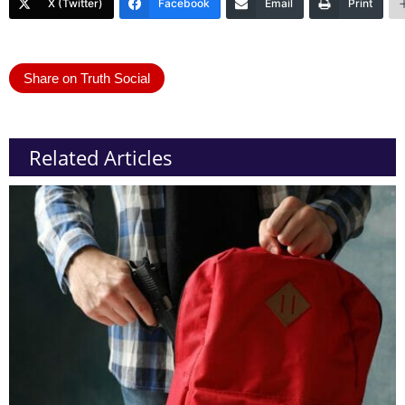
X (Twitter)
Facebook
Email
Print
Share on Truth Social
Related Articles