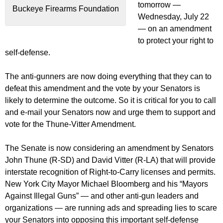
tomorrow —
Buckeye Firearms Foundation
Wednesday, July 22
— on an amendment
to protect your right to
self-defense.
The anti-gunners are now doing everything that they can to
defeat this amendment and the vote by your Senators is
likely to determine the outcome. So it is critical for you to call
and e-mail your Senators now and urge them to support and
vote for the Thune-Vitter Amendment.
The Senate is now considering an amendment by Senators
John Thune (R-SD) and David Vitter (R-LA) that will provide
interstate recognition of Right-to-Carry licenses and permits.
New York City Mayor Michael Bloomberg and his “Mayors
Against Illegal Guns” — and other anti-gun leaders and
organizations — are running ads and spreading lies to scare
your Senators into opposing this important self-defense