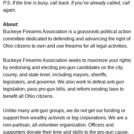
P.S. If the line is busy, call back. If you’ve already called, call
again.
About:
Buckeye Firearms Association is a grassroots political action
committee dedicated to defending and advancing the right of
Ohio citizens to own and use firearms for all legal activities.
Buckeye Firearms Association seeks to maximize your rights
by endorsing and electing pro-gun candidates on the city,
county, and state level, including mayors, sheriffs,
legislators, and governor. We also work to defeat anti-gun
legislation, pass pro-gun bills, and reform existing laws to
benefit all Ohio citizens.
Unlike many anti-gun groups, we do not get our funding or
support from wealthy activists or big corporations. We are a
non-partisan, all-volunteer organization. Officers and
supporters donate their time and skills to the pro-gun cause.