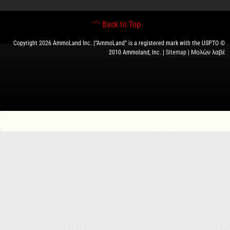
Back to Top
Copyright 2026 AmmoLand Inc. |“AmmoLand” is a registered mark with the USPTO ©
2010 Ammoland, Inc. |
Sitemap
| Μολὼν λαβέ