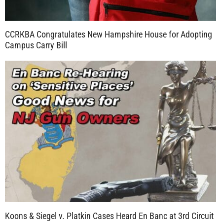
CCRKBA Congratulates New Hampshire House for Adopting
Campus Carry Bill
Koons & Siegel v. Platkin Cases Heard En Banc at 3rd Circuit