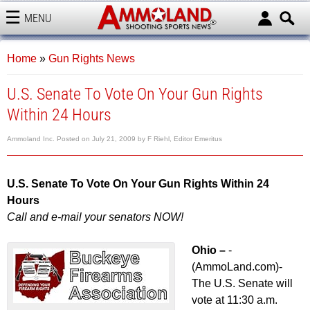
MENU
AMMOLAND
Home
»
Gun Rights News
U.S. Senate To Vote On Your Gun Rights
Within 24 Hours
Ammoland Inc.
Posted on
July 21, 2009
by
F Riehl, Editor Emeritus
U.S. Senate To Vote On Your Gun Rights Within 24
Hours
Call and e-mail your senators NOW!
Ohio –
-
(AmmoLand.com)-
The U.S. Senate will
vote at 11:30 a.m.