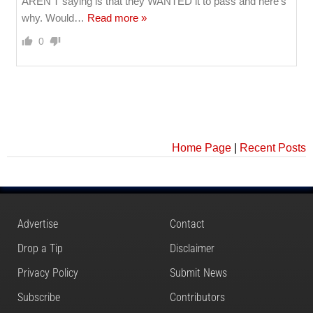
AREN'T saying is that they WANTED it to pass and here's
why. Would
…
Read more »
0
Home Page
|
Recent Posts
Advertise
Contact
Drop a Tip
Disclaimer
Privacy Policy
Submit News
Subscribe
Contributors