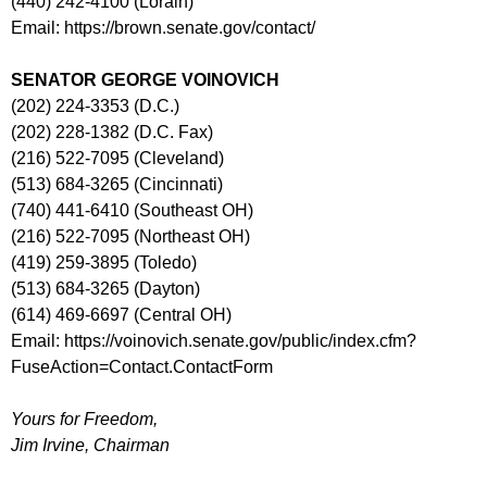
(440) 242-4100 (Lorain)
Email: https://brown.senate.gov/contact/
SENATOR GEORGE VOINOVICH
(202) 224-3353 (D.C.)
(202) 228-1382 (D.C. Fax)
(216) 522-7095 (Cleveland)
(513) 684-3265 (Cincinnati)
(740) 441-6410 (Southeast OH)
(216) 522-7095 (Northeast OH)
(419) 259-3895 (Toledo)
(513) 684-3265 (Dayton)
(614) 469-6697 (Central OH)
Email: https://voinovich.senate.gov/public/index.cfm?
FuseAction=Contact.ContactForm
Yours for Freedom,
Jim Irvine, Chairman