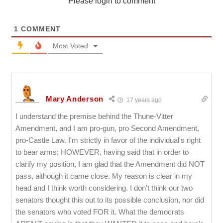
Please login to comment
1
COMMENT
Most Voted
Mary Anderson
17 years ago
I understand the premise behind the Thune-Vitter
Amendment, and I am pro-gun, pro Second Amendment,
pro-Castle Law. I'm strictly in favor of the individual's right
to bear arms; HOWEVER, having said that in order to
clarify my position, I am glad that the Amendment did NOT
pass, although it came close. My reason is clear in my
head and I think worth considering. I don't think our two
senators thought this out to its possible conclusion, nor did
the senators who voted FOR it. What the democrats