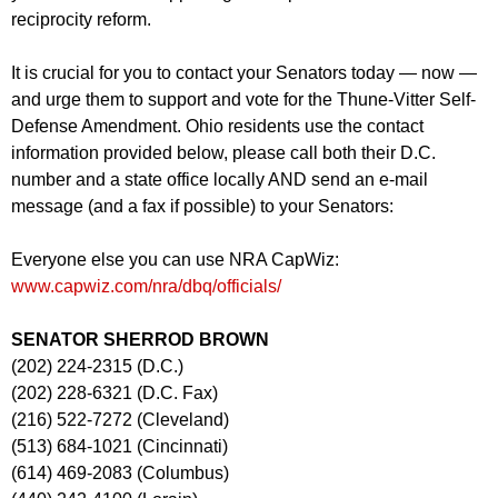
reciprocity reform.
It is crucial for you to contact your Senators today — now —
and urge them to support and vote for the Thune-Vitter Self-
Defense Amendment. Ohio residents use the contact
information provided below, please call both their D.C.
number and a state office locally AND send an e-mail
message (and a fax if possible) to your Senators:
Everyone else you can use NRA CapWiz:
www.capwiz.com/nra/dbq/officials/
SENATOR SHERROD BROWN
(202) 224-2315 (D.C.)
(202) 228-6321 (D.C. Fax)
(216) 522-7272 (Cleveland)
(513) 684-1021 (Cincinnati)
(614) 469-2083 (Columbus)