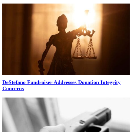
DeStefano Fundraiser Addresses Donation Integrity
Concerns