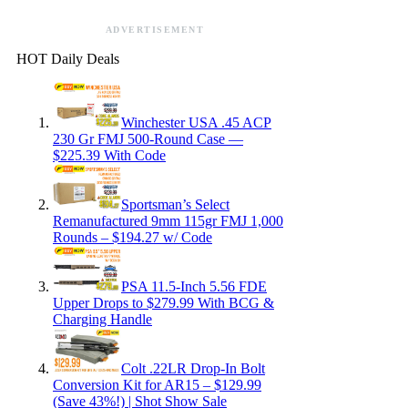
ADVERTISEMENT
HOT Daily Deals
Winchester USA .45 ACP
230 Gr FMJ 500-Round Case —
$225.39 With Code
Sportsman’s Select
Remanufactured 9mm 115gr FMJ 1,000
Rounds – $194.27 w/ Code
PSA 11.5-Inch 5.56 FDE
Upper Drops to $279.99 With BCG &
Charging Handle
Colt .22LR Drop-In Bolt
Conversion Kit for AR15 – $129.99
(Save 43%!) | Shot Show Sale