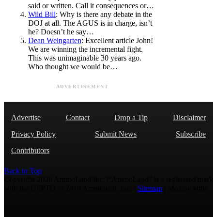
said or written. Call it consequences or…
Wild Bill
: Why is there any debate in the
DOJ at all. The AGUS is in charge, isn’t
he? Doesn’t he say…
Dean Weingarten
: Excellent article John!
We are winning the incremental fight.
This was unimaginable 30 years ago.
Who thought we would be…
ADVERTISEMENT
Advertise
Contact
Drop a Tip
Disclaimer
Privacy Policy
Submit News
Subscribe
Contributors
Back to Top
Copyright 2026 AmmoLand Inc. |“AmmoLand” is a registered mark
with the USPTO © 2010 Ammoland, Inc. |
Sitemap
| Μολὼν λαβέ