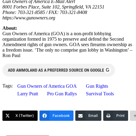
Gun Owners of America E-Mail Alert
8001 Forbes Place, Suite 102, Springfield, VA 22151
Phone: 703-321-8585 / FAX: 703-321-8408
https://www.gunowners.org
About:
Gun Owners of America (GOA) is a non-profit lobbying
organization formed in 1975 to preserve and defend the Second
Amendment rights of gun owners. GOA sees firearms ownership as
a freedom issue. ‘The only no comprise gun lobby in Washington’ –
Ron Paul
G
ADD AMMOLAND AS A PREFERRED SOURCE ON GOOGLE
Tags:
Gun Owners of America GOA
Gun Rights
Larry Pratt
Pro Gun Rallys
Survival Tools
X (Twitter)
Facebook
Email
Print