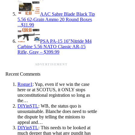
AAC Sabre Blade Black Tip
5.56 62-Grain Ammo 20 Round Boxes
,,,$11.99
PSA PA-15 16″Nitride M4
Carbine 5.56 NATO Classic AR-15
Rifle, Gray – $399.99
ADVERTISEMENT
Recent Comments
Rogue1
: Yup, even if we win the case
here or at SCOTUS, it ONLY stops
unconstitutional registration so long as
the…
DIYinSTL
: WB, the status quo is
unsustainable. Blanche does need to settle
the dispute by telling the minions to
appeal and…
DIYinSTL
: This needs to be looked at
much deeper than what any pundit has