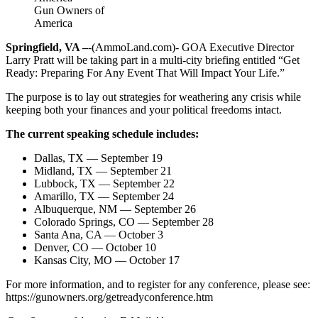
Gun Owners of
America
Springfield, VA –
-(AmmoLand.com)- GOA Executive Director
Larry Pratt will be taking part in a multi-city briefing entitled “Get
Ready: Preparing For Any Event That Will Impact Your Life.”
The purpose is to lay out strategies for weathering any crisis while
keeping both your finances and your political freedoms intact.
The current speaking schedule includes:
Dallas, TX — September 19
Midland, TX — September 21
Lubbock, TX — September 22
Amarillo, TX — September 24
Albuquerque, NM — September 26
Colorado Springs, CO — September 28
Santa Ana, CA — October 3
Denver, CO — October 10
Kansas City, MO — October 17
For more information, and to register for any conference, please see:
https://gunowners.org/getreadyconference.htm