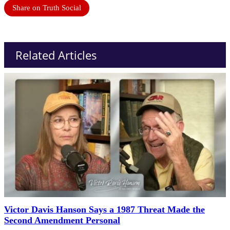
Share on Truth Social
Related Articles
Victor Davis Hanson Says a 1987 Threat Made the
Second Amendment Personal