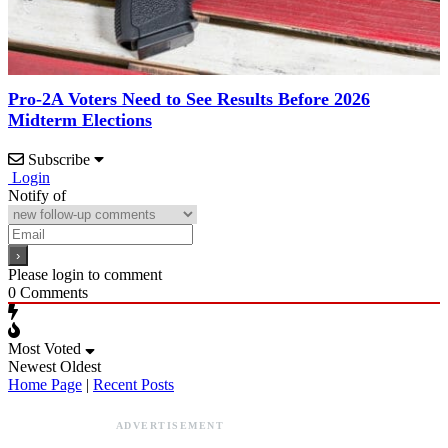
Pro-2A Voters Need to See Results Before 2026
Midterm Elections
Subscribe
Login
Notify of
Please login to comment
0
Comments
Most Voted
Newest
Oldest
Home Page
|
Recent Posts
ADVERTISEMENT