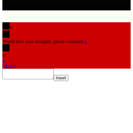
0
Would love your thoughts, please comment.
x
(
)
x
|
Reply
Insert