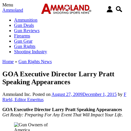
Menu
Ammoland
Ammunition
Gun Deals
Gun Reviews
Firearms
Gun Gear
Gun Rights
Shooting Industry
Home
»
Gun Rights News
GOA Executive Director Larry Pratt
Speaking Appearances
Ammoland Inc.
Posted on
August 27, 2009
December 1, 2015
by
F
Riehl, Editor Emeritus
GOA Executive Director Larry Pratt Speaking Appearances
Get Ready: Preparing For Any Event That Will Impact Your Life.