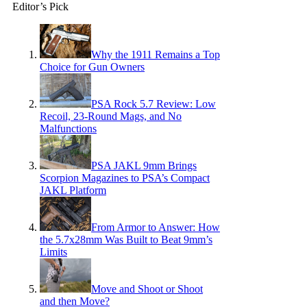
Editor’s Pick
Why the 1911 Remains a Top
Choice for Gun Owners
PSA Rock 5.7 Review: Low
Recoil, 23-Round Mags, and No
Malfunctions
PSA JAKL 9mm Brings
Scorpion Magazines to PSA’s Compact
JAKL Platform
From Armor to Answer: How
the 5.7x28mm Was Built to Beat 9mm’s
Limits
Move and Shoot or Shoot
and then Move?