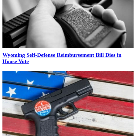
Wyoming Self-Defense Reimbursement Bill Dies in
House Vote