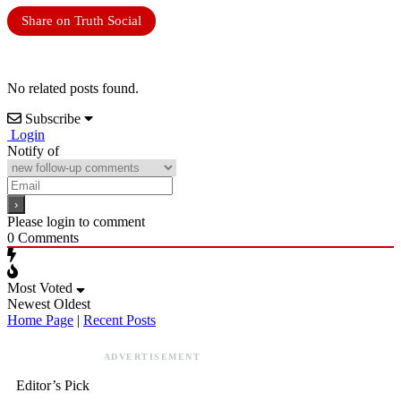
Share on Truth Social
No related posts found.
Subscribe
Login
Notify of
Please login to comment
0
Comments
Most Voted
Newest
Oldest
Home Page
|
Recent Posts
ADVERTISEMENT
Editor’s Pick