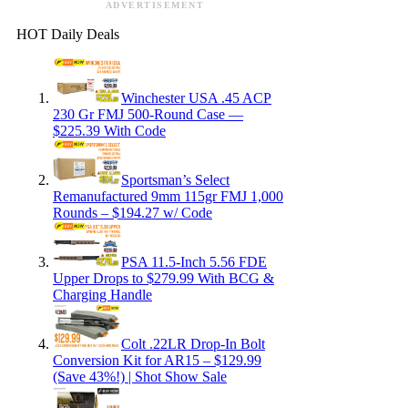
ADVERTISEMENT
HOT Daily Deals
Winchester USA .45 ACP
230 Gr FMJ 500-Round Case —
$225.39 With Code
Sportsman’s Select
Remanufactured 9mm 115gr FMJ 1,000
Rounds – $194.27 w/ Code
PSA 11.5-Inch 5.56 FDE
Upper Drops to $279.99 With BCG &
Charging Handle
Colt .22LR Drop-In Bolt
Conversion Kit for AR15 – $129.99
(Save 43%!) | Shot Show Sale