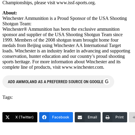
Championships, please visit www.issf-sports.org.
About:
Winchester Ammunition is a Proud Sponsor of the USA Shooting
Shotgun Team:
Winchester® Ammunition has been the exclusive ammunition
sponsor and supplier of the USA Shooting Shotgun Team since
1999. Members of the 2008 shotgun team brought home four
medals from Beijing using Winchester AA International Target
loads. Winchester is an industry leader in advancing and supporting
conservation, hunter education and our country’s proud shooting
sports heritage. For more information about Winchester and its
complete line of products, visit www.winchester.com.
G
ADD AMMOLAND AS A PREFERRED SOURCE ON GOOGLE
Tags:
X (Twitter)
Facebook
Email
Print