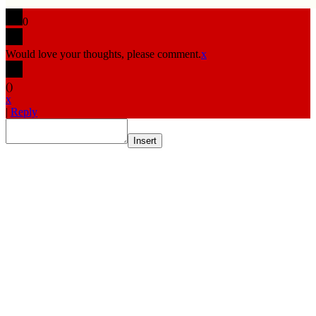
0
Would love your thoughts, please comment.
x
(
)
x
|
Reply
Insert