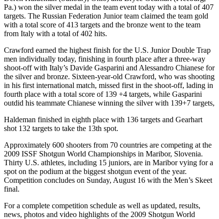
Pa.) won the silver medal in the team event today with a total of 407
targets. The Russian Federation Junior team claimed the team gold
with a total score of 413 targets and the bronze went to the team
from Italy with a total of 402 hits.
Crawford earned the highest finish for the U.S. Junior Double Trap
men individually today, finishing in fourth place after a three-way
shoot-off with Italy’s Davide Gasparini and Alessandro Chianese for
the silver and bronze. Sixteen-year-old Crawford, who was shooting
in his first international match, missed first in the shoot-off, lading in
fourth place with a total score of 139 +4 targets, while Gasparini
outdid his teammate Chianese winning the silver with 139+7 targets,
Haldeman finished in eighth place with 136 targets and Gearhart
shot 132 targets to take the 13th spot.
Approximately 600 shooters from 70 countries are competing at the
2009 ISSF Shotgun World Championships in Maribor, Slovenia.
Thirty U.S. athletes, including 15 juniors, are in Maribor vying for a
spot on the podium at the biggest shotgun event of the year.
Competition concludes on Sunday, August 16 with the Men’s Skeet
final.
For a complete competition schedule as well as updated, results,
news, photos and video highlights of the 2009 Shotgun World