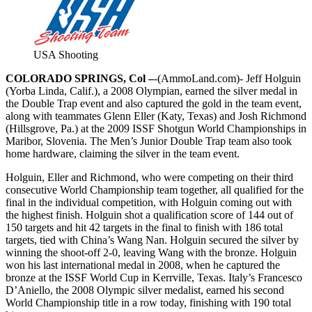
USA Shooting
COLORADO SPRINGS, Col –
-(AmmoLand.com)- Jeff Holguin
(Yorba Linda, Calif.), a 2008 Olympian, earned the silver medal in
the Double Trap event and also captured the gold in the team event,
along with teammates Glenn Eller (Katy, Texas) and Josh Richmond
(Hillsgrove, Pa.) at the 2009 ISSF Shotgun World Championships in
Maribor, Slovenia. The Men’s Junior Double Trap team also took
home hardware, claiming the silver in the team event.
Holguin, Eller and Richmond, who were competing on their third
consecutive World Championship team together, all qualified for the
final in the individual competition, with Holguin coming out with
the highest finish. Holguin shot a qualification score of 144 out of
150 targets and hit 42 targets in the final to finish with 186 total
targets, tied with China’s Wang Nan. Holguin secured the silver by
winning the shoot-off 2-0, leaving Wang with the bronze. Holguin
won his last international medal in 2008, when he captured the
bronze at the ISSF World Cup in Kerrville, Texas. Italy’s Francesco
D’Aniello, the 2008 Olympic silver medalist, earned his second
World Championship title in a row today, finishing with 190 total