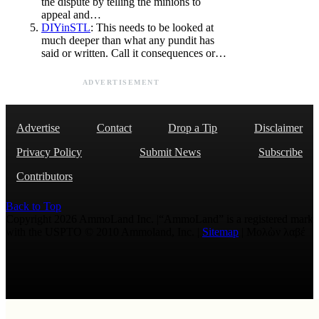
the dispute by telling the minions to
appeal and…
DIYinSTL
: This needs to be looked at
much deeper than what any pundit has
said or written. Call it consequences or…
ADVERTISEMENT
Advertise
Contact
Drop a Tip
Disclaimer
Privacy Policy
Submit News
Subscribe
Contributors
Back to Top
Copyright 2026 AmmoLand Inc. |“AmmoLand” is a registered mark
with the USPTO © 2010 Ammoland, Inc. |
Sitemap
| Μολὼν λαβέ