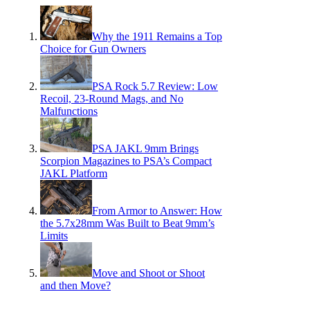
Why the 1911 Remains a Top
Choice for Gun Owners
PSA Rock 5.7 Review: Low
Recoil, 23-Round Mags, and No
Malfunctions
PSA JAKL 9mm Brings
Scorpion Magazines to PSA’s Compact
JAKL Platform
From Armor to Answer: How
the 5.7x28mm Was Built to Beat 9mm’s
Limits
Move and Shoot or Shoot
and then Move?