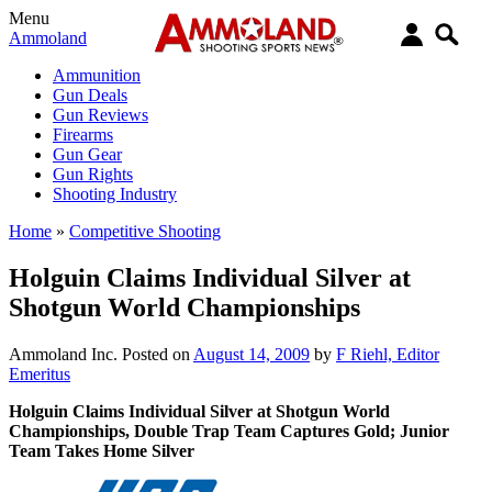
Menu
Ammoland
Ammunition
Gun Deals
Gun Reviews
Firearms
Gun Gear
Gun Rights
Shooting Industry
Home
»
Competitive Shooting
Holguin Claims Individual Silver at
Shotgun World Championships
Ammoland Inc.
Posted on
August 14, 2009
by
F Riehl, Editor
Emeritus
Holguin Claims Individual Silver at Shotgun World
Championships, Double Trap Team Captures Gold; Junior
Team Takes Home Silver