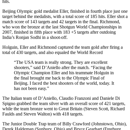
hits.
Beijing Olympic gold medalist Eller, finished in fourth place just one
target behind the medalists, with a total score of 185 hits. Eller shot a
match score of 143 targets and 42 targets in the final. Richmond,
who won the bronze at the last Shotgun World Championships in
2007, finished in fifth place with 183 +5 targets after outdoing
India’s Ronjan Sodhi in a shoot-off.
Holguin, Eller and Richmond captured the team gold after firing a
total of 430 targets, and also equaled the World Record
“The USA team is really strong. They are excellent
shooters,” said D’Aniello after the match. “Facing the
Olympic Champion Eller and his teammate Holguin in
the final brought me back to the Olympic Final of
Beijing. I faced the best shooters of the world, today. It
has not been easy.”
The Italian team of D’Aniello, Claudio Franzoni and Daniele Di
Spigno grabbed the team silver with an overall score of 421 targets,
while the team bronze went to Great Britain (Steven Scott, Richard
Faulds and Steven Walton) with 418 targets.
The Junior Double Trap team of Billy Crawford (Johnstown, Ohio),
Derek Haldeman (Sunbury, Ohio) and Bryce Gearhart (Freeburg,