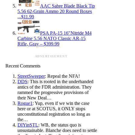
AAC Sabre Blade Black Tip
5.56 62-Grain Ammo 20 Round Boxes
,,,$11.99
PSA PA-15 16″Nitride M4
Carbine 5.56 NATO Classic AR-15
Rifle, Gray – $399.99
ADVERTISEMENT
Recent Comments
StreetSweeper
: Repeal the NFA!
DDS
: This is rooted in the underhanded
antics of the FDR administration. They
rammed the progressive provisions of
their New Deal…
Rogue1
: Yup, even if we win the case
here or at SCOTUS, it ONLY stops
unconstitutional registration so long as
the…
DIYinSTL
: WB, the status quo is
unsustainable. Blanche does need to settle