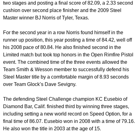
two stages and posting a final score of 82.09, a 2.33 second
cushion over second place finisher and the 2009 Steel
Master winner BJ Norris of Tyler, Texas.
For the second year in a row Norris found himself in the
runner up position, this year posting a time of 84.42, well off
his 2008 pace of 80.84. He also finished second in the
Limited match but took top honors in the Open Rimfire Pistol
event. The combined time of the three events allowed the
Team Smith & Wesson member to successfully defend his
Steel Master title by a comfortable margin of 8.93 seconds
over Team Glock’s Dave Sevigny.
The defending Steel Challenge champion KC Eusebio of
Diamond Bar, Calif. finished third by winning three stages,
including setting a new world record on Speed Option, for a
final time of 86.07. Eusebio won in 2008 with a time of 79.16.
He also won the title in 2003 at the age of 15.