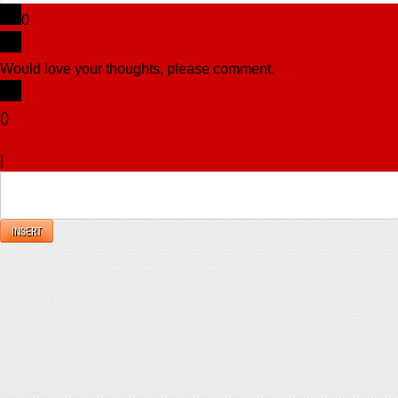
0
Would love your thoughts, please comment.
x
(
)
x
|
Reply
INSERT