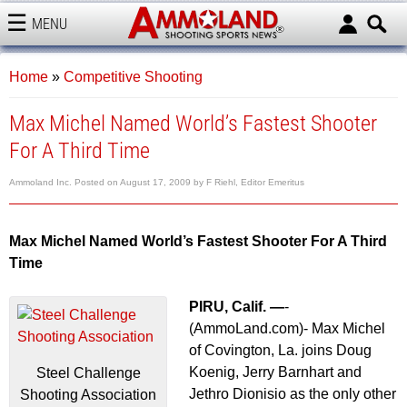
MENU
AMMOLAND
Home
»
Competitive Shooting
Max Michel Named World’s Fastest Shooter
For A Third Time
Ammoland Inc.
Posted on
August 17, 2009
by
F Riehl, Editor Emeritus
Max Michel Named World’s Fastest Shooter For A Third
Time
PIRU, Calif. —
-
(AmmoLand.com)- Max Michel
of Covington, La. joins Doug
Koenig, Jerry Barnhart and
Steel Challenge
Jethro Dionisio as the only other
Shooting Association