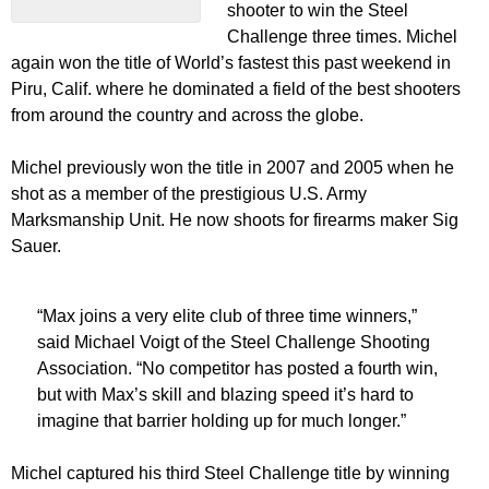
shooter to win the Steel
Challenge three times. Michel
again won the title of World’s fastest this past weekend in
Piru, Calif. where he dominated a field of the best shooters
from around the country and across the globe.
Michel previously won the title in 2007 and 2005 when he
shot as a member of the prestigious U.S. Army
Marksmanship Unit. He now shoots for firearms maker Sig
Sauer.
“Max joins a very elite club of three time winners,”
said Michael Voigt of the Steel Challenge Shooting
Association. “No competitor has posted a fourth win,
but with Max’s skill and blazing speed it’s hard to
imagine that barrier holding up for much longer.”
Michel captured his third Steel Challenge title by winning