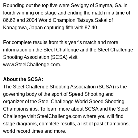
Rounding out the top five were Sevigny of Smyrna, Ga. in
fourth winning one stage and ending the match in a time of
86.62 and 2004 World Champion Tatsuya Sakai of
Kanagawa, Japan capturing fifth with 87.40.
For complete results from this year’s match and more
information on the Steel Challenge and the Steel Challenge
Shooting Association (SCSA) visit
www.SteelChallenge.com.
About the SCSA:
The Steel Challenge Shooting Association (SCSA) is the
governing body of the sport of Speed Shooting and
organizer of the Steel Challenge World Speed Shooting
Championships. To learn more about SCSA and the Steel
Challenge visit SteelChallenge.com where you will find
stage diagrams, complete results, a list of past champions,
world record times and more.