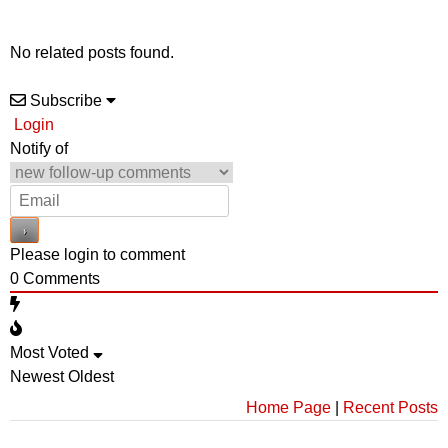
No related posts found.
Subscribe
Login
Notify of
Please login to comment
0
Comments
Most Voted
Newest
Oldest
Home Page
|
Recent Posts