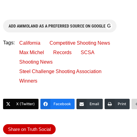
G
ADD AMMOLAND AS A PREFERRED SOURCE ON GOOGLE
Tags:
California
Competitive Shooting News
Max Michel
Records
SCSA
Shooting News
Steel Challenge Shooting Association
Winners
X (Twitter)
Facebook
Email
Print
Share on Truth Social