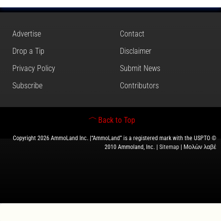
Advertise
Contact
Drop a Tip
Disclaimer
Privacy Policy
Submit News
Subscribe
Contributors
Back to Top
Copyright 2026 AmmoLand Inc. |“AmmoLand” is a registered mark with the USPTO ©
2010 Ammoland, Inc. |
Sitemap
| Μολὼν λαβέ