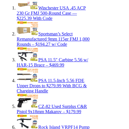
Winchester USA .45 ACP
230 Gr FMJ 500-Round Case —
$225.39 With Code
Sportsman’s Select
Remanufactured 9mm 115gr FMJ 1,000
Rounds – $194.27 w/ Code
PSA 11.5″ Carbine 5.56 w/
HAR-15 Brace – $469.99
PSA 11.5-Inch 5.56 FDE
Upper Drops to $279.99 With BCG &
Charging Handle
CZ-82 Used Surplus C&R
Pistol 9x18mm Makarov – $179.99
Rock Island VRPF14 Pump