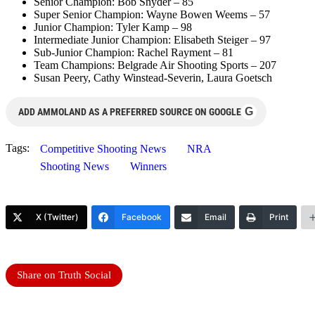
Senior Champion: Bob Snyder – 85
Super Senior Champion: Wayne Bowen Weems – 57
Junior Champion: Tyler Kamp – 98
Intermediate Junior Champion: Elisabeth Steiger – 97
Sub-Junior Champion: Rachel Rayment – 81
Team Champions: Belgrade Air Shooting Sports – 207
Susan Peery, Cathy Winstead-Severin, Laura Goetsch
G
ADD AMMOLAND AS A PREFERRED SOURCE ON GOOGLE
Tags:
Competitive Shooting News
NRA
Shooting News
Winners
X (Twitter)
Facebook
Email
Print
Share on Truth Social