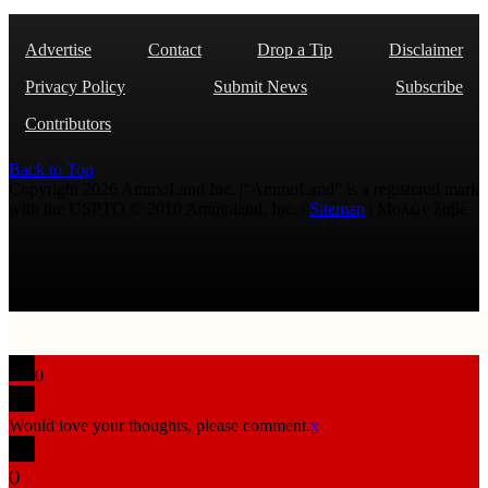
Advertise
Contact
Drop a Tip
Disclaimer
Privacy Policy
Submit News
Subscribe
Contributors
Back to Top
Copyright 2026 AmmoLand Inc. |“AmmoLand” is a registered mark
with the USPTO © 2010 Ammoland, Inc. |
Sitemap
| Μολὼν λαβέ
0
Would love your thoughts, please comment.
x
(
)