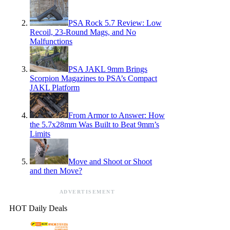
PSA Rock 5.7 Review: Low
Recoil, 23-Round Mags, and No
Malfunctions
PSA JAKL 9mm Brings
Scorpion Magazines to PSA’s Compact
JAKL Platform
From Armor to Answer: How
the 5.7x28mm Was Built to Beat 9mm’s
Limits
Move and Shoot or Shoot
and then Move?
ADVERTISEMENT
HOT Daily Deals