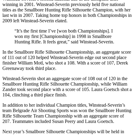
winning in 2001. Winstead-Severin previously held five national
titles as the Smallbore Hunting Rifle Silhouette Champion, with her
last win in 2007. Taking home top honors in both Championships in
2009 left Winstead-Severin elated.
“It’s the first time I’ve [won both Championships]. I
won my first [Championship] in 1998 in Smallbore
Hunting Rifle. It feels great,” said Winstead-Severin.
In the Smallbore Rifle Silhouette Championship, an aggregate score
of 111 out of 120 helped Winstead-Severin edge out second place
finisher William Motl, who shot a 108. With a score of 107, Derek
Greenaway took third place.
Winstead-Severin shot an aggregate score of 108 out of 120 in the
Smallbore Hunting Rifle Silhouette Championship, while William
Zander took second place with a score of 105. Laura Goetsch shot a
104, clinching a third place finish.
In addition to her individual Champion titles, Winstead-Severin’s
team Belgrade Air Shooting Sports was won the Smallbore Hunting
Rifle Silhouette Team Championship with an aggregate score of
207. Teammates included Susan Peery and Laura Goetsch.
Next year’s Smallbore Silhouette Championships will be held in