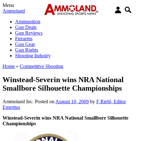
Menu
Ammoland
Ammunition
Gun Deals
Gun Reviews
Firearms
Gun Gear
Gun Rights
Shooting Industry
Home
»
Competitive Shooting
Winstead-Severin wins NRA National
Smallbore Silhouette Championships
Ammoland Inc.
Posted on
August 10, 2009
by
F Riehl, Editor
Emeritus
Winstead-Severin wins NRA National Smallbore Silhouette
Championships