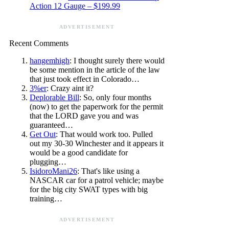
Action 12 Gauge – $199.99
ADVERTISEMENT
Recent Comments
hangemhigh
: I thought surely there would
be some mention in the article of the law
that just took effect in Colorado…
3%er
: Crazy aint it?
Deplorable Bill
: So, only four months
(now) to get the paperwork for the permit
that the LORD gave you and was
guaranteed…
Get Out
: That would work too. Pulled
out my 30-30 Winchester and it appears it
would be a good candidate for
plugging…
IsidoroMani26
: That's like using a
NASCAR car for a patrol vehicle; maybe
for the big city SWAT types with big
training…
ADVERTISEMENT