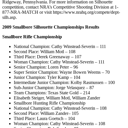
Ridgeway, Pennsylvania. For more information on Silhouette
competition, contact NRA’s Competitive Shooting Division at 1-
877-NRA-MATCH or visit https://www.nrahq.org/compete/dept-
silh.asp.
2009 Smallbore Silhouette Championships Results
Smallbore Rifle Championship
National Champion: Cathy Winstead-Severin – 111
Second Place: William Motl – 108
Third Place: Derek Greenaway – 107
Woman Champion: Cathy Winstead-Severin – 111
Senior Champion: Loren Peter – 96
Super Senior Champion: Wayne Bowen Weems – 70
Junior Champion: Tyler Kamp – 104
Intermediate Junior Champion: Kolby Rasmussen – 100
Sub-Junior Champion: Jorge Velasquez – 87
Team Champions: Texas State Gold – 214
Elisabeth Steiger, William Motl, William Zander
Smallbore Hunting Rifle Championship
National Champion: Cathy Winstead-Severin – 108
Second Place: William Zander– 105
Third Place: Laura Goetsch – 104
Woman Champion: Cathy Winstead-Severin – 108