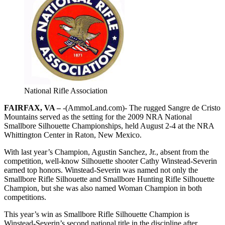
National Rifle Association
FAIRFAX, VA –
-(AmmoLand.com)- The rugged Sangre de Cristo
Mountains served as the setting for the 2009 NRA National
Smallbore Silhouette Championships, held August 2-4 at the NRA
Whittington Center in Raton, New Mexico.
With last year’s Champion, Agustin Sanchez, Jr., absent from the
competition, well-know Silhouette shooter Cathy Winstead-Severin
earned top honors. Winstead-Severin was named not only the
Smallbore Rifle Silhouette and Smallbore Hunting Rifle Silhouette
Champion, but she was also named Woman Champion in both
competitions.
This year’s win as Smallbore Rifle Silhouette Champion is
Winstead-Severin’s second national title in the discipline after