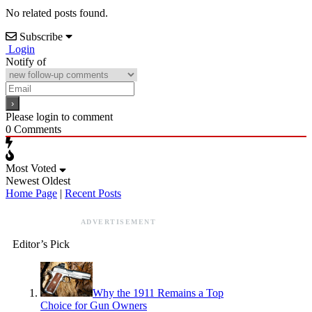
No related posts found.
Subscribe
Login
Notify of
Please login to comment
0
Comments
Most Voted
Newest
Oldest
Home Page
|
Recent Posts
ADVERTISEMENT
Editor’s Pick
Why the 1911 Remains a Top
Choice for Gun Owners