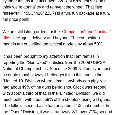
cylinder inserts that accepted .22LR at Brownell’s. I don’t
think we’re gonna’ try and reinvent the wheel. That little
“three-fer” (.45LC/.410/.22LR) is a fun, fun package at a fun,
fun price point!
We are still taking orders for the
“Competition” and “Tactical”
rifles
for August delivery and beyond. The competition
models are outselling the tactical models by about 50%.
It has been brought to my attention that I am remiss in
reporting the “Gun Used” statistics from the 2008 USPSA
National Championships. Since the 2009 Nationals are just
a couple months away, I better get it into this one. In the
“Limited 10” Division where almost anybody can play, we
had about 49% of the guns being shot. Glock was second
with about a third of that. In the “Limited” Division, we did
much better with about 59% of the shooters using STI guns.
The folks in second also had only about 1/3 that number. In
the “Open” Division, it was a runaway. STI over 71%, second