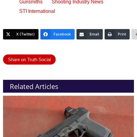
Gunsmiths
Shooting Industry News
STI International
X (Twitter)
Facebook
Email
Print
Share on Truth Social
Related Articles