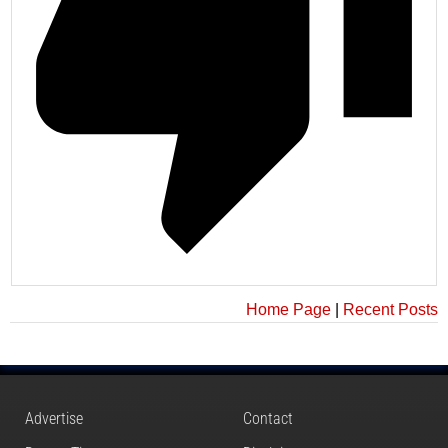
Home Page
|
Recent Posts
Advertise
Contact