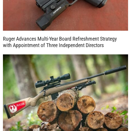
Ruger Advances Multi-Year Board Refreshment Strategy
with Appointment of Three Independent Directors