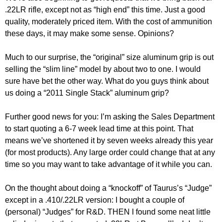
.22LR rifle, except not as “high end” this time. Just a good
quality, moderately priced item. With the cost of ammunition
these days, it may make some sense. Opinions?
Much to our surprise, the “original” size aluminum grip is out
selling the “slim line” model by about two to one. I would
sure have bet the other way. What do you guys think about
us doing a “2011 Single Stack” aluminum grip?
Further good news for you: I’m asking the Sales Department
to start quoting a 6-7 week lead time at this point. That
means we’ve shortened it by seven weeks already this year
(for most products). Any large order could change that at any
time so you may want to take advantage of it while you can.
On the thought about doing a “knockoff” of Taurus’s “Judge”
except in a .410/.22LR version: I bought a couple of
(personal) “Judges” for R&D. THEN I found some neat little