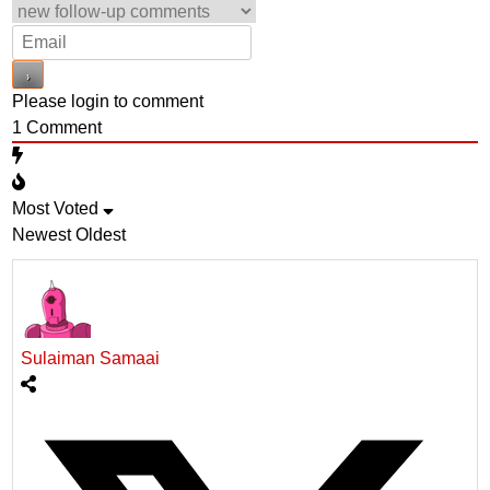
Please login to comment
1
Comment
Most Voted
Newest
Oldest
Sulaiman Samaai