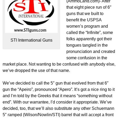
(AmmoLand.com)- After
that eight piece run of 6″
guns that we built to
benefit the USPSA
women’s program and
called the “Infinite”, some
folks apparently got their
STI International Guns
tongues tangled in the
pronunciation and created
some confusion in the
market place. Not wanting to be confused with anybody else,
we’ve dropped the use of that name.
We’ve decided to call the 5″ gun that evolved from that 6″
gun the “Apeiro”, pronounced “Apero”. It’s got a nice ring to it
and I’m told by the Greeks that it means “something without
end”. With our warrantee, I’d consider it appropriate. We’ve
decided, too, that we’ll also substitute any other Schuemann
5″ ramped (Wilson/Nowlin/STI) barrel that will accept a front