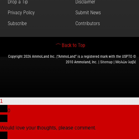
Drop a Tip
Disclaimer
Privacy Policy
Submit News
Subscribe
Contributors
Back to Top
Copyright 2026 AmmoLand Inc. |“AmmoLand” is a registered mark with the USPTO ©
2010 Ammoland, Inc. |
Sitemap
| Μολὼν λαβέ
1
0
Would love your thoughts, please comment.
x