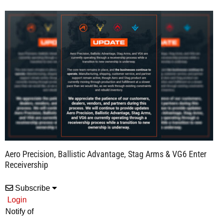
Aero Precision, Ballistic Advantage, Stag Arms & VG6 Enter
Receivership
Subscribe
Login
Notify of