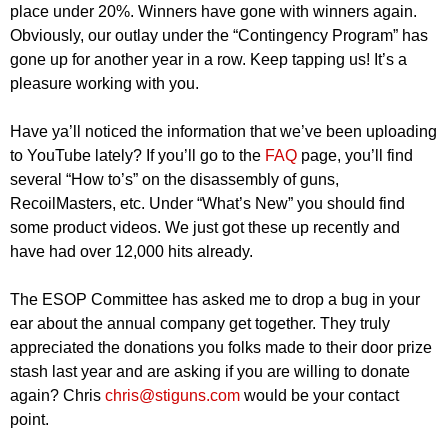
place under 20%. Winners have gone with winners again.
Obviously, our outlay under the “Contingency Program” has
gone up for another year in a row. Keep tapping us! It’s a
pleasure working with you.
Have ya’ll noticed the information that we’ve been uploading
to YouTube lately? If you’ll go to the
FAQ
page, you’ll find
several “How to’s” on the disassembly of guns,
RecoilMasters, etc. Under “What’s New” you should find
some product videos. We just got these up recently and
have had over 12,000 hits already.
The ESOP Committee has asked me to drop a bug in your
ear about the annual company get together. They truly
appreciated the donations you folks made to their door prize
stash last year and are asking if you are willing to donate
again? Chris
chris@stiguns.com
would be your contact
point.