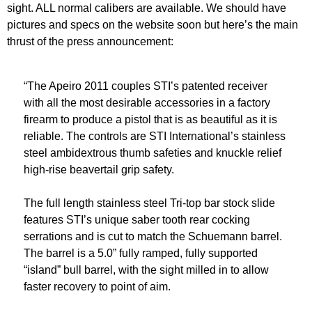
sight. ALL normal calibers are available. We should have
pictures and specs on the website soon but here’s the main
thrust of the press announcement:
“The Apeiro 2011 couples STI’s patented receiver
with all the most desirable accessories in a factory
firearm to produce a pistol that is as beautiful as it is
reliable. The controls are STI International’s stainless
steel ambidextrous thumb safeties and knuckle relief
high-rise beavertail grip safety.
The full length stainless steel Tri-top bar stock slide
features STI’s unique saber tooth rear cocking
serrations and is cut to match the Schuemann barrel.
The barrel is a 5.0” fully ramped, fully supported
“island” bull barrel, with the sight milled in to allow
faster recovery to point of aim.