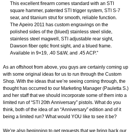
This excellent firearm comes standard with an STI
square hammer, patented STI trigger system, STI S-7
sear, and titanium strut for smooth, reliable function.
The Apeiro 2011 has custom engravings on the
polished sides of the (blued) stainless steel slide,
stainless steel magwell, STI adjustable rear sight,
Dawson fiber optic front sight, and a blued frame.
Available in 9×19, .40 S&W, and .45 ACP.”
As an offshoot from above, you guys are certainly coming up
with some original ideas for us to run through the Custom
Shop. With the ideas that we’re seeing coming through, the
thought has occurred to our Marketing Manager (Pauletta S.)
and her staff that we should incorporate some of them into a
limited run of “STI 20th Anniversary” pistols. What do you
think, both of the idea of an “Anniversary” edition and of it
being a limited run? What would YOU like to see it be?
We’re also beginning to get requests that we bring back our