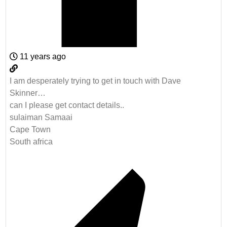
11 years ago
I am desperately trying to get in touch with Dave
Skinner…
can I please get contact details..
sulaiman Samaai
Cape Town
South africa