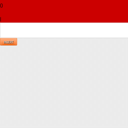
(
)
x
|
Reply
INSERT