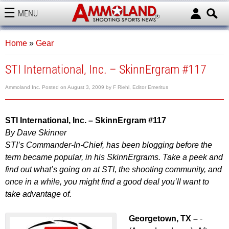
MENU
AMMOLAND
Home
»
Gear
STI International, Inc. – SkinnErgram #117
Ammoland Inc.
Posted on
August 3, 2009
by
F Riehl, Editor Emeritus
STI International, Inc. – SkinnErgram #117
By Dave Skinner
STI’s Commander-In-Chief, has been blogging before the
term became popular, in his SkinnErgrams. Take a peek and
find out what’s going on at STI, the shooting community, and
once in a while, you might find a good deal you’ll want to
take advantage of.
Georgetown, TX –
-