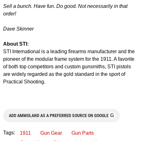
Sell a bunch. Have fun. Do good. Not necessarily in that
order!
Dave Skinner
About STI:
STI International is a leading firearms manufacturer and the
pioneer of the modular frame system for the 1911. A favorite
of both top competitors and custom gunsmiths, STI pistols
are widely regarded as the gold standard in the sport of
Practical Shooting.
G
ADD AMMOLAND AS A PREFERRED SOURCE ON GOOGLE
Tags:
1911
Gun Gear
Gun Parts