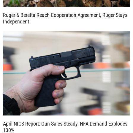
Ruger & Beretta Reach Cooperation Agreement, Ruger Stays
Independent
April NICS Report: Gun Sales Steady, NFA Demand Explodes
130%