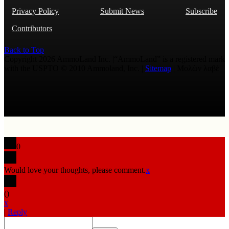
Privacy Policy
Submit News
Subscribe
Contributors
Back to Top
Copyright 2026 AmmoLand Inc. |“AmmoLand” is a registered mark
with the USPTO © 2010 Ammoland, Inc. |
Sitemap
| Μολὼν λαβέ
0
Would love your thoughts, please comment.
x
(
)
x
|
Reply