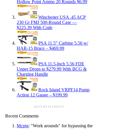
Hollow Point Ammo 20 Rounds $6.99
Winchester USA .45 ACP
230 Gr FMJ 500-Round Case —
$225.39 With Code
PSA 11.5″ Carbine 5.56 w/
HAR-15 Brace – $469.99
PSA 11.5-Inch 5.56 FDE
Upper Drops to $279.99 With BCG &
Charging Handle
Rock Island VRPF14 Pump
Action 12 Gauge – $199.99
ADVERTISEMENT
Recent Comments
Mcpig
: "Work arounds" for bypassing the