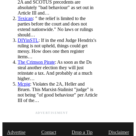
2A and SCOTUS precedents are
absolutely "bad behaviour" as set out in
Article III and…
Texican
: " the relief is limited to the
parties before the court and does not
extend nationwide." No laws or rulings
should…
DIYinSTL
: If in the end Judge Hendrix's
ruling is not upheld, things could get
messy. How does one then register
items…
The Crimson Pirate
: As soon as the Ds
steal another election they will just
reinstate a tax. And probably at a much
higher…
Mcpig
: Violates the 2A, Heller and
Bruen. This Marxist-Stalinist "judge" is
not being "of good behaviour" per Article
III of the…
ADVERTISEMENT
Advertise
Contact
Drop a Tip
Disclaimer