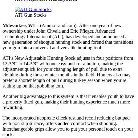
ATI Gun Stocks
Milwaukee, WI –
-(AmmoLand.com)- After one year of new
ownership under John Chvala and Eric Pfleger, Advanced
Technology International (ATI), has developed and announced a
new generation of shotgun hunting stock and forend that transitions
your gun into a universal and versatile hunting tool.
ATI’s New Adjustable Hunting Stock adjusts in four positions from
12-3/8” to 14-3/8” with one easy push of a button, making the
adjustment quick for your changing length of pull due to extra
clothing during those winter months in the field. Hunters also may
prefer a shorter length of pull during turkey season when you’re
setting up on that gobbling tom.
Another big advantage to this system is that it enables youth to have
a properly fitted gun, making their hunting experience much more
rewarding.
The incorporated neoprene cheek rest and recoil reducing buttpad
with non-slip surface, offers added comfort when shooting.
Interchangeable grips allow you to put your personal touch on your
stock.