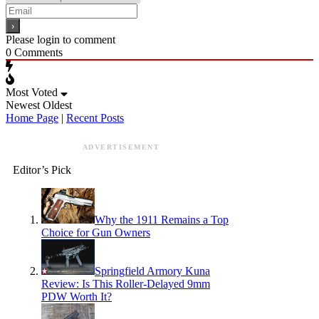
Please login to comment
0
Comments
Most Voted
Newest
Oldest
Home Page
|
Recent Posts
ADVERTISEMENT
Editor’s Pick
Why the 1911 Remains a Top
Choice for Gun Owners
Springfield Armory Kuna
Review: Is This Roller-Delayed 9mm
PDW Worth It?