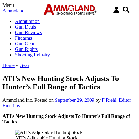
Menu
Ammoland
Ammunition
Gun Deals
Gun Reviews
Firearms
Gun Gear
Gun Rights
Shooting Industry
Home
»
Gear
ATI’s New Hunting Stock Adjusts To
Hunter’s Full Range of Tactics
Ammoland Inc.
Posted on
September 29, 2009
by
F Riehl, Editor
Emeritus
ATI’s New Hunting Stock Adjusts To Hunter’s Full Range of
Tactics
ATI’s Adjustable Hunting Stock