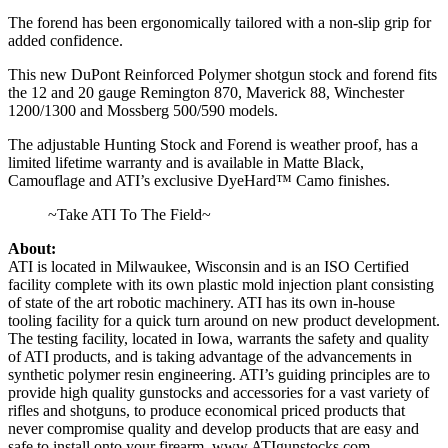
The forend has been ergonomically tailored with a non-slip grip for
added confidence.
This new DuPont Reinforced Polymer shotgun stock and forend fits
the 12 and 20 gauge Remington 870, Maverick 88, Winchester
1200/1300 and Mossberg 500/590 models.
The adjustable Hunting Stock and Forend is weather proof, has a
limited lifetime warranty and is available in Matte Black,
Camouflage and ATI’s exclusive DyeHard™ Camo finishes.
~Take ATI To The Field~
About:
ATI is located in Milwaukee, Wisconsin and is an ISO Certified
facility complete with its own plastic mold injection plant consisting
of state of the art robotic machinery. ATI has its own in-house
tooling facility for a quick turn around on new product development.
The testing facility, located in Iowa, warrants the safety and quality
of ATI products, and is taking advantage of the advancements in
synthetic polymer resin engineering. ATI’s guiding principles are to
provide high quality gunstocks and accessories for a vast variety of
rifles and shotguns, to produce economical priced products that
never compromise quality and develop products that are easy and
safe to install onto your firearm. www.ATIgunstocks.com