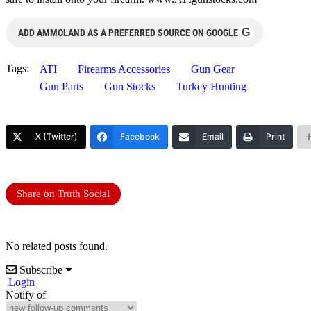
G
ADD AMMOLAND AS A PREFERRED SOURCE ON GOOGLE
Tags:
ATI
Firearms Accessories
Gun Gear
Gun Parts
Gun Stocks
Turkey Hunting
X (Twitter)
Facebook
Email
Print
Share on Truth Social
No related posts found.
Subscribe
Login
Notify of