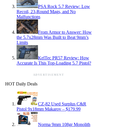
PSA Rock 5.7 Review: Low
Recoil, 23-Round Mags, and No
Malfunctions
From Armor to Answer: How
the 5.7x28mm Was Built to Beat 9mm’s
Limits
KelTec PR57 Review: How
Accurate Is This Top-Loading 5.7 Pistol?
ADVERTISEMENT
HOT Daily Deals
CZ-82 Used Surplus C&R
Pistol 9x18mm Makarov – $179.99
Norma 9mm 108gr Monolith