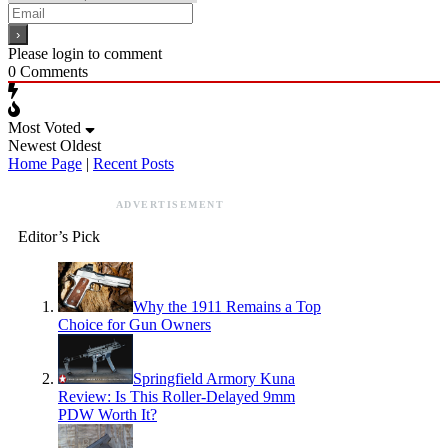
Please login to comment
0
Comments
Most Voted
Newest
Oldest
Home Page
|
Recent Posts
ADVERTISEMENT
Editor’s Pick
Why the 1911 Remains a Top
Choice for Gun Owners
Springfield Armory Kuna
Review: Is This Roller-Delayed 9mm
PDW Worth It?