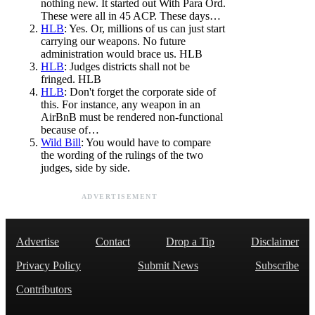
nothing new. It started out With Para Ord.
These were all in 45 ACP. These days…
HLB
: Yes. Or, millions of us can just start
carrying our weapons. No future
administration would brace us. HLB
HLB
: Judges districts shall not be
fringed. HLB
HLB
: Don't forget the corporate side of
this. For instance, any weapon in an
AirBnB must be rendered non-functional
because of…
Wild Bill
: You would have to compare
the wording of the rulings of the two
judges, side by side.
ADVERTISEMENT
Advertise
Contact
Drop a Tip
Disclaimer
Privacy Policy
Submit News
Subscribe
Contributors