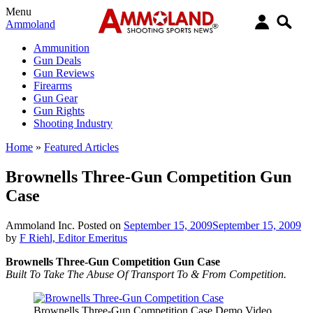
Menu
Ammoland
Ammunition
Gun Deals
Gun Reviews
Firearms
Gun Gear
Gun Rights
Shooting Industry
Home
»
Featured Articles
Brownells Three-Gun Competition Gun
Case
Ammoland Inc.
Posted on
September 15, 2009
September 15, 2009
by
F Riehl, Editor Emeritus
Brownells Three-Gun Competition Gun Case
Built To Take The Abuse Of Transport To & From Competition.
Brownells Three-Gun Competition Case Demo Video