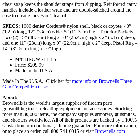
chest strap keeps the shoulder straps from slipping. Reinforced carry
handles include a leather wrap and are double-stitched around the
case to ensure they won’t tear off.
SPECS:
1000 denier Cordura® nylon shell, black or coyote. 48”
(1.2m) long, 12” (33cm) wide, 5” (12.7cm) high. Exterior Pockets –
Two (2) 15” (38.1cm) long x 10” (25.4cm) high x 2” (5.1cm) deep,
and one 11” (28cm) long x 9” (22.9cm) high x 2” deep. Pistol Rug –
14” (35.6cm) long x 10” high.
Mfr: BROWNELLS
Price: $209.99
Made in the U.S.A.
Made In The U.S.A. Click her for
more info on Brownells Three-
Gun Competition Case
About:
Brownells is the world’s largest supplier of firearm parts,
gunsmithing tools, reloading equipment and accessories. Stocking
more than 30,000 items, the company supplies armorers, gunsmiths,
and shooters worldwide. All of their products are backed by a 100%
satisfaction, unconditional, lifetime guarantee. For more information,
or to place an order, call 800-741-0015 or visit
Brownells.com