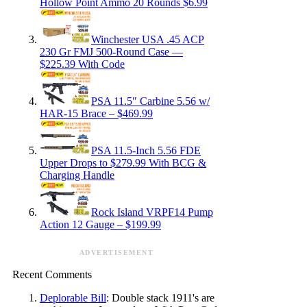
Hollow Point Ammo 20 Rounds $6.99
Winchester USA .45 ACP
230 Gr FMJ 500-Round Case —
$225.39 With Code
PSA 11.5″ Carbine 5.56 w/
HAR-15 Brace – $469.99
PSA 11.5-Inch 5.56 FDE
Upper Drops to $279.99 With BCG &
Charging Handle
Rock Island VRPF14 Pump
Action 12 Gauge – $199.99
ADVERTISEMENT
Recent Comments
Deplorable Bill
: Double stack 1911's are