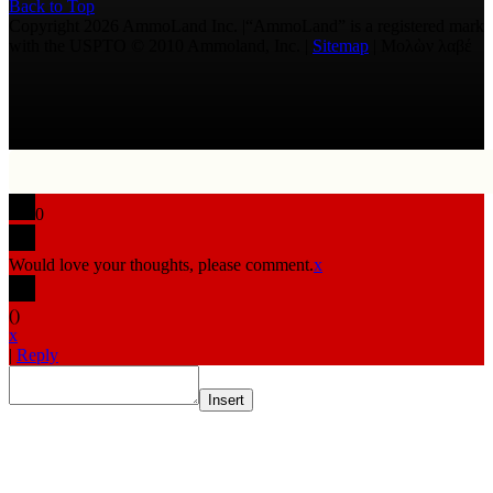
Back to Top
Copyright 2026 AmmoLand Inc. |“AmmoLand” is a registered mark
with the USPTO © 2010 Ammoland, Inc. |
Sitemap
| Μολὼν λαβέ
0
Would love your thoughts, please comment.
x
(
)
x
|
Reply
Insert