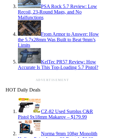
PSA Rock 5.7 Review: Low
Recoil, 23-Round Mags, and No
Malfunctions
From Armor to Answer: How
the 5.7x28mm Was Built to Beat 9mm’s
Limits
KelTec PR57 Review: How
Accurate Is This Top-Loading 5.7 Pistol?
ADVERTISEMENT
HOT Daily Deals
CZ-82 Used Surplus C&R
Pistol 9x18mm Makarov – $179.99
Norma 9mm 108gr Monolith