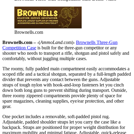
Brownells.com
Brownells.com –
-(
AmmoLand
.com)-
Brownells Three-Gun
Competition Case
is built for the three-gun competitor or any
shooter who needs to transport a rifle, shotgun and pistol safely and
comfortably, without juggling multiple cases.
The roomy, fully padded main compartment easily accommodates a
scoped rifle and a tactical shotgun, separated by a full-length padded
divider that prevents any contact between the guns. Adjustable
straps of tough nylon with hook-and-loop fasteners let you cinch
down both long guns to prevent shifting during transport. Outside,
three roomy zippered compartments provide plenty of space for
spare magazines, cleaning supplies, eye/ear protection, and other
gear.
One pocket includes a removable, soft-padded pistol rug.
Adjustable, padded shoulder straps let you carry the case like a
backpack. Straps are positioned for proper weight distribution for
maximum mobility and minimal fatigue. Adjustable, quick-release