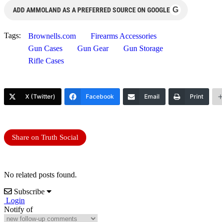
G
ADD AMMOLAND AS A PREFERRED SOURCE ON GOOGLE
Tags:
Brownells.com
Firearms Accessories
Gun Cases
Gun Gear
Gun Storage
Rifle Cases
X (Twitter)
Facebook
Email
Print
Share on Truth Social
No related posts found.
Subscribe
Login
Notify of