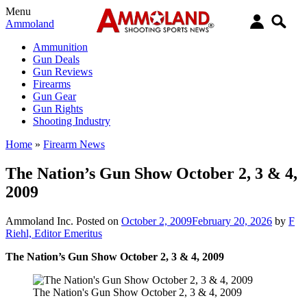
Menu
Ammoland
Ammunition
Gun Deals
Gun Reviews
Firearms
Gun Gear
Gun Rights
Shooting Industry
Home
»
Firearm News
The Nation’s Gun Show October 2, 3 & 4,
2009
Ammoland Inc.
Posted on
October 2, 2009
February 20, 2026
by
F
Riehl, Editor Emeritus
The Nation’s Gun Show October 2, 3 & 4, 2009
The Nation's Gun Show October 2, 3 & 4, 2009