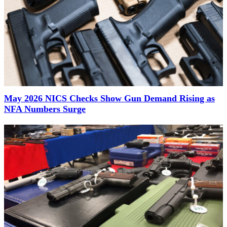
May 2026 NICS Checks Show Gun Demand Rising as
NFA Numbers Surge