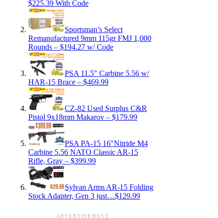
$225.39 With Code
Sportsman’s Select
Remanufactured 9mm 115gr FMJ 1,000
Rounds – $194.27 w/ Code
PSA 11.5″ Carbine 5.56 w/
HAR-15 Brace – $469.99
CZ-82 Used Surplus C&R
Pistol 9x18mm Makarov – $179.99
PSA PA-15 16″Nitride M4
Carbine 5.56 NATO Classic AR-15
Rifle, Gray – $399.99
Sylvan Arms AR-15 Folding
Stock Adapter, Gen 3 just…$129.99
ADVERTISEMENT