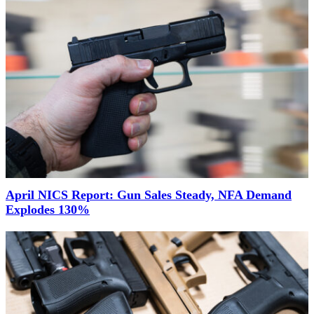
April NICS Report: Gun Sales Steady, NFA Demand
Explodes 130%