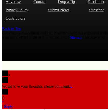
Advertise
Contact
Drop a Tip
Disclaimer
Privacy Policy
Submit News
Subscribe
Contributors
Back to Top
Copyright 2026 AmmoLand Inc. |“AmmoLand” is a registered mark
with the USPTO © 2010 Ammoland, Inc. |
Sitemap
| Μολὼν λαβέ
0
Would love your thoughts, please comment.
x
(
)
x
|
Reply