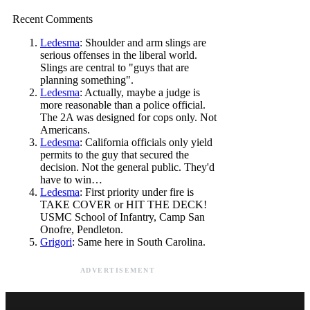
Recent Comments
Ledesma
: Shoulder and arm slings are
serious offenses in the liberal world.
Slings are central to "guys that are
planning something".
Ledesma
: Actually, maybe a judge is
more reasonable than a police official.
The 2A was designed for cops only. Not
Americans.
Ledesma
: California officials only yield
permits to the guy that secured the
decision. Not the general public. They'd
have to win…
Ledesma
: First priority under fire is
TAKE COVER or HIT THE DECK!
USMC School of Infantry, Camp San
Onofre, Pendleton.
Grigori
: Same here in South Carolina.
ADVERTISEMENT