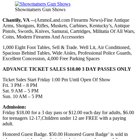
Showmatsers Gun Shows
Chantily, VA –
-(AmmoLand.com Firearms News)-Fine Antique
Arms, Shotguns, Rifles, Muskets, Carbines, Kentucky’s, Antique
Pistols, Swords, Knives, Samurai, Cartridges, Militatia Of All Wars,
Coins, Modern Firearms And Accessories
1,000 Eight Foot Tables, Sell & Trade. Well Lit, Air Conditioned,
Spacious Behind Tables, Wide Aisles, Professional Police Guards,
Excellent Concession, 4,000 Free Parking Spaces
ADVANCE TICKET SALES $18.00 3 DAY PASSES ONLY
Ticket Sales Start Friday 1:00 Pm Until Open Of Show
Fri. 3 PM – 8 PM
Sat. 9 AM – 5 PM
Sun. 10 AM – 5 PM
Admission:
Friday $18.00 for a 3 day pass or $12.00 each day for adults, $6.00
for teenagers 12-17,Children under 12 are FREE with a paying
adult.
Honored Guest Badge. $50.00 Honored Guest Badge’ is sold in