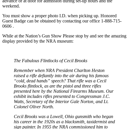
advance or at door for admission during set-up hours and the
weekend.
You must show a proper photo I.D. when picking up. Honored
Guest Badge can be obtained by contacting our office 1-888-715-
0606 .
While at the Nation’s Gun Show Please stop by and see the amazing
display provided by the NRA museum:
The Fabulous Flintlocks of Cecil Brooks
Remember when NRA President Charlton Heston
raised a rifle defiantly into the air during his famous
“cold, dead hands” speech? That rifle was a Cecil
Brooks flintlock, as are the pistol and three rifles
presented here by the National Firearms Museum. Our
exhibit includes rifles presented to Congressman J.C.
Watts, Secretary of the Interior Gale Norton, and Lt.
Colonel Oliver North.
Cecil Brooks was a Lowell, Ohio gunsmith who began
his career in the 1920s as a blacksmith, taxidermist and
sign painter. In 1955 the NRA commissioned him to