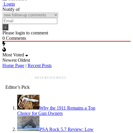
Login
Notify of
Please login to comment
0
Comments
Most Voted
Newest
Oldest
Home Page
|
Recent Posts
ADVERTISEMENT
Editor’s Pick
Why the 1911 Remains a Top
Choice for Gun Owners
PSA Rock 5.7 Review: Low