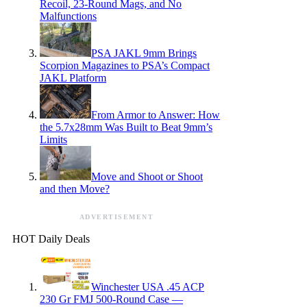
Recoil, 23-Round Mags, and No
Malfunctions
PSA JAKL 9mm Brings
Scorpion Magazines to PSA’s Compact
JAKL Platform
From Armor to Answer: How
the 5.7x28mm Was Built to Beat 9mm’s
Limits
Move and Shoot or Shoot
and then Move?
ADVERTISEMENT
HOT Daily Deals
Winchester USA .45 ACP
230 Gr FMJ 500-Round Case —