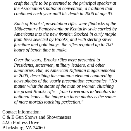
craft the rifle to be presented to the principal speaker at
the Association’s national convention, a tradition that
continued each year until his death in 2006 at age 93.
Each of Brooks’ presentation rifles were flintlocks of the
18th-century Pennsylvania or Kentucky style carried by
Americans into the new frontier. Stocked in curly maple
from trees selected by Brooks, and with sterling silver
furniture and gold inlays, the rifles required up to 700
hours of bench time to make.
Over the years, Brooks rifles were presented to
Presidents, statesmen, military leaders, and other
luminaries. But, as American Rifleman magazinenoted
in 2005, describing the common element captured by
news photos of the yearly presentation ceremonies, “No
matter what the status of the man or woman clutching
the prized Brooks rifle – from Governors to Senators to
national icons – the image on those photos is the same:
of mere mortals touching perfection.”
Contact Information:
C & E Gun Shows and Showmasters
4225 Fortress Drive
Blacksburg, VA 24060