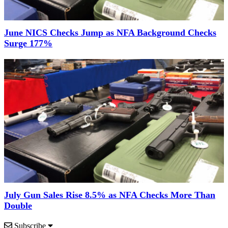
June NICS Checks Jump as NFA Background Checks
Surge 177%
July Gun Sales Rise 8.5% as NFA Checks More Than
Double
Subscribe