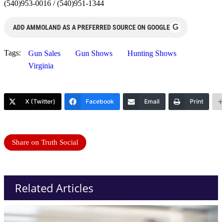
(540)953-0016 / (540)951-1344
G
ADD AMMOLAND AS A PREFERRED SOURCE ON GOOGLE
Tags:
Gun Sales
Gun Shows
Hunting Shows
Virginia
X (Twitter)
Facebook
Email
Print
Share on Truth Social
Related Articles