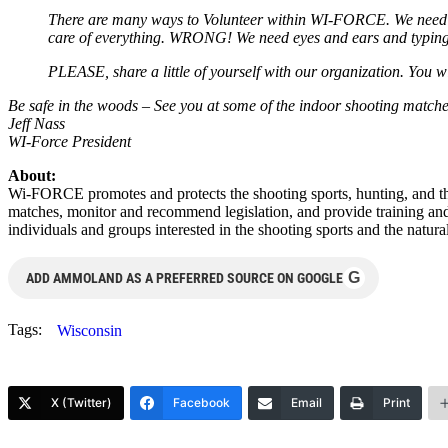
There are many ways to Volunteer within WI-FORCE. We need rep
care of everything. WRONG! We need eyes and ears and typing fin
PLEASE, share a little of yourself with our organization. You 
Be safe in the woods – See you at some of the indoor shooting matche
Jeff Nass
WI-Force President
About:
Wi-FORCE promotes and protects the shooting sports, hunting, and th
matches, monitor and recommend legislation, and provide training an
individuals and groups interested in the shooting sports and the natur
G
ADD AMMOLAND AS A PREFERRED SOURCE ON GOOGLE
Tags:
Wisconsin
X (Twitter)
Facebook
Email
Print