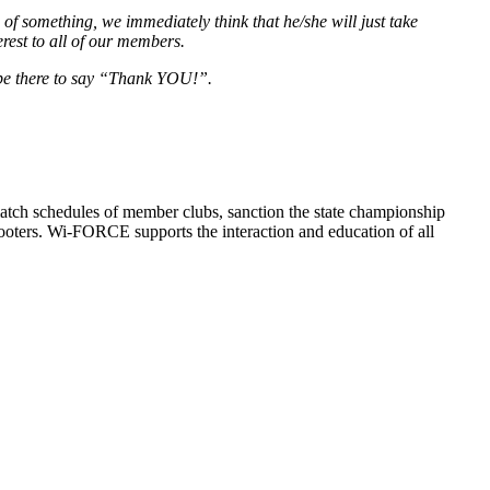
 something, we immediately think that he/she will just take
rest to all of our members.
l be there to say “Thank YOU!”.
atch schedules of member clubs, sanction the state championship
oters. Wi-FORCE supports the interaction and education of all