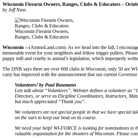
Wisconsin Firearm Owners, Ranges, Clubs & Educators – Octo
by Jeff Nass
Wisconsin Firearm Owners,
Ranges, Clubs & Educators
Wisconsin –
-(AmmoLand.com)- As we head into the fall, I encourage y
memorable event for your neighbors and fellow trigger pullers. Ple
puppy mill and cruelty to animal’s legislation, which improperly writ
The DNR says there are over 600 clubs in Wisconsin, only 50 are WI-
carry has improved with the announcement that our current Governor w
Volunteers! by Paul Baumann
Lets talk about “Volunteers”. Webster defines a volunteer as “O
Directors, or serve as Dicipline Coordinators, Instructors, M
but much appreciated “Thank you”.
We volunteers are not special people in that we have special tal
on the oars to keep our boat on its course.
We need your help! WI-FORCE is looking for nominations to t
valuable organization for the shooters of Wisconsin. Please con