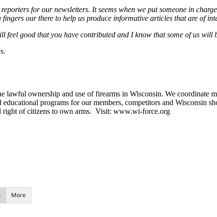
orters for our newsletters. It seems when we put someone in charge of
gers our there to help us produce informative articles that are of inte
will feel good that you have contributed and I know that some of us wil
s.
e lawful ownership and use of firearms in Wisconsin. We coordinate m
d educational programs for our members, competitors and Wisconsin sho
al right of citizens to own arms. Visit: www.wi-force.org
More