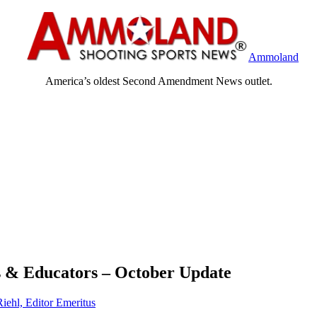
Ammoland
America’s oldest Second Amendment News outlet.
 & Educators – October Update
Riehl, Editor Emeritus