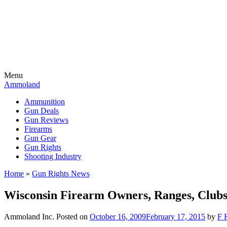
Menu
Ammoland
Ammunition
Gun Deals
Gun Reviews
Firearms
Gun Gear
Gun Rights
Shooting Industry
Home
»
Gun Rights News
Wisconsin Firearm Owners, Ranges, Clubs
Ammoland Inc.
Posted on
October 16, 2009
February 17, 2015
by
F 