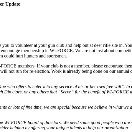
ber Update
ou to volunteer at your gun club and help out at deer rifle site in. Yo
ase encourage membership in WI-FORCE. We are not just about competit
ten could hurt hunters and sportsmen.
FORCE members. If your club is not a member, please encourage them t
ill not run for re-election. Work is already being done on our annual 
ne who offers to enter into any service of his or her own free will”. In
atch Directors, or any others that “Serve” for the benefit of WI-FORCE
ents or lots of free time, we are special because we believe in what we 
he WI-FORCE board of directors. We need some good people who are w
sider helping by offering your unique talents to help our organization.