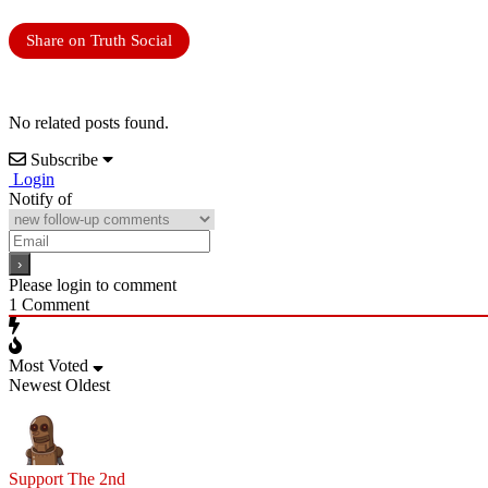
Share on Truth Social
No related posts found.
Subscribe
Login
Notify of
Please login to comment
1
Comment
Most Voted
Newest
Oldest
Support The 2nd