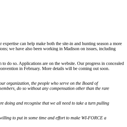
ur expertise can help make both the site-in and hunting season a more
ions; we have also been working in Madison on issues, including
o do so. Applications are on the website. Our progress in concealed
convention in February. More details will be coming out soon.
 our organization, the people who serve on the Board of
 members, do so without any compensation other than the rare
are doing and recognise that we all need to take a turn pulling
illing to put in some time and effort to make WI-FORCE a