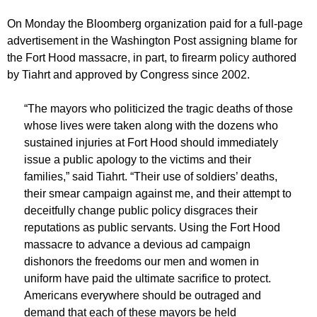
On Monday the Bloomberg organization paid for a full-page
advertisement in the Washington Post assigning blame for
the Fort Hood massacre, in part, to firearm policy authored
by Tiahrt and approved by Congress since 2002.
“The mayors who politicized the tragic deaths of those
whose lives were taken along with the dozens who
sustained injuries at Fort Hood should immediately
issue a public apology to the victims and their
families,” said Tiahrt. “Their use of soldiers’ deaths,
their smear campaign against me, and their attempt to
deceitfully change public policy disgraces their
reputations as public servants. Using the Fort Hood
massacre to advance a devious ad campaign
dishonors the freedoms our men and women in
uniform have paid the ultimate sacrifice to protect.
Americans everywhere should be outraged and
demand that each of these mayors be held