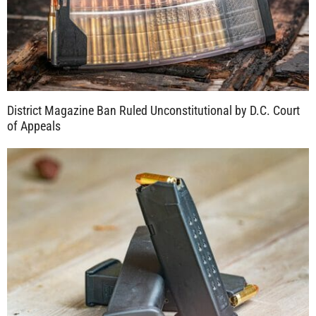
District Magazine Ban Ruled Unconstitutional by D.C. Court
of Appeals