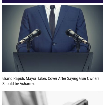
Grand Rapids Mayor Takes Cover After Saying Gun Owners
Should be Ashamed