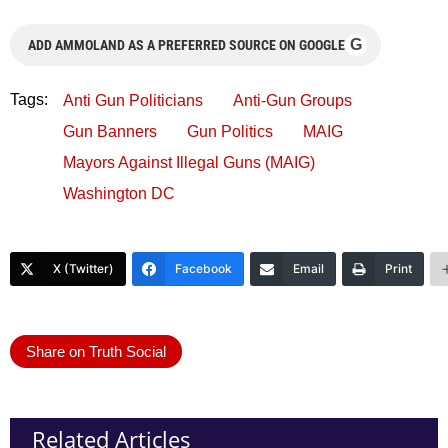
G
ADD AMMOLAND AS A PREFERRED SOURCE ON GOOGLE
Tags:
Anti Gun Politicians
Anti-Gun Groups
Gun Banners
Gun Politics
MAIG
Mayors Against Illegal Guns (MAIG)
Washington DC
X (Twitter)
Facebook
Email
Print
Share on Truth Social
Related Articles