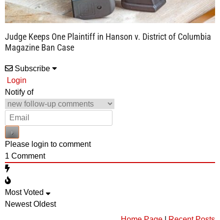
Judge Keeps One Plaintiff in Hanson v. District of Columbia
Magazine Ban Case
Subscribe
Login
Notify of
Please login to comment
1
Comment
Most Voted
Newest
Oldest
Home Page
|
Recent Posts