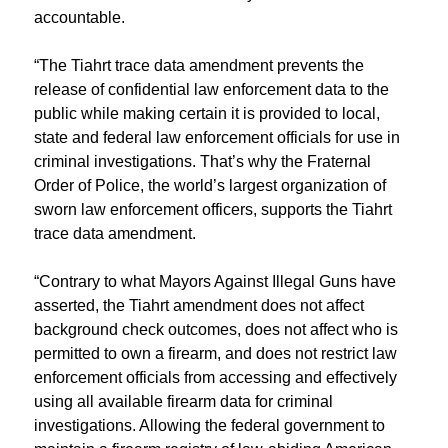
accountable.
“The Tiahrt trace data amendment prevents the
release of confidential law enforcement data to the
public while making certain it is provided to local,
state and federal law enforcement officials for use in
criminal investigations. That’s why the Fraternal
Order of Police, the world’s largest organization of
sworn law enforcement officers, supports the Tiahrt
trace data amendment.
“Contrary to what Mayors Against Illegal Guns have
asserted, the Tiahrt amendment does not affect
background check outcomes, does not affect who is
permitted to own a firearm, and does not restrict law
enforcement officials from accessing and effectively
using all available firearm data for criminal
investigations. Allowing the federal government to