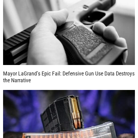
Mayor LaGrand’s Epic Fail: Defensive Gun Use Data Destroys
the Narrative