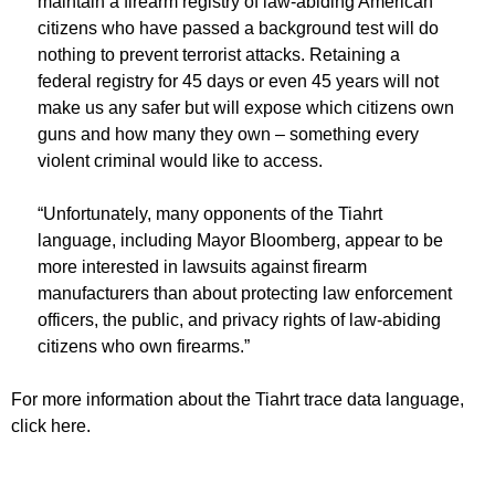
maintain a firearm registry of law-abiding American
citizens who have passed a background test will do
nothing to prevent terrorist attacks. Retaining a
federal registry for 45 days or even 45 years will not
make us any safer but will expose which citizens own
guns and how many they own – something every
violent criminal would like to access.
“Unfortunately, many opponents of the Tiahrt
language, including Mayor Bloomberg, appear to be
more interested in lawsuits against firearm
manufacturers than about protecting law enforcement
officers, the public, and privacy rights of law-abiding
citizens who own firearms.”
For more information about the Tiahrt trace data language,
click here.