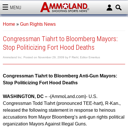
MENU
AMMOLAND
Home
»
Gun Rights News
Congressman Tiahrt to Bloomberg Mayors:
Stop Politicizing Fort Hood Deaths
Ammoland Inc.
Posted on
November 29, 2009
by
F Riehl, Editor Emeritus
Congressman Tiahrt to Bloomberg Anti-Gun Mayors:
Stop Politicizing Fort Hood Deaths
WASHINGTON, DC –
-(AmmoLand.com)- U.S.
Congressman Todd Tiahrt (pronounced TEE-hart), R-Kan.,
released the following statement in response to heinous
accusations from Mayor Bloomberg’s anti-gun rights political
organization Mayors Against Illegal Guns.