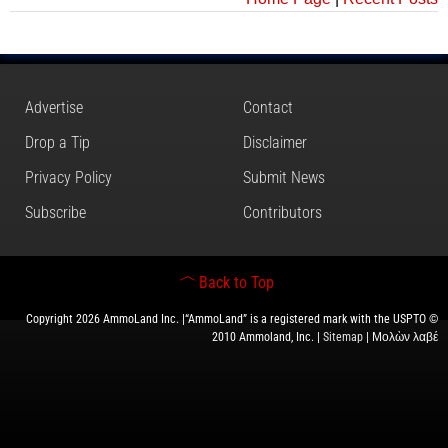
Advertise
Contact
Drop a Tip
Disclaimer
Privacy Policy
Submit News
Subscribe
Contributors
Back to Top
Copyright 2026 AmmoLand Inc. |“AmmoLand” is a registered mark with the USPTO ©
2010 Ammoland, Inc. |
Sitemap
| Μολὼν λαβέ