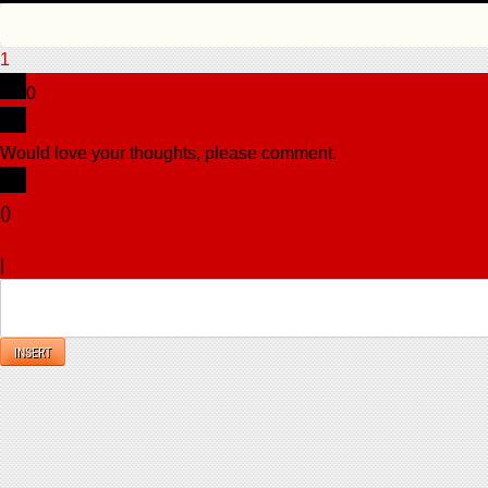
1
0
Would love your thoughts, please comment.
x
(
)
x
|
Reply
INSERT