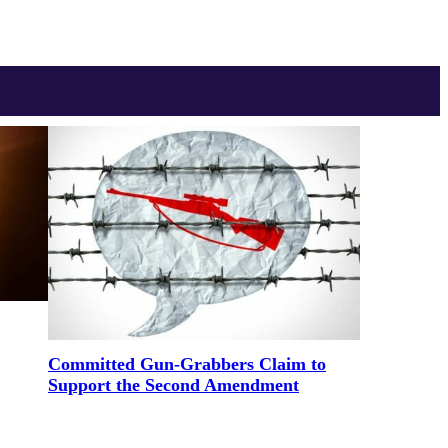
Committed Gun-Grabbers Claim to
Support the Second Amendment