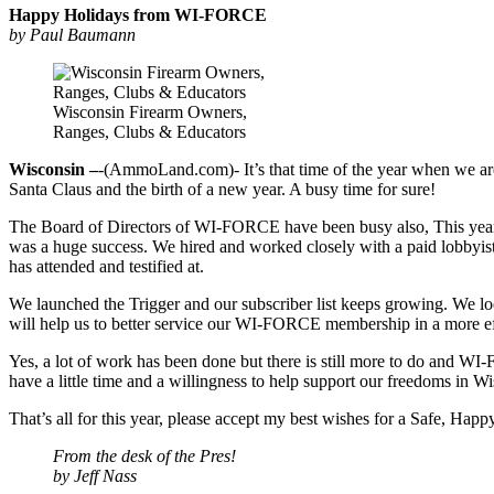
Happy Holidays from WI-FORCE
by Paul Baumann
Wisconsin Firearm Owners,
Ranges, Clubs & Educators
Wisconsin –
-(AmmoLand.com)- It’s that time of the year when we are a
Santa Claus and the birth of a new year. A busy time for sure!
The Board of Directors of WI-FORCE have been busy also, This year
was a huge success. We hired and worked closely with a paid lobbyist
has attended and testified at.
We launched the Trigger and our subscriber list keeps growing. We l
will help us to better service our WI-FORCE membership in a more e
Yes, a lot of work has been done but there is still more to do and WI
have a little time and a willingness to help support our freedoms in Wi
That’s all for this year, please accept my best wishes for a Safe, Ha
From the desk of the Pres!
by Jeff Nass