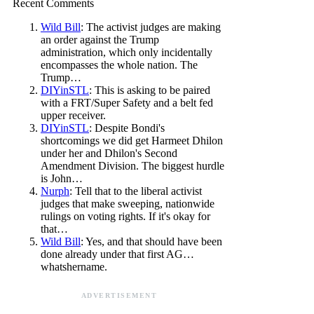
Recent Comments
Wild Bill
: The activist judges are making
an order against the Trump
administration, which only incidentally
encompasses the whole nation. The
Trump…
DIYinSTL
: This is asking to be paired
with a FRT/Super Safety and a belt fed
upper receiver.
DIYinSTL
: Despite Bondi's
shortcomings we did get Harmeet Dhilon
under her and Dhilon's Second
Amendment Division. The biggest hurdle
is John…
Nurph
: Tell that to the liberal activist
judges that make sweeping, nationwide
rulings on voting rights. If it's okay for
that…
Wild Bill
: Yes, and that should have been
done already under that first AG…
whatshername.
ADVERTISEMENT