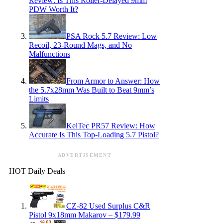
Review: Is This Roller-Delayed 9mm
PDW Worth It?
PSA Rock 5.7 Review: Low
Recoil, 23-Round Mags, and No
Malfunctions
From Armor to Answer: How
the 5.7x28mm Was Built to Beat 9mm’s
Limits
KelTec PR57 Review: How
Accurate Is This Top-Loading 5.7 Pistol?
ADVERTISEMENT
HOT Daily Deals
CZ-82 Used Surplus C&R
Pistol 9x18mm Makarov – $179.99