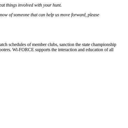
eat things involved with your hunt.
ou know of someone that can help us move forward, please
atch schedules of member clubs, sanction the state championship
oters. Wi-FORCE supports the interaction and education of all