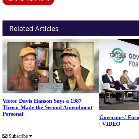
Related Articles
Victor Davis Hanson Says a 1987
Threat Made the Second Amendment
Personal
Governors’ For
| VIDEO
Subscribe