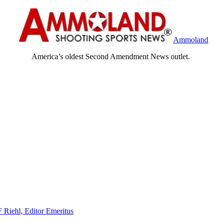
Ammoland
America’s oldest Second Amendment News outlet.
F Riehl, Editor Emeritus