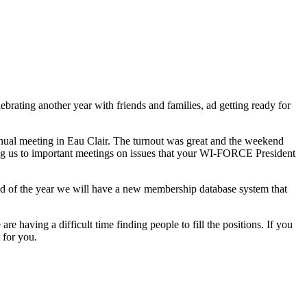
brating another year with friends and families, ad getting ready for
al meeting in Eau Clair. The turnout was great and the weekend
ing us to important meetings on issues that your WI-FORCE President
nd of the year we will have a new membership database system that
having a difficult time finding people to fill the positions. If you
 for you.