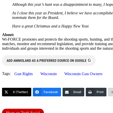
Although this year’s hunt was a disappointment to many, I hope 
As I close this year as President, I believe we have accomplish
nominate them for the Board.
Have a great Christmas and a Happy New Year.
About:
Wi-FORCE promotes and protects the shooting sports, hunting, and th
matches, monitor and recommend legislation, and provide training an
individuals and groups interested in the shooting sports and the natura
G
ADD AMMOLAND AS A PREFERRED SOURCE ON GOOGLE
Tags:
Gun Rights
Wisconsin
Wisconsin Gun Owners
X (Twitter)
Facebook
Email
Print
Share on Truth Social