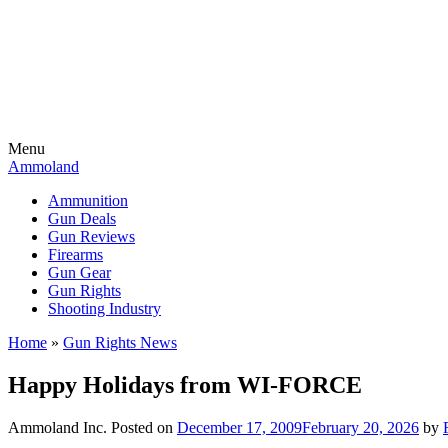
Menu
Ammoland
Ammunition
Gun Deals
Gun Reviews
Firearms
Gun Gear
Gun Rights
Shooting Industry
Home
»
Gun Rights News
Happy Holidays from WI-FORCE
Ammoland Inc.
Posted on
December 17, 2009
February 20, 2026
by