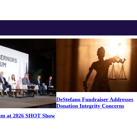
DeStefano Fundraiser Addresses
Donation Integrity Concerns
um at 2026 SHOT Show