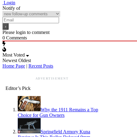
Login
Notify of
Please login to comment
0
Comments
Most Voted
Newest
Oldest
Home Page
|
Recent Posts
ADVERTISEMENT
Editor’s Pick
Why the 1911 Remains a Top
Choice for Gun Owners
Springfield Armory Kuna