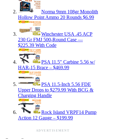
Norma 9mm 108gr Monolith
Hollow Point Ammo 20 Rounds $6.99
Winchester USA .45 ACP
230 Gr FMJ 500-Round Case —
$225.39 With Code
PSA 11.5″ Carbine 5.56 w/
HAR-15 Brace – $469.99
PSA 11.5-Inch 5.56 FDE
Upper Drops to $279.99 With BCG &
Charging Handle
Rock Island VRPF14 Pump
Action 12 Gauge – $199.99
ADVERTISEMENT