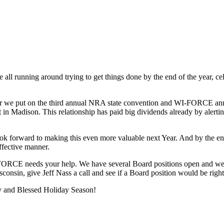
ll running around trying to get things done by the end of the year, cele
 we put on the third annual NRA state convention and WI-FORCE annu
 in Madison. This relationship has paid big dividends already by alert
ook forward to making this even more valuable next Year. And by the e
ffective manner.
-FORCE needs your help. We have several Board positions open and we are 
sconsin, give Jeff Nass a call and see if a Board position would be right
ppy and Blessed Holiday Season!