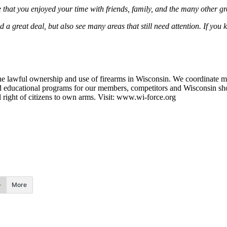
that you enjoyed your time with friends, family, and the many other gr
ed a great deal, but also see many areas that still need attention. If y
e lawful ownership and use of firearms in Wisconsin. We coordinate m
d educational programs for our members, competitors and Wisconsin sho
l right of citizens to own arms. Visit: www.wi-force.org
More