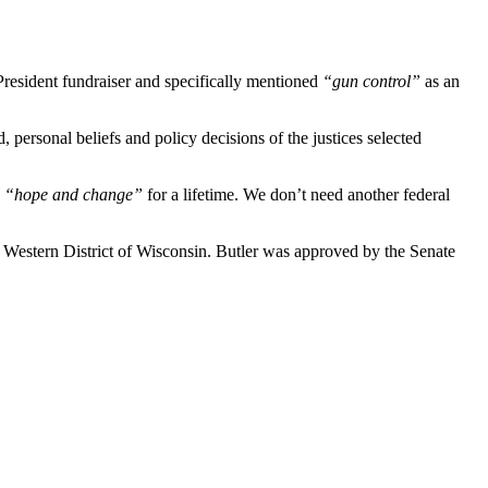
esident fundraiser and specifically mentioned
“gun control”
as an
 personal beliefs and policy decisions of the justices selected
h
“hope and change”
for a lifetime. We don’t need another federal
 Western District of Wisconsin. Butler was approved by the Senate