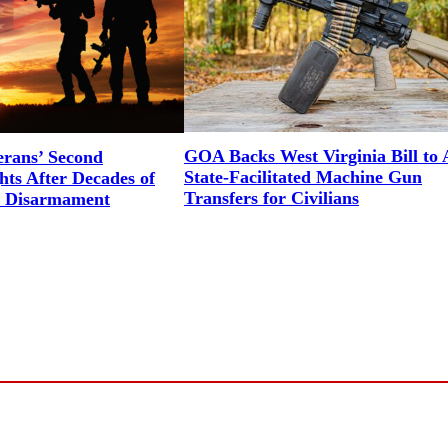
GOA Backs West Virginia Bill to 
erans’ Second
State-Facilitated Machine Gun
ts After Decades of
Transfers for Civilians
l Disarmament