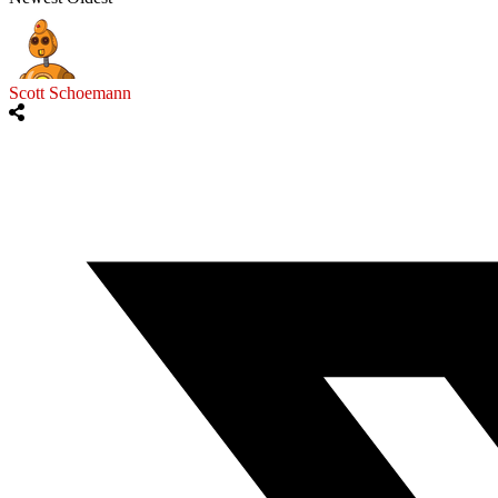
Scott Schoemann