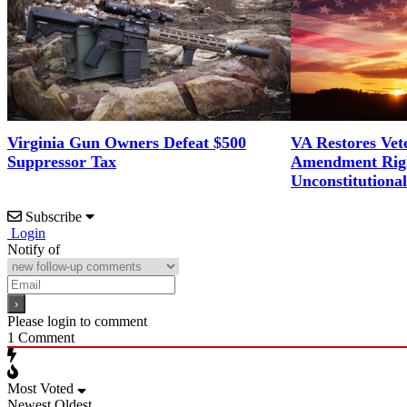
Virginia Gun Owners Defeat $500
VA Restores Vet
Suppressor Tax
Amendment Righ
Unconstitutiona
Subscribe
Login
Notify of
Please login to comment
1
Comment
Most Voted
Newest
Oldest