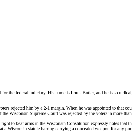
or the federal judiciary. His name is Louis Butler, and he is so radical
oters rejected him by a 2-1 margin. When he was appointed to that co
 of the Wisconsin Supreme Court was rejected by the voters in more than
ight to bear arms in the Wisconsin Constitution expressly notes that thi
at a Wisconsin statute barring carrying a concealed weapon for any purpos