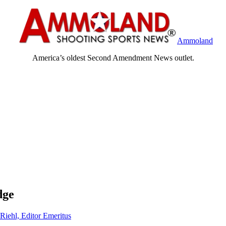
Ammoland
America’s oldest Second Amendment News outlet.
dge
Riehl, Editor Emeritus