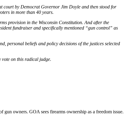
hat court by Democrat Governor Jim Doyle and then stood for
voters in more than 40 years.
arms provision in the Wisconsin Constitution. And after the
dent fundraiser and specifically mentioned “gun control” as
, personal beliefs and policy decisions of the justices selected
ote on this radical judge.
of gun owners. GOA sees firearms ownership as a freedom issue.