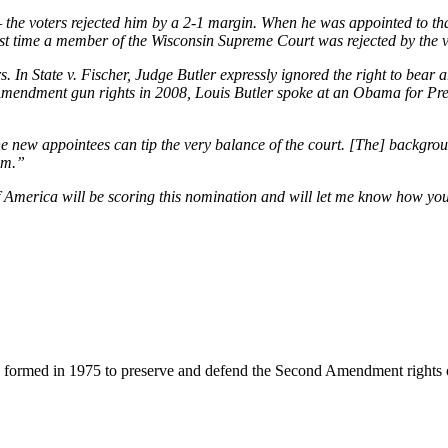
— the voters rejected him by a 2-1 margin. When he was appointed to t
first time a member of the Wisconsin Supreme Court was rejected by the 
 In State v. Fischer, Judge Butler expressly ignored the right to bear 
ndment gun rights in 2008, Louis Butler spoke at an Obama for Presi
 new appointees can tip the very balance of the court. [The] background
hem.”
merica will be scoring this nomination and will let me know how you v
 formed in 1975 to preserve and defend the Second Amendment rights 