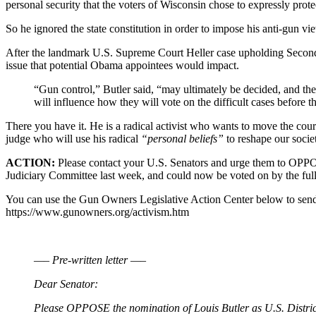
personal security that the voters of Wisconsin chose to expressly protect
So he ignored the state constitution in order to impose his anti-gun v
After the landmark U.S. Supreme Court Heller case upholding Second
issue that potential Obama appointees would impact.
“Gun control,” Butler said, “may ultimately be decided, and the 
will influence how they will vote on the difficult cases before 
There you have it. He is a radical activist who wants to move the c
judge who will use his radical
“personal beliefs”
to reshape our socie
ACTION:
Please contact your U.S. Senators and urge them to OPPOS
Judiciary Committee last week, and could now be voted on by the full
You can use the Gun Owners Legislative Action Center below to send 
https://www.gunowners.org/activism.htm
—– Pre-written letter —–
Dear Senator:
Please OPPOSE the nomination of Louis Butler as U.S. District