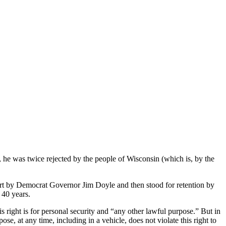
, he was twice rejected by the people of Wisconsin (which is, by the
urt by Democrat Governor Jim Doyle and then stood for retention by
 40 years.
s right is for personal security and “any other lawful purpose.” But in
e, at any time, including in a vehicle, does not violate this right to