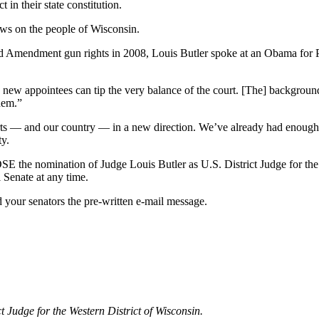
 in their state constitution.
iews on the people of Wisconsin.
 Amendment gun rights in 2008, Louis Butler spoke at an Obama for Pr
new appointees can tip the very balance of the court. [The] background,
them.”
ourts — and our country — in a new direction. We’ve already had enoug
ty.
E the nomination of Judge Louis Butler as U.S. District Judge for the
 Senate at any time.
your senators the pre-written e-mail message.
 Judge for the Western District of Wisconsin.