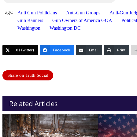
Tags:
Anti Gun Politicians
Anti-Gun Groups
Anti-Gun Jud
Gun Banners
Gun Owners of America GOA
Politic
Washington
Washington DC
X (Twitter)
Facebook
Email
Print
Share on Truth Social
Related Articles