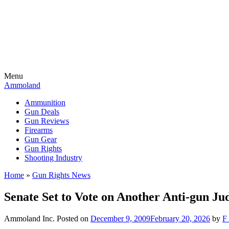
Menu
Ammoland
Ammunition
Gun Deals
Gun Reviews
Firearms
Gun Gear
Gun Rights
Shooting Industry
Home
»
Gun Rights News
Senate Set to Vote on Another Anti-gun Ju
Ammoland Inc.
Posted on
December 9, 2009
February 20, 2026
by
F 