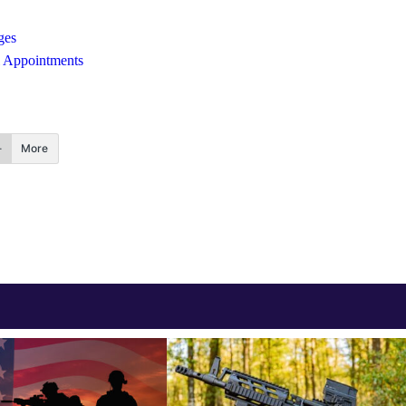
ges
al Appointments
More