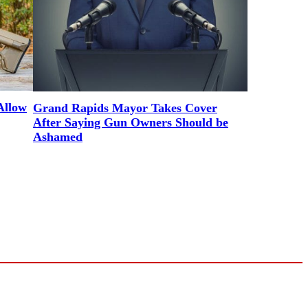
Allow
Grand Rapids Mayor Takes Cover
After Saying Gun Owners Should be
Ashamed