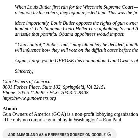
When Louis Butler first ran for the Wisconsin Supreme Court 
retention by the voters, they again rejected him. This was the 
More importantly, Louis Butler opposes the rights of gun owners.
landmark U.S. Supreme Court Heller case upholding Second Ame
an issue that potential Obama appointees would impact.
“Gun control,” Butler said, “may ultimately be decided, and the
will influence how they will vote on the difficult cases before t
Again, I urge you to OPPOSE this nomination. Gun Owners of A
Sincerely,
Gun Owners of America
8001 Forbes Place, Suite 102, Springfield, VA 22151
Phone: 703-321-8585 / FAX: 703-321-8408
https://www.gunowners.org
About:
Gun Owners of America (GOA) is a non-profit lobbying organization
‘The only no comprise gun lobby in Washington’ – Ron Paul
G
ADD AMMOLAND AS A PREFERRED SOURCE ON GOOGLE