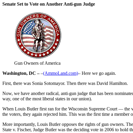
Senate Set to Vote on Another Anti-gun Judge
Gun Owners of America
Washington, DC –
–
(AmmoLand.com)
– Here we go again.
First, there was Sonia Sotomayor. Then there was David Hamilton.
Now, we have another radical, anti-gun judge that has been nominated f
way, one of the most liberal states in our union).
When Louis Butler first ran for the Wisconsin Supreme Court — the v
the voters, they again rejected him. This was the first time a member
More importantly, Louis Butler opposes the rights of gun owners. The r
State v. Fischer, Judge Butler was the deciding vote in 2006 to hold th