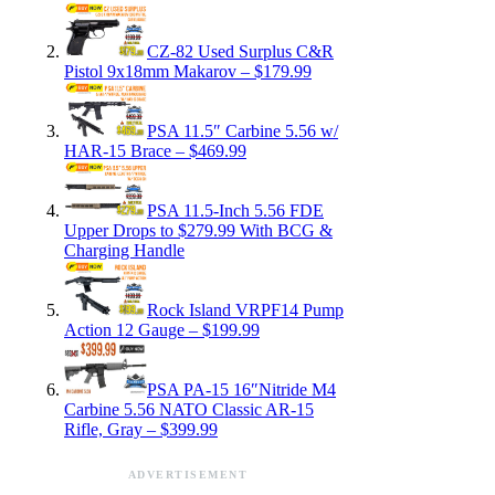
CZ-82 Used Surplus C&R
Pistol 9x18mm Makarov – $179.99
PSA 11.5″ Carbine 5.56 w/
HAR-15 Brace – $469.99
PSA 11.5-Inch 5.56 FDE
Upper Drops to $279.99 With BCG &
Charging Handle
Rock Island VRPF14 Pump
Action 12 Gauge – $199.99
PSA PA-15 16″Nitride M4
Carbine 5.56 NATO Classic AR-15
Rifle, Gray – $399.99
ADVERTISEMENT