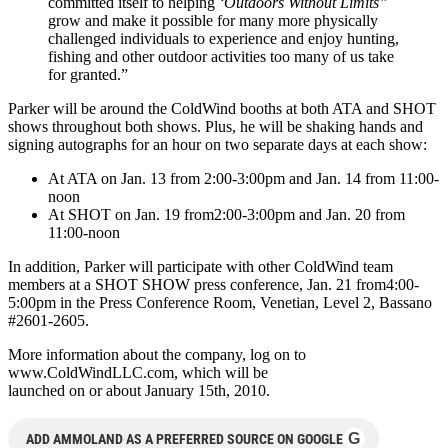
committed itself to helping
‘Outdoors Without Limits”
grow and make it possible for many more physically
challenged individuals to experience and enjoy hunting,
fishing and other outdoor activities too many of us take
for granted.”
Parker will be around the ColdWind booths at both ATA and SHOT
shows throughout both shows. Plus, he will be shaking hands and
signing autographs for an hour on two separate days at each show:
At ATA on Jan. 13 from 2:00-3:00pm and Jan. 14 from 11:00-
noon
At SHOT on Jan. 19 from2:00-3:00pm and Jan. 20 from
11:00-noon
In addition, Parker will participate with other ColdWind team
members at a SHOT SHOW press conference, Jan. 21 from4:00-
5:00pm in the Press Conference Room, Venetian, Level 2, Bassano
#2601-2605.
More information about the company, log on to
www.ColdWindLLC.com, which will be
launched on or about January 15th, 2010.
G
ADD AMMOLAND AS A PREFERRED SOURCE ON GOOGLE