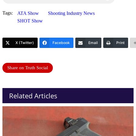
Tags:
ATA Show
Shooting Industry News
SHOT Show
X (Twitter)
Facebook
Email
Print
Share on Truth Social
Related Articles