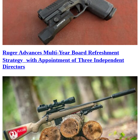
Ruger Advances Multi-Year Board Refreshment
Strategy with Appointment of Three Independent
Directors