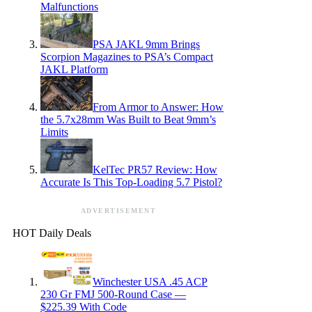
Malfunctions
PSA JAKL 9mm Brings
Scorpion Magazines to PSA’s Compact
JAKL Platform
From Armor to Answer: How
the 5.7x28mm Was Built to Beat 9mm’s
Limits
KelTec PR57 Review: How
Accurate Is This Top-Loading 5.7 Pistol?
ADVERTISEMENT
HOT Daily Deals
Winchester USA .45 ACP
230 Gr FMJ 500-Round Case —
$225.39 With Code