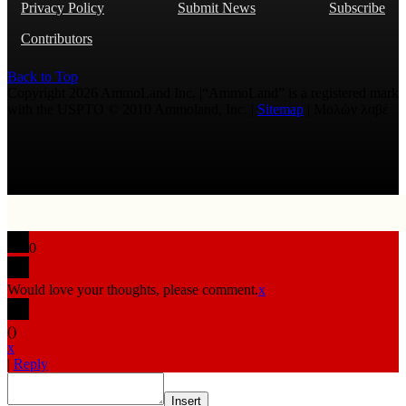
Privacy Policy
Submit News
Subscribe
Contributors
Back to Top
Copyright 2026 AmmoLand Inc. |“AmmoLand” is a registered mark
with the USPTO © 2010 Ammoland, Inc. |
Sitemap
| Μολὼν λαβέ
0
Would love your thoughts, please comment.
x
(
)
x
|
Reply
Insert