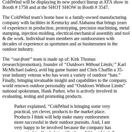
ColdWind will be displaying its new product lineup at ATA show in
Booth # 1758 and at the SHOT SHOW in Booth # 3547.
The ColdWind team’s home base is a family-owned manufacturing
company with facilities in Kentucky and Alabama that brings years
of experience in production, prototyping, precision machining, metal
stamping, injection molding, electrical-mechanical assembly and tool
& die work. Individual team members are outdoorsmen with
decades of experience as sportsmen and as businessmen in the
outdoor industry.
The
“out-front”
team is made up of: Kirk Thomas
(research/promotion), founder of
“Outdoors Without Limits;”
Karl
McMichael (sales), avid big game hunter and Chris Chaffin a 35-
year industry veteran who has worn a variety of outdoor “hats.”
Finally, bringing invaluable insight and capabilities to the company,
world renown outdoor personality and “Outdoors Without Limits”
national spokesman, Hank Parker, who is actively involved in
evaluating, testing and promoting products.
Parker explained, “ColdWind is bringing some very
practical, yet clever, products to the market place.
Products I think will help make many outdoorsmen
more successful in their outdoor pursuits. And, I am
very happy to be involved because the company has