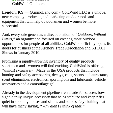
ColdWind Outdoors
London, KY —
-(AmmoLand.com)- ColdWind LLC is a unique,
new company producing and marketing outdoor tools and
equipment that will help outdoorsmen and women be more
successful.
And, every sale generates a direct donation to
“Outdoors Without
Limits,”
an organization focused on creating more outdoor
opportunities for people of all abilities. ColdWind officially opens its
doors for business at the Archery Trade Association and S.H.O.T
Shows in January 2010.
Promising a rapidly-growing inventory of quality products
sportsmen and –women will find exciting, ColdWind is offering
“almost exclusively”
Made-in-the-USA products that include
hunting and safety accessories, decoys, calls, scents and attractants,
scent elimination, electronics, sporting oils and lubricants, vehicle
accessories and a camouflage gel.
Already in the development pipeline are a made-for-success bow
sight, a truly unique accessory that helps stabilize and keep rifles
quiet in shooting houses and stands and some safety clothing that
will have many saying,
“Why didn’t I think of that!”