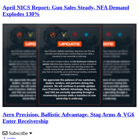
April NICS Report: Gun Sales Steady, NFA Demand
Explodes 130%
Aero Precision, Ballistic Advantage, Stag Arms & VG6
Enter Receivership
Subscribe
Login