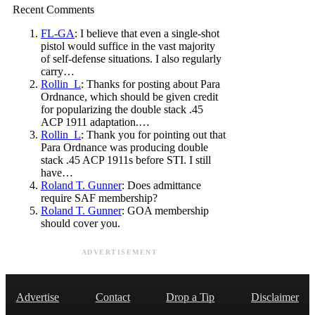
Recent Comments
FL-GA
: I believe that even a single-shot
pistol would suffice in the vast majority
of self-defense situations. I also regularly
carry…
Rollin_L
: Thanks for posting about Para
Ordnance, which should be given credit
for popularizing the double stack .45
ACP 1911 adaptation.…
Rollin_L
: Thank you for pointing out that
Para Ordnance was producing double
stack .45 ACP 1911s before STI. I still
have…
Roland T. Gunner
: Does admittance
require SAF membership?
Roland T. Gunner
: GOA membership
should cover you.
ADVERTISEMENT
Advertise
Contact
Drop a Tip
Disclaimer