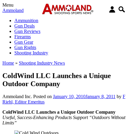
Menu
Ammoland
Ammunition
Gun Deals
Gun Reviews
Firearms
Gun Gear
Gun Rights
Shooting Industry
Home
»
Shooting Industry News
ColdWind LLC Launches a Unique
Outdoor Company
Ammoland Inc.
Posted on
January 10, 2010
January 8, 2011
by
F
Riehl, Editor Emeritus
ColdWind LLC Launches a Unique Outdoor Company
Useful, Success-Enhancing Products Support “Outdoors Without
Limits”