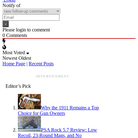
Notify of
Please login to comment
0
Comments
Most Voted
Newest
Oldest
Home Page
|
Recent Posts
ADVERTISEMENT
Editor’s Pick
Why the 1911 Remains a Top
Choice for Gun Owners
PSA Rock 5.7 Review: Low
Recoil, 23-Round Mags, and No