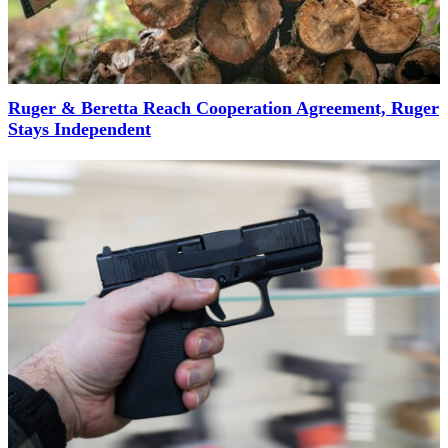
Ruger & Beretta Reach Cooperation Agreement, Ruger
Stays Independent