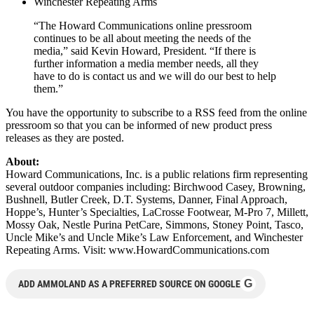
Winchester Repeating Arms
“The Howard Communications online pressroom
continues to be all about meeting the needs of the
media,” said Kevin Howard, President. “If there is
further information a media member needs, all they
have to do is contact us and we will do our best to help
them.”
You have the opportunity to subscribe to a RSS feed from the online
pressroom so that you can be informed of new product press
releases as they are posted.
About:
Howard Communications, Inc. is a public relations firm representing
several outdoor companies including: Birchwood Casey, Browning,
Bushnell, Butler Creek, D.T. Systems, Danner, Final Approach,
Hoppe’s, Hunter’s Specialties, LaCrosse Footwear, M-Pro 7, Millett,
Mossy Oak, Nestle Purina PetCare, Simmons, Stoney Point, Tasco,
Uncle Mike’s and Uncle Mike’s Law Enforcement, and Winchester
Repeating Arms. Visit: www.HowardCommunications.com
G
ADD AMMOLAND AS A PREFERRED SOURCE ON GOOGLE