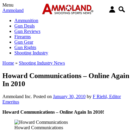
Menu
Ammoland
Ammunition
Gun Deals
Gun Reviews
Firearms
Gun Gear
Gun Rights
Shooting Industry
Home
»
Shooting Industry News
Howard Communications – Online Again
In 2010
Ammoland Inc.
Posted on
January 30, 2010
by
F Riehl, Editor
Emeritus
Howard Communications – Online Again In 2010!
Howard Communications