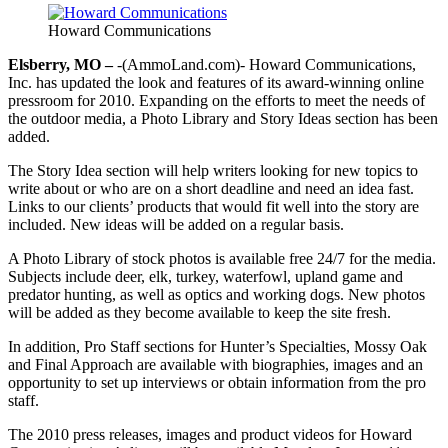
Howard Communications
Elsberry, MO –
-(AmmoLand.com)- Howard Communications,
Inc. has updated the look and features of its award-winning online
pressroom for 2010. Expanding on the efforts to meet the needs of
the outdoor media, a Photo Library and Story Ideas section has been
added.
The Story Idea section will help writers looking for new topics to
write about or who are on a short deadline and need an idea fast.
Links to our clients’ products that would fit well into the story are
included. New ideas will be added on a regular basis.
A Photo Library of stock photos is available free 24/7 for the media.
Subjects include deer, elk, turkey, waterfowl, upland game and
predator hunting, as well as optics and working dogs. New photos
will be added as they become available to keep the site fresh.
In addition, Pro Staff sections for Hunter’s Specialties, Mossy Oak
and Final Approach are available with biographies, images and an
opportunity to set up interviews or obtain information from the pro
staff.
The 2010 press releases, images and product videos for Howard