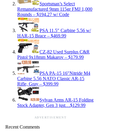
Sportsman’s Select
Remanufactured 9mm 115gr FMJ 1,000
Rounds – $194.27 w/ Code
PSA 11.5″ Carbine 5.56 w/
HAR-15 Brace – $469.99
CZ-82 Used Surplus C&R
Pistol 9x18mm Makarov – $179.99
PSA PA-15 16″Nitride M4
Carbine 5.56 NATO Classic AR-15
Rifle, Gray – $399.99
Sylvan Arms AR-15 Folding
Stock Adapter, Gen 3 just…$129.99
ADVERTISEMENT
Recent Comments