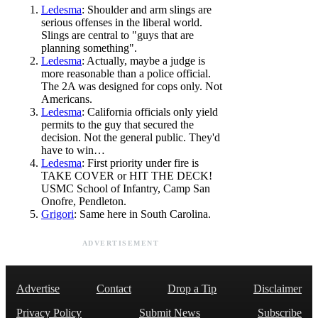
Ledesma
: Shoulder and arm slings are
serious offenses in the liberal world.
Slings are central to "guys that are
planning something".
Ledesma
: Actually, maybe a judge is
more reasonable than a police official.
The 2A was designed for cops only. Not
Americans.
Ledesma
: California officials only yield
permits to the guy that secured the
decision. Not the general public. They'd
have to win…
Ledesma
: First priority under fire is
TAKE COVER or HIT THE DECK!
USMC School of Infantry, Camp San
Onofre, Pendleton.
Grigori
: Same here in South Carolina.
ADVERTISEMENT
Advertise
Contact
Drop a Tip
Disclaimer
Privacy Policy
Submit News
Subscribe