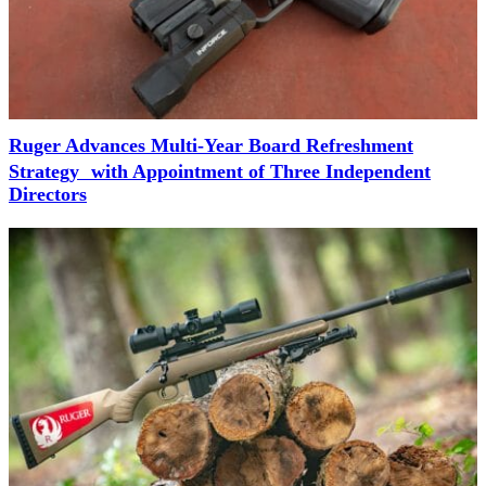
Ruger Advances Multi-Year Board Refreshment
Strategy with Appointment of Three Independent
Directors