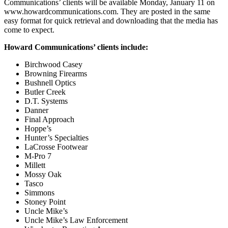
Communications’ clients will be available Monday, January 11 on
www.howardcommunications.com. They are posted in the same
easy format for quick retrieval and downloading that the media has
come to expect.
Howard Communications’ clients include:
Birchwood Casey
Browning Firearms
Bushnell Optics
Butler Creek
D.T. Systems
Danner
Final Approach
Hoppe’s
Hunter’s Specialties
LaCrosse Footwear
M-Pro 7
Millett
Mossy Oak
Tasco
Simmons
Stoney Point
Uncle Mike’s
Uncle Mike’s Law Enforcement