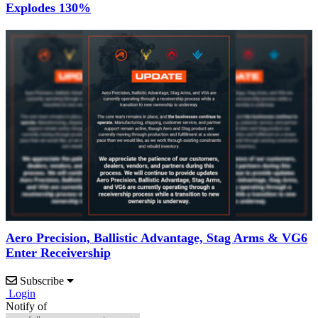
Explodes 130%
Aero Precision, Ballistic Advantage, Stag Arms & VG6
Enter Receivership
Subscribe
Login
Notify of