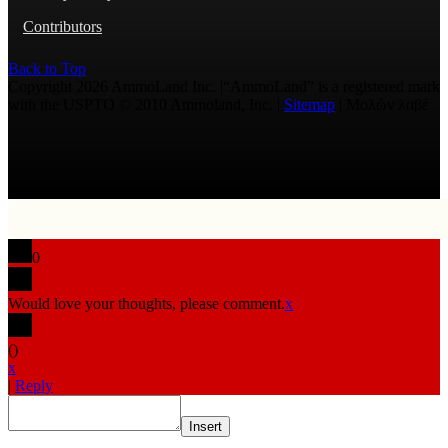
Contributors
Back to Top
Copyright 2026 AmmoLand Inc. |“AmmoLand” is a registered mark
with the USPTO © 2010 Ammoland, Inc. |
Sitemap
| Μολὼν λαβέ
0
Would love your thoughts, please comment.
x
(
)
x
|
Reply
Insert