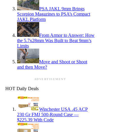
PSA JAKL 9mm Brings
Scorpion Magazines to PSA’s Compact
JAKL Platform
From Armor to Answer: How
the 5.7x28mm Was Built to Beat 9mm’s
Limits
Move and Shoot or Shoot
and then Move?
ADVERTISEMENT
HOT Daily Deals
Winchester USA .45 ACP
230 Gr FMJ 500-Round Case —
$225.39 With Code