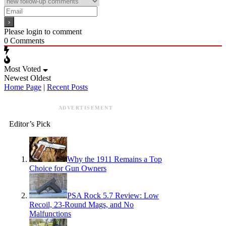
Please login to comment
0
Comments
Most Voted
Newest
Oldest
Home Page
|
Recent Posts
ADVERTISEMENT
Editor’s Pick
Why the 1911 Remains a Top
Choice for Gun Owners
PSA Rock 5.7 Review: Low
Recoil, 23-Round Mags, and No
Malfunctions