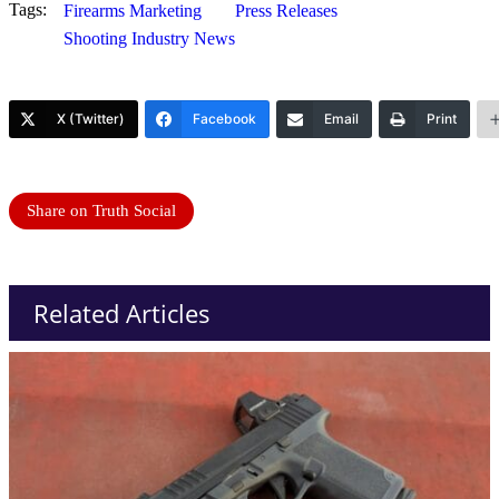
Tags:
Firearms Marketing
Press Releases
Shooting Industry News
X (Twitter)
Facebook
Email
Print
Share on Truth Social
Related Articles