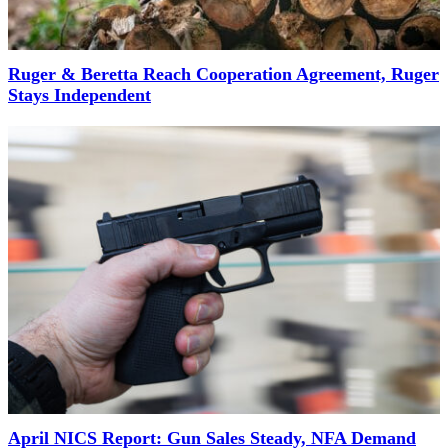
Ruger & Beretta Reach Cooperation Agreement, Ruger
Stays Independent
April NICS Report: Gun Sales Steady, NFA Demand