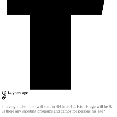
14 years ago
I have grandson that will start in 4H in 2012. His 4H age will be 9.
Is there any shooting programs and camps for persons his age?