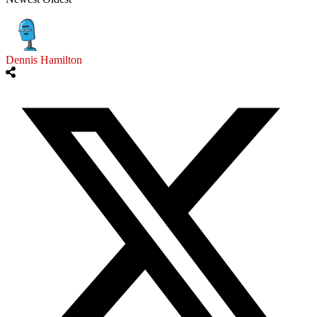
Dennis Hamilton