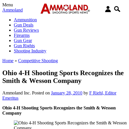
Menu
Ammoland
Ammunition
Gun Deals
Gun Reviews
Firearms
Gun Gear
Gun Rights
Shooting Industry
Home
»
Competitive Shooting
Ohio 4-H Shooting Sports Recognizes the
Smith & Wesson Company
Ammoland Inc.
Posted on
January 28, 2010
by
F Riehl, Editor
Emeritus
Ohio 4-H Shooting Sports Recognizes the Smith & Wesson
Company