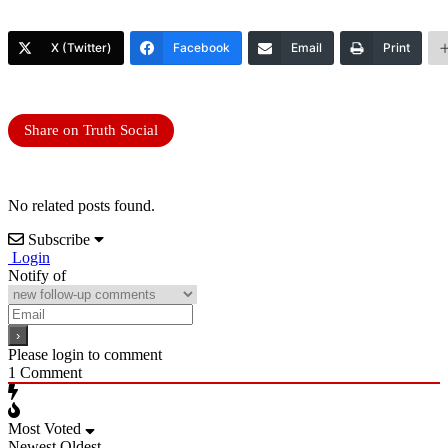
X (Twitter)
Facebook
Email
Print
Share on Truth Social
No related posts found.
Subscribe
Login
Notify of
Please login to comment
1
Comment
Most Voted
Newest
Oldest