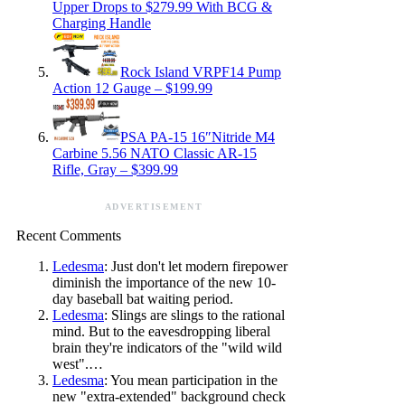
Upper Drops to $279.99 With BCG &
Charging Handle
Rock Island VRPF14 Pump
Action 12 Gauge – $199.99
PSA PA-15 16″Nitride M4
Carbine 5.56 NATO Classic AR-15
Rifle, Gray – $399.99
ADVERTISEMENT
Recent Comments
Ledesma
: Just don't let modern firepower
diminish the importance of the new 10-
day baseball bat waiting period.
Ledesma
: Slings are slings to the rational
mind. But to the eavesdropping liberal
brain they're indicators of the "wild wild
west".…
Ledesma
: You mean participation in the
new "extra-extended" background check