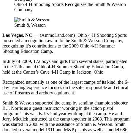
Ohio 4-H Shooting Sports Recognizes the Smith & Wesson
Company
Smith & Wesson
Las Vegas, NC —
-(AmmoLand.com)- Ohio 4-H Shooting Sports
presented a recognition award to the Smith & Wesson Company,
recognizing it’s contributions to the 2009 Ohio 4-H Summer
Shooting Education Camp.
In July of 2009, 172 boys and girls from several states, participated
in the 12th annual Ohio 4-H Summer Shooting Education Camp,
held at the Canter’s Cave 4-H Camp in Jackson, Ohio.
Recognized nationally as one of the largest camps of its kind, the 6-
day learning experience focuses on the safe, responsible and ethical
use of firearms and archery equipment.
Smith & Wesson supported the camp by sending champion shooter
B.J. Norris as a guest instructor working in the action pistol
program. This was B.J.’s 2nd year working at the camp. He and
Jerry Miculek instructed at the camp together in 2008. This program
was started in 2008 with the assistance of Smith & Wesson. Smith
donated several model 1911 and M&P pistols as well as model 686