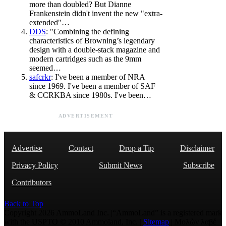
more than doubled? But Dianne
Frankenstein didn't invent the new "extra-
extended"…
DDS
: "Combining the defining
characteristics of Browning’s legendary
design with a double-stack magazine and
modern cartridges such as the 9mm
seemed…
safcrkr
: I've been a member of NRA
since 1969. I've been a member of SAF
& CCRKBA since 1980s. I've been…
ADVERTISEMENT
Advertise
Contact
Drop a Tip
Disclaimer
Privacy Policy
Submit News
Subscribe
Contributors
Back to Top
Copyright 2026 AmmoLand Inc. |“AmmoLand” is a registered mark
with the USPTO © 2010 Ammoland, Inc. |
Sitemap
| Μολὼν λαβέ