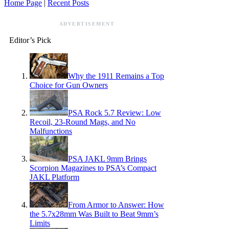
Home Page
|
Recent Posts
ADVERTISEMENT
Editor’s Pick
Why the 1911 Remains a Top
Choice for Gun Owners
PSA Rock 5.7 Review: Low
Recoil, 23-Round Mags, and No
Malfunctions
PSA JAKL 9mm Brings
Scorpion Magazines to PSA’s Compact
JAKL Platform
From Armor to Answer: How
the 5.7x28mm Was Built to Beat 9mm’s
Limits