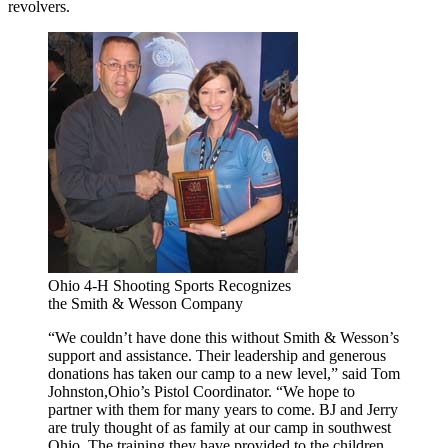
revolvers.
Ohio 4-H Shooting Sports Recognizes
the Smith & Wesson Company
“We couldn’t have done this without Smith & Wesson’s
support and assistance. Their leadership and generous
donations has taken our camp to a new level,” said Tom
Johnston,Ohio’s Pistol Coordinator. “We hope to
partner with them for many years to come. BJ and Jerry
are truly thought of as family at our camp in southwest
Ohio. The training they have provided to the children