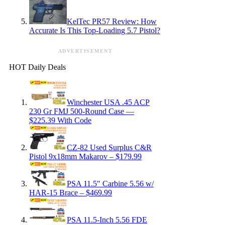
KelTec PR57 Review: How
Accurate Is This Top-Loading 5.7 Pistol?
ADVERTISEMENT
HOT Daily Deals
Winchester USA .45 ACP
230 Gr FMJ 500-Round Case —
$225.39 With Code
CZ-82 Used Surplus C&R
Pistol 9x18mm Makarov – $179.99
PSA 11.5″ Carbine 5.56 w/
HAR-15 Brace – $469.99
PSA 11.5-Inch 5.56 FDE