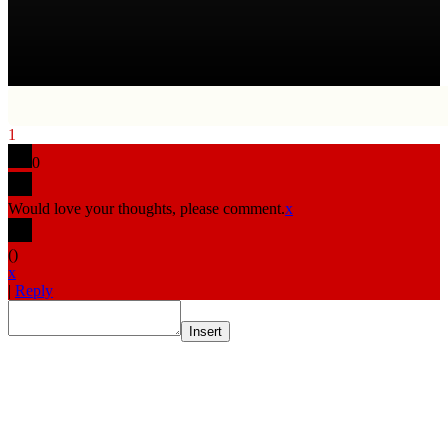
1
0
Would love your thoughts, please comment.
x
(
)
x
|
Reply
Insert