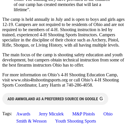
of our camp has created memories that will last a
lifetime”.
The camp is held annually in July and is open to boys and girls ages
12-19. Campers are not required to be residents of Ohio and are not
required to be members of 4-H. Shooting instruction is led by
trained, experienced 4-H Shooting Sports Instructors. Campers
specialize in the discipline of their choice such as Archery, Pistol,
Rifle, Shotgun, or Living History, with all having multiple levels.
The main focus of the camp is shooting safety education and youth
development, but campers obtain technical instruction from some of
the best firearms instructors Ohio has to offer.
For more information on Ohio’s 4-H Shooting Education Camp,
visit www.ohio4hshootingsports.org or call Ohio’s 4-H Shooting
Sports Coordinator, Larry Harris at 740-286-4058.
G
ADD AMMOLAND AS A PREFERRED SOURCE ON GOOGLE
Tags:
Awards
Jerry Miculek
M&P Pistols
Ohio
Smith & Wesson
Youth Shooting Sports