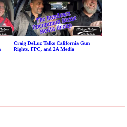
Craig DeLuz Talks California Gun
n
Rights, FPC, and 2A Media