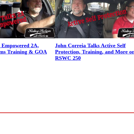
n Empowered 2A,
John Correia Talks Active Self
rms Training & GOA
Protection, Training, and More o
RSWC 250