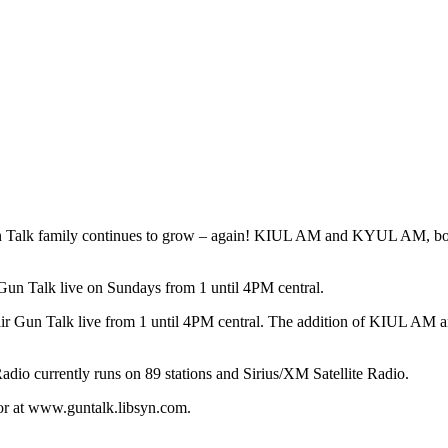
lk family continues to grow – again! KIUL AM and KYUL AM, both
un Talk live on Sundays from 1 until 4PM central.
o air Gun Talk live from 1 until 4PM central. The addition of KIUL
Radio currently runs on 89 stations and Sirius/XM Satellite Radio.
 or at www.guntalk.libsyn.com.