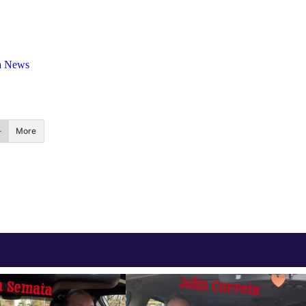
a News
More