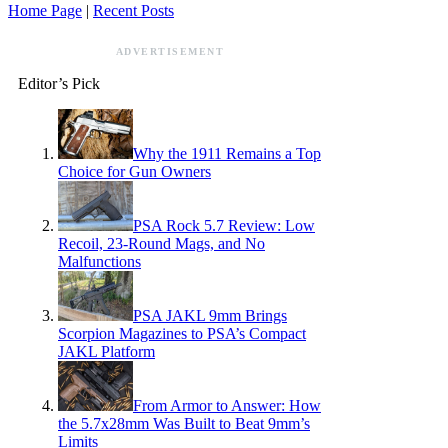
Home Page
|
Recent Posts
ADVERTISEMENT
Editor’s Pick
Why the 1911 Remains a Top
Choice for Gun Owners
PSA Rock 5.7 Review: Low
Recoil, 23-Round Mags, and No
Malfunctions
PSA JAKL 9mm Brings
Scorpion Magazines to PSA’s Compact
JAKL Platform
From Armor to Answer: How
the 5.7x28mm Was Built to Beat 9mm’s
Limits