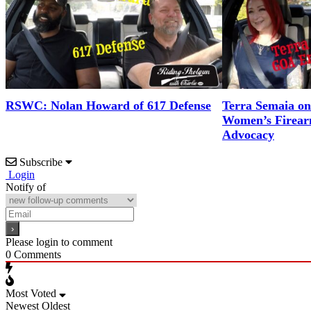
RSWC: Nolan Howard of 617 Defense
Terra Semaia o
Women’s Firea
Advocacy
Subscribe
Login
Notify of
Please login to comment
0
Comments
Most Voted
Newest
Oldest