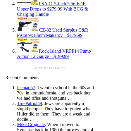
PSA 11.5-Inch 5.56 FDE
Upper Drops to $279.99 With BCG &
Charging Handle
CZ-82 Used Surplus C&R
Pistol 9x18mm Makarov – $179.99
Rock Island VRPF14 Pump
Action 12 Gauge – $199.99
ADVERTISEMENT
Recent Comments
Iceman57
: I went to school in the 60s and
70s, in kommiefornia, and yes back then
we had rifles and shotguns…
TruePatriot49
: Jews are apparently a
stupid people. They have forgotten what
Hitler did to them. They are a weak and
docile…
Mike Crognale
: When I moved to
Syracuse back in 1980 the process took 4