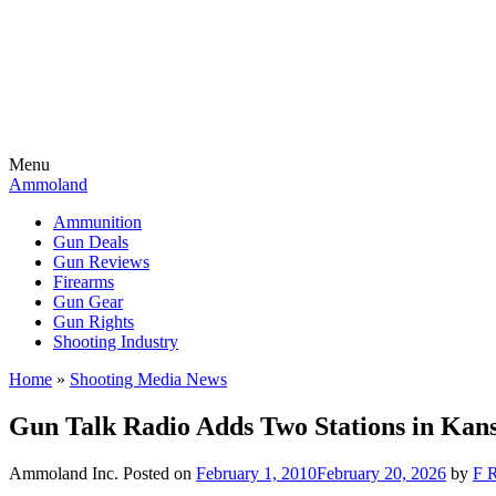
Menu
Ammoland
Ammunition
Gun Deals
Gun Reviews
Firearms
Gun Gear
Gun Rights
Shooting Industry
Home
»
Shooting Media News
Gun Talk Radio Adds Two Stations in Kan
Ammoland Inc.
Posted on
February 1, 2010
February 20, 2026
by
F R