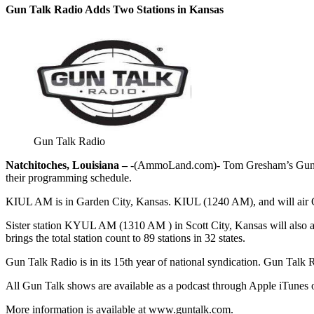
Gun Talk Radio Adds Two Stations in Kansas
Gun Talk Radio
Natchitoches, Louisiana –
-(AmmoLand.com)- Tom Gresham’s Gun Ta
their programming schedule.
KIUL AM is in Garden City, Kansas. KIUL (1240 AM), and will air G
Sister station KYUL AM (1310 AM ) in Scott City, Kansas will als
brings the total station count to 89 stations in 32 states.
Gun Talk Radio is in its 15th year of national syndication. Gun Talk 
All Gun Talk shows are available as a podcast through Apple iTunes
More information is available at www.guntalk.com.