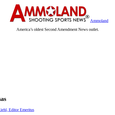
Ammoland
America’s oldest Second Amendment News outlet.
sas
iehl, Editor Emeritus