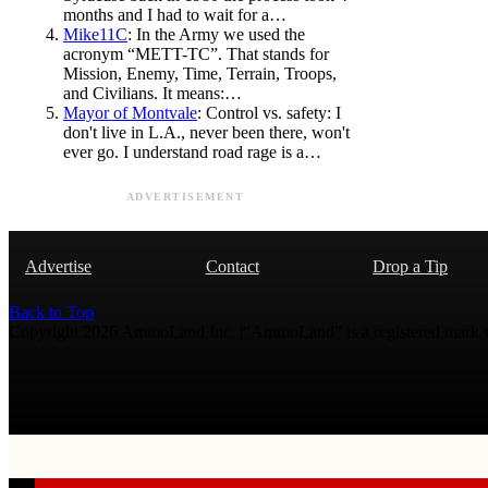
months and I had to wait for a…
Mike11C
: In the Army we used the
acronym “METT-TC”. That stands for
Mission, Enemy, Time, Terrain, Troops,
and Civilians. It means:…
Mayor of Montvale
: Control vs. safety: I
don't live in L.A., never been there, won't
ever go. I understand road rage is a…
ADVERTISEMENT
Advertise
Contact
Drop a Tip
Back to Top
Copyright 2026 AmmoLand Inc. |“AmmoLand” is a registered mark