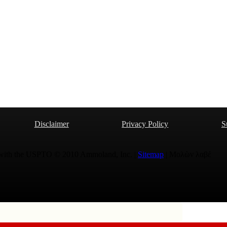
Disclaimer
Privacy Policy
S
 with the USPTO © 2010 Ammoland, Inc. |
Sitemap
| Μολὼν λαβέ