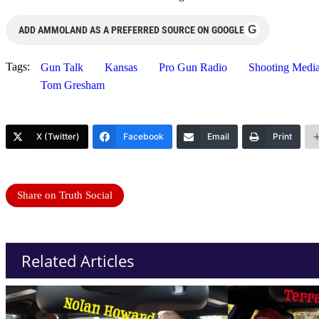
G
ADD AMMOLAND AS A PREFERRED SOURCE ON GOOGLE
Tags:
Gun Talk
Kansas
Pro Gun Radio
Shooting Medi
Tom Gresham
X (Twitter)
Facebook
Email
Print
Share on Truth Social
Related Articles