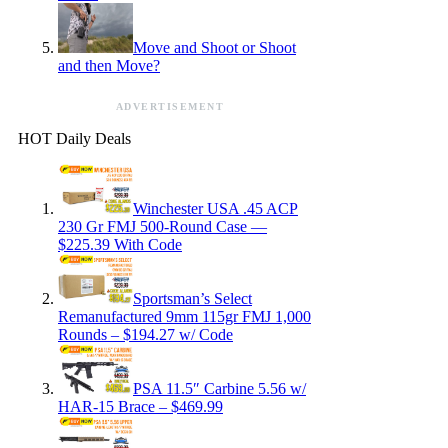
Move and Shoot or Shoot
and then Move?
ADVERTISEMENT
HOT Daily Deals
Winchester USA .45 ACP
230 Gr FMJ 500-Round Case —
$225.39 With Code
Sportsman’s Select
Remanufactured 9mm 115gr FMJ 1,000
Rounds – $194.27 w/ Code
PSA 11.5″ Carbine 5.56 w/
HAR-15 Brace – $469.99