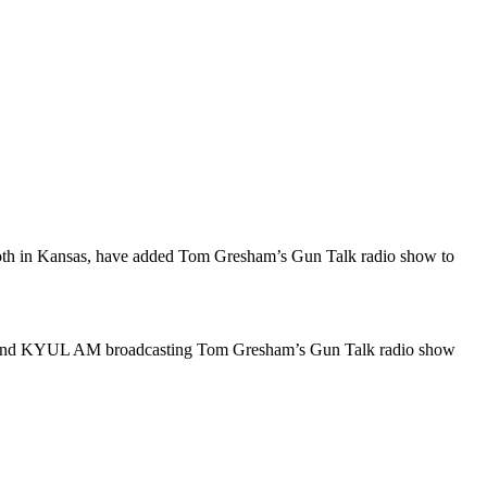
 in Kansas, have added Tom Gresham’s Gun Talk radio show to
 AM and KYUL AM broadcasting Tom Gresham’s Gun Talk radio show