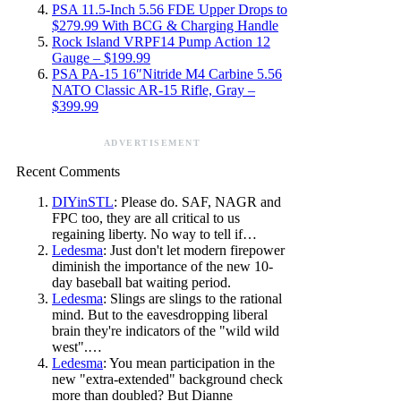
PSA 11.5-Inch 5.56 FDE Upper Drops to
$279.99 With BCG & Charging Handle
Rock Island VRPF14 Pump Action 12
Gauge – $199.99
PSA PA-15 16″Nitride M4 Carbine 5.56
NATO Classic AR-15 Rifle, Gray –
$399.99
ADVERTISEMENT
Recent Comments
DIYinSTL
: Please do. SAF, NAGR and
FPC too, they are all critical to us
regaining liberty. No way to tell if…
Ledesma
: Just don't let modern firepower
diminish the importance of the new 10-
day baseball bat waiting period.
Ledesma
: Slings are slings to the rational
mind. But to the eavesdropping liberal
brain they're indicators of the "wild wild
west".…
Ledesma
: You mean participation in the
new "extra-extended" background check
more than doubled? But Dianne