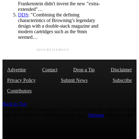
Frankenstein didn't invent the new "extra-
extended"…
DDS
: "Combining the defining
characteristics of Browning’s legendary
design with a double-stack magazine and
modern cartridges such as the 9mm
seemed…
ADVERTISEMENT
Advertise
Contact
Drop a Tip
Disclaimer
Privacy Policy
Submit News
Subscribe
Contributors
Back to Top
Copyright 2026 AmmoLand Inc. |“AmmoLand” is a registered mark
with the USPTO © 2010 Ammoland, Inc. |
Sitemap
| Μολὼν λαβέ