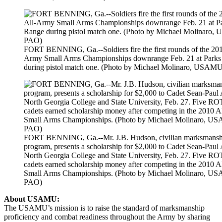
FORT BENNING, Ga.--Soldiers fire the first rounds of the 201
Army Small Arms Championships downrange Feb. 21 at Park
during pistol match one. (Photo by Michael Molinaro, USA
FORT BENNING, Ga.--Mr. J.B. Hudson, civilian marksmansh
program, presents a scholarship for $2,000 to Cadet Sean-Paul
North Georgia College and State University, Feb. 27. Five R
cadets earned scholarship money after competing in the 2010 
Small Arms Championships. (Photo by Michael Molinaro, 
PAO)
About USAMU:
The USAMU’s mission is to raise the standard of marksmanship
proficiency and combat readiness throughout the Army by sharing