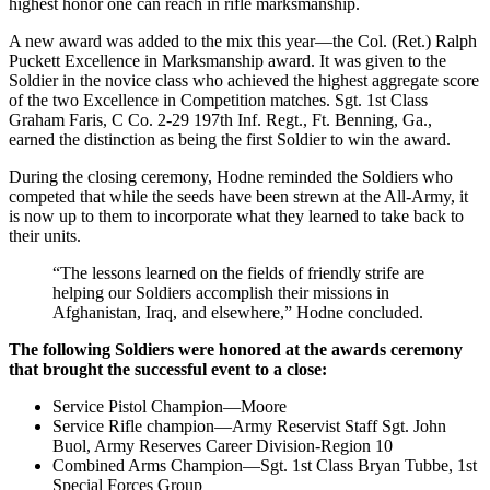
highest honor one can reach in rifle marksmanship.
A new award was added to the mix this year—the Col. (Ret.) Ralph
Puckett Excellence in Marksmanship award. It was given to the
Soldier in the novice class who achieved the highest aggregate score
of the two Excellence in Competition matches. Sgt. 1st Class
Graham Faris, C Co. 2-29 197th Inf. Regt., Ft. Benning, Ga.,
earned the distinction as being the first Soldier to win the award.
During the closing ceremony, Hodne reminded the Soldiers who
competed that while the seeds have been strewn at the All-Army, it
is now up to them to incorporate what they learned to take back to
their units.
“The lessons learned on the fields of friendly strife are
helping our Soldiers accomplish their missions in
Afghanistan, Iraq, and elsewhere,” Hodne concluded.
The following Soldiers were honored at the awards ceremony
that brought the successful event to a close:
Service Pistol Champion—Moore
Service Rifle champion—Army Reservist Staff Sgt. John
Buol, Army Reserves Career Division-Region 10
Combined Arms Champion—Sgt. 1st Class Bryan Tubbe, 1st
Special Forces Group