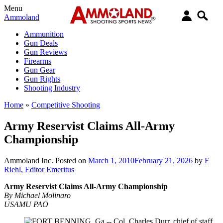
Menu
Ammoland
Ammunition
Gun Deals
Gun Reviews
Firearms
Gun Gear
Gun Rights
Shooting Industry
Home
»
Competitive Shooting
Army Reservist Claims All-Army
Championship
Ammoland Inc.
Posted on
March 1, 2010
February 21, 2026
by
F
Riehl, Editor Emeritus
Army Reservist Claims All-Army Championship
By Michael Molinaro
USAMU PAO