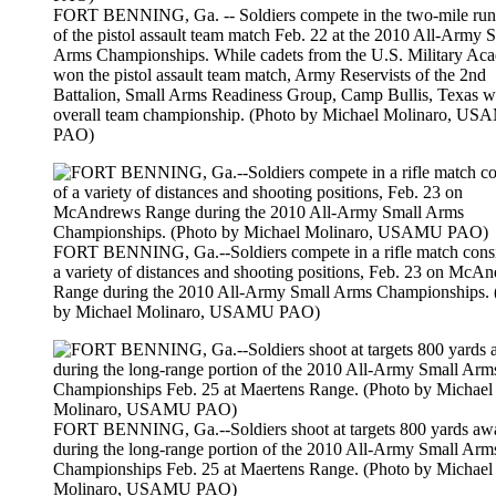
FORT BENNING, Ga. -- Soldiers compete in the two-mile run
of the pistol assault team match Feb. 22 at the 2010 All-Army 
Arms Championships. While cadets from the U.S. Military Ac
won the pistol assault team match, Army Reservists of the 2nd
Battalion, Small Arms Readiness Group, Camp Bullis, Texas w
overall team championship. (Photo by Michael Molinaro, U
PAO)
FORT BENNING, Ga.--Soldiers compete in a rifle match consi
a variety of distances and shooting positions, Feb. 23 on McA
Range during the 2010 All-Army Small Arms Championships. 
by Michael Molinaro, USAMU PAO)
FORT BENNING, Ga.--Soldiers shoot at targets 800 yards aw
during the long-range portion of the 2010 All-Army Small Arm
Championships Feb. 25 at Maertens Range. (Photo by Michael
Molinaro, USAMU PAO)