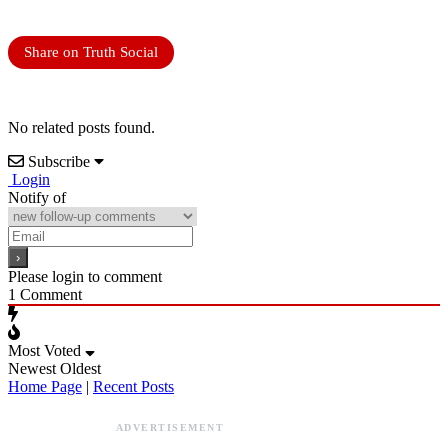
Share on Truth Social
No related posts found.
Subscribe
Login
Notify of
Please login to comment
1
Comment
Most Voted
Newest
Oldest
Home Page
|
Recent Posts
ADVERTISEMENT