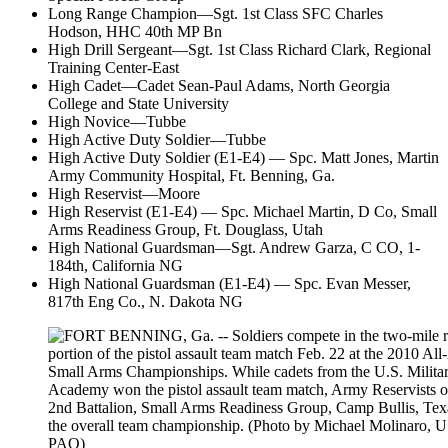
Long Range Champion—Sgt. 1st Class SFC Charles
Hodson, HHC 40th MP Bn
High Drill Sergeant—Sgt. 1st Class Richard Clark, Regional
Training Center-East
High Cadet—Cadet Sean-Paul Adams, North Georgia
College and State University
High Novice—Tubbe
High Active Duty Soldier—Tubbe
High Active Duty Soldier (E1-E4) — Spc. Matt Jones, Martin
Army Community Hospital, Ft. Benning, Ga.
High Reservist—Moore
High Reservist (E1-E4) — Spc. Michael Martin, D Co, Small
Arms Readiness Group, Ft. Douglass, Utah
High National Guardsman—Sgt. Andrew Garza, C CO, 1-
184th, California NG
High National Guardsman (E1-E4) — Spc. Evan Messer,
817th Eng Co., N. Dakota NG