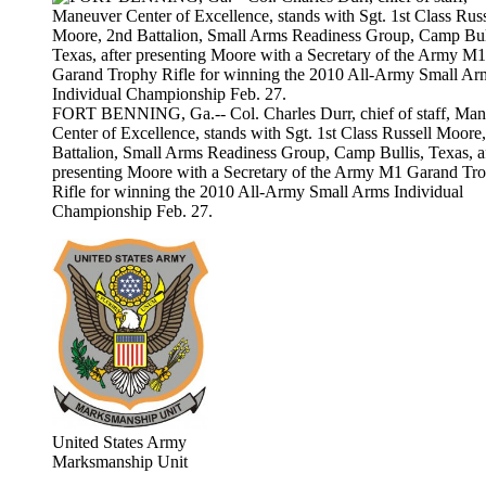
FORT BENNING, Ga.-- Col. Charles Durr, chief of staff, Ma
Center of Excellence, stands with Sgt. 1st Class Russell Moore
Battalion, Small Arms Readiness Group, Camp Bullis, Texas, a
presenting Moore with a Secretary of the Army M1 Garand Tr
Rifle for winning the 2010 All-Army Small Arms Individual
Championship Feb. 27.
United States Army
Marksmanship Unit