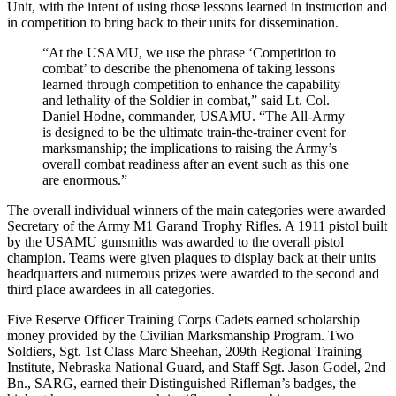
Unit, with the intent of using those lessons learned in instruction and
in competition to bring back to their units for dissemination.
“At the USAMU, we use the phrase ‘Competition to
combat’ to describe the phenomena of taking lessons
learned through competition to enhance the capability
and lethality of the Soldier in combat,” said Lt. Col.
Daniel Hodne, commander, USAMU. “The All-Army
is designed to be the ultimate train-the-trainer event for
marksmanship; the implications to raising the Army’s
overall combat readiness after an event such as this one
are enormous.”
The overall individual winners of the main categories were awarded
Secretary of the Army M1 Garand Trophy Rifles. A 1911 pistol built
by the USAMU gunsmiths was awarded to the overall pistol
champion. Teams were given plaques to display back at their units
headquarters and numerous prizes were awarded to the second and
third place awardees in all categories.
Five Reserve Officer Training Corps Cadets earned scholarship
money provided by the Civilian Marksmanship Program. Two
Soldiers, Sgt. 1st Class Marc Sheehan, 209th Regional Training
Institute, Nebraska National Guard, and Staff Sgt. Jason Godel, 2nd
Bn., SARG, earned their Distinguished Rifleman’s badges, the