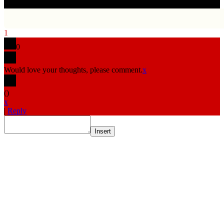
1
0
Would love your thoughts, please comment.
x
(
)
x
|
Reply
Insert