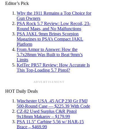
Editor’s Pick
Why the 1911 Remains a Top Choice for
Gun Owners
PSA Rock 5.7 Review: Low Recoil, 23-
Round Mags, and No Malfunctions
PSA JAKL 9mm Brings Scorpion
Magazines to PSA’s Compact JAKL
Platform
From Armor to Answer: How the
5.7x28mm Was Built to Beat 9mm’s
Limits
KelTec PR57 Review: How Accurate Is
This Top-Loading 5.7 Pistol?
ADVERTISEMENT
HOT Daily Deals
Winchester USA .45 ACP 230 Gr FMJ
500-Round Case — $225.39 With Code
CZ-82 Used Surplus C&R Pistol
9x18mm Makarov – $179.99
PSA 11.5″ Carbine 5.56 w/ HAR-15
Brace – $469.99