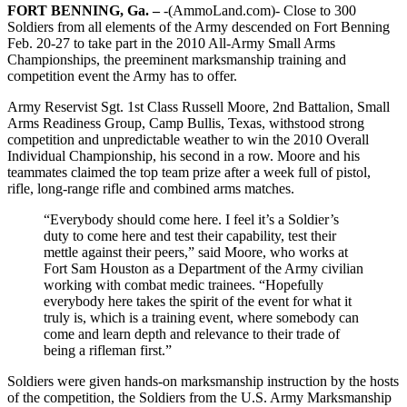
FORT BENNING, Ga. –
-(AmmoLand.com)- Close to 300
Soldiers from all elements of the Army descended on Fort Benning
Feb. 20-27 to take part in the 2010 All-Army Small Arms
Championships, the preeminent marksmanship training and
competition event the Army has to offer.
Army Reservist Sgt. 1st Class Russell Moore, 2nd Battalion, Small
Arms Readiness Group, Camp Bullis, Texas, withstood strong
competition and unpredictable weather to win the 2010 Overall
Individual Championship, his second in a row. Moore and his
teammates claimed the top team prize after a week full of pistol,
rifle, long-range rifle and combined arms matches.
“Everybody should come here. I feel it’s a Soldier’s
duty to come here and test their capability, test their
mettle against their peers,” said Moore, who works at
Fort Sam Houston as a Department of the Army civilian
working with combat medic trainees. “Hopefully
everybody here takes the spirit of the event for what it
truly is, which is a training event, where somebody can
come and learn depth and relevance to their trade of
being a rifleman first.”
Soldiers were given hands-on marksmanship instruction by the hosts
of the competition, the Soldiers from the U.S. Army Marksmanship