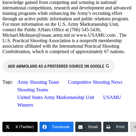
knowledge gained from competing and winning in national/
international competitions, research and development and advanced
training programs while enhancing the Army’s recruiting effort
through an active public information and public relations program.
For more information on the U.S. Army Marksmanship Unit,
contact the Public Affairs Office at (706) 545-5436,
Michael.Molinaro@usaac.army.mil
or www.USAMU.com . The
U.S. Practical Shooting Association is a nonprofit membership
association affiliated with the International Practical Shooting
Confederation, which is comprised of approximately 67 nations.
G
ADD AMMOLAND AS A PREFERRED SOURCE ON GOOGLE
Tags:
Army Shooting Team
Competitive Shooting News
Shooting Teams
United States Army Marksmanship Unit
USAMU
Winners
X (Twitter)
Facebook
Email
Print