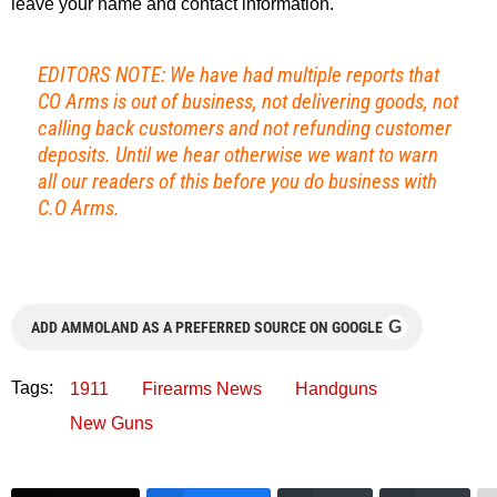
leave your name and contact information.
EDITORS NOTE: We have had multiple reports that
CO Arms is out of business, not delivering goods, not
calling back customers and not refunding customer
deposits. Until we hear otherwise we want to warn
all our readers of this before you do business with
C.O Arms.
G
ADD AMMOLAND AS A PREFERRED SOURCE ON GOOGLE
Tags:
1911
Firearms News
Handguns
New Guns