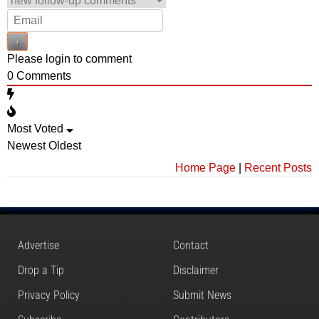
Please login to comment
0
Comments
Most Voted
Newest
Oldest
Home Page
|
Recent Posts
Advertise
Contact
Drop a Tip
Disclaimer
Privacy Policy
Submit News