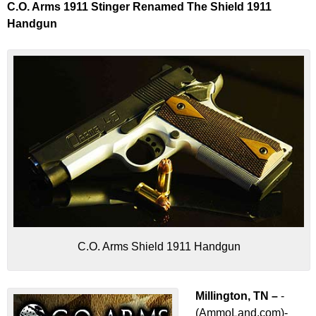
C.O. Arms 1911 Stinger Renamed The Shield 1911
Handgun
C.O. Arms Shield 1911 Handgun
Millington, TN –
-
(AmmoLand.com)-