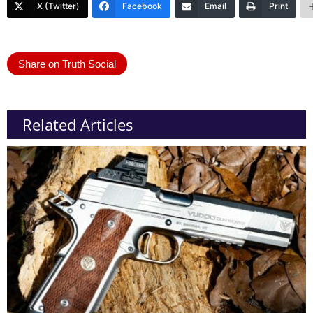
X (Twitter)
Facebook
Email
Print
Share on Truth Social
Related Articles