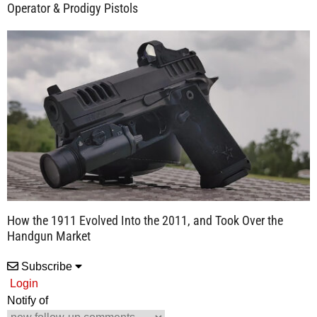
Operator & Prodigy Pistols
How the 1911 Evolved Into the 2011, and Took Over the
Handgun Market
Subscribe
Login
Notify of