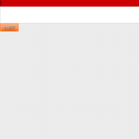
|
Reply
INSERT