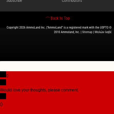
Subscribe
Contributors
Back to Top
Copyright 2026 AmmoLand Inc. |“AmmoLand” is a registered mark with the USPTO ©
2010 Ammoland, Inc. |
Sitemap
| Μολὼν λαβέ
0
Would love your thoughts, please comment.
x
(
)
x