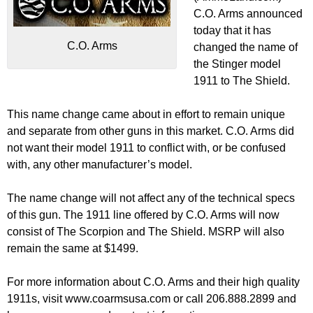
C.O. Arms announced
today that it has
C.O. Arms
changed the name of
the Stinger model
1911 to The Shield.
This name change came about in effort to remain unique
and separate from other guns in this market. C.O. Arms did
not want their model 1911 to conflict with, or be confused
with, any other manufacturer’s model.
The name change will not affect any of the technical specs
of this gun. The 1911 line offered by C.O. Arms will now
consist of The Scorpion and The Shield. MSRP will also
remain the same at $1499.
For more information about C.O. Arms and their high quality
1911s, visit www.coarmsusa.com or call 206.888.2899 and