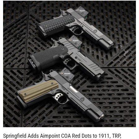
Springfield Adds Aimpoint COA Red Dots to 1911, TRP,