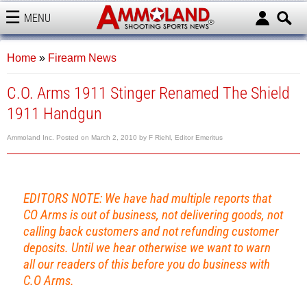
MENU
AMMOLAND
Home
»
Firearm News
C.O. Arms 1911 Stinger Renamed The Shield
1911 Handgun
Ammoland Inc.
Posted on
March 2, 2010
by
F Riehl, Editor Emeritus
EDITORS NOTE: We have had multiple reports that
CO Arms is out of business, not delivering goods, not
calling back customers and not refunding customer
deposits. Until we hear otherwise we want to warn
all our readers of this before you do business with
C.O Arms.