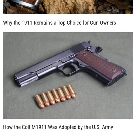
Why the 1911 Remains a Top Choice for Gun Owners
How the Colt M1911 Was Adopted by the U.S. Army