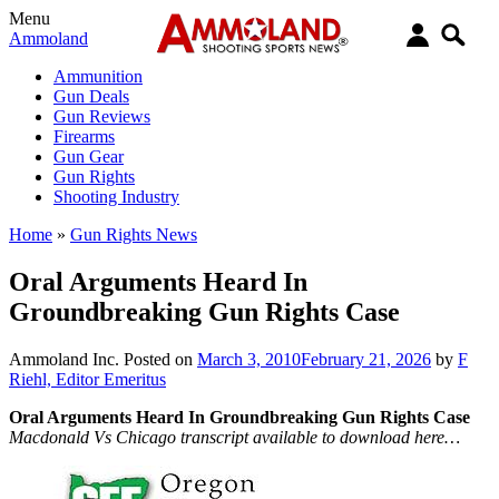
Menu
Ammoland
Ammunition
Gun Deals
Gun Reviews
Firearms
Gun Gear
Gun Rights
Shooting Industry
Home
»
Gun Rights News
Oral Arguments Heard In
Groundbreaking Gun Rights Case
Ammoland Inc.
Posted on
March 3, 2010
February 21, 2026
by
F
Riehl, Editor Emeritus
Oral Arguments Heard In Groundbreaking Gun Rights Case
Macdonald Vs Chicago transcript available to download here…