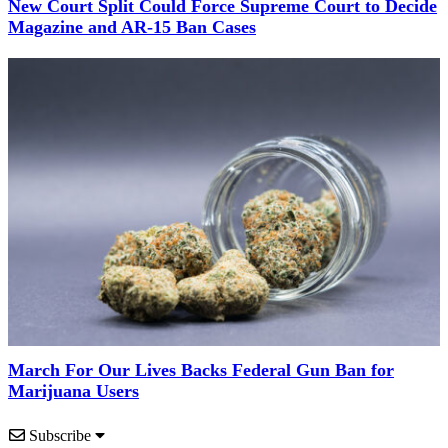
New Court Split Could Force Supreme Court to Decide
Magazine and AR-15 Ban Cases
March For Our Lives Backs Federal Gun Ban for
Marijuana Users
Subscribe