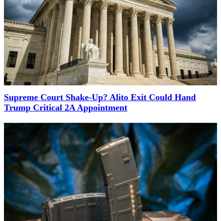
Supreme Court Shake-Up? Alito Exit Could Hand
Trump Critical 2A Appointment