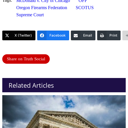
Tags:
McDonald v. City of Chicago
OFF
Oregon Firearms Federation
SCOTUS
Supreme Court
X (Twitter)
Facebook
Email
Print
Share on Truth Social
Related Articles