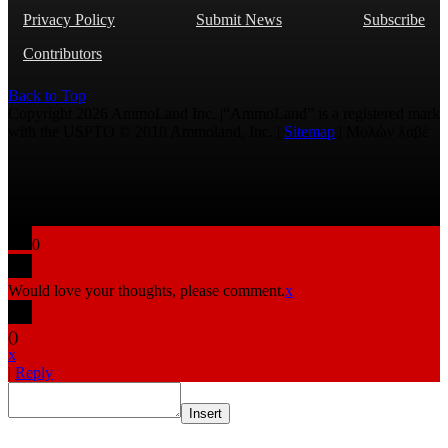
Privacy Policy
Submit News
Subscribe
Contributors
Back to Top
Copyright 2026 AmmoLand Inc. |“AmmoLand” is a registered mark
with the USPTO © 2010 Ammoland, Inc. |
Sitemap
| Μολὼν λαβέ
0
Would love your thoughts, please comment.
x
(
)
x
|
Reply
Insert