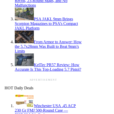
Recoil, 23-Round Mags, and No
Malfunctions
PSA JAKL 9mm Brings
Scorpion Magazines to PSA’s Compact
JAKL Platform
From Armor to Answer: How
the 5.7x28mm Was Built to Beat 9mm’s
Limits
KelTec PR57 Review: How
Accurate Is This Top-Loading 5.7 Pistol?
ADVERTISEMENT
HOT Daily Deals
Winchester USA .45 ACP
230 Gr FMJ 500-Round Case —