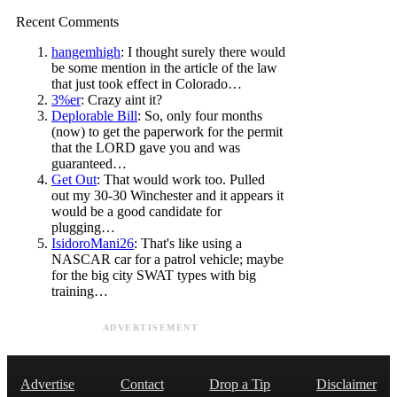
Recent Comments
hangemhigh
: I thought surely there would
be some mention in the article of the law
that just took effect in Colorado…
3%er
: Crazy aint it?
Deplorable Bill
: So, only four months
(now) to get the paperwork for the permit
that the LORD gave you and was
guaranteed…
Get Out
: That would work too. Pulled
out my 30-30 Winchester and it appears it
would be a good candidate for
plugging…
IsidoroMani26
: That's like using a
NASCAR car for a patrol vehicle; maybe
for the big city SWAT types with big
training…
ADVERTISEMENT
Advertise
Contact
Drop a Tip
Disclaimer