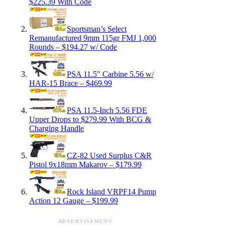
$225.39 With Code
Sportsman’s Select
Remanufactured 9mm 115gr FMJ 1,000
Rounds – $194.27 w/ Code
PSA 11.5″ Carbine 5.56 w/
HAR-15 Brace – $469.99
PSA 11.5-Inch 5.56 FDE
Upper Drops to $279.99 With BCG &
Charging Handle
CZ-82 Used Surplus C&R
Pistol 9x18mm Makarov – $179.99
Rock Island VRPF14 Pump
Action 12 Gauge – $199.99
ADVERTISEMENT