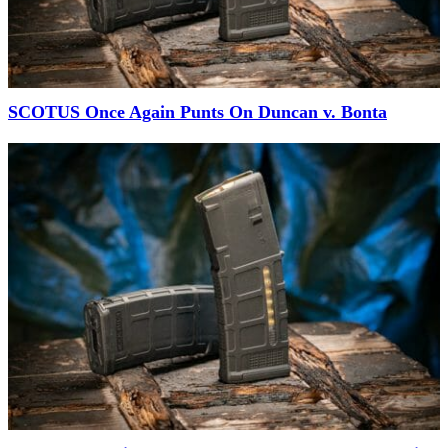
SCOTUS Once Again Punts On Duncan v. Bonta