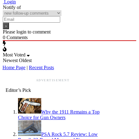
Login
Notify of
Please login to comment
0
Comments
Most Voted
Newest
Oldest
Home Page
|
Recent Posts
ADVERTISEMENT
Editor’s Pick
Why the 1911 Remains a Top
Choice for Gun Owners
PSA Rock 5.7 Review: Low