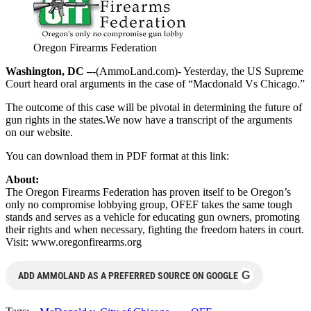
Oregon Firearms Federation
Washington, DC –
-(AmmoLand.com)- Yesterday, the US Supreme
Court heard oral arguments in the case of “Macdonald Vs Chicago.”
The outcome of this case will be pivotal in determining the future of
gun rights in the states.We now have a transcript of the arguments
on our website.
You can download them in PDF format at this link:
About:
The Oregon Firearms Federation has proven itself to be Oregon’s
only no compromise lobbying group, OFEF takes the same tough
stands and serves as a vehicle for educating gun owners, promoting
their rights and when necessary, fighting the freedom haters in court.
Visit: www.oregonfirearms.org
G
ADD AMMOLAND AS A PREFERRED SOURCE ON GOOGLE