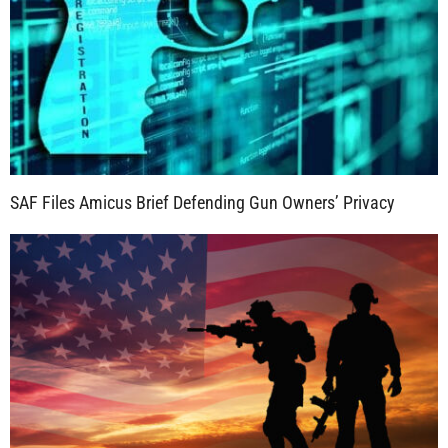
SAF Files Amicus Brief Defending Gun Owners’ Privacy