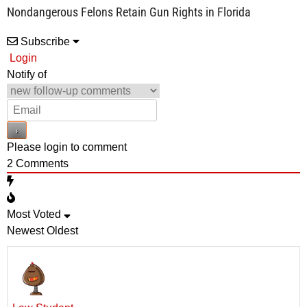
Nondangerous Felons Retain Gun Rights in Florida
Subscribe
Login
Notify of
Please login to comment
2
Comments
Most Voted
Newest
Oldest