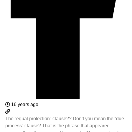
16 years ago
The “equal protection” clause?? Don’t you mean the “due
process” clause? That is the phrase that appeared