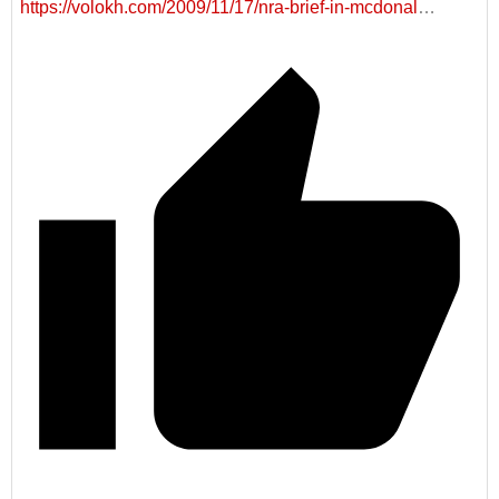
https://volokh.com/2009/11/17/nra-brief-in-mcdonal
…