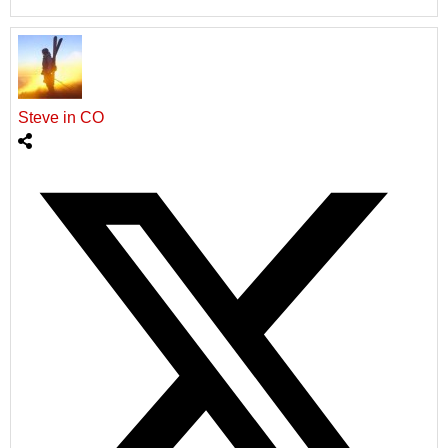
Steve in CO