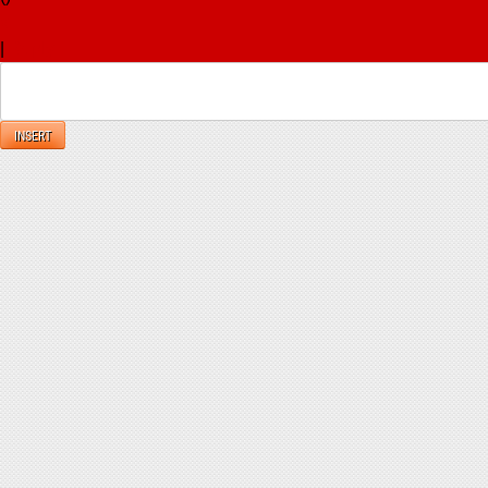
x
|
Reply
INSERT