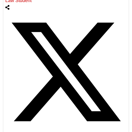
Law Student