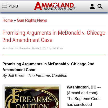
MENU
AMMOLAND
Home
»
Gun Rights News
Promising Arguments in McDonald v. Chicago
2nd Amendment Case
Ammoland Inc.
Posted on
March 2, 2010
by
Jeff Knox
Promising Arguments in McDonald v. Chicago 2nd
Amendment Case
By Jeff Knox – The Firearms Coalition
Washington, DC –
-
(AmmoLand.com)-
The Supreme Court
has concluded