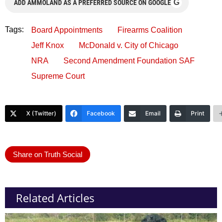
G
ADD AMMOLAND AS A PREFERRED SOURCE ON GOOGLE
Tags:
Board Appointments
Firearms Coalition
Jeff Knox
McDonald v. City of Chicago
NRA
Second Amendment Foundation SAF
Supreme Court
X (Twitter)
Facebook
Email
Print
Share on Truth Social
Related Articles