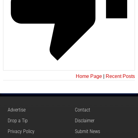
Home Page
|
Recent Posts
Advertise
Contact
Drop a Tip
Disclaimer
Privacy Policy
Submit News