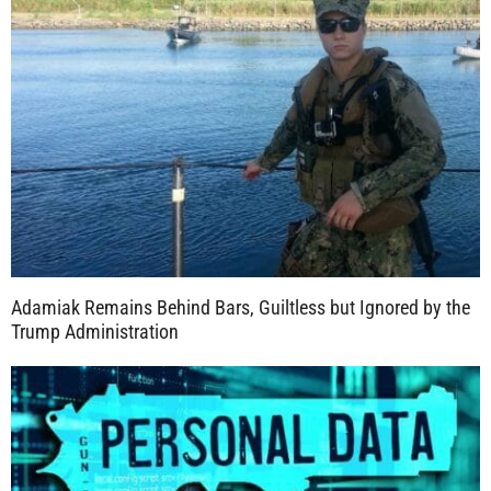
Adamiak Remains Behind Bars, Guiltless but Ignored by the
Trump Administration