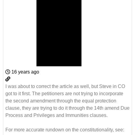
16 years ago
I was about to correct the article as well, but Steve in CO
got to it first. The petitioners are not trying to incorporate
the second amendment through the equal protection
clause, they are trying to do it through the 14th amend Due
Process and Privileges and Immunities clauses.
For more accurate rundown on the constitutionality, see: