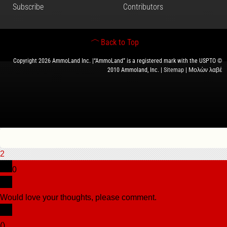
Subscribe
Contributors
Back to Top
Copyright 2026 AmmoLand Inc. |“AmmoLand” is a registered mark with the USPTO ©
2010 Ammoland, Inc. |
Sitemap
| Μολὼν λαβέ
2
0
Would love your thoughts, please comment.
x
(
)