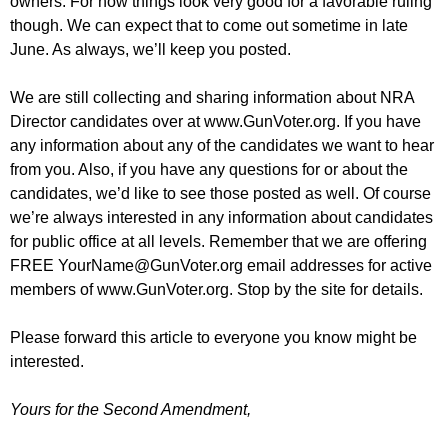
owners. For now things look very good for a favorable ruling
though. We can expect that to come out sometime in late
June. As always, we’ll keep you posted.
We are still collecting and sharing information about NRA
Director candidates over at www.GunVoter.org. If you have
any information about any of the candidates we want to hear
from you. Also, if you have any questions for or about the
candidates, we’d like to see those posted as well. Of course
we’re always interested in any information about candidates
for public office at all levels. Remember that we are offering
FREE
YourName@GunVoter.org
email addresses for active
members of www.GunVoter.org. Stop by the site for details.
Please forward this article to everyone you know might be
interested.
Yours for the Second Amendment,