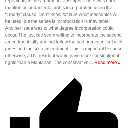
repeatedly in the argument transcripts. There was brief
mention of fundamental rights incorporation using the
“Liberty” clause. Don’t know for sure what mechanics will
be used, but the sense is incorporation is inevitable.
Another issue was to what degree incorporation could
occur. The justices seem willing to incorporate the second
amendment fully and not follow the bad precedent set with
juries and the sixth amendment. This is important because
otherwise, a DC resident would have more constitutional
rights than a Montanan! The conservative
…
Read more »