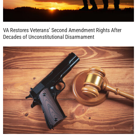
VA Restores Veterans’ Second Amendment Rights After
Decades of Unconstitutional Disarmament