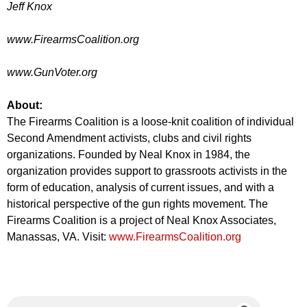
Jeff Knox
www.FirearmsCoalition.org
www.GunVoter.org
About:
The Firearms Coalition is a loose-knit coalition of individual
Second Amendment activists, clubs and civil rights
organizations. Founded by Neal Knox in 1984, the
organization provides support to grassroots activists in the
form of education, analysis of current issues, and with a
historical perspective of the gun rights movement. The
Firearms Coalition is a project of Neal Knox Associates,
Manassas, VA. Visit:
www.FirearmsCoalition.org