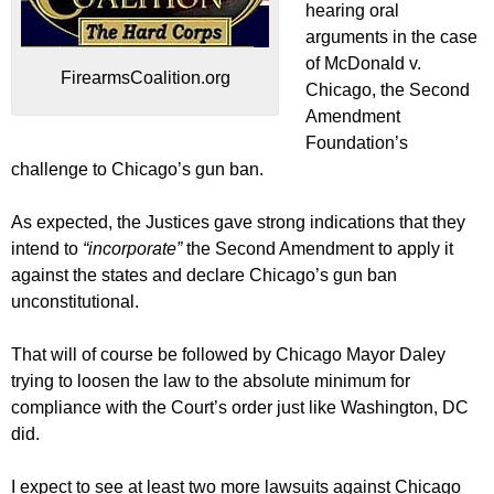
hearing oral
arguments in the case
of McDonald v.
FirearmsCoalition.org
Chicago, the Second
Amendment
Foundation’s
challenge to Chicago’s gun ban.
As expected, the Justices gave strong indications that they
intend to
“incorporate”
the Second Amendment to apply it
against the states and declare Chicago’s gun ban
unconstitutional.
That will of course be followed by Chicago Mayor Daley
trying to loosen the law to the absolute minimum for
compliance with the Court’s order just like Washington, DC
did.
I expect to see at least two more lawsuits against Chicago