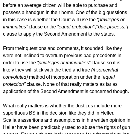
before an average citizen will be able to purchase and
possess a handgun in their home. One of the big questions
in this case is whether the Court will use the
“privileges or
immunities”
clause or the
“equal protection”
[“due process.”]
clause to apply the Second Amendment to the states.
From their questions and comments, it sounded like they
were not inclined to overturn previous bad precedents in
order to use the
“privileges or immunities”
clause so it is
likely they will stick with the tried and true
(if somewhat
convoluted)
method of incorporation under the
“equal
protection”
clause. None of that really matters as far as
application of the Second Amendment is concerned though.
What really matters is whether the Justices include more
superfluous BS in the decision like they did in Heller.
Scalia’s assertions and assumptions in his written opinion in
Heller have been predictably used to abuse the rights of gun