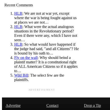
Recent Comments
HLB
: We are not at war yet, except
where the war is being fought against us
at places we are not…
HLB
: What were the actual analogous
situations in the Revolutionary period?
Even if there were any, which I have not
seen…
HLB
: So what would have happened if
the judge had said, "and all Citizens"? He
is bound by his oath to…
Fly on the wall
: Why should beind a
plaintif matter? It is a constitutional right
of ALL American Citizens so if it applies
to…
Wild Bill
: The select few are the
plaintiffs.
ADVERTISEMENT
Advertise
Contact
Drop a Tip