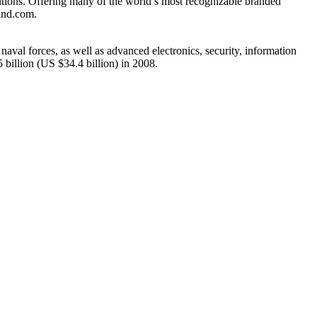
lutions. Offering many of the world’s most recognizable branded
land.com.
naval forces, as well as advanced electronics, security, information
illion (US $34.4 billion) in 2008.