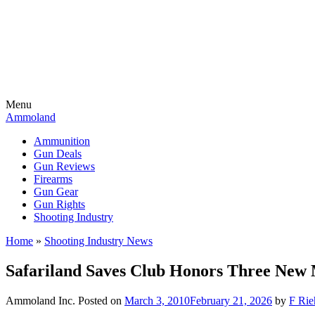
Menu
Ammoland
Ammunition
Gun Deals
Gun Reviews
Firearms
Gun Gear
Gun Rights
Shooting Industry
Home
»
Shooting Industry News
Safariland Saves Club Honors Three New
Ammoland Inc.
Posted on
March 3, 2010
February 21, 2026
by
F Rie