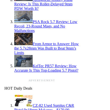
Review: Is This Roller-Delayed 9mm
PDW Worth It?
PSA Rock 5.7 Review: Low
Recoil, 23-Round Mags, and No
Malfunctions
From Armor to Answer: How
the 5.7x28mm Was Built to Beat 9mm’s
Limits
KelTec PR57 Review: How
Accurate Is This Top-Loading 5.7 Pistol?
ADVERTISEMENT
HOT Daily Deals
CZ-82 Used Surplus C&R
Pistol 9x18mm Makarov – $179.99