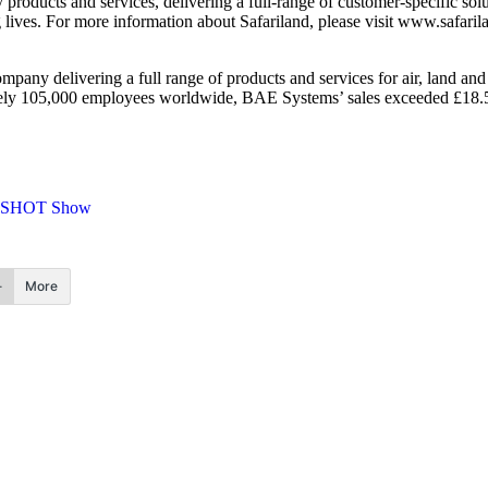
 products and services, delivering a full-range of customer-specific so
g lives. For more information about Safariland, please visit www.safari
any delivering a full range of products and services for air, land and 
tely 105,000 employees worldwide, BAE Systems’ sales exceeded £18.5 b
SHOT Show
More