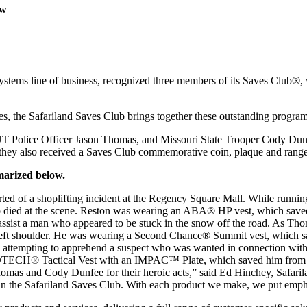
ow
.
ems line of business, recognized three members of its Saves Club®, 
, the Safariland Saves Club brings together these outstanding programs
y UT Police Officer Jason Thomas, and Missouri State Trooper Cody D
they also received a Saves Club commemorative coin, plaque and range
mmarized below.
ted of a shoplifting incident at the Regency Square Mall. While running 
who died at the scene. Reston was wearing an ABA® HP vest, which saved 
 assist a man who appeared to be stuck in the snow off the road. As T
 left shoulder. He was wearing a Second Chance® Summit vest, which sa
 attempting to apprehend a suspect who was wanted in connection with 
TECH® Tactical Vest with an IMPAC™ Plate, which saved him from the
homas and Cody Dunfee for their heroic acts,” said Ed Hinchey, Safari
than the Safariland Saves Club. With each product we make, we put emph