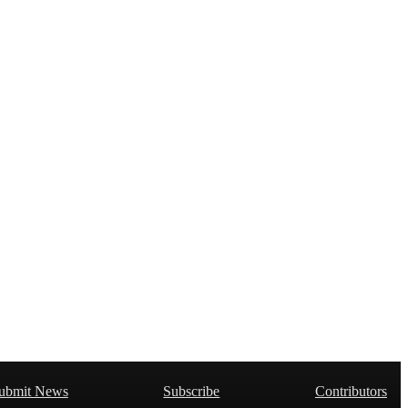
ubmit News
Subscribe
Contributors