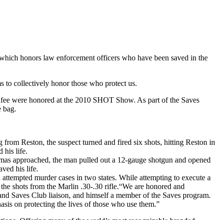
which honors law enforcement officers who have been saved in the
 to collectively honor those who protect us.
unfee were honored at the 2010 SHOT Show. As part of the Saves
 bag.
from Reston, the suspect turned and fired six shots, hitting Reston in
his life.
homas approached, the man pulled out a 12-gauge shotgun and opened
ved his life.
attempted murder cases in two states. While attempting to execute a
 shots from the Marlin .30-.30 rifle.“We are honored and
land Saves Club liaison, and himself a member of the Saves program.
asis on protecting the lives of those who use them.”