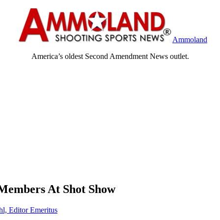
Ammoland
America’s oldest Second Amendment News outlet.
 Members At Shot Show
hl, Editor Emeritus