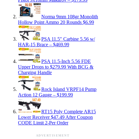
Norma 9mm 108gr Monolith
Hollow Point Ammo 20 Rounds $6.99
PSA 11.5″ Carbine 5.56 w/
HAR-15 Brace – $469.99
PSA 11.5-Inch 5.56 FDE
Upper Drops to $279.99 With BCG &
Charging Handle
Rock Island VRPF14 Pump
Action 12 Gauge – $199.99
RT15 Poly Complete AR15
Lower Receiver $47.49 After Coupon
CODE Limit 2-Per Order
ADVERTISEMENT