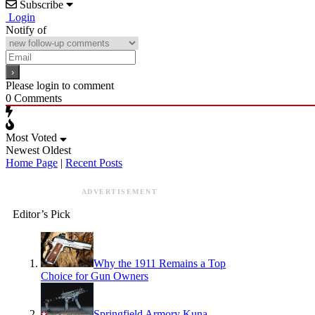
Subscribe
Login
Notify of
Please login to comment
0
Comments
Most Voted
Newest
Oldest
Home Page
|
Recent Posts
ADVERTISEMENT
Editor’s Pick
Why the 1911 Remains a Top
Choice for Gun Owners
Springfield Armory Kuna