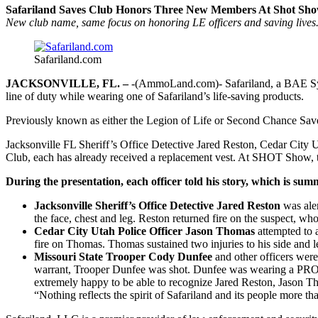
Safariland Saves Club Honors Three New Members At Shot Sh
New club name, same focus on honoring LE officers and saving lives
Safariland.com
JACKSONVILLE, FL. –
-(AmmoLand.com)- Safariland, a BAE Syst
line of duty while wearing one of Safariland’s life-saving products.
Previously known as either the Legion of Life or Second Chance Saves
Jacksonville FL Sheriff’s Office Detective Jared Reston, Cedar Cit
Club, each has already received a replacement vest. At SHOT Show, 
During the presentation, each officer told his story, which is su
Jacksonville Sheriff’s Office Detective Jared Reston
was aler
the face, chest and leg. Reston returned fire on the suspect, 
Cedar City Utah Police Officer Jason Thomas
attempted to
fire on Thomas. Thomas sustained two injuries to his side and
Missouri State Trooper Cody Dunfee
and other officers were
warrant, Trooper Dunfee was shot. Dunfee was wearing a PRO
extremely happy to be able to recognize Jared Reston, Jason T
“Nothing reflects the spirit of Safariland and its people more 