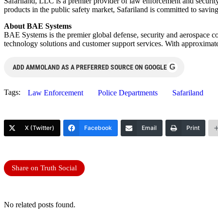
Safariland, LLC is a premier provider of law enforcement and security
products in the public safety market, Safariland is committed to savin
About BAE Systems
BAE Systems is the premier global defense, security and aerospace comp
technology solutions and customer support services. With approxima
G
ADD AMMOLAND AS A PREFERRED SOURCE ON GOOGLE
Tags:
Law Enforcement
Police Departments
Safariland
X (Twitter)
Facebook
Email
Print
Share on Truth Social
No related posts found.