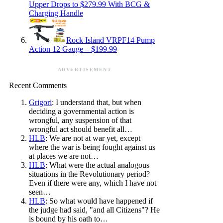
Upper Drops to $279.99 With BCG &
Charging Handle
Rock Island VRPF14 Pump
Action 12 Gauge – $199.99
ADVERTISEMENT
Recent Comments
Grigori
: I understand that, but when
deciding a governmental action is
wrongful, any suspension of that
wrongful act should benefit all…
HLB
: We are not at war yet, except
where the war is being fought against us
at places we are not…
HLB
: What were the actual analogous
situations in the Revolutionary period?
Even if there were any, which I have not
seen…
HLB
: So what would have happened if
the judge had said, "and all Citizens"? He
is bound by his oath to…