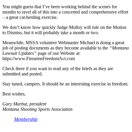
You might guess that I’ve been working behind the scenes for
months to ravel all of this into a concerted and comprehensive effort
– a great cat-herding exercise.
We don’t know how quickly Judge Molloy will rule on the Motion
to Dismiss, but it will probably take a month or two.
Meanwhile, MSSA volunteer Webmaster Michael is doing a great
job of posting documents as they become available to the
“Montana
Lawsuit Updates”
page of our Website at:
https://www.FirearmsFreedomAct.com
Check there if you want to read any of the briefs as they are
submitted and posted.
Stay tuned, campers. It should be an interesting exercise in freedom.
Best wishes,
Gary Marbut, president
Montana Shooting Sports Association
Membership