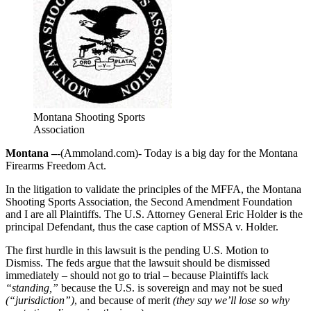
Montana Shooting Sports
Association
Montana –
-(Ammoland.com)- Today is a big day for the Montana
Firearms Freedom Act.
In the litigation to validate the principles of the MFFA, the Montana
Shooting Sports Association, the Second Amendment Foundation
and I are all Plaintiffs. The U.S. Attorney General Eric Holder is the
principal Defendant, thus the case caption of MSSA v. Holder.
The first hurdle in this lawsuit is the pending U.S. Motion to
Dismiss. The feds argue that the lawsuit should be dismissed
immediately – should not go to trial – because Plaintiffs lack
“standing,”
because the U.S. is sovereign and may not be sued
(“jurisdiction”)
, and because of merit
(they say we’ll lose so why