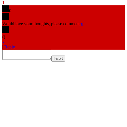
1
0
Would love your thoughts, please comment.
x
(
)
x
|
Reply
Insert