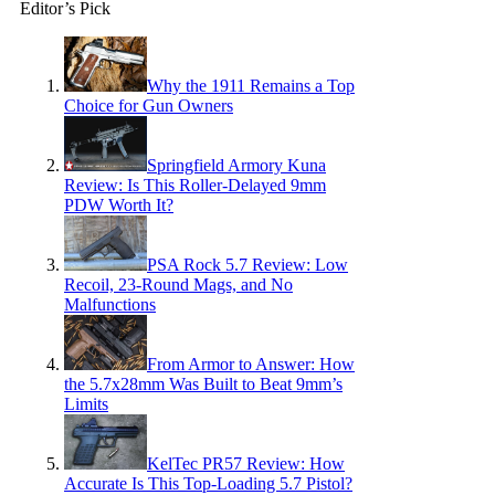
Editor’s Pick
Why the 1911 Remains a Top
Choice for Gun Owners
Springfield Armory Kuna
Review: Is This Roller-Delayed 9mm
PDW Worth It?
PSA Rock 5.7 Review: Low
Recoil, 23-Round Mags, and No
Malfunctions
From Armor to Answer: How
the 5.7x28mm Was Built to Beat 9mm’s
Limits
KelTec PR57 Review: How
Accurate Is This Top-Loading 5.7 Pistol?