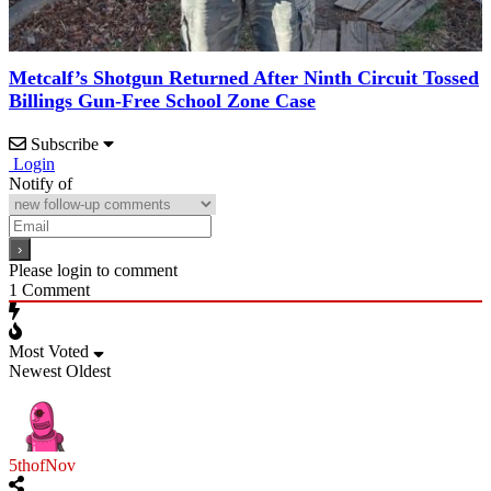
Metcalf’s Shotgun Returned After Ninth Circuit Tossed
Billings Gun-Free School Zone Case
Subscribe
Login
Notify of
Please login to comment
1
Comment
Most Voted
Newest
Oldest
5thofNov