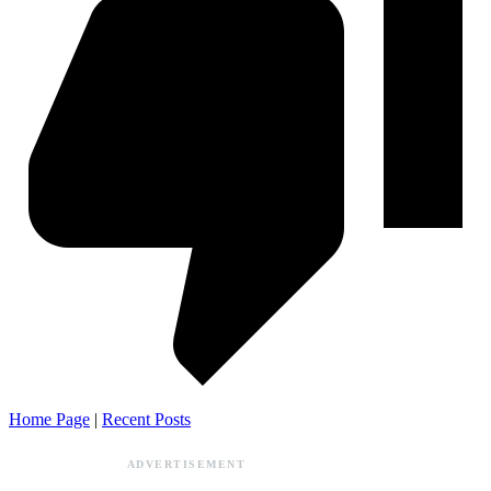
Home Page
|
Recent Posts
ADVERTISEMENT