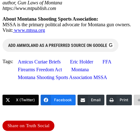
author, Gun Laws of Montana
https://www.mtpublish.com
About Montana Shooting Sports Association:
MSSA is the primary political advocate for Montana gun owners.
Visit:
www.mtssa.org
G
ADD AMMOLAND AS A PREFERRED SOURCE ON GOOGLE
Tags:
Amicus Curiae Briefs
Eric Holder
FFA
Firearms Freedom Act
Montana
Montana Shooting Sports Association MSSA
X (Twitter)
Facebook
Email
Print
Share on Truth Social