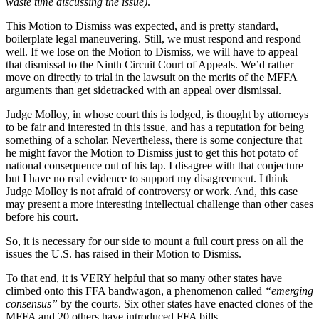
waste time discussing the issue)
.
This Motion to Dismiss was expected, and is pretty standard,
boilerplate legal maneuvering. Still, we must respond and respond
well. If we lose on the Motion to Dismiss, we will have to appeal
that dismissal to the Ninth Circuit Court of Appeals. We’d rather
move on directly to trial in the lawsuit on the merits of the MFFA
arguments than get sidetracked with an appeal over dismissal.
Judge Molloy, in whose court this is lodged, is thought by attorneys
to be fair and interested in this issue, and has a reputation for being
something of a scholar. Nevertheless, there is some conjecture that
he might favor the Motion to Dismiss just to get this hot potato of
national consequence out of his lap. I disagree with that conjecture
but I have no real evidence to support my disagreement. I think
Judge Molloy is not afraid of controversy or work. And, this case
may present a more interesting intellectual challenge than other cases
before his court.
So, it is necessary for our side to mount a full court press on all the
issues the U.S. has raised in their Motion to Dismiss.
To that end, it is VERY helpful that so many other states have
climbed onto this FFA bandwagon, a phenomenon called
“emerging
consensus”
by the courts. Six other states have enacted clones of the
MFFA and 20 others have introduced FFA bills.