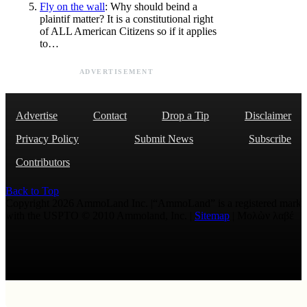
Fly on the wall
: Why should beind a
plaintif matter? It is a constitutional right
of ALL American Citizens so if it applies
to…
ADVERTISEMENT
Advertise
Contact
Drop a Tip
Disclaimer
Privacy Policy
Submit News
Subscribe
Contributors
Back to Top
Copyright 2026 AmmoLand Inc. |“AmmoLand” is a registered mark
with the USPTO © 2010 Ammoland, Inc. |
Sitemap
| Μολὼν λαβέ