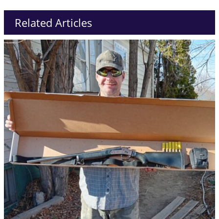
Related Articles