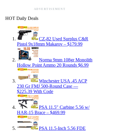
ADVERTISEMENT
HOT Daily Deals
CZ-82 Used Surplus C&R
Pistol 9x18mm Makarov – $179.99
Norma 9mm 108gr Monolith
Hollow Point Ammo 20 Rounds $6.99
Winchester USA .45 ACP
230 Gr FMJ 500-Round Case —
$225.39 With Code
PSA 11.5″ Carbine 5.56 w/
HAR-15 Brace – $469.99
PSA 11.5-Inch 5.56 FDE