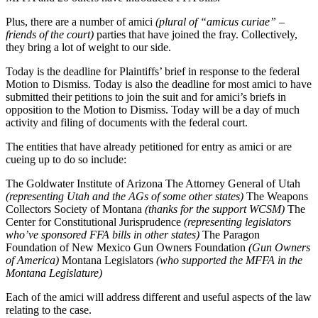
Plus, there are a number of amici
(plural of “amicus curiae” –
friends of the court)
parties that have joined the fray. Collectively,
they bring a lot of weight to our side.
Today is the deadline for Plaintiffs’ brief in response to the federal
Motion to Dismiss. Today is also the deadline for most amici to have
submitted their petitions to join the suit and for amici’s briefs in
opposition to the Motion to Dismiss. Today will be a day of much
activity and filing of documents with the federal court.
The entities that have already petitioned for entry as amici or are
cueing up to do so include:
The Goldwater Institute of Arizona The Attorney General of Utah
(representing Utah and the AGs of some other states)
The Weapons
Collectors Society of Montana
(thanks for the support WCSM)
The
Center for Constitutional Jurisprudence
(representing legislators
who’ve sponsored FFA bills in other states)
The Paragon
Foundation of New Mexico Gun Owners Foundation
(Gun Owners
of America)
Montana Legislators
(who supported the MFFA in the
Montana Legislature)
Each of the amici will address different and useful aspects of the law
relating to the case.