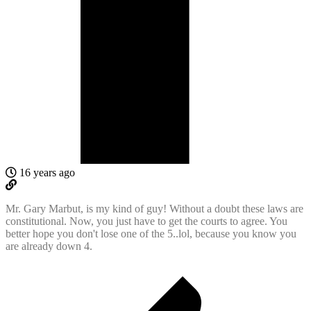
16 years ago
Mr. Gary Marbut, is my kind of guy! Without a doubt these laws are
constitutional. Now, you just have to get the courts to agree. You
better hope you don't lose one of the 5..lol, because you know you
are already down 4.