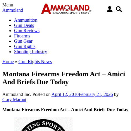
Menu
Ammoland
Ammunition
Gun Deals
Gun Reviews
Firearms
Gun Gear
Gun Rights
Shooting Industry
Home
»
Gun Rights News
Montana Firearms Freedom Act – Amici
And Briefs Due Today
Ammoland Inc.
Posted on
April 12, 2010
February 21, 2026
by
Gary Marbut
Montana Firearms Freedom Act – Amici And Briefs Due Today