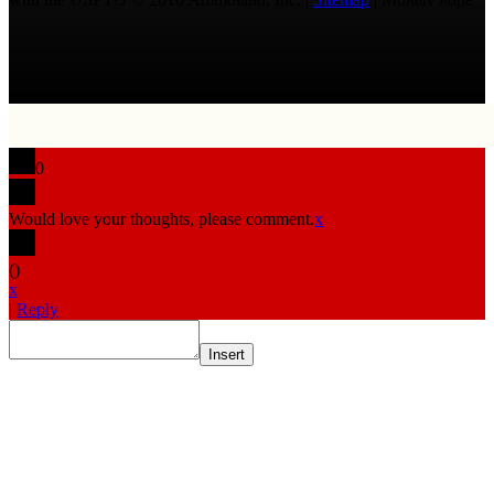
0
Would love your thoughts, please comment.
x
(
)
x
|
Reply
Insert