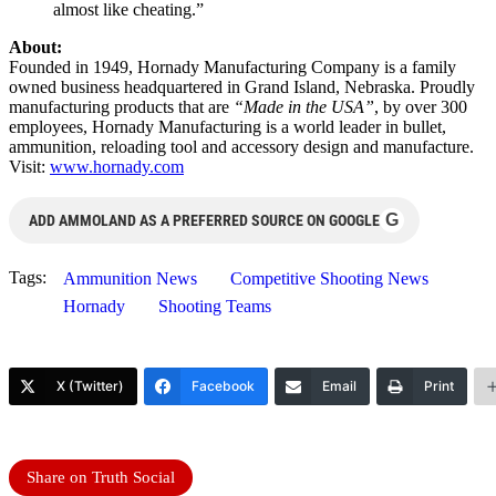
almost like cheating.”
About:
Founded in 1949, Hornady Manufacturing Company is a family
owned business headquartered in Grand Island, Nebraska. Proudly
manufacturing products that are
“Made in the USA”
, by over 300
employees, Hornady Manufacturing is a world leader in bullet,
ammunition, reloading tool and accessory design and manufacture.
Visit:
www.hornady.com
G
ADD AMMOLAND AS A PREFERRED SOURCE ON GOOGLE
Tags:
Ammunition News
Competitive Shooting News
Hornady
Shooting Teams
X (Twitter)
Facebook
Email
Print
Share on Truth Social