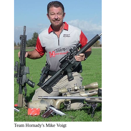
Team Hornady's Mike Voigt