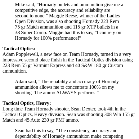
Mike said, “Hornady bullets and ammunition give me a
competitive edge, the accuracy and reliability are
second to none.” Maggie Reese, winner of the Ladies
Open Division, was also shooting Hornady 223 Rem
75 gr Match ammunition and 115 gr XTP bullets in a
38 Super Comp. Maggie had this to say, “I can rely on
Hornady for 100% performance!”
Tactical Optics:
Adam Popplewell, a new face on Team Hornady, turned in a very
impressive second place finish in the Tactical Optics division using
223 Rem 55 gr Varmint Express and 40 S&W 180 gr Custom
ammunition.
Adam said, “The reliability and accuracy of Hornady
ammunition allows me to concentrate 100% on my
shooting. The ammo ALWAYS performs.”
Tactical Optics, Heavy:
Long time Team Hornady shooter, Sean Dexter, took 4th in the
Tactical Optics, Heavy division. Sean was shooting 308 Win 155 gr
Match and 45 Auto 230 gr FMJ ammo.
Sean had this to say, “The consistency, accuracy and
dependability of Hornady ammunition make competing