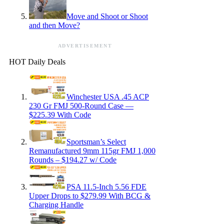
Move and Shoot or Shoot
and then Move?
ADVERTISEMENT
HOT Daily Deals
Winchester USA .45 ACP
230 Gr FMJ 500-Round Case —
$225.39 With Code
Sportsman’s Select
Remanufactured 9mm 115gr FMJ 1,000
Rounds – $194.27 w/ Code
PSA 11.5-Inch 5.56 FDE
Upper Drops to $279.99 With BCG &
Charging Handle