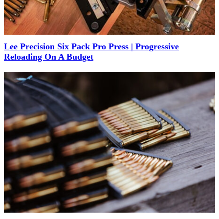
Lee Precision Six Pack Pro Press | Progressive
Reloading On A Budget