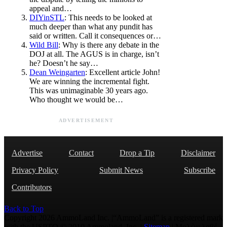
appeal and…
DIYinSTL
: This needs to be looked at
much deeper than what any pundit has
said or written. Call it consequences or…
Wild Bill
: Why is there any debate in the
DOJ at all. The AGUS is in charge, isn’t
he? Doesn’t he say…
Dean Weingarten
: Excellent article John!
We are winning the incremental fight.
This was unimaginable 30 years ago.
Who thought we would be…
ADVERTISEMENT
Advertise
Contact
Drop a Tip
Disclaimer
Privacy Policy
Submit News
Subscribe
Contributors
Back to Top
Copyright 2026 AmmoLand Inc. |“AmmoLand” is a registered mark
with the USPTO © 2010 Ammoland, Inc. |
Sitemap
| Μολὼν λαβέ