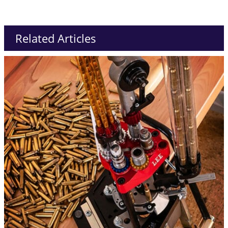
Related Articles