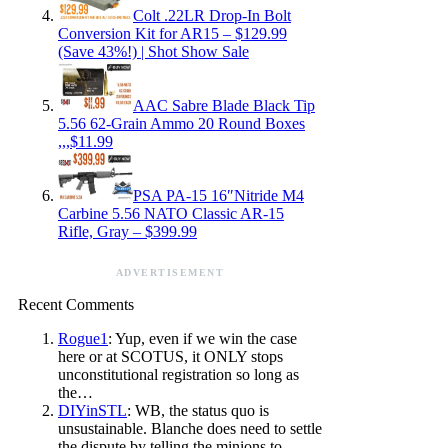
Colt .22LR Drop-In Bolt
Conversion Kit for AR15 – $129.99
(Save 43%!) | Shot Show Sale
AAC Sabre Blade Black Tip
5.56 62-Grain Ammo 20 Round Boxes
,,,$11.99
PSA PA-15 16″Nitride M4
Carbine 5.56 NATO Classic AR-15
Rifle, Gray – $399.99
ADVERTISEMENT
Recent Comments
Rogue1
: Yup, even if we win the case
here or at SCOTUS, it ONLY stops
unconstitutional registration so long as
the…
DIYinSTL
: WB, the status quo is
unsustainable. Blanche does need to settle
the dispute by telling the minions to