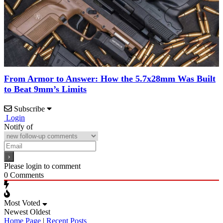
From Armor to Answer: How the 5.7x28mm Was Built
to Beat 9mm’s Limits
Subscribe
Login
Notify of
Please login to comment
0
Comments
Most Voted
Newest
Oldest
Home Page
|
Recent Posts