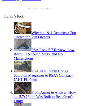
ADVERTISEMENT
Editor’s Pick
Why the 1911 Remains a Top
Choice for Gun Owners
PSA Rock 5.7 Review: Low
Recoil, 23-Round Mags, and No
Malfunctions
PSA JAKL 9mm Brings
Scorpion Magazines to PSA’s Compact
JAKL Platform
From Armor to Answer: How
the 5.7x28mm Was Built to Beat 9mm’s
Limits