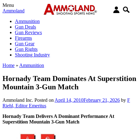
Menu
Ammoland
Ammunition
Gun Deals
Gun Reviews
Firearms
Gun Gear
Gun Rights
Shooting Industry
Home
»
Ammunition
Hornady Team Dominates At Superstition
Mountain 3-Gun Match
Ammoland Inc.
Posted on
April 14, 2010
February 21, 2026
by
F
Riehl, Editor Emeritus
Hornady Team Delivers A Dominant Performance At
Superstition Mountain 3-Gun Match