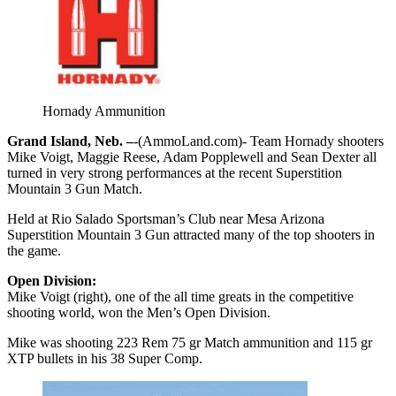
Hornady Ammunition
Grand Island, Neb. –
-(AmmoLand.com)- Team Hornady shooters
Mike Voigt, Maggie Reese, Adam Popplewell and Sean Dexter all
turned in very strong performances at the recent Superstition
Mountain 3 Gun Match.
Held at Rio Salado Sportsman’s Club near Mesa Arizona
Superstition Mountain 3 Gun attracted many of the top shooters in
the game.
Open Division:
Mike Voigt (right), one of the all time greats in the competitive
shooting world, won the Men’s Open Division.
Mike was shooting 223 Rem 75 gr Match ammunition and 115 gr
XTP bullets in his 38 Super Comp.