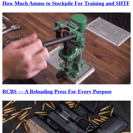
How Much Ammo to Stockpile For Training and SHTF
RCBS — A Reloading Press For Every Purpose