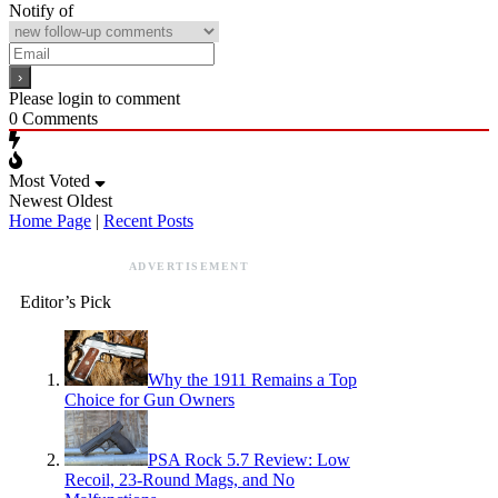
Notify of
Please login to comment
0
Comments
Most Voted
Newest
Oldest
Home Page
|
Recent Posts
ADVERTISEMENT
Editor’s Pick
Why the 1911 Remains a Top
Choice for Gun Owners
PSA Rock 5.7 Review: Low
Recoil, 23-Round Mags, and No