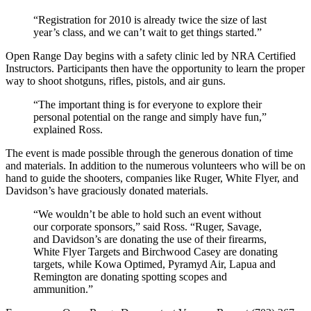
“Registration for 2010 is already twice the size of last
year’s class, and we can’t wait to get things started.”
Open Range Day begins with a safety clinic led by NRA Certified
Instructors. Participants then have the opportunity to learn the proper
way to shoot shotguns, rifles, pistols, and air guns.
“The important thing is for everyone to explore their
personal potential on the range and simply have fun,”
explained Ross.
The event is made possible through the generous donation of time
and materials. In addition to the numerous volunteers who will be on
hand to guide the shooters, companies like Ruger, White Flyer, and
Davidson’s have graciously donated materials.
“We wouldn’t be able to hold such an event without
our corporate sponsors,” said Ross. “Ruger, Savage,
and Davidson’s are donating the use of their firearms,
White Flyer Targets and Birchwood Casey are donating
targets, while Kowa Optimed, Pyramyd Air, Lapua and
Remington are donating spotting scopes and
ammunition.”