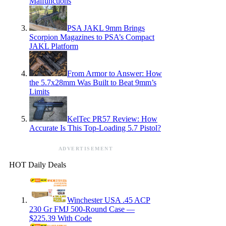
Malfunctions
PSA JAKL 9mm Brings
Scorpion Magazines to PSA’s Compact
JAKL Platform
From Armor to Answer: How
the 5.7x28mm Was Built to Beat 9mm’s
Limits
KelTec PR57 Review: How
Accurate Is This Top-Loading 5.7 Pistol?
ADVERTISEMENT
HOT Daily Deals
Winchester USA .45 ACP
230 Gr FMJ 500-Round Case —
$225.39 With Code