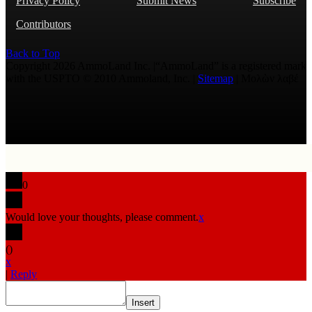
Privacy Policy
Submit News
Subscribe
Contributors
Back to Top
Copyright 2026 AmmoLand Inc. |“AmmoLand” is a registered mark
with the USPTO © 2010 Ammoland, Inc. |
Sitemap
| Μολὼν λαβέ
0
Would love your thoughts, please comment.
x
(
)
x
|
Reply
Insert