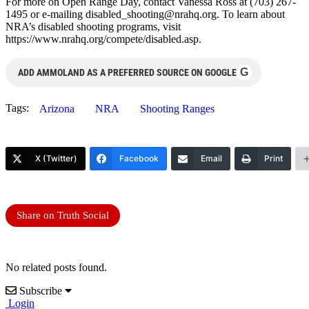
For more on Open Range Day, contact Vanessa Ross at (703) 267-
1495 or e-mailing
disabled_shooting@nrahq.org
. To learn about
NRA’s disabled shooting programs, visit
https://www.nrahq.org/compete/disabled.asp.
G
ADD AMMOLAND AS A PREFERRED SOURCE ON GOOGLE
Tags:
Arizona
NRA
Shooting Ranges
X (Twitter)
Facebook
Email
Print
Share on Truth Social
No related posts found.
Subscribe
Login