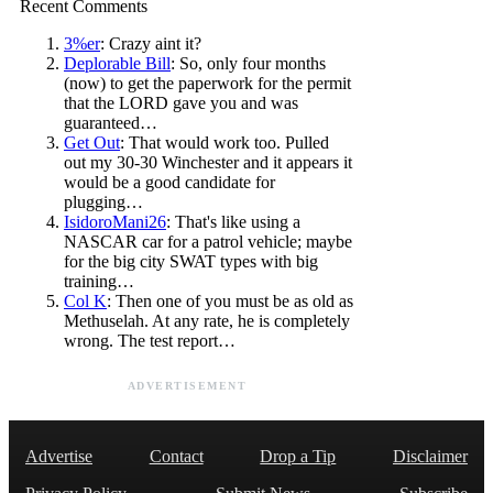
Recent Comments
3%er
: Crazy aint it?
Deplorable Bill
: So, only four months
(now) to get the paperwork for the permit
that the LORD gave you and was
guaranteed…
Get Out
: That would work too. Pulled
out my 30-30 Winchester and it appears it
would be a good candidate for
plugging…
IsidoroMani26
: That's like using a
NASCAR car for a patrol vehicle; maybe
for the big city SWAT types with big
training…
Col K
: Then one of you must be as old as
Methuselah. At any rate, he is completely
wrong. The test report…
ADVERTISEMENT
Advertise
Contact
Drop a Tip
Disclaimer