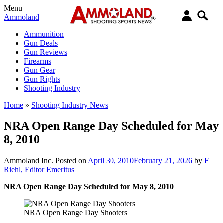
Menu
Ammoland
Ammunition
Gun Deals
Gun Reviews
Firearms
Gun Gear
Gun Rights
Shooting Industry
Home
»
Shooting Industry News
NRA Open Range Day Scheduled for May
8, 2010
Ammoland Inc.
Posted on
April 30, 2010
February 21, 2026
by
F
Riehl, Editor Emeritus
NRA Open Range Day Scheduled for May 8, 2010
NRA Open Range Day Shooters