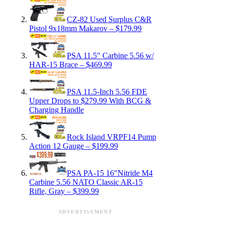
CZ-82 Used Surplus C&R
Pistol 9x18mm Makarov – $179.99
PSA 11.5″ Carbine 5.56 w/
HAR-15 Brace – $469.99
PSA 11.5-Inch 5.56 FDE
Upper Drops to $279.99 With BCG &
Charging Handle
Rock Island VRPF14 Pump
Action 12 Gauge – $199.99
PSA PA-15 16″Nitride M4
Carbine 5.56 NATO Classic AR-15
Rifle, Gray – $399.99
ADVERTISEMENT