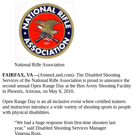
National Rifle Association
FAIRFAX, VA –
-(AmmoLand.com)- The Disabled Shooting
Services of the National Rifle Association is proud to announce the
second annual Open Range Day at the Ben Avery Shooting Facility
in Phoenix, Arizona, on May 8, 2010.
Open Range Day is an all inclusive event where certified trainers
and instructors introduce a wide variety of shooting sports to people
with physical disabilities.
“We had a huge response from first-time shooters last
year,” said Disabled Shooting Services Manager
Vanessa Ross.