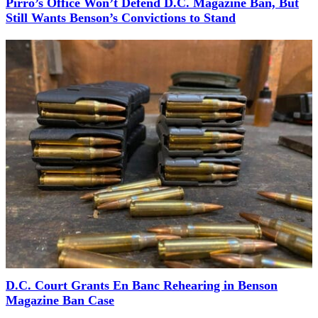
Pirro’s Office Won’t Defend D.C. Magazine Ban, But
Still Wants Benson’s Convictions to Stand
D.C. Court Grants En Banc Rehearing in Benson
Magazine Ban Case