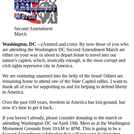
Second Amendment
March
Washington, DC –
-(AmmoLand.com)- By now those of you who
are attending the Washington DC Second Amendment March are
either on your way or about to depart home to travel into our
nation’s capitol, which, ironically enough, is the most corrupt and
civil rights repressive city in America.
We are venturing unarmed into the belly of the beast! Others are
remaining home to attend one of the State Capitol rallies. I want to
thank all of you for supporting us and for helping to defend liberty
in America.
Over the past 100 years, freedom in America has lost ground, but
now it’s time to get it back.
If you haven’t already, please consider donating to the march or
attending Washington DC on April 19th. Meet us at the Washington
Monument Grounds from 10AM to 4PM. This is going to be a
Second Amendment celebration that will not soon be forgotten.