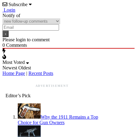
Subscribe
Login
Notify of
Please login to comment
0
Comments
Most Voted
Newest
Oldest
Home Page
|
Recent Posts
ADVERTISEMENT
Editor’s Pick
Why the 1911 Remains a Top
Choice for Gun Owners