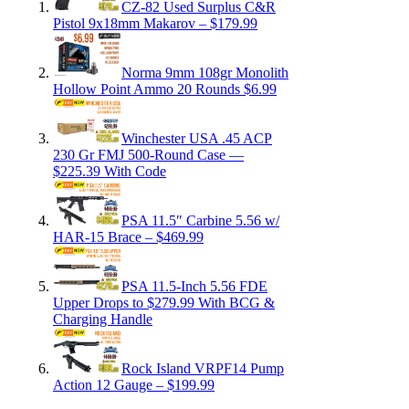
CZ-82 Used Surplus C&R
Pistol 9x18mm Makarov – $179.99
Norma 9mm 108gr Monolith
Hollow Point Ammo 20 Rounds $6.99
Winchester USA .45 ACP
230 Gr FMJ 500-Round Case —
$225.39 With Code
PSA 11.5″ Carbine 5.56 w/
HAR-15 Brace – $469.99
PSA 11.5-Inch 5.56 FDE
Upper Drops to $279.99 With BCG &
Charging Handle
Rock Island VRPF14 Pump
Action 12 Gauge – $199.99