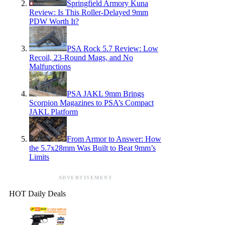
Springfield Armory Kuna
Review: Is This Roller-Delayed 9mm
PDW Worth It?
PSA Rock 5.7 Review: Low
Recoil, 23-Round Mags, and No
Malfunctions
PSA JAKL 9mm Brings
Scorpion Magazines to PSA’s Compact
JAKL Platform
From Armor to Answer: How
the 5.7x28mm Was Built to Beat 9mm’s
Limits
ADVERTISEMENT
HOT Daily Deals