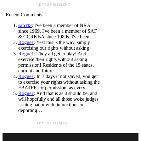
ADVERTISEMENT
Recent Comments
safcrkr
: I've been a member of NRA
since 1969. I've been a member of SAF
& CCRKBA since 1980s. I've been…
Rogue1
: Yes! this is the way, simply
exercising our rights without asking
Rogue1
: They all get to play! And
exercise their rights without asking
permission! Residents of the 15 states,
current and future…
Rogue1
: In 7 days if not stayed, you get
to exercise your rights without asking the
FBATFE for permission, as every…
Rogue1
: And that is as it should be, and
will hopefully end all those woke judges
issuing nationwide injunctions on
deporting…
ADVERTISEMENT