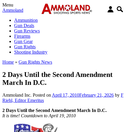
Menu
Ammoland
Ammunition
Gun Deals
Gun Reviews
Firearms
Gun Gear
Gun Rights
Shooting Industry
Home
»
Gun Rights News
2 Days Until the Second Amendment
March In D.C.
Ammoland Inc.
Posted on
April 17, 2010
February 21, 2026
by
F
Riehl, Editor Emeritus
2 Days Until the Second Amendment March In D.C.
It is time! Countdown to April 19, 2010