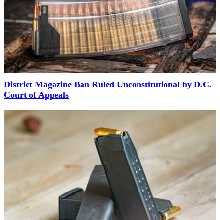
District Magazine Ban Ruled Unconstitutional by D.C.
Court of Appeals