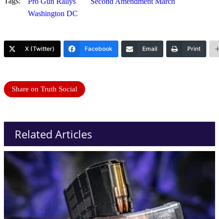
Tags:
Pro Gun Rallys
Second Amendment March
Washington DC
X (Twitter)
Facebook
Email
Print
Share on Truth Social
Related Articles