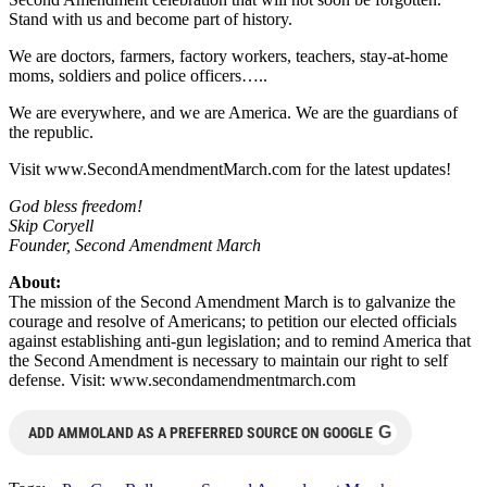
Stand with us and become part of history.
We are doctors, farmers, factory workers, teachers, stay-at-home
moms, soldiers and police officers…..
We are everywhere, and we are America. We are the guardians of
the republic.
Visit www.SecondAmendmentMarch.com for the latest updates!
God bless freedom!
Skip Coryell
Founder, Second Amendment March
About:
The mission of the Second Amendment March is to galvanize the
courage and resolve of Americans; to petition our elected officials
against establishing anti-gun legislation; and to remind America that
the Second Amendment is necessary to maintain our right to self
defense. Visit: www.secondamendmentmarch.com
G
ADD AMMOLAND AS A PREFERRED SOURCE ON GOOGLE