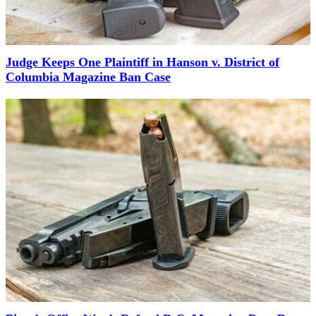
Judge Keeps One Plaintiff in Hanson v. District of
Columbia Magazine Ban Case