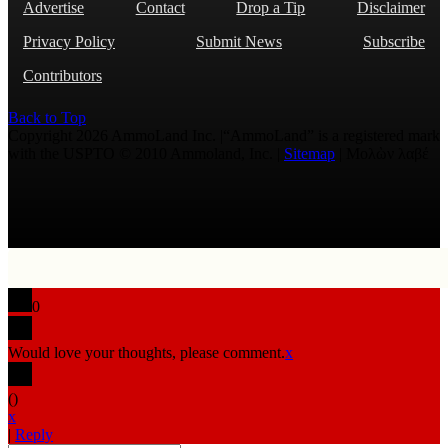
Advertise
Contact
Drop a Tip
Disclaimer
Privacy Policy
Submit News
Subscribe
Contributors
Back to Top
Copyright 2026 AmmoLand Inc. |“AmmoLand” is a registered mark
with the USPTO © 2010 Ammoland, Inc. |
Sitemap
| Μολὼν λαβέ
0
Would love your thoughts, please comment.
x
(
)
x
|
Reply