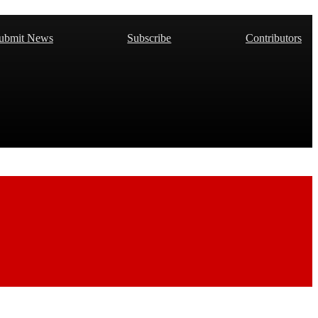
ubmit News
Subscribe
Contributors