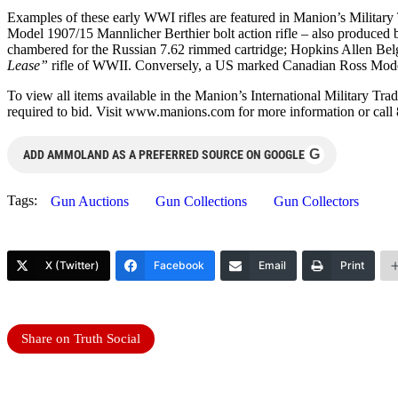
Examples of these early WWI rifles are featured in Manion’s Military
Model 1907/15 Mannlicher Berthier bolt action rifle – also produce
chambered for the Russian 7.62 rimmed cartridge; Hopkins Allen Bel
Lease”
rifle of WWII. Conversely, a US marked Canadian Ross Model
To view all items available in the Manion’s International Military Tra
required to bid. Visit www.manions.com for more information or call
G
ADD AMMOLAND AS A PREFERRED SOURCE ON GOOGLE
Tags:
Gun Auctions
Gun Collections
Gun Collectors
X (Twitter)
Facebook
Email
Print
Share on Truth Social