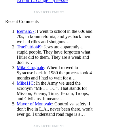
Action 12 Gauge – $199.99
ADVERTISEMENT
Recent Comments
Iceman57
: I went to school in the 60s and
70s, in kommiefornia, and yes back then
we had rifles and shotguns…
TruePatriot49
: Jews are apparently a
stupid people. They have forgotten what
Hitler did to them. They are a weak and
docile…
Mike Crognale
: When I moved to
Syracuse back in 1980 the process took 4
months and I had to wait for a…
Mike11C
: In the Army we used the
acronym “METT-TC”. That stands for
Mission, Enemy, Time, Terrain, Troops,
and Civilians. It means:…
Mayor of Montvale
: Control vs. safety: I
don't live in L.A., never been there, won't
ever go. I understand road rage is a…
ADVERTISEMENT