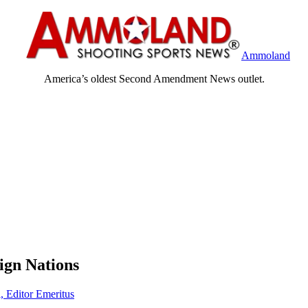
Ammoland
America’s oldest Second Amendment News outlet.
ign Nations
, Editor Emeritus