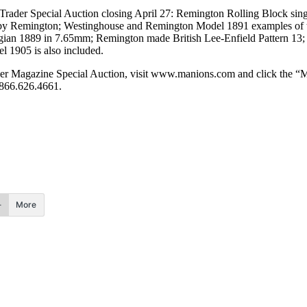
 Trader Special Auction closing April 27: Remington Rolling Block singl
d by Remington; Westinghouse and Remington Model 1891 examples of t
gian 1889 in 7.65mm; Remington made British Lee-Enfield Pattern 13; 
 1905 is also included.
der Magazine Special Auction, visit www.manions.com and click the “Mili
 866.626.4661.
More