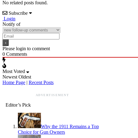
No related posts found.
Subscribe
Login
Notify of
Please login to comment
0
Comments
Most Voted
Newest
Oldest
Home Page
|
Recent Posts
ADVERTISEMENT
Editor’s Pick
Why the 1911 Remains a Top
Choice for Gun Owners