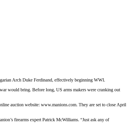
ungarian Arch Duke Ferdinand, effectively beginning WWI.
it war would bring. Before long, US arms makers were cranking out
l online auction website: www.manions.com. They are set to close April
Manion’s firearms expert Patrick McWilliams. “Just ask any of