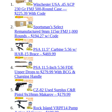
Winchester USA .45 ACP
230 Gr FMJ 500-Round Case —
$225.39 With Code
Sportsman’s Select
Remanufactured 9mm 115gr FMJ 1,000
Rounds – $194.27 w/ Code
PSA 11.5″ Carbine 5.56 w/
HAR-15 Brace – $469.99
PSA 11.5-Inch 5.56 FDE
Upper Drops to $279.99 With BCG &
Charging Handle
CZ-82 Used Surplus C&R
Pistol 9x18mm Makarov – $179.99
Rock Island VRPF14 Pump