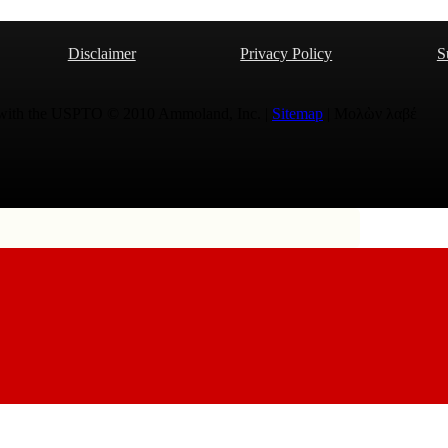
Disclaimer
Privacy Policy
S
 with the USPTO © 2010 Ammoland, Inc. |
Sitemap
| Μολὼν λαβέ