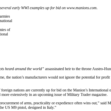
; several early WWI examples up for bid on www.manions.com.
mies of
tional
ots heard around the world”
assassinated heir to the throne Austro-H
e, the nation’s manufacturers would not ignore the potential for prof
 foreign nations are currently up for bid on the Manion’s Internationa
d more extensively in an upcoming issue of Military Trader magazine.
 procurement of arms, practicality or expedience often wins out,” said 
he US M9 pistol, designed in Italy.”