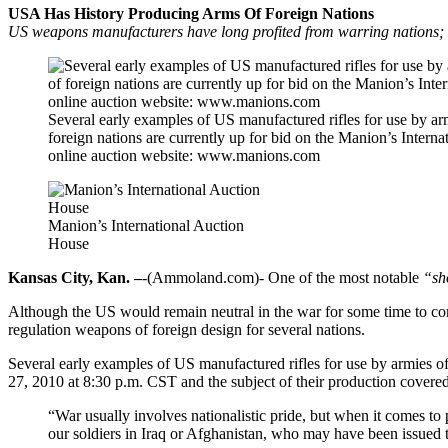
USA Has History Producing Arms Of Foreign Nations
US weapons manufacturers have long profited from warring nations
Several early examples of US manufactured rifles for use by ar
foreign nations are currently up for bid on the Manion’s Interna
online auction website: www.manions.com
Manion’s International Auction
House
Kansas City, Kan. –
-(Ammoland.com)- One of the most notable
“sh
Although the US would remain neutral in the war for some time to com
regulation weapons of foreign design for several nations.
Several early examples of US manufactured rifles for use by armies of
27, 2010 at 8:30 p.m. CST and the subject of their production covere
“War usually involves nationalistic pride, but when it comes to
our soldiers in Iraq or Afghanistan, who may have been issued t