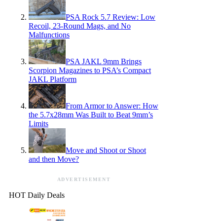
PSA Rock 5.7 Review: Low
Recoil, 23-Round Mags, and No
Malfunctions
PSA JAKL 9mm Brings
Scorpion Magazines to PSA’s Compact
JAKL Platform
From Armor to Answer: How
the 5.7x28mm Was Built to Beat 9mm’s
Limits
Move and Shoot or Shoot
and then Move?
ADVERTISEMENT
HOT Daily Deals