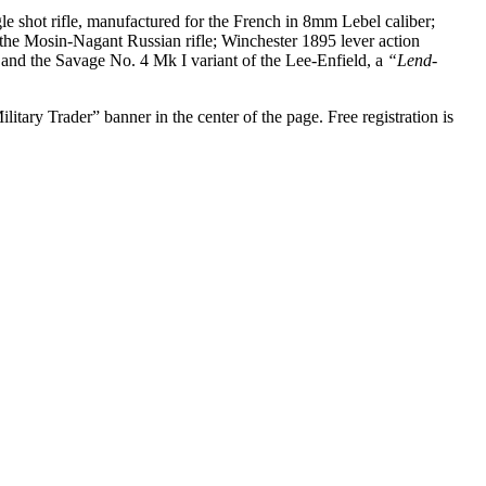
e shot rifle, manufactured for the French in 8mm Lebel caliber;
he Mosin-Nagant Russian rifle; Winchester 1895 lever action
and the Savage No. 4 Mk I variant of the Lee-Enfield, a
“Lend-
tary Trader” banner in the center of the page. Free registration is