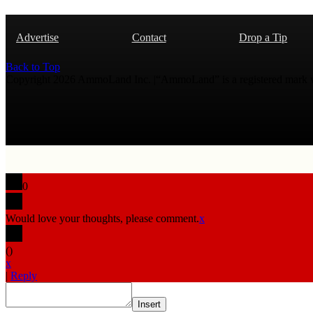
Advertise
Contact
Drop a Tip
Back to Top
Copyright 2026 AmmoLand Inc. |“AmmoLand” is a registered mark
0
Would love your thoughts, please comment.
x
(
)
x
|
Reply
Insert