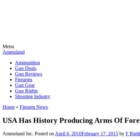
Menu
Ammoland
Ammunition
Gun Deals
Gun Reviews
Firearms
Gun Gear
Gun Rights
Shooting Industry
Home
»
Firearm News
USA Has History Producing Arms Of Fore
Ammoland Inc.
Posted on
April 6, 2010
February 17, 2015
by
F Riehl