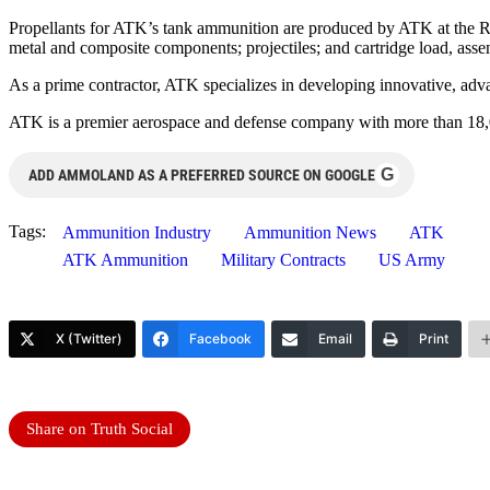
Propellants for ATK’s tank ammunition are produced by ATK at the R
metal and composite components; projectiles; and cartridge load, as
As a prime contractor, ATK specializes in developing innovative, advan
ATK is a premier aerospace and defense company with more than 18,0
G
ADD AMMOLAND AS A PREFERRED SOURCE ON GOOGLE
Tags:
Ammunition Industry
Ammunition News
ATK
ATK Ammunition
Military Contracts
US Army
X (Twitter)
Facebook
Email
Print
Share on Truth Social