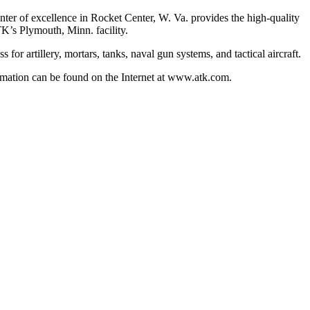
r of excellence in Rocket Center, W. Va. provides the high-quality
K’s Plymouth, Minn. facility.
or artillery, mortars, tanks, naval gun systems, and tactical aircraft.
mation can be found on the Internet at www.atk.com.