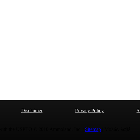
Disclaimer
Privacy Policy
S
 with the USPTO © 2010 Ammoland, Inc. |
Sitemap
| Μολὼν λαβέ