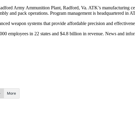
adford Army Ammunition Plant, Radford, Va. ATK’s manufacturing cente
sembly and pack operations. Program management is headquartered in AT
ced weapon systems that provide affordable precision and effectiveness f
00 employees in 22 states and $4.8 billion in revenue. News and infor
More