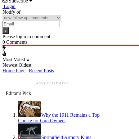
Subscribe
Login
Notify of
Please login to comment
0
Comments
Most Voted
Newest
Oldest
Home Page
|
Recent Posts
ADVERTISEMENT
Editor’s Pick
Why the 1911 Remains a Top
Choice for Gun Owners
Springfield Armory Kuna