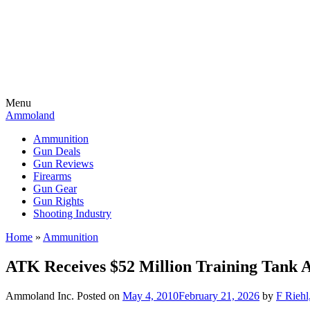
Menu
Ammoland
Ammunition
Gun Deals
Gun Reviews
Firearms
Gun Gear
Gun Rights
Shooting Industry
Home
»
Ammunition
ATK Receives $52 Million Training Tank
Ammoland Inc.
Posted on
May 4, 2010
February 21, 2026
by
F Riehl