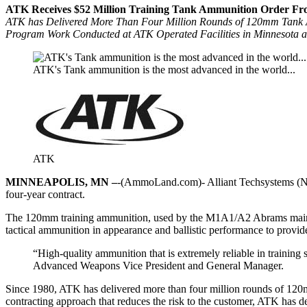
ATK Receives $52 Million Training Tank Ammunition Order F
ATK has Delivered More Than Four Million Rounds of 120mm Tank
Program Work Conducted at ATK Operated Facilities in Minnesota an
ATK's Tank ammunition is the most advanced in the world...
ATK
MINNEAPOLIS, MN –
-(AmmoLand.com)- Alliant Techsystems (NYS
four-year contract.
The 120mm training ammunition, used by the M1A1/A2 Abrams main batt
tactical ammunition in appearance and ballistic performance to provide 
“High-quality ammunition that is extremely reliable in training 
Advanced Weapons Vice President and General Manager.
Since 1980, ATK has delivered more than four million rounds of 120mm
contracting approach that reduces the risk to the customer, ATK has d