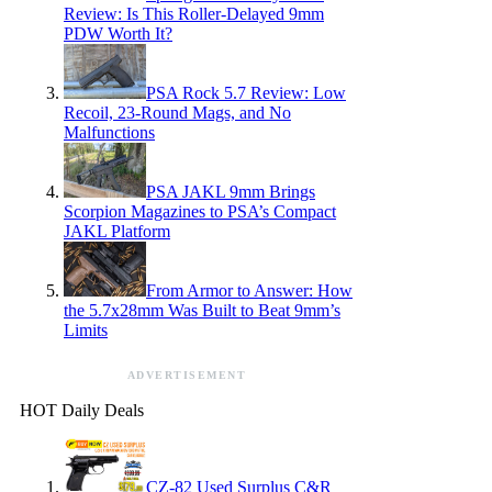
Review: Is This Roller-Delayed 9mm
PDW Worth It?
PSA Rock 5.7 Review: Low
Recoil, 23-Round Mags, and No
Malfunctions
PSA JAKL 9mm Brings
Scorpion Magazines to PSA’s Compact
JAKL Platform
From Armor to Answer: How
the 5.7x28mm Was Built to Beat 9mm’s
Limits
ADVERTISEMENT
HOT Daily Deals
CZ-82 Used Surplus C&R