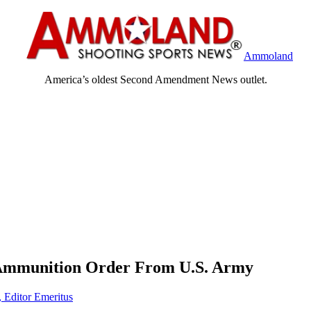
Ammoland
America’s oldest Second Amendment News outlet.
 Ammunition Order From U.S. Army
, Editor Emeritus