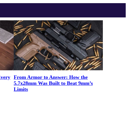
Every
From Armor to Answer: How the
5.7x28mm Was Built to Beat 9mm’s
Limits