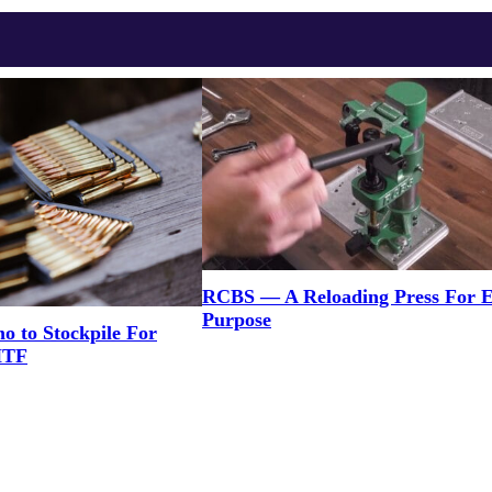
RCBS — A Reloading Press For 
Purpose
to Stockpile For
HTF