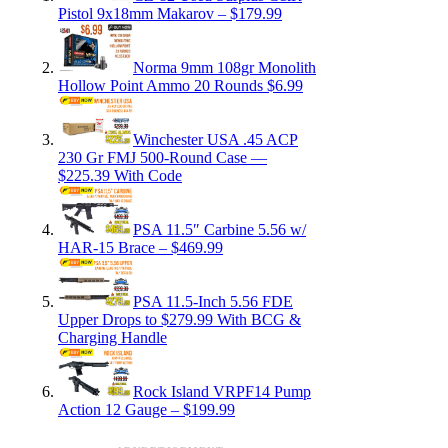
Pistol 9x18mm Makarov – $179.99
Norma 9mm 108gr Monolith
Hollow Point Ammo 20 Rounds $6.99
Winchester USA .45 ACP
230 Gr FMJ 500-Round Case —
$225.39 With Code
PSA 11.5″ Carbine 5.56 w/
HAR-15 Brace – $469.99
PSA 11.5-Inch 5.56 FDE
Upper Drops to $279.99 With BCG &
Charging Handle
Rock Island VRPF14 Pump
Action 12 Gauge – $199.99