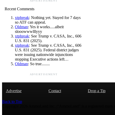
ADVERTISEMENT
Recent Comments
xtphreak
: Nothing yet. Stayed for 7 days
so ATF can appeal.
Oldman
: Yes it works.....albeit
slooowwwlllyyy
xtphreak
: See Trump v. CASA, Inc., 606
U.S. 831 (2025).
xtphreak
: See Trump v. CASA, Inc., 606
U.S. 831 (2025). Federal district judges
were issuing nationwide injunctions
stopping Executive actions left…
Oldman
: So true........
ADVERTISEMENT
Advertise
Contact
Drop a Tip
Back to Top
Copyright 2026 AmmoLand Inc. |“AmmoLand” is a registered mark