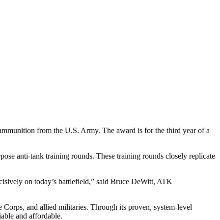
munition from the U.S. Army. The award is for the third year of a
 anti-tank training rounds. These training rounds closely replicate
ecisively on today’s battlefield,” said Bruce DeWitt, ATK
orps, and allied militaries. Through its proven, system-level
iable and affordable.