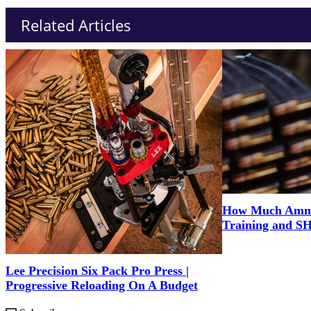
Related Articles
How Much Ammo 
Training and S
Lee Precision Six Pack Pro Press |
Progressive Reloading On A Budget