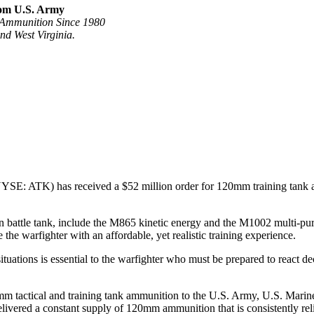
rom U.S. Army
 Ammunition Since 1980
d West Virginia.
E: ATK) has received a $52 million order for 120mm training tank am
le tank, include the M865 kinetic energy and the M1002 multi-purpose
the warfighter with an affordable, yet realistic training experience.
situations is essential to the warfighter who must be prepared to react d
 tactical and training tank ammunition to the U.S. Army, U.S. Marine C
elivered a constant supply of 120mm ammunition that is consistently rel