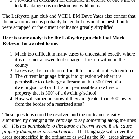
to kill a dangerous or destructive wild animal
The Lafayette gun club and VCDL EM Dave Yates also concur that
the new ordinance is probably better, but it would be best if both
were scrapped or the current ordinance greatly simplified.
Here is some analysis by the Lafayette gun club that Mark
Robeson forwarded to me:
Much too difficult in many cases to understand exactly where
it is or is not allowed to discharge a firearm within in the
county
Likewise, it is much too difficult for the authorities to enforce
The current language brings into question whether it is
permissible to discharge a firearm within 300′ feet of a
dwelling/school or if it is not permissible anywhere on
property that is 300′ of a dwelling/ school
How will someone know if they are greater than 300′ away
from the border of a restricted area?
These questions could be resolved and the ordinance greatly
simplified by changing the verbiage to say something along the lines
of:
“It is not permissible to discharge a firearm where it will cause
property damage or personal harm.”
That language will cover the
areas not specified in the ordinance as well as the 60+ areas already