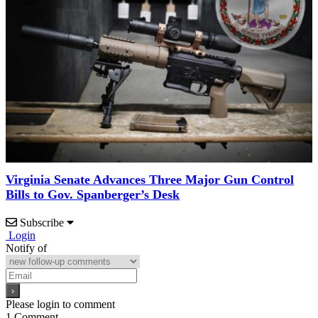
Virginia Senate Advances Three Major Gun Control
Bills to Gov. Spanberger’s Desk
Subscribe
Login
Notify of
Please login to comment
1
Comment