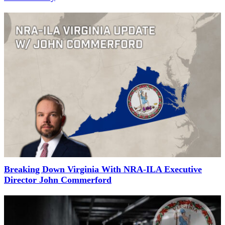
Breaking Down Virginia With NRA-ILA Executive
Director John Commerford