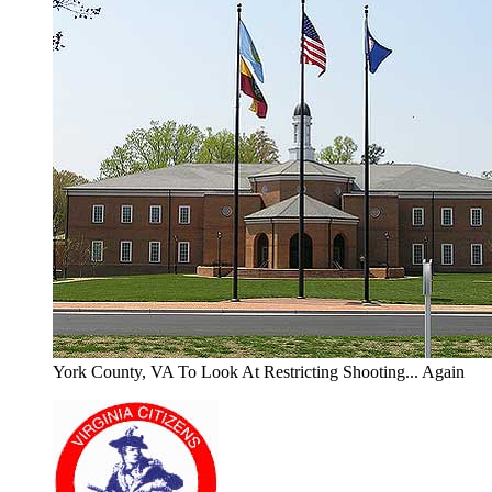
York County, VA To Look At Restricting Shooting... Again