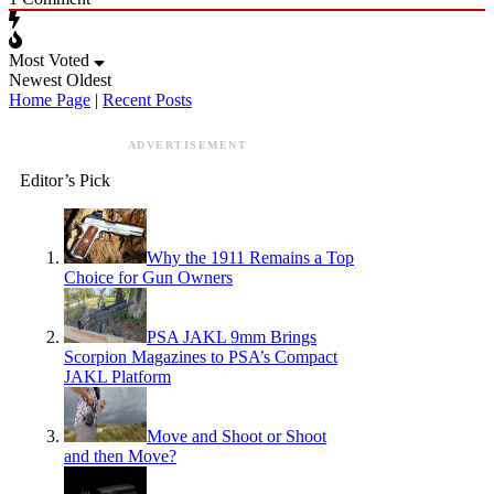
Most Voted
Newest
Oldest
Home Page
|
Recent Posts
ADVERTISEMENT
Editor’s Pick
Why the 1911 Remains a Top
Choice for Gun Owners
PSA JAKL 9mm Brings
Scorpion Magazines to PSA’s Compact
JAKL Platform
Move and Shoot or Shoot
and then Move?