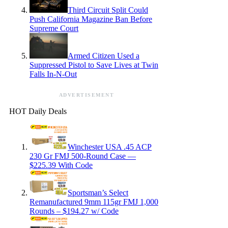
Third Circuit Split Could
Push California Magazine Ban Before
Supreme Court
Armed Citizen Used a
Suppressed Pistol to Save Lives at Twin
Falls In-N-Out
ADVERTISEMENT
HOT Daily Deals
Winchester USA .45 ACP
230 Gr FMJ 500-Round Case —
$225.39 With Code
Sportsman’s Select
Remanufactured 9mm 115gr FMJ 1,000
Rounds – $194.27 w/ Code