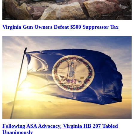
Virginia Gun Owners Defeat $500 Suppressor Tax
Following ASA Advocacy, Virginia HB 207 Tabled
Unanimously