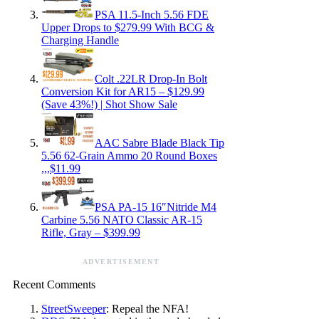
PSA 11.5-Inch 5.56 FDE
Upper Drops to $279.99 With BCG &
Charging Handle
Colt .22LR Drop-In Bolt
Conversion Kit for AR15 – $129.99
(Save 43%!) | Shot Show Sale
AAC Sabre Blade Black Tip
5.56 62-Grain Ammo 20 Round Boxes
,,,$11.99
PSA PA-15 16″Nitride M4
Carbine 5.56 NATO Classic AR-15
Rifle, Gray – $399.99
ADVERTISEMENT
Recent Comments
StreetSweeper
: Repeal the NFA!