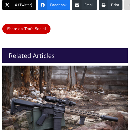
X (Twitter)
Facebook
Email
Print
Share on Truth Social
Related Articles