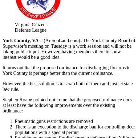
Virginia Citizens
Defense League
York County, VA –
-(AmmoLand.com)- The York County Board of
Supervisor’s meeting on Tuesday is a work session and will not be
taking public input. However, having members there to show
interest would be a good idea.
It turns out that the proposed ordinance for discharging firearms in
York County is perhaps better than the current ordinance.
However, the best solution is to scrap both of them and just let state
law rule.
Stephen Roane pointed out to me that the proposed ordinance does
at least have the following improvements over the existing
ordinance:
Pneumatic guns restrictions are removed
There is an exception to the discharge ban for controlling deer
populations with a special permit
Provides an exception for discharge in defense of one’s life or