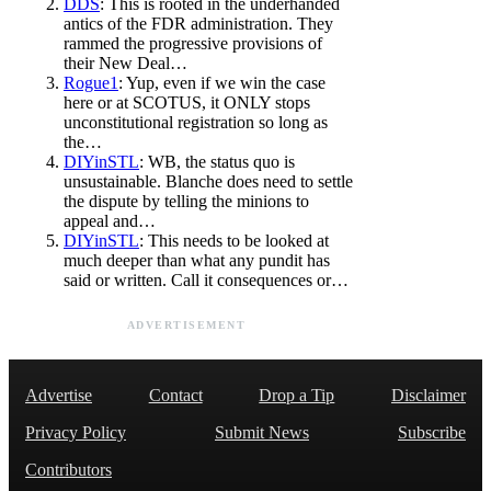
DDS
: This is rooted in the underhanded
antics of the FDR administration. They
rammed the progressive provisions of
their New Deal…
Rogue1
: Yup, even if we win the case
here or at SCOTUS, it ONLY stops
unconstitutional registration so long as
the…
DIYinSTL
: WB, the status quo is
unsustainable. Blanche does need to settle
the dispute by telling the minions to
appeal and…
DIYinSTL
: This needs to be looked at
much deeper than what any pundit has
said or written. Call it consequences or…
ADVERTISEMENT
Advertise
Contact
Drop a Tip
Disclaimer
Privacy Policy
Submit News
Subscribe
Contributors