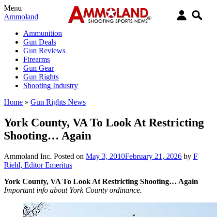
Menu
Ammoland
Ammunition
Gun Deals
Gun Reviews
Firearms
Gun Gear
Gun Rights
Shooting Industry
Home
»
Gun Rights News
York County, VA To Look At Restricting
Shooting… Again
Ammoland Inc.
Posted on
May 3, 2010
February 21, 2026
by
F
Riehl, Editor Emeritus
York County, VA To Look At Restricting Shooting… Again
Important info about York County ordinance.