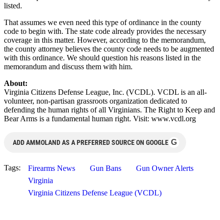
listed.
That assumes we even need this type of ordinance in the county
code to begin with. The state code already provides the necessary
coverage in this matter. However, according to the memorandum,
the county attorney believes the county code needs to be augmented
with this ordinance. We should question his reasons listed in the
memorandum and discuss them with him.
About:
Virginia Citizens Defense League, Inc. (VCDL). VCDL is an all-
volunteer, non-partisan grassroots organization dedicated to
defending the human rights of all Virginians. The Right to Keep and
Bear Arms is a fundamental human right. Visit: www.vcdl.org
G
ADD AMMOLAND AS A PREFERRED SOURCE ON GOOGLE
Tags:
Firearms News
Gun Bans
Gun Owner Alerts
Virginia
Virginia Citizens Defense League (VCDL)