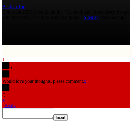
Back to Top
Copyright 2026 AmmoLand Inc. |“AmmoLand” is a registered mark
with the USPTO © 2010 Ammoland, Inc. |
Sitemap
| Μολὼν λαβέ
1
0
Would love your thoughts, please comment.
x
(
)
x
|
Reply
Insert