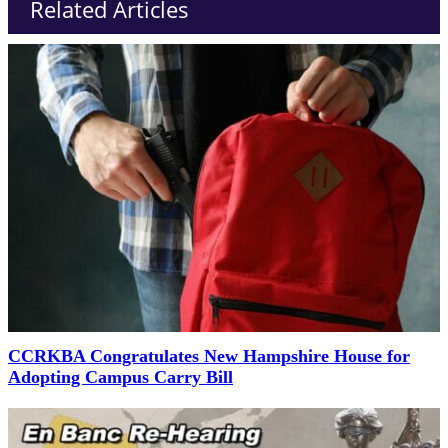
Related Articles
CCRKBA Congratulates New Hampshire House for
Adopting Campus Carry Bill