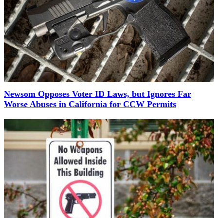
Newsom Opposes Voter ID Laws, but Ignores Far
Worse Abuses in California for CCW Permits