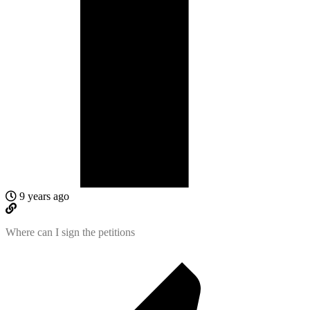
9 years ago
Where can I sign the petitions