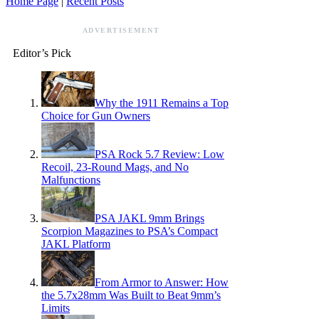
Home Page
|
Recent Posts
ADVERTISEMENT
Editor’s Pick
Why the 1911 Remains a Top
Choice for Gun Owners
PSA Rock 5.7 Review: Low
Recoil, 23-Round Mags, and No
Malfunctions
PSA JAKL 9mm Brings
Scorpion Magazines to PSA’s Compact
JAKL Platform
From Armor to Answer: How
the 5.7x28mm Was Built to Beat 9mm’s
Limits