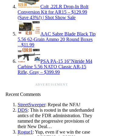
Colt .22LR Drop-In Bolt
Conversion Kit for AR15 – $129.99
(Save 43%!) | Shot Show Sale
AAC Sabre Blade Black Tip
5.56 62-Grain Ammo 20 Round Boxes
,,,$11.99
PSA PA-15 16″Nitride M4
Carbine 5.56 NATO Classic AR-15
Rifle, Gray – $399.99
ADVERTISEMENT
Recent Comments
StreetSweeper
: Repeal the NFA!
DDS
: This is rooted in the underhanded
antics of the FDR administration. They
rammed the progressive provisions of
their New Deal…
Rogue1
: Yup, even if we win the case