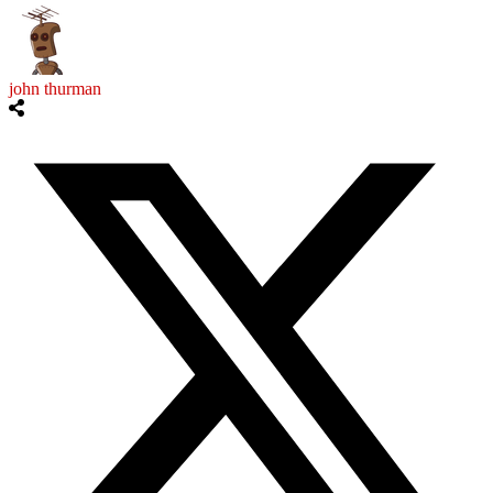
john thurman