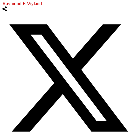
Raymond E Wyland