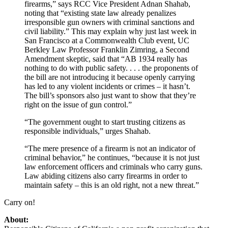
firearms,” says RCC Vice President Adnan Shahab,
noting that “existing state law already penalizes
irresponsible gun owners with criminal sanctions and
civil liability.” This may explain why just last week in
San Francisco at a Commonwealth Club event, UC
Berkley Law Professor Franklin Zimring, a Second
Amendment skeptic, said that “AB 1934 really has
nothing to do with public safety. . . . the proponents of
the bill are not introducing it because openly carrying
has led to any violent incidents or crimes – it hasn’t.
The bill’s sponsors also just want to show that they’re
right on the issue of gun control.”
“The government ought to start trusting citizens as
responsible individuals,” urges Shahab.
“The mere presence of a firearm is not an indicator of
criminal behavior,” he continues, “because it is not just
law enforcement officers and criminals who carry guns.
Law abiding citizens also carry firearms in order to
maintain safety – this is an old right, not a new threat.”
Carry on!
About: