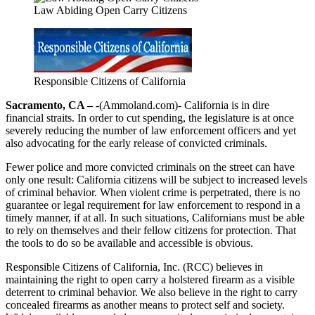
Law Abiding Open Carry Citizens
Responsible Citizens of California
Sacramento, CA –
-(Ammoland.com)- California is in dire
financial straits. In order to cut spending, the legislature is at once
severely reducing the number of law enforcement officers and yet
also advocating for the early release of convicted criminals.
Fewer police and more convicted criminals on the street can have
only one result: California citizens will be subject to increased levels
of criminal behavior. When violent crime is perpetrated, there is no
guarantee or legal requirement for law enforcement to respond in a
timely manner, if at all. In such situations, Californians must be able
to rely on themselves and their fellow citizens for protection. That
the tools to do so be available and accessible is obvious.
Responsible Citizens of California, Inc. (RCC) believes in
maintaining the right to open carry a holstered firearm as a visible
deterrent to criminal behavior. We also believe in the right to carry
concealed firearms as another means to protect self and society.