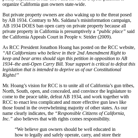
organize California gun owners state-wide.
But private property owners are also waking up to the threat posed
by AB 1934. Contrary to Ms. Saldana’s misinformation campaign,
AB 1934 DOES ban open carry on private property because all
private property in California is presumptively a
“public place”
said
the California Appeals Court in People v. Strider (2009).
As RCC President Jonathon Hoang has posted on the RCC website,
“All Californians who believe in their 2nd Amendment Right to
keep and bear arms should sign this petition in opposition to AB
1934–the anti-Open Carry Bill. Your support is critical to defeat this
legislation that is intended to deprive us of our Constitutional
Rights!”
Mr. Hoang’s vision for RCC is to unite all of California’s gun tribes,
North, South, open, and concealed, and convince the legislature to
come to the peace table, defeat AB 1934, and work together with
RCC to enact less complicated and more effective gun laws like
those found in the overwhelming majority of other states. As our
name clearly indicates, the
“Responsible Citizens of California,
Inc.”
also believes that with rights comes responsibility.
“We believe gun owners should be well educated in
how to legally and safely operate, carry, and store their