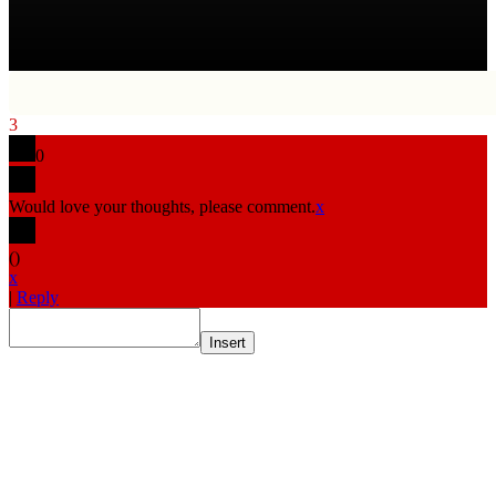
3
0
Would love your thoughts, please comment.
x
(
)
x
|
Reply
Insert