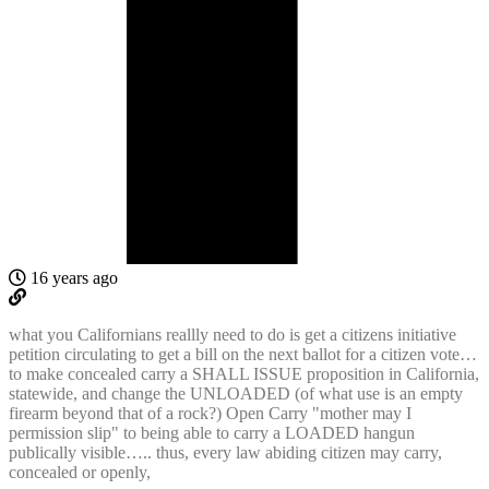
16 years ago
what you Californians reallly need to do is get a citizens initiative
petition circulating to get a bill on the next ballot for a citizen vote…
to make concealed carry a SHALL ISSUE proposition in California,
statewide, and change the UNLOADED (of what use is an empty
firearm beyond that of a rock?) Open Carry "mother may I
permission slip" to being able to carry a LOADED hangun
publically visible….. thus, every law abiding citizen may carry,
concealed or openly,