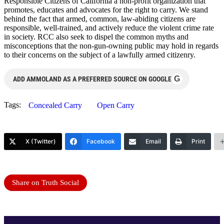
Responsible Citizens of California a non-profit organization that
promotes, educates and advocates for the right to carry. We stand
behind the fact that armed, common, law-abiding citizens are
responsible, well-trained, and actively reduce the violent crime rate
in society. RCC also seek to dispel the common myths and
misconceptions that the non-gun-owning public may hold in regards
to their concerns on the subject of a lawfully armed citizenry.
G
ADD AMMOLAND AS A PREFERRED SOURCE ON GOOGLE
Tags:
Concealed Carry
Open Carry
X (Twitter)
Facebook
Email
Print
Share on Truth Social