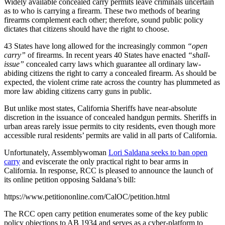
Widely available concealed carry permits leave criminals uncertain
as to who is carrying a firearm. These two methods of bearing
firearms complement each other; therefore, sound public policy
dictates that citizens should have the right to choose.
43 States have long allowed for the increasingly common
“open
carry”
of firearms. In recent years 40 States have enacted
“shall-
issue”
concealed carry laws which guarantee all ordinary law-
abiding citizens the right to carry a concealed firearm. As should be
expected, the violent crime rate across the country has plummeted as
more law abiding citizens carry guns in public.
But unlike most states, California Sheriffs have near-absolute
discretion in the issuance of concealed handgun permits. Sheriffs in
urban areas rarely issue permits to city residents, even though more
accessible rural residents’ permits are valid in all parts of California.
Unfortunately, Assemblywoman
Lori Saldana seeks to ban open
carry
and eviscerate the only practical right to bear arms in
California. In response, RCC is pleased to announce the launch of
its online petition opposing Saldana’s bill:
https://www.petitiononline.com/CalOC/petition.html
The RCC open carry petition enumerates some of the key public
policy objections to AB 1934 and serves as a cyber-platform to