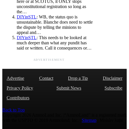
here or at SCOTUS, it ONLY stops
unconstitutional registration so long as
the…
DIYinSTL
: WB, the status quo is
unsustainable. Blanche does need to settle
the dispute by telling the minions to
appeal and…
DIYinSTL
: This needs to be looked at
much deeper than what any pundit has
said or written. Call it consequences or…
ADVERTISEMENT
Advertise
Contact
Drop a Tip
Disclaimer
Privacy Policy
Submit News
Subscribe
Contributors
Back to Top
Copyright 2026 AmmoLand Inc. |“AmmoLand” is a registered mark
with the USPTO © 2010 Ammoland, Inc. |
Sitemap
| Μολὼν λαβέ