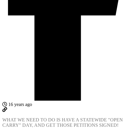
16 years ago
WHAT WE NEED TO DO IS HAVE A STATEWIDE "OPEN
CARRY" DAY, AND GET THOSE PETITIONS SIGNED!