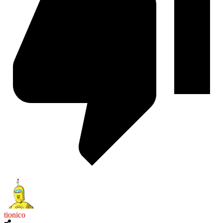
tionico