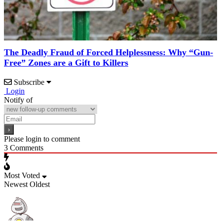
The Deadly Fraud of Forced Helplessness: Why “Gun-
Free” Zones are a Gift to Killers
Subscribe
Login
Notify of
Please login to comment
3
Comments
Most Voted
Newest
Oldest