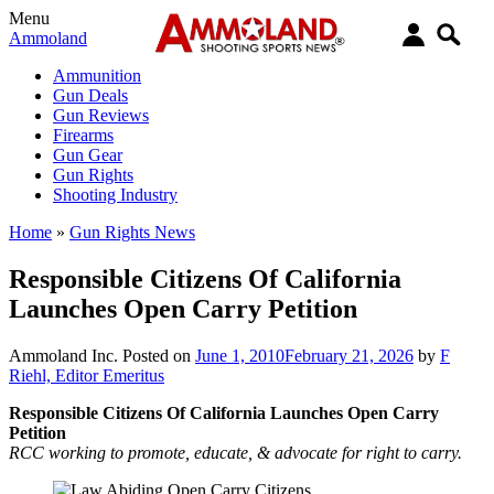
Menu
Ammoland
Ammunition
Gun Deals
Gun Reviews
Firearms
Gun Gear
Gun Rights
Shooting Industry
Home
»
Gun Rights News
Responsible Citizens Of California
Launches Open Carry Petition
Ammoland Inc.
Posted on
June 1, 2010
February 21, 2026
by
F
Riehl, Editor Emeritus
Responsible Citizens Of California Launches Open Carry
Petition
RCC working to promote, educate, & advocate for right to carry.