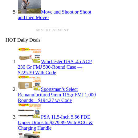
Move and Shoot or Shoot
and then Move?
ADVERTISEMENT
HOT Daily Deals
Winchester USA .45 ACP
230 Gr FMJ 500-Round Case —
$225.39 With Code
Sportsman’s Select
Remanufactured 9mm 115gr FMJ 1,000
Rounds – $194.27 w/ Code
PSA 11.5-Inch 5.56 FDE
Upper Drops to $279.99 With BCG &
Charging Handle