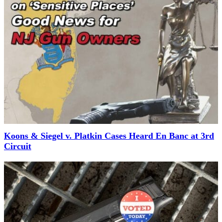
Koons & Siegel v. Platkin Cases Heard En Banc at 3rd
Circuit