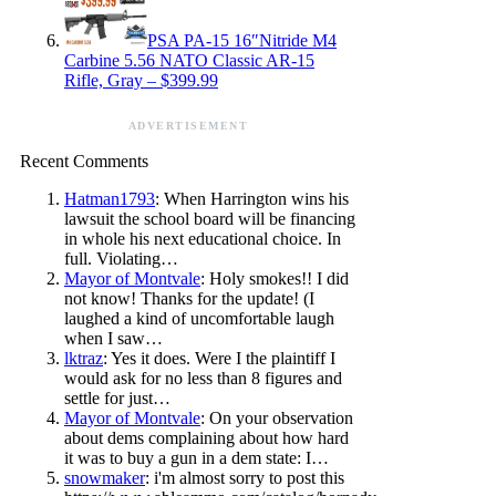
PSA PA-15 16″Nitride M4
Carbine 5.56 NATO Classic AR-15
Rifle, Gray – $399.99
ADVERTISEMENT
Recent Comments
Hatman1793
: When Harrington wins his
lawsuit the school board will be financing
in whole his next educational choice. In
full. Violating…
Mayor of Montvale
: Holy smokes!! I did
not know! Thanks for the update! (I
laughed a kind of uncomfortable laugh
when I saw…
lktraz
: Yes it does. Were I the plaintiff I
would ask for no less than 8 figures and
settle for just…
Mayor of Montvale
: On your observation
about dems complaining about how hard
it was to buy a gun in a dem state: I…
snowmaker
: i'm almost sorry to post this