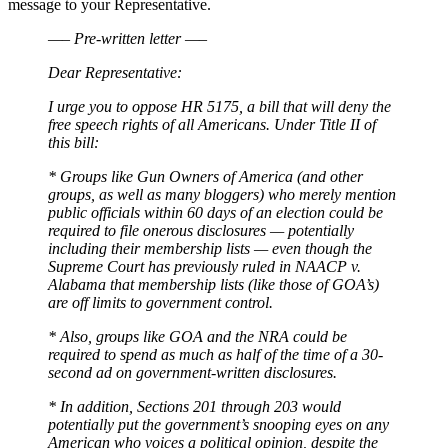
message to your Representative.
—– Pre-written letter —–
Dear Representative:
I urge you to oppose HR 5175, a bill that will deny the
free speech rights of all Americans. Under Title II of
this bill:
* Groups like Gun Owners of America (and other
groups, as well as many bloggers) who merely mention
public officials within 60 days of an election could be
required to file onerous disclosures — potentially
including their membership lists — even though the
Supreme Court has previously ruled in NAACP v.
Alabama that membership lists (like those of GOA’s)
are off limits to government control.
* Also, groups like GOA and the NRA could be
required to spend as much as half of the time of a 30-
second ad on government-written disclosures.
* In addition, Sections 201 through 203 would
potentially put the government’s snooping eyes on any
American who voices a political opinion, despite the