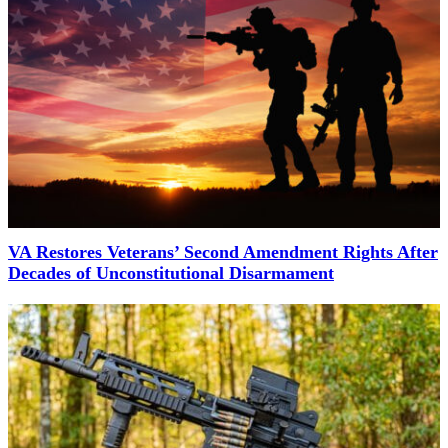
VA Restores Veterans’ Second Amendment Rights After
Decades of Unconstitutional Disarmament