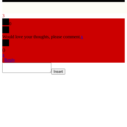
3
0
Would love your thoughts, please comment.
x
(
)
x
|
Reply
Insert