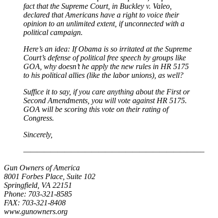
fact that the Supreme Court, in Buckley v. Valeo,
declared that Americans have a right to voice their
opinion to an unlimited extent, if unconnected with a
political campaign.
Here’s an idea: If Obama is so irritated at the Supreme
Court’s defense of political free speech by groups like
GOA, why doesn’t he apply the new rules in HR 5175
to his political allies (like the labor unions), as well?
Suffice it to say, if you care anything about the First or
Second Amendments, you will vote against HR 5175.
GOA will be scoring this vote on their rating of
Congress.
Sincerely,
——————————————————————————–
Gun Owners of America
8001 Forbes Place, Suite 102
Springfield, VA 22151
Phone: 703-321-8585
FAX: 703-321-8408
www.gunowners.org