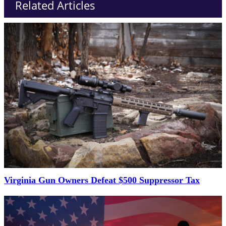
Related Articles
Virginia Gun Owners Defeat $500 Suppressor Tax