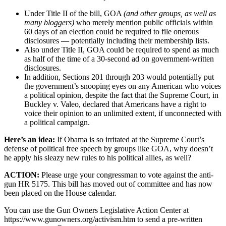
Under Title II of the bill, GOA
(and other groups, as well as
many bloggers)
who merely mention public officials within
60 days of an election could be required to file onerous
disclosures — potentially including their membership lists.
Also under Title II, GOA could be required to spend as much
as half of the time of a 30-second ad on government-written
disclosures.
In addition, Sections 201 through 203 would potentially put
the government’s snooping eyes on any American who voices
a political opinion, despite the fact that the Supreme Court, in
Buckley v. Valeo, declared that Americans have a right to
voice their opinion to an unlimited extent, if unconnected with
a political campaign.
Here’s an idea:
If Obama is so irritated at the Supreme Court’s
defense of political free speech by groups like GOA, why doesn’t
he apply his sleazy new rules to his political allies, as well?
ACTION:
Please urge your congressman to vote against the anti-
gun HR 5175. This bill has moved out of committee and has now
been placed on the House calendar.
You can use the Gun Owners Legislative Action Center at
https://www.gunowners.org/activism.htm to send a pre-written