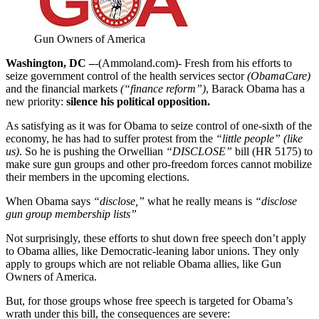
Gun Owners of America
Washington, DC –
-(Ammoland.com)- Fresh from his efforts to
seize government control of the health services sector
(ObamaCare)
and the financial markets
(“finance reform”)
, Barack Obama has a
new priority:
silence his political opposition.
As satisfying as it was for Obama to seize control of one-sixth of the
economy, he has had to suffer protest from the
“little people” (like
us)
. So he is pushing the Orwellian
“DISCLOSE”
bill (HR 5175) to
make sure gun groups and other pro-freedom forces cannot mobilize
their members in the upcoming elections.
When Obama says
“disclose,”
what he really means is
“disclose
gun group membership lists”
Not surprisingly, these efforts to shut down free speech don’t apply
to Obama allies, like Democratic-leaning labor unions. They only
apply to groups which are not reliable Obama allies, like Gun
Owners of America.
But, for those groups whose free speech is targeted for Obama’s
wrath under this bill, the consequences are severe: