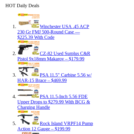
HOT Daily Deals
Winchester USA .45 ACP
230 Gr FMJ 500-Round Case —
$225.39 With Code
CZ-82 Used Surplus C&R
Pistol 9x18mm Makarov – $179.99
PSA 11.5″ Carbine 5.56 w/
HAR-15 Brace – $469.99
PSA 11.5-Inch 5.56 FDE
Upper Drops to $279.99 With BCG &
Charging Handle
Rock Island VRPF14 Pump
Action 12 Gauge – $199.99