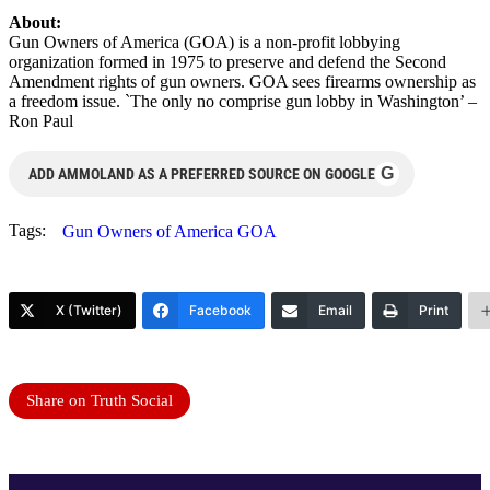
About:
Gun Owners of America (GOA) is a non-profit lobbying
organization formed in 1975 to preserve and defend the Second
Amendment rights of gun owners. GOA sees firearms ownership as
a freedom issue. `The only no comprise gun lobby in Washington’ –
Ron Paul
G
ADD AMMOLAND AS A PREFERRED SOURCE ON GOOGLE
Tags:
Gun Owners of America GOA
X (Twitter)
Facebook
Email
Print
Share on Truth Social