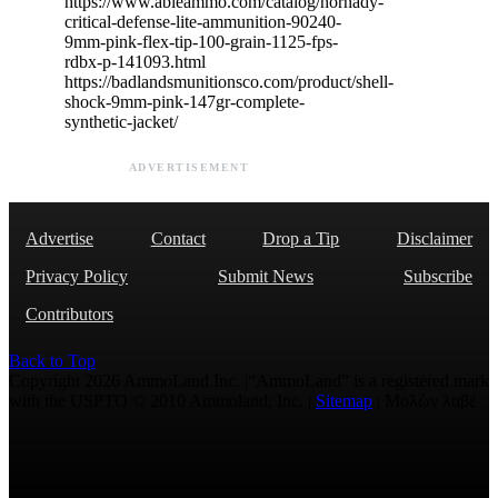
https://www.ableammo.com/catalog/hornady-
critical-defense-lite-ammunition-90240-
9mm-pink-flex-tip-100-grain-1125-fps-
rdbx-p-141093.html
https://badlandsmunitionsco.com/product/shell-
shock-9mm-pink-147gr-complete-
synthetic-jacket/
ADVERTISEMENT
Advertise
Contact
Drop a Tip
Disclaimer
Privacy Policy
Submit News
Subscribe
Contributors
Back to Top
Copyright 2026 AmmoLand Inc. |“AmmoLand” is a registered mark
with the USPTO © 2010 Ammoland, Inc. |
Sitemap
| Μολὼν λαβέ