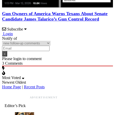
Gun Owners of America Warns Texans About Senate
Candidate James Talarico’s Gun Control Record
Subscribe
Login
Notify of
Please login to comment
3
Comments
Most Voted
Newest
Oldest
Home Page
|
Recent Posts
ADVERTISEMENT
Editor’s Pick