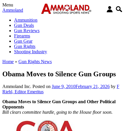
Menu
Ammoland
Ammunition
Gun Deals
Gun Reviews
Firearms
Gun Gear
Gun Rights
Shooting Industry
Home
»
Gun Rights News
Obama Moves to Silence Gun Groups
Ammoland Inc.
Posted on
June 9, 2010
February 21, 2026
by
F
Riehl, Editor Emeritus
Obama Moves to Silence Gun Groups and Other Political
Opponents
Bill clears committee hurdle, going to the House floor soon.