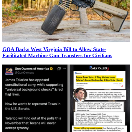
GOA Backs West Virginia Bill to Allow State-
Facilitated Machine Gun Transfers for Civilians