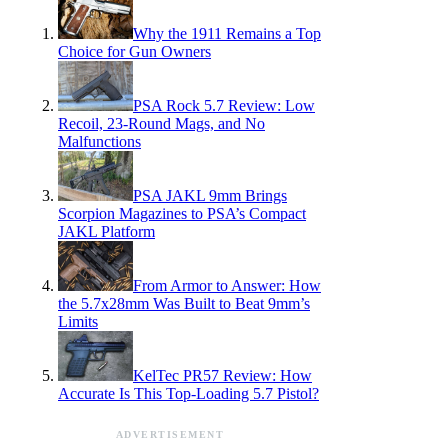
Why the 1911 Remains a Top
Choice for Gun Owners
PSA Rock 5.7 Review: Low
Recoil, 23-Round Mags, and No
Malfunctions
PSA JAKL 9mm Brings
Scorpion Magazines to PSA’s Compact
JAKL Platform
From Armor to Answer: How
the 5.7x28mm Was Built to Beat 9mm’s
Limits
KelTec PR57 Review: How
Accurate Is This Top-Loading 5.7 Pistol?
ADVERTISEMENT