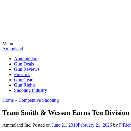
Menu
Ammoland
Ammunition
Gun Deals
Gun Reviews
Firearms
Gun Gear
Gun Rights
Shooting Industry
Home
»
Competitive Shooting
Team Smith & Wesson Earns Ten Division T
Ammoland Inc.
Posted on
June 21, 2010
February 21, 2026
by
F Rieh