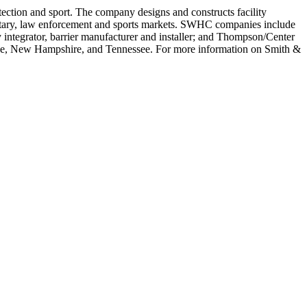
ction and sport. The company designs and constructs facility
 military, law enforcement and sports markets. SWHC companies include
 integrator, barrier manufacturer and installer; and Thompson/Center
ine, New Hampshire, and Tennessee. For more information on Smith &