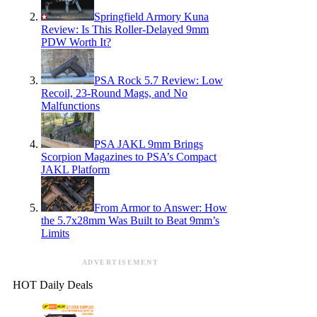
Springfield Armory Kuna
Review: Is This Roller-Delayed 9mm
PDW Worth It?
PSA Rock 5.7 Review: Low
Recoil, 23-Round Mags, and No
Malfunctions
PSA JAKL 9mm Brings
Scorpion Magazines to PSA’s Compact
JAKL Platform
From Armor to Answer: How
the 5.7x28mm Was Built to Beat 9mm’s
Limits
ADVERTISEMENT
HOT Daily Deals