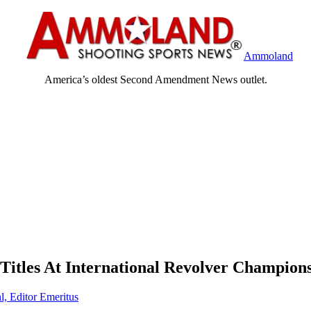
Ammoland
America’s oldest Second Amendment News outlet.
itles At International Revolver Champion
l, Editor Emeritus