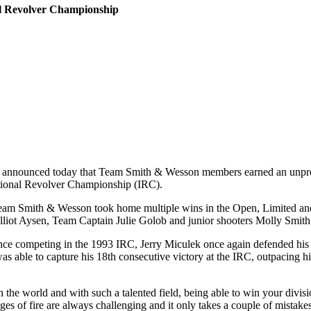
al Revolver Championship
nounced today that Team Smith & Wesson members earned an unpreceden
tional Revolver Championship (IRC).
, Team Smith & Wesson took home multiple wins in the Open, Limited a
liot Aysen, Team Captain Julie Golob and junior shooters Molly Smith
ince competing in the 1993 IRC, Jerry Miculek once again defended his O
e to capture his 18th consecutive victory at the IRC, outpacing his 
 the world and with such a talented field, being able to win your divisio
ges of fire are always challenging and it only takes a couple of mistakes