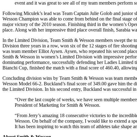
event and it was great to see all of my team members perform s
Following Miculek’s lead was Team Captain Julie Golob and junior s
Wesson Champion was able to come from behind on the final stage of 
major victory of the 2010 season. Finishing third in the women’s Open 
place. Along with her impressive third place overall finish, Sarabia w
In the Limited Division, Team Smith & Wesson members swept the top 
Division three years in a row, won six of the 12 stages of fire shoo
was team member Elliot Aysen. Aysen, who repeated his second place
Smith & Wesson in women’s Limited Division with impressive performa
dominating performance, successfully defending her Ladies Limited t
Bianchi Cup, finished the match with a final score of 460.40, allowin
Concluding division wins by Team Smith & Wesson was team member C
Wesson Model 66-2. Buckland’s final score of 349.00 gave him the div
the Limited Division. In his second entry, Buckland was successful in
“Over the last couple of weeks, we have seen multiple members
President of Marketing for Smith & Wesson.
“From Jerry’s amazing 18 consecutive victories to the incredibl
Wesson. On behalf of the company, I would like to extend a spec
It has been inspiring to watch this team of athletes take shape
About Smith & Wesson