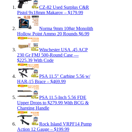
CZ-82 Used Surplus C&R
Pistol 9x18mm Makarov – $179.99
Norma 9mm 108gr Monolith
Hollow Point Ammo 20 Rounds $6.99
Winchester USA .45 ACP
230 Gr FMJ 500-Round Case —
$225.39 With Code
PSA 11.5″ Carbine 5.56 w/
HAR-15 Brace – $469.99
PSA 11.5-Inch 5.56 FDE
Upper Drops to $279.99 With BCG &
Charging Handle
Rock Island VRPF14 Pump
Action 12 Gauge – $199.99