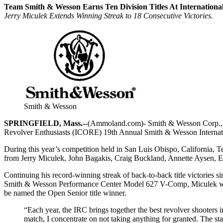
Team Smith & Wesson Earns Ten Division Titles At Internation
Jerry Miculek Extends Winning Streak to 18 Consecutive Victories.
Smith & Wesson
SPRINGFIELD, Mass.-
-(Ammoland.com)- Smith & Wesson Corp., an
Revolver Enthusiasts (ICORE) 19th Annual Smith & Wesson Interna
During this year’s competition held in San Luis Obispo, California
from Jerry Miculek, John Bagakis, Craig Buckland, Annette Aysen, El
Continuing his record-winning streak of back-to-back title victories s
Smith & Wesson Performance Center Model 627 V-Comp, Miculek was abl
be named the Open Senior title winner.
“Each year, the IRC brings together the best revolver shooters in
match, I concentrate on not taking anything for granted. The sta