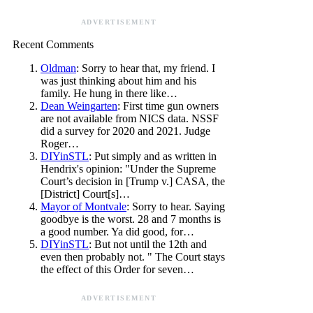
ADVERTISEMENT
Recent Comments
Oldman
: Sorry to hear that, my friend. I
was just thinking about him and his
family. He hung in there like…
Dean Weingarten
: First time gun owners
are not available from NICS data. NSSF
did a survey for 2020 and 2021. Judge
Roger…
DIYinSTL
: Put simply and as written in
Hendrix's opinion: "Under the Supreme
Court’s decision in [Trump v.] CASA, the
[District] Court[s]…
Mayor of Montvale
: Sorry to hear. Saying
goodbye is the worst. 28 and 7 months is
a good number. Ya did good, for…
DIYinSTL
: But not until the 12th and
even then probably not. " The Court stays
the effect of this Order for seven…
ADVERTISEMENT