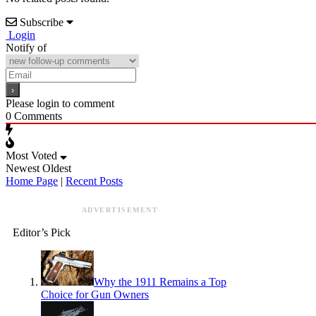
Subscribe
Login
Notify of
Please login to comment
0
Comments
Most Voted
Newest
Oldest
Home Page
|
Recent Posts
ADVERTISEMENT
Editor’s Pick
Why the 1911 Remains a Top
Choice for Gun Owners