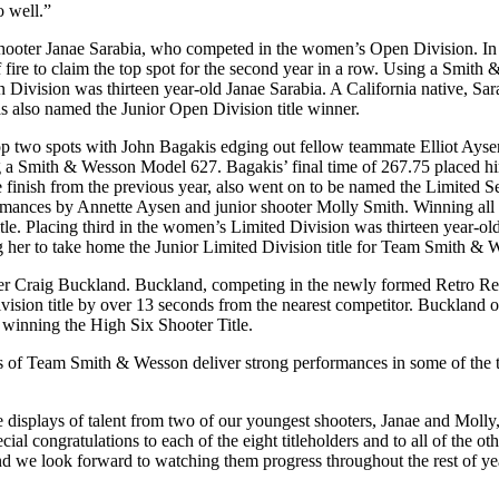
o well.”
hooter Janae Sarabia, who competed in the women’s Open Division. In 
fire to claim the top spot for the second year in a row. Using a Smit
Division was thirteen year-old Janae Sarabia. A California native, Sara
as also named the Junior Open Division title winner.
two spots with John Bagakis edging out fellow teammate Elliot Aysen 
ting a Smith & Wesson Model 627. Bagakis’ final time of 267.75 placed h
 finish from the previous year, also went on to be named the Limited
nces by Annette Aysen and junior shooter Molly Smith. Winning all but
itle. Placing third in the women’s Limited Division was thirteen yea
g her to take home the Junior Limited Division title for Team Smith & 
raig Buckland. Buckland, competing in the newly formed Retro Revolv
ision title by over 13 seconds from the nearest competitor. Buckland o
 winning the High Six Shooter Title.
 of Team Smith & Wesson deliver strong performances in some of the t
e displays of talent from two of our youngest shooters, Janae and Molly
ial congratulations to each of the eight titleholders and to all of th
 and we look forward to watching them progress throughout the rest of ye