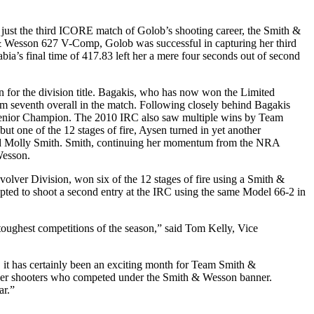
just the third ICORE match of Golob’s shooting career, the Smith &
h & Wesson 627 V-Comp, Golob was successful in capturing her third
bia’s final time of 417.83 left her a mere four seconds out of second
for the division title. Bagakis, who has now won the Limited
im seventh overall in the match. Following closely behind Bagakis
 Senior Champion. The 2010 IRC also saw multiple wins by Team
 one of the 12 stages of fire, Aysen turned in yet another
r-old Molly Smith. Smith, continuing her momentum from the NRA
Wesson.
er Division, won six of the 12 stages of fire using a Smith &
pted to shoot a second entry at the IRC using the same Model 66-2 in
oughest competitions of the season,” said Tom Kelly, Vice
, it has certainly been an exciting month for Team Smith &
e other shooters who competed under the Smith & Wesson banner.
ar.”