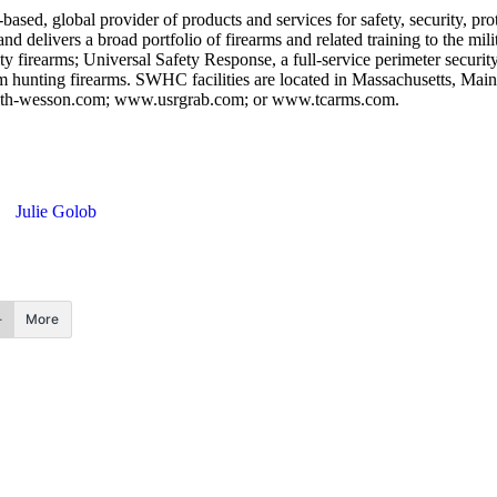
global provider of products and services for safety, security, prote
 and delivers a broad portfolio of firearms and related training to the
 firearms; Universal Safety Response, a full-service perimeter security
m hunting firearms. SWHC facilities are located in Massachusetts, Ma
smith-wesson.com; www.usrgrab.com; or www.tcarms.com.
Julie Golob
More