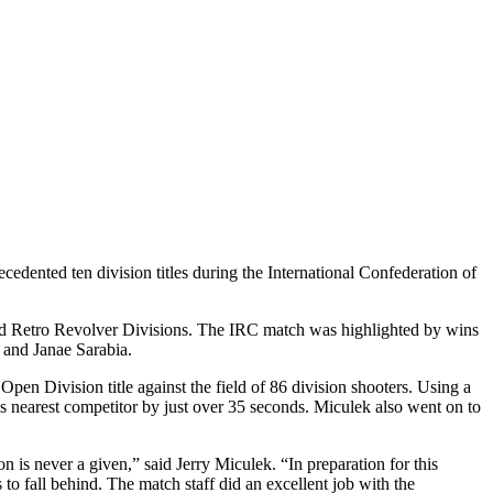
ted ten division titles during the International Confederation of
nd Retro Revolver Divisions. The IRC match was highlighted by wins
 and Janae Sarabia.
pen Division title against the field of 86 division shooters. Using a
nearest competitor by just over 35 seconds. Miculek also went on to
n is never a given,” said Jerry Miculek. “In preparation for this
 to fall behind. The match staff did an excellent job with the