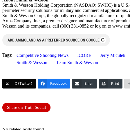
Smith & Wesson Holding Corporation (NASDAQ: SWHC) is a U.S.-based, 
perimeter security solutions for military and commercial applications,
Smith & Wesson Corp., the globally recognized manufacturer of quality
Arms Company, Inc., a premier designer and manufacturer of premiu
Wesson and its companies, call (800) 331-0852 or log on to www.
G
ADD AMMOLAND AS A PREFERRED SOURCE ON GOOGLE
Tags:
Competitive Shooting News
ICORE
Jerry Miculek
Smith & Wesson
Team Smith & Wesson
X (Twitter)
Facebook
Email
Print
Share on Truth Social
No related posts found.