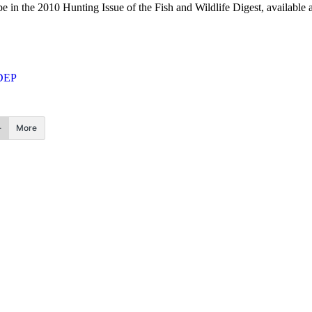
e in the 2010 Hunting Issue of the Fish and Wildlife Digest, available a
DEP
More