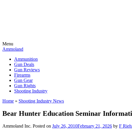
Menu
Ammoland
Ammunition
Gun Deals
Gun Reviews
Firearms
Gun Gear
Gun Rights
Shooting Industry
Home
»
Shooting Industry News
Bear Hunter Education Seminar Informat
Ammoland Inc.
Posted on
July 26, 2010
February 21, 2026
by
F Rieh