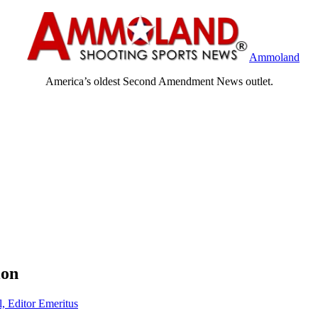
Ammoland
America’s oldest Second Amendment News outlet.
ion
l, Editor Emeritus