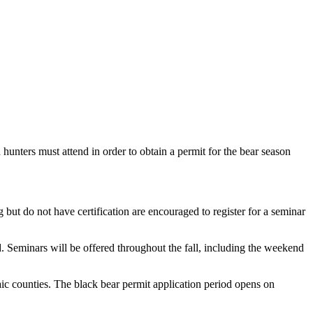
nters must attend in order to obtain a permit for the bear season
ut do not have certification are encouraged to register for a seminar
. Seminars will be offered throughout the fall, including the weekend
ic counties. The black bear permit application period opens on