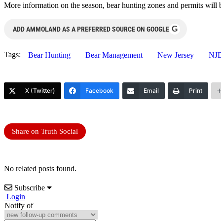
More information on the season, bear hunting zones and permits will b
G
ADD AMMOLAND AS A PREFERRED SOURCE ON GOOGLE
Tags:
Bear Hunting
Bear Management
New Jersey
NJ
X (Twitter)
Facebook
Email
Print
Share on Truth Social
No related posts found.
Subscribe
Login
Notify of