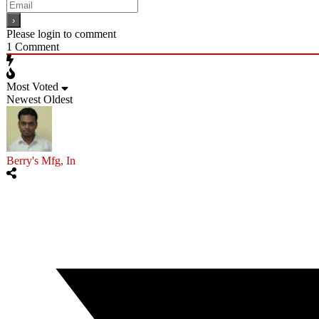
Please login to comment
1
Comment
Most Voted
Newest
Oldest
Berry's Mfg, In