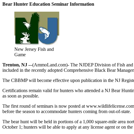
Bear Hunter Education Seminar Information
New Jersey Fish and
Game
Trenton, NJ –
-(AmmoLand.com)- The NJDEP Division of Fish and Wildl
included in the recently adopted Comprehensive Black Bear Manag
The CBBMP will become effective upon publication in the NJ Register 
Certifications remain valid for hunters who attended a NJ Bear Huntin
as soon as possible.
The first round of seminars is now posted at www.wildlifelicense.com
before the season to accommodate hunters coming from out-of-state.
The bear hunt will be held in portions of a 1,000 square-mile area no
October 1; hunters will be able to apply at any license agent or on the 