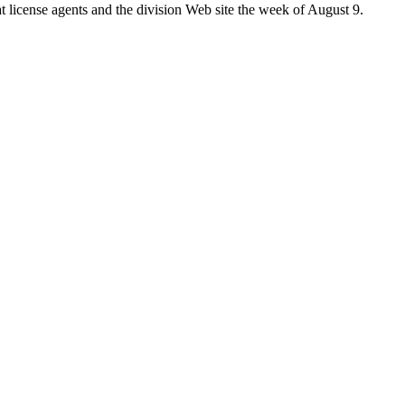
t license agents and the division Web site the week of August 9.