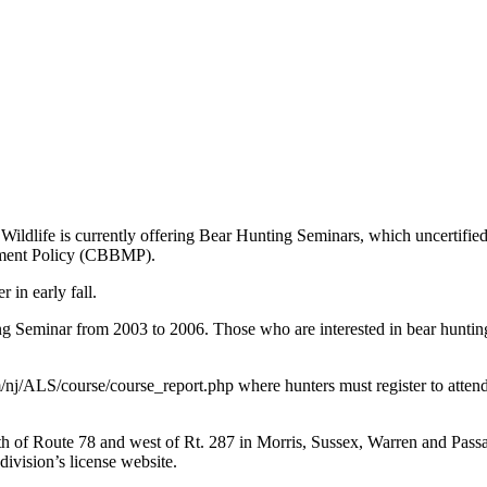
ife is currently offering Bear Hunting Seminars, which uncertified hu
ement Policy (CBBMP).
in early fall.
g Seminar from 2003 to 2006. Those who are interested in bear hunting b
/nj/ALS/course/course_report.php where hunters must register to attend
rth of Route 78 and west of Rt. 287 in Morris, Sussex, Warren and Passa
division’s license website.