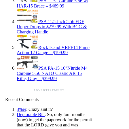
PSA 11.5″ Carbine 5.56 w/
HAR-15 Brace – $469.99
PSA 11.5-Inch 5.56 FDE
Upper Drops to $279.99 With BCG &
Charging Handle
Rock Island VRPF14 Pump
Action 12 Gauge – $199.99
PSA PA-15 16″Nitride M4
Carbine 5.56 NATO Classic AR-15
Rifle, Gray – $399.99
ADVERTISEMENT
Recent Comments
3%er
: Crazy aint it?
Deplorable Bill
: So, only four months
(now) to get the paperwork for the permit
that the LORD gave you and was