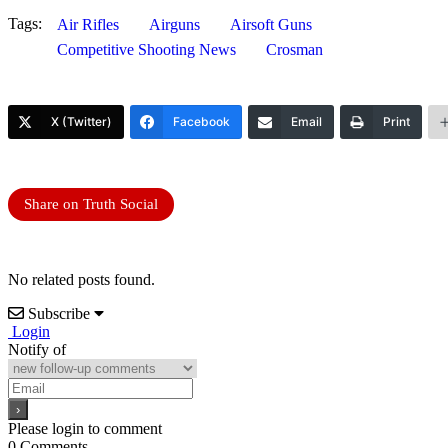
Tags:
Air Rifles
Airguns
Airsoft Guns
Competitive Shooting News
Crosman
X (Twitter)
Facebook
Email
Print
Share on Truth Social
No related posts found.
Subscribe
Login
Notify of
Please login to comment
0
Comments