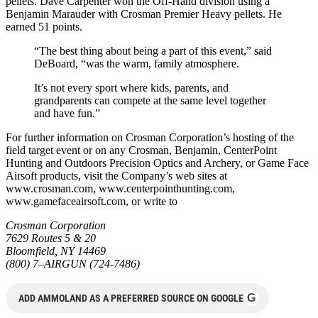
pellets. Dave Carpenter won the Off-Hand division using a
Benjamin Marauder with Crosman Premier Heavy pellets. He
earned 51 points.
“The best thing about being a part of this event,” said
DeBoard, “was the warm, family atmosphere.
It’s not every sport where kids, parents, and
grandparents can compete at the same level together
and have fun.”
For further information on Crosman Corporation’s hosting of the
field target event or on any Crosman, Benjamin, CenterPoint
Hunting and Outdoors Precision Optics and Archery, or Game Face
Airsoft products, visit the Company’s web sites at
www.crosman.com, www.centerpointhunting.com,
www.gamefaceairsoft.com, or write to
Crosman Corporation
7629 Routes 5 & 20
Bloomfield, NY 14469
(800) 7–AIRGUN (724-7486)
G
ADD AMMOLAND AS A PREFERRED SOURCE ON GOOGLE