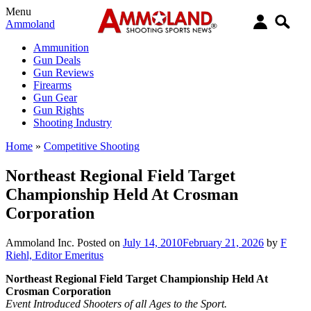
Menu
Ammoland
Ammunition
Gun Deals
Gun Reviews
Firearms
Gun Gear
Gun Rights
Shooting Industry
Home
»
Competitive Shooting
Northeast Regional Field Target
Championship Held At Crosman
Corporation
Ammoland Inc.
Posted on
July 14, 2010
February 21, 2026
by
F
Riehl, Editor Emeritus
Northeast Regional Field Target Championship Held At
Crosman Corporation
Event Introduced Shooters of all Ages to the Sport.