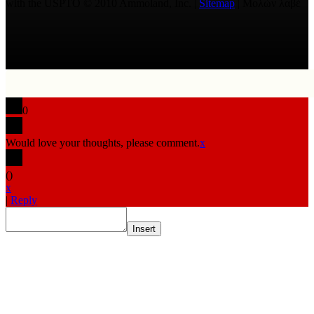
with the USPTO © 2010 Ammoland, Inc. |
Sitemap
| Μολὼν λαβέ
0
Would love your thoughts, please comment.
x
(
)
x
|
Reply
Insert