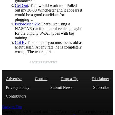
guaranteed…
Get Out
: That would work too. Pulled
out my 30-30 Winchester and it appears it
would be a good candidate for
plugging…
IsidoroMani26
: That's like using a
NASCAR car for a patrol vehicle; maybe
for the big city SWAT types with big
training…
Col K
: Then one of you must be as old as
Methuselah. At any rate, he is completely
wrong. The test report…
ADVERTISEMENT
Advertise
Contact
Drop a Tip
Disclaimer
Privacy Policy
Submit News
Subscribe
Contributors
Back to Top
Copyright 2026 AmmoLand Inc. |“AmmoLand” is a registered mark