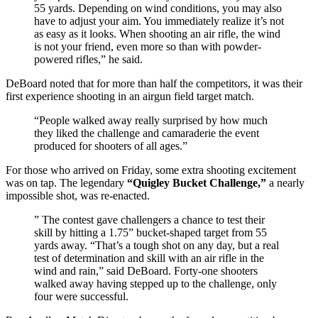
55 yards. Depending on wind conditions, you may also
have to adjust your aim. You immediately realize it’s not
as easy as it looks. When shooting an air rifle, the wind
is not your friend, even more so than with powder-
powered rifles,” he said.
DeBoard noted that for more than half the competitors, it was their
first experience shooting in an airgun field target match.
“People walked away really surprised by how much
they liked the challenge and camaraderie the event
produced for shooters of all ages.”
For those who arrived on Friday, some extra shooting excitement
was on tap. The legendary
“Quigley Bucket Challenge,”
a nearly
impossible shot, was re-enacted.
” The contest gave challengers a chance to test their
skill by hitting a 1.75” bucket-shaped target from 55
yards away. “That’s a tough shot on any day, but a real
test of determination and skill with an air rifle in the
wind and rain,” said DeBoard. Forty-one shooters
walked away having stepped up to the challenge, only
four were successful.