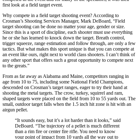
first look at a field target event.
Why compete in a field target shooting event? According to
Crosman’s Shooting Services Manager, Mark DeBoard, “Field
target shooting can be done no matter your age, gender or size.
Since this is a sport of discipline, each shooter must use everything
he or she has learned to knock down the target. Breath control,
trigger squeeze, range estimation and follow through, are only a few
tactics. But what makes this sport unique is that you can compete at
an event like ours, right next to world class shooters. I can’t think of
any other sport that offers such a great opportunity to compete next
to the greats.”
From as far away as Alabama and Maine, competitors ranging in
age from 10 to 75, including some National Field Champions,
descended on Crosman’s target ranges, eager to try their hand at
shooting the metal targets. The crow, turkey, squirrel and ram,
shaped targets were placed on the field from 10 to 55 yards out. The
small, outdoor target falls when the 1.5 inch hit zone is hit with an
airgun pellet.
“It sounds easy, but it’s a lot harder than it looks,” said
DeBoard. “The trajectory of a pellet is much different
than a rim fire or center fire rifle. You need to know
your point of impact from 10 yards all the way out to