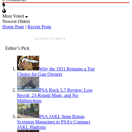
Most Voted
Newest
Oldest
Home Page
|
Recent Posts
ADVERTISEMENT
Editor’s Pick
Why the 1911 Remains a Top
Choice for Gun Owners
PSA Rock 5.7 Review: Low
Recoil, 23-Round Mags, and No
Malfunctions
PSA JAKL 9mm Brings
Scorpion Magazines to PSA’s Compact
JAKL Platform