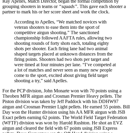
Ray Apelles, Match Director, began the formal competition by
grouping shooters in teams or
“squads”
. This gave each shooter a
partner to mark his or her score sheet and work the clock.
According to Apelles, “We matched novices with
veteran shooters to ease them into the sport of
competitive airgun shooting.” The sanctioned
championship followed AAFTA rules, allowing two
shooting rounds of forty shots each, totaling eighty
shots per shooter. Each firing lane had two animal
shaped targets placed at unknown distances from the
firing points. Shooters had two shots per target and
were timed at four minutes per lane. “I’ve competed at
a lot of matches and never seen as many new people
come to the sport, excited about giving field target
shooting a try,” said Apelles.
For the PCP division, John Monarte won with 70 points using a
Theoben MFR airgun and Crosman Premier Heavy pellets. The
Piston division was taken by Jeff Paddock with his DDHW97
airgun and Crosman Premier Light pellets. He earned 55 points. Bill
Day won the Hunter division using his AA MFR airgun with JSB
Exact pellets earning 62 points. The World Field Target Federation
(WFTF) division was won by Harold Rushton. He shot an EVZ
airgun and cleared the field with 67 points using JSB Express