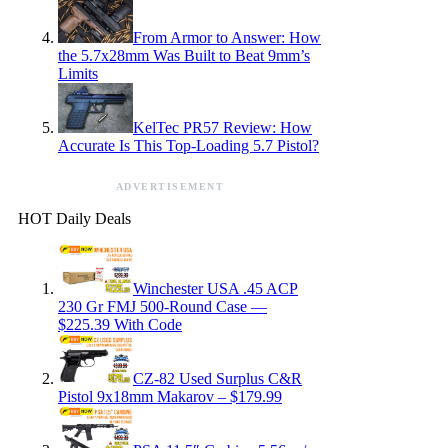
From Armor to Answer: How
the 5.7x28mm Was Built to Beat 9mm’s
Limits
KelTec PR57 Review: How
Accurate Is This Top-Loading 5.7 Pistol?
ADVERTISEMENT
HOT Daily Deals
Winchester USA .45 ACP
230 Gr FMJ 500-Round Case —
$225.39 With Code
CZ-82 Used Surplus C&R
Pistol 9x18mm Makarov – $179.99