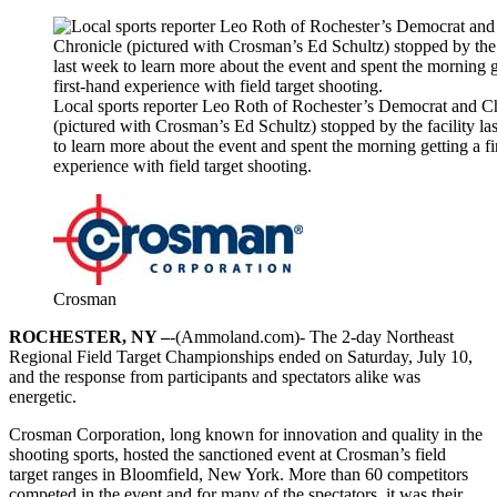
Local sports reporter Leo Roth of Rochester’s Democrat and C
(pictured with Crosman’s Ed Schultz) stopped by the facility la
to learn more about the event and spent the morning getting a fi
experience with field target shooting.
Crosman
ROCHESTER, NY –
-(Ammoland.com)- The 2-day Northeast
Regional Field Target Championships ended on Saturday, July 10,
and the response from participants and spectators alike was
energetic.
Crosman Corporation, long known for innovation and quality in the
shooting sports, hosted the sanctioned event at Crosman’s field
target ranges in Bloomfield, New York. More than 60 competitors
competed in the event and for many of the spectators, it was their