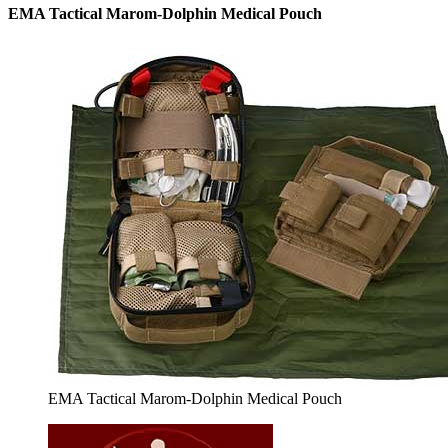
EMA Tactical Marom-Dolphin Medical Pouch
EMA Tactical Marom-Dolphin Medical Pouch