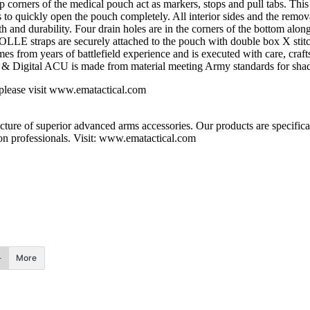
p corners of the medical pouch act as markers, stops and pull tabs. This
bs to quickly open the pouch completely. All interior sides and the remov
gth and durability. Four drain holes are in the corners of the bottom a
LLE straps are securely attached to the pouch with double box X stitc
from years of battlefield experience and is executed with care, craftsm
 & Digital ACU is made from material meeting Army standards for shade
e please visit www.ematactical.com
 of superior advanced arms accessories. Our products are specifically
n professionals. Visit: www.ematactical.com
More