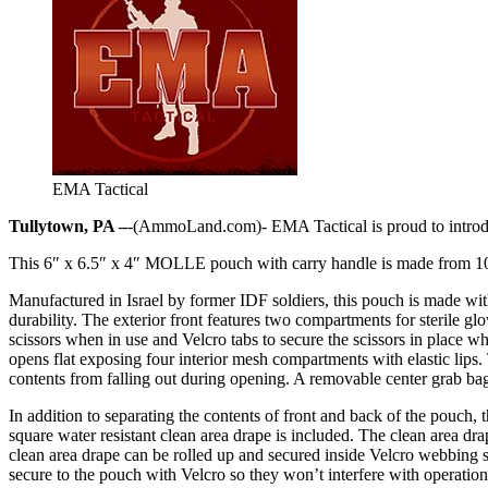
EMA Tactical
Tullytown, PA –
-(AmmoLand.com)- EMA Tactical is proud to intro
This 6″ x 6.5″ x 4″ MOLLE pouch with carry handle is made from 100
Manufactured in Israel by former IDF soldiers, this pouch is made with
durability. The exterior front features two compartments for sterile g
scissors when in use and Velcro tabs to secure the scissors in place w
opens flat exposing four interior mesh compartments with elastic lips.
contents from falling out during opening. A removable center grab ba
In addition to separating the contents of front and back of the pouch,
square water resistant clean area drape is included. The clean area dra
clean area drape can be rolled up and secured inside Velcro webbing s
secure to the pouch with Velcro so they won’t interfere with operations