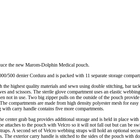
duce the new Marom-Dolphin Medical pouch.
0/500 denier Cordura and is packed with 11 separate storage compartm
 the highest quality materials and sewn using double stitching, bar tac
loves and scissors. The sterile glove compartment uses an elastic webbing
hen not in use. Two big zipper pulls on the outside of the pouch provid
 The compartments are made from high density polyester mesh for easy visu
g with carry handle contains five more compartments.
 the center grab bag provides additional storage and is held in place wi
pe attaches to the pouch with Velcro so it will not fall out but can be 
traps. A second set of Velcro webbing straps will hold an optional seco
. The exterior carry handle is stitched to the sides of the pouch with do