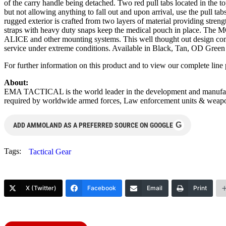
of the carry handle being detached. Two red pull tabs located in the to
but not allowing anything to fall out and upon arrival, use the pull ta
rugged exterior is crafted from two layers of material providing stren
straps with heavy duty snaps keep the medical pouch in place. The MO
ALICE and other mounting systems. This well thought out design comes 
service under extreme conditions. Available in Black, Tan, OD Green
For further information on this product and to view our complete lin
About:
EMA TACTICAL is the world leader in the development and manufacture
required by worldwide armed forces, Law enforcement units & weapo
G
ADD AMMOLAND AS A PREFERRED SOURCE ON GOOGLE
Tags:
Tactical Gear
X (Twitter)
Facebook
Email
Print