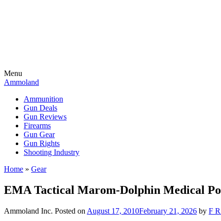
Menu
Ammoland
Ammunition
Gun Deals
Gun Reviews
Firearms
Gun Gear
Gun Rights
Shooting Industry
Home
»
Gear
EMA Tactical Marom-Dolphin Medical P
Ammoland Inc.
Posted on
August 17, 2010
February 21, 2026
by
F R