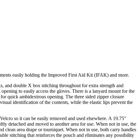
ents easily holding the Improved First Aid Kit (IFAK) and more.
ks, and double X box stitching throughout for extra strength and
 opening to easily access the gloves. There is a lanyard mount for the
e for quick ambidextrous opening. The three sided zipper closure
al identification of the contents, while the elastic lips prevent the
th Velcro so it can be easily removed and used elsewhere. A 19.75″
swiftly detached and moved to another area for use. When not in use, the
nd clean area drape or tourniquet. When not in use, both carry handles
uble stitching that reinforces the pouch and eliminates any possibility