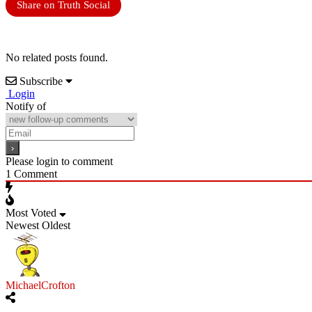
Share on Truth Social
No related posts found.
Subscribe
Login
Notify of
Please login to comment
1
Comment
Most Voted
Newest
Oldest
MichaelCrofton