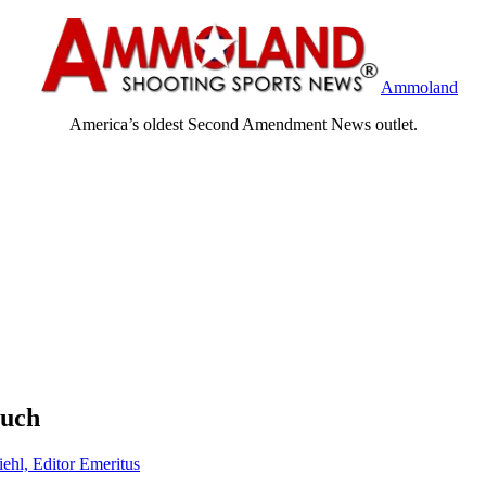
Ammoland
America’s oldest Second Amendment News outlet.
ouch
iehl, Editor Emeritus