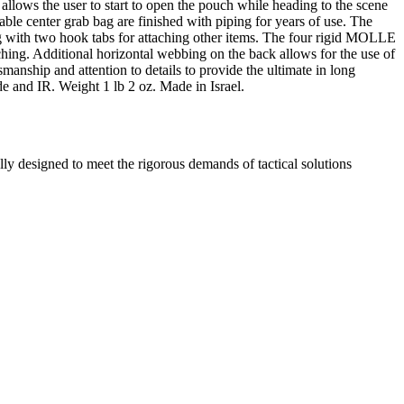
 allows the user to start to open the pouch while heading to the scene
able center grab bag are finished with piping for years of use. The
long with two hook tabs for attaching other items. The four rigid MOLLE
hing. Additional horizontal webbing on the back allows for the use of
anship and attention to details to provide the ultimate in long
 and IR. Weight 1 lb 2 oz. Made in Israel.
 designed to meet the rigorous demands of tactical solutions