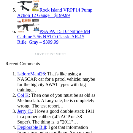
Rock Island VRPF14 Pump
Action 12 Gauge – $199.99
PSA PA-15 16″Nitride M4
Carbine 5.56 NATO Classic AR-15
Rifle, Gray – $399.99
ADVERTISEMENT
Recent Comments
IsidoroMani26
: That's like using a
NASCAR car for a patrol vehicle; maybe
for the big city SWAT types with big
training…
Col K
: Then one of you must be as old as
Methuselah. At any rate, he is completely
wrong. The test report…
Jerry C.
: I love a good double-stack 1911
in a proper caliber (.45 ACP or .38
Super). The thing is, a "2011"…
Deplorable Bill
: I got that information
from a man who was there. Arm up and