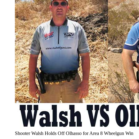
Shooter Walsh Holds Off Olhasso for Area 8 Wheelgun Win