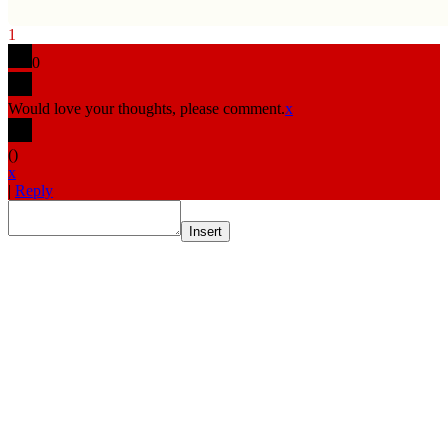
1
0
Would love your thoughts, please comment.
x
(
)
x
|
Reply
Insert