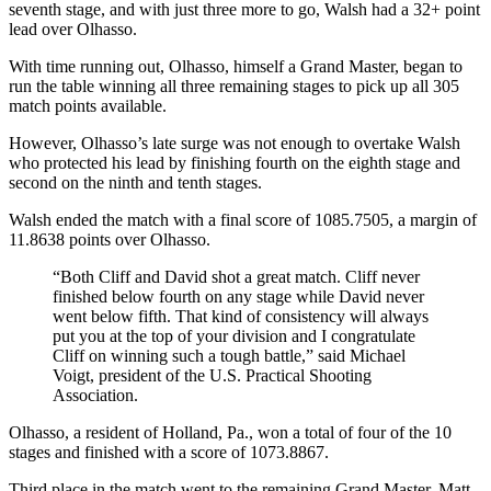
seventh stage, and with just three more to go, Walsh had a 32+ point
lead over Olhasso.
With time running out, Olhasso, himself a Grand Master, began to
run the table winning all three remaining stages to pick up all 305
match points available.
However, Olhasso’s late surge was not enough to overtake Walsh
who protected his lead by finishing fourth on the eighth stage and
second on the ninth and tenth stages.
Walsh ended the match with a final score of 1085.7505, a margin of
11.8638 points over Olhasso.
“Both Cliff and David shot a great match. Cliff never
finished below fourth on any stage while David never
went below fifth. That kind of consistency will always
put you at the top of your division and I congratulate
Cliff on winning such a tough battle,” said Michael
Voigt, president of the U.S. Practical Shooting
Association.
Olhasso, a resident of Holland, Pa., won a total of four of the 10
stages and finished with a score of 1073.8867.
Third place in the match went to the remaining Grand Master, Matt