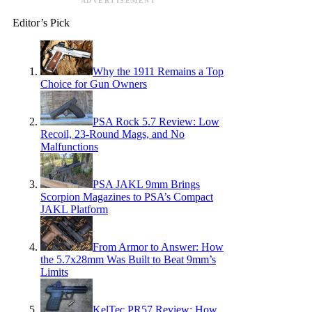
ADVERTISEMENT
Editor’s Pick
Why the 1911 Remains a Top
Choice for Gun Owners
PSA Rock 5.7 Review: Low
Recoil, 23-Round Mags, and No
Malfunctions
PSA JAKL 9mm Brings
Scorpion Magazines to PSA’s Compact
JAKL Platform
From Armor to Answer: How
the 5.7x28mm Was Built to Beat 9mm’s
Limits
KelTec PR57 Review: How