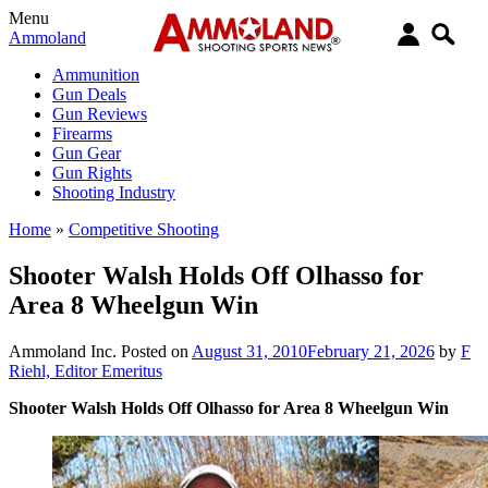
Menu
Ammoland
Ammunition
Gun Deals
Gun Reviews
Firearms
Gun Gear
Gun Rights
Shooting Industry
Home
»
Competitive Shooting
Shooter Walsh Holds Off Olhasso for
Area 8 Wheelgun Win
Ammoland Inc.
Posted on
August 31, 2010
February 21, 2026
by
F
Riehl, Editor Emeritus
Shooter Walsh Holds Off Olhasso for Area 8 Wheelgun Win