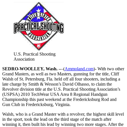
U.S. Practical Shooting
Association
SEDRO-WOOLLEY, Wash. –
–(
Ammoland.com
)- With two other
Grand Masters, as well as two Masters, gunning for the title, Cliff
Walsh of St. Petersburg, Fla. held off all four shooters, including a
late charge by Smith & Wesson’s David Olhasso, to claim the
Revolver division title at the U.S. Practical Shooting Association’s
(USPSA) 2010 TechWear USA Area 8 Regional Handgun
Championship this past weekend at the Fredericksburg Rod and
Gun Club in Fredericksburg, Virginia.
Walsh, who is a Grand Master with a revolver, the highest skill level
in the sport, took the lead on the third stage of the match after
winning it, then built his lead by winning two more stages. After the