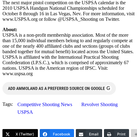
The next major pistol competition on the USPSA calendar is the
2010 USPSA Handgun National Championships scheduled for
October 8 through 16 in Las Vegas, Nev. For more information, visit
www.USPSA.org or follow @USPSA_Shooting on Twitter.
About:
USPSA is a non-profit membership association. Most of the more
than 15,000 individual members belong to and regularly compete at
one of the nearly 400 affiliated clubs and sections (groups of clubs
banded together for mutual benefit) located across the United States.
USPSA is affiliated with the International Practical Shooting
Confederation (I.P.S.C.), which is comprised of approximately 67
nations. USPSA is the American region of IPSC. Visit:
www.uspsa.org
G
ADD AMMOLAND AS A PREFERRED SOURCE ON GOOGLE
Tags:
Competitive Shooting News
Revolver Shooting
USPSA
X (Twitter)
Facebook
Email
Print