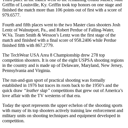
Griffin of Louisville, Ky. Griffin took top honors on one stage and
finished the match more than 106 points out of first with a score of
979.6577.
Fourth and fifth places went to the two Master class shooters Josh
Lentz of Walnutport, Pa., and Robert Perdue of Falling-Water,
W.Va. Team Smith & Wesson’s Lentz won the first stage of the
match and finished with a final score of 958.2406 while Perdue
finished fifth with 867.2779.
The TechWear USA Area 8 Championship drew 278 top
competition shooters. It is one of the eight USPSA shooting regions
in the country and is made up of Delaware, Maryland, New Jersey,
Pennsylvania and Virginia.
The run-and-gun sport of practical shooting was formally
established in 1976 but traces its roots back to the 1950’s and the
quick draw
“leather slap”
competitions that grew out of America’s
love affair with the TV westerns of that era.
Today the sport represents the upper echelon of the shooting sports
with many of its top shooters actively training law enforcement and
military units on shooting techniques and equipment developed in
competition.