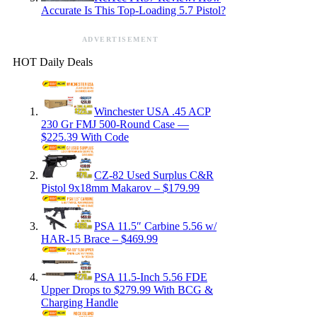
Accurate Is This Top-Loading 5.7 Pistol?
ADVERTISEMENT
HOT Daily Deals
Winchester USA .45 ACP
230 Gr FMJ 500-Round Case —
$225.39 With Code
CZ-82 Used Surplus C&R
Pistol 9x18mm Makarov – $179.99
PSA 11.5″ Carbine 5.56 w/
HAR-15 Brace – $469.99
PSA 11.5-Inch 5.56 FDE
Upper Drops to $279.99 With BCG &
Charging Handle