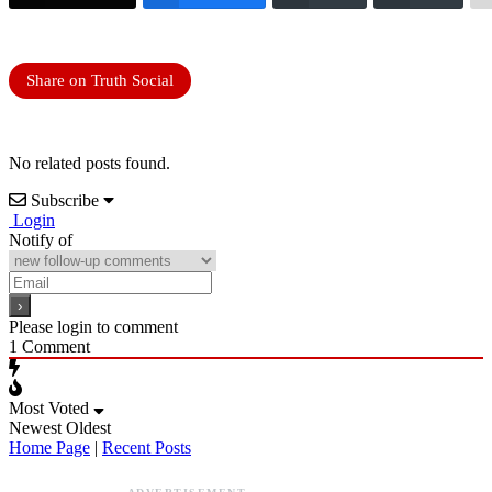
Share on Truth Social
No related posts found.
Subscribe
Login
Notify of
Please login to comment
1
Comment
Most Voted
Newest
Oldest
Home Page
|
Recent Posts