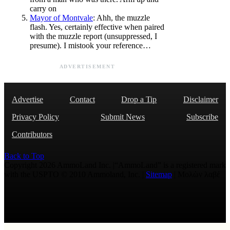
carry on
Mayor of Montvale
: Ahh, the muzzle
flash. Yes, certainly effective when paired
with the muzzle report (unsuppressed, I
presume). I mistook your reference…
ADVERTISEMENT
Advertise
Contact
Drop a Tip
Disclaimer
Privacy Policy
Submit News
Subscribe
Contributors
Back to Top
Copyright 2026 AmmoLand Inc. |“AmmoLand” is a registered mark
with the USPTO © 2010 Ammoland, Inc. |
Sitemap
| Μολὼν λαβέ