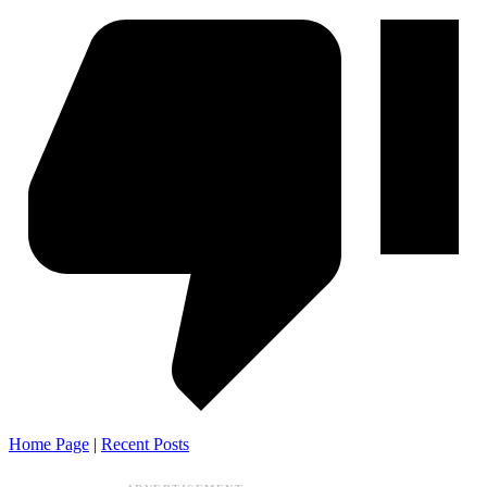
Home Page
|
Recent Posts