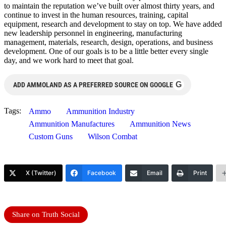
to maintain the reputation we’ve built over almost thirty years, and
continue to invest in the human resources, training, capital
equipment, research and development to stay on top. We have added
new leadership personnel in engineering, manufacturing
management, materials, research, design, operations, and business
development. One of our goals is to be a little better every single
day, and we work hard to meet that goal.
G
ADD AMMOLAND AS A PREFERRED SOURCE ON GOOGLE
Tags:
Ammo
Ammunition Industry
Ammunition Manufactures
Ammunition News
Custom Guns
Wilson Combat
X (Twitter)
Facebook
Email
Print
Share on Truth Social