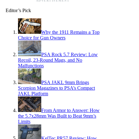
ADVERTISEMENT
Editor’s Pick
Why the 1911 Remains a Top
Choice for Gun Owners
PSA Rock 5.7 Review: Low
Recoil, 23-Round Mags, and No
Malfunctions
PSA JAKL 9mm Brings
Scorpion Magazines to PSA’s Compact
JAKL Platform
From Armor to Answer: How
the 5.7x28mm Was Built to Beat 9mm’s
Limits
KelTec PR57 Review: How