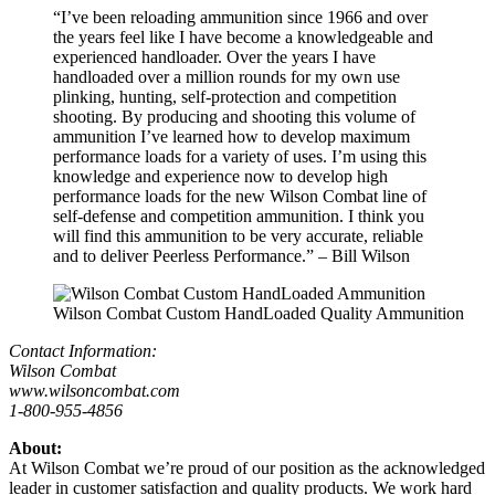
“I’ve been reloading ammunition since 1966 and over
the years feel like I have become a knowledgeable and
experienced handloader. Over the years I have
handloaded over a million rounds for my own use
plinking, hunting, self-protection and competition
shooting. By producing and shooting this volume of
ammunition I’ve learned how to develop maximum
performance loads for a variety of uses. I’m using this
knowledge and experience now to develop high
performance loads for the new Wilson Combat line of
self-defense and competition ammunition. I think you
will find this ammunition to be very accurate, reliable
and to deliver Peerless Performance.” – Bill Wilson
Wilson Combat Custom HandLoaded Quality Ammunition
Contact Information:
Wilson Combat
www.wilsoncombat.com
1-800-955-4856
About:
At Wilson Combat we’re proud of our position as the acknowledged
leader in customer satisfaction and quality products. We work hard