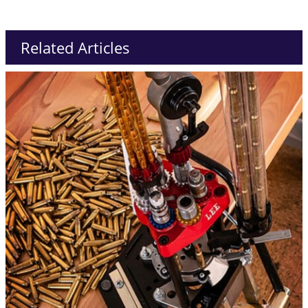
Related Articles