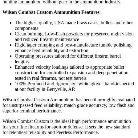
hunting ammunition without peer in the ammunition industry.
Wilson Combat Custom Ammunition Features
The highest quality, USA made brass cases, bullets and other
components
Clean burning, Low-flash powders for preserved night vision
and reduced firearm maintenance
Rigid taper crimping and post-manufacture tumble polishing
enhance feed reliability and extraction
Operating pressures tailored for different firearm barrel
lengths
Enhanced velocity loadings tailored to appropriate bullet
construction for controlled expansion and deep penetration
tested in real firearms, not test barrels
100% Produced and rigorously “white glove” hand-inspected
at our facility in Berryville, AR
Wilson Combat Custom Ammunition has been thoroughly evaluated
for unsurpassed feed reliability, match grade accuracy, low flash and
superior terminal performance.
Wilson Combat Custom is the ideal high-performance ammunition
for your fine firearms for sport or defense. It sets the new standard
for relentless reliability and Peerless Performance.