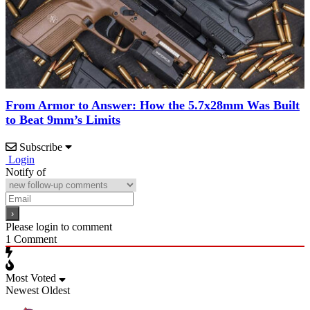
From Armor to Answer: How the 5.7x28mm Was Built
to Beat 9mm’s Limits
Subscribe
Login
Notify of
Please login to comment
1
Comment
Most Voted
Newest
Oldest