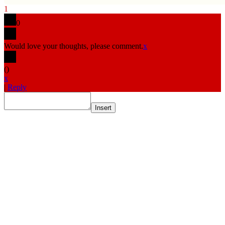
1
0
Would love your thoughts, please comment.
x
(
)
x
|
Reply
Insert