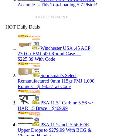
Accurate Is This Top-Loading 5.7 Pistol?
ADVERTISEMENT
HOT Daily Deals
Winchester USA .45 ACP
230 Gr FMJ 500-Round Case —
$225.39 With Code
Sportsman’s Select
Remanufactured 9mm 115gr FMJ 1,000
Rounds – $194.27 w/ Code
PSA 11.5″ Carbine 5.56 w/
HAR-15 Brace – $469.99
PSA 11.5-Inch 5.56 FDE
Upper Drops to $279.99 With BCG &
Charging Handle