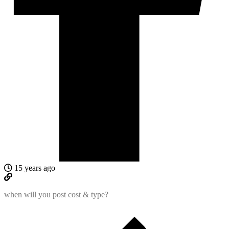
15 years ago
when will you post cost & type?