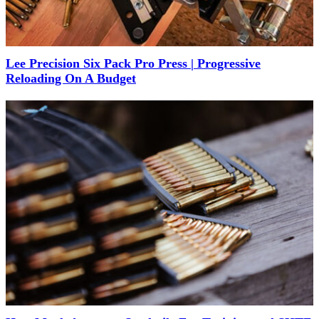
Lee Precision Six Pack Pro Press | Progressive
Reloading On A Budget