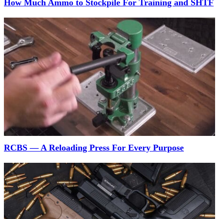
How Much Ammo to Stockpile For Training and SHTF
RCBS — A Reloading Press For Every Purpose