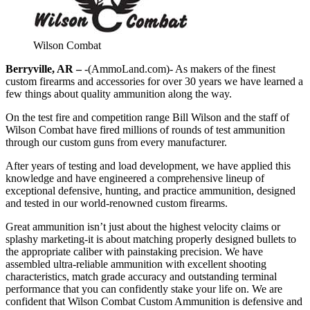
Wilson Combat
Berryville, AR –
-(AmmoLand.com)- As makers of the finest
custom firearms and accessories for over 30 years we have learned a
few things about quality ammunition along the way.
On the test fire and competition range Bill Wilson and the staff of
Wilson Combat have fired millions of rounds of test ammunition
through our custom guns from every manufacturer.
After years of testing and load development, we have applied this
knowledge and have engineered a comprehensive lineup of
exceptional defensive, hunting, and practice ammunition, designed
and tested in our world-renowned custom firearms.
Great ammunition isn’t just about the highest velocity claims or
splashy marketing-it is about matching properly designed bullets to
the appropriate caliber with painstaking precision. We have
assembled ultra-reliable ammunition with excellent shooting
characteristics, match grade accuracy and outstanding terminal
performance that you can confidently stake your life on. We are
confident that Wilson Combat Custom Ammunition is defensive and