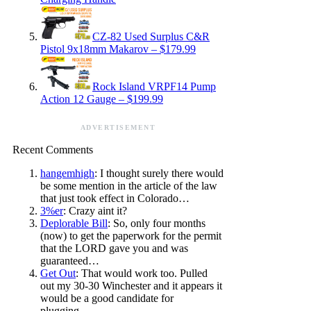
CZ-82 Used Surplus C&R
Pistol 9x18mm Makarov – $179.99
Rock Island VRPF14 Pump
Action 12 Gauge – $199.99
ADVERTISEMENT
Recent Comments
hangemhigh
: I thought surely there would
be some mention in the article of the law
that just took effect in Colorado…
3%er
: Crazy aint it?
Deplorable Bill
: So, only four months
(now) to get the paperwork for the permit
that the LORD gave you and was
guaranteed…
Get Out
: That would work too. Pulled
out my 30-30 Winchester and it appears it
would be a good candidate for
plugging…