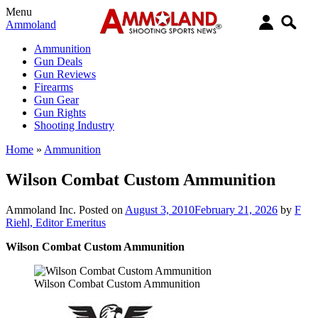
Menu
Ammoland
Ammunition
Gun Deals
Gun Reviews
Firearms
Gun Gear
Gun Rights
Shooting Industry
Home
»
Ammunition
Wilson Combat Custom Ammunition
Ammoland Inc.
Posted on
August 3, 2010
February 21, 2026
by
F
Riehl, Editor Emeritus
Wilson Combat Custom Ammunition
Wilson Combat Custom Ammunition