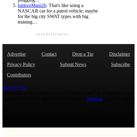
IsidoroMani26
: That's like using a
NASCAR car for a patrol vehicle; maybe
for the big city SWAT types with big
training…
ADVERTISEMENT
Advertise
Contact
Drop a Tip
Disclaimer
Privacy Policy
Submit News
Subscribe
Contributors
Back to Top
Copyright 2026 AmmoLand Inc. |“AmmoLand” is a registered mark
with the USPTO © 2010 Ammoland, Inc. |
Sitemap
| Μολὼν λαβέ