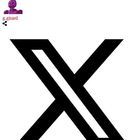
g.girard